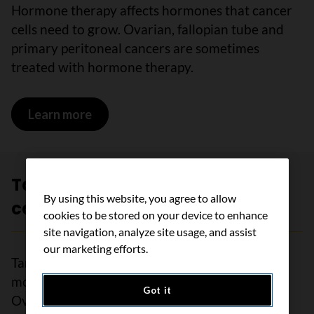
Hormone therapy affects hormones that cancer
cells need to grow. Ovarian, fallopian tube and
primary peritoneal cancers are sometimes
treated with hormone therapy.
Learn more
on Hormone therapy for ovarian cance
Targeted therapy for ovarian
By using this website, you agree to allow
cancer
cookies to be stored on your device to enhance
site navigation, analyze site usage, and assist
our marketing efforts.
Targeted therapy uses drugs to target specific
molecules on cancer cells or inside them.
Got it
Ovarian, fallopian tube and primary peritoneal