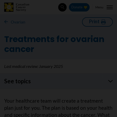
Menu
Donate
Search
Print
Ovarian
Treatments for ovarian
cancer
Last medical review:
January 2025
See topics
Your healthcare team will create a treatment
plan just for you. The plan is based on your health
and specific information about the cancer. What