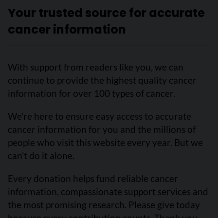
Your trusted source for accurate
cancer information
With support from readers like you, we can
continue to provide the highest quality cancer
information for over 100 types of cancer.
We’re here to ensure easy access to accurate
cancer information for you and the millions of
people who visit this website every year. But we
can’t do it alone.
Every donation helps fund reliable cancer
information, compassionate support services and
the most promising research. Please give today
because every contribution counts. Thank you.