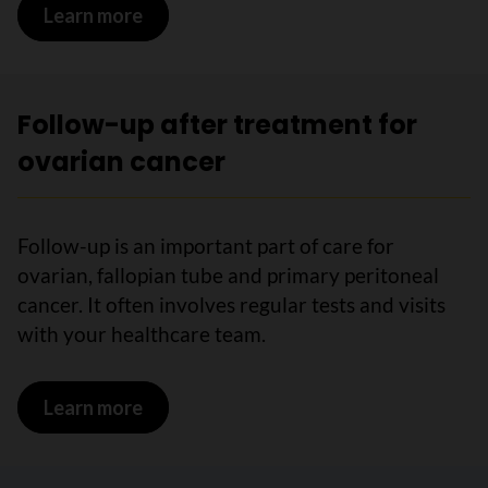
Learn more
on Immunotherapy for ovarian cancer
Follow-up after treatment for
ovarian cancer
Follow-up is an important part of care for
ovarian, fallopian tube and primary peritoneal
cancer. It often involves regular tests and visits
with your healthcare team.
Learn more
on Follow-up after treatment for ovari