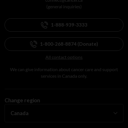
(general inquiries)
1-888-939-3333
1-800-268-8874 (Donate)
All contact options
We can give information about cancer care and support
services in Canada only.
Change region