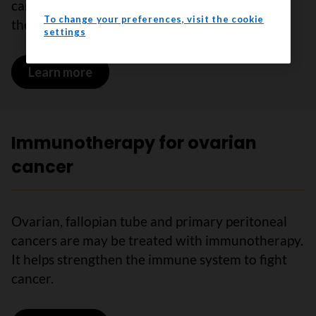
cancer are sometimes treated with targeted
To change your preferences, visit the cookie
therapy.
settings
Learn more
on Targeted therapy for ovarian cance
Immunotherapy for ovarian
cancer
Ovarian, fallopian tube and primary peritoneal
cancers are may be treated with immunotherapy.
It helps strengthen the immune system to fight
cancer.