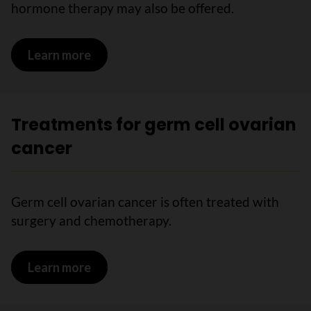
hormone therapy may also be offered.
Learn more
on Treatments for epithelial ovarian c
Treatments for germ cell ovarian
cancer
Germ cell ovarian cancer is often treated with
surgery and chemotherapy.
Learn more
on Treatments for germ cell ovarian ca