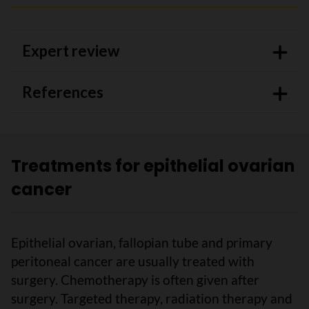
Expert review
References
Treatments for epithelial ovarian
cancer
Epithelial ovarian, fallopian tube and primary
peritoneal cancer are usually treated with
surgery. Chemotherapy is often given after
surgery. Targeted therapy, radiation therapy and