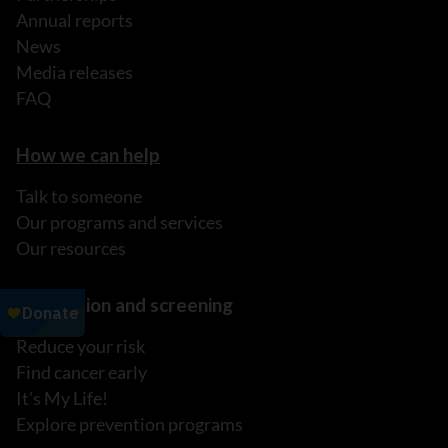
Annual reports
News
Media releases
FAQ
How we can help
Talk to someone
Our programs and services
Our resources
Prevention and screening
Reduce your risk
Find cancer early
It's My Life!
Explore prevention programs