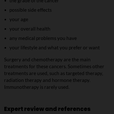
the grade of the cancer
possible side effects
your age
your overall health
any medical problems you have
your lifestyle and what you prefer or want
Surgery and chemotherapy are the main
treatments for these cancers. Sometimes other
treatments are used, such as targeted therapy,
radiation therapy and hormone therapy.
Immunotherapy is rarely used.
Expert review and references