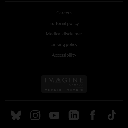
Careers
Editorial policy
Medical disclaimer
Linking policy
Accessibility
Follow us on Imagine Can
Follow us on Bluesky
Follow us on Instagram
Follow us on Youtube
Follow us on LinkedIn
Follow us on Fa
TikTok