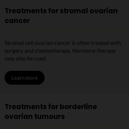
Treatments for stromal ovarian
cancer
Stromal cell ovarian cancer is often treated with
surgery and chemotherapy. Hormone therapy
may also be used.
Learn more
on Treatments for stromal ovarian can
Treatments for borderline
ovarian tumours