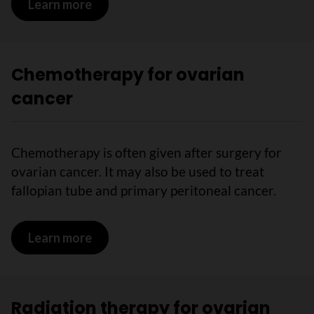
Learn more
on Surgery for ovarian cancer
Chemotherapy for ovarian
cancer
Chemotherapy is often given after surgery for
ovarian cancer. It may also be used to treat
fallopian tube and primary peritoneal cancer.
Learn more
on Chemotherapy for ovarian cancer
Radiation therapy for ovarian