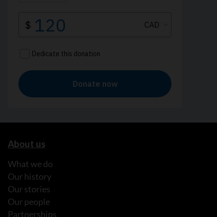
About us
What we do
Our history
Our stories
Our people
Partnerships