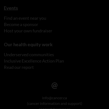
Events
Find an event near you
Become a sponsor
Host your own fundraiser
Our health equity work
Underserved communities
Inclusive Excellence Action Plan
Read our report
info@cancer.ca
(cancer information and support)
connect@cancer.ca