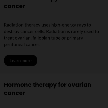
cancer
Radiation therapy uses high-energy rays to
destroy cancer cells. Radiation is rarely used to
treat ovarian, fallopian tube or primary
peritoneal cancer.
Learn more
on Radiation therapy for ovarian cance
Hormone therapy for ovarian
cancer