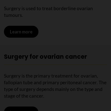
Surgery is used to treat borderline ovarian
tumours.
Learn more
on Treatments for borderline ovarian 
Surgery for ovarian cancer
Surgery is the primary treatment for ovarian,
fallopian tube and primary peritoneal cancer. The
type of surgery depends mainly on the type and
stage of the cancer.