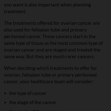
you want is also important when planning
treatment.
The treatments offered for ovarian cancer are
also used for fallopian tube and primary
peritoneal cancer. These cancers start in the
same type of tissue as the most common type of
ovarian cancer and are staged and treated the
same way. But they are much rarer cancers.
When deciding which treatments to offer for
ovarian, fallopian tube or primary peritoneal
cancer, your healthcare team will consider:
the type of cancer
the stage of the cancer