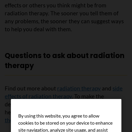
effects or others you think might be from
radiation therapy. The sooner you tell them of
any problems, the sooner they can suggest ways
to help you deal with them.
Questions to ask about radiation
therapy
Find out more about
radiation therapy
and
side
effects of radiation therapy
. To make the
decisions that are right for you, ask your
healthcare team
questions about radiation
By using this website, you agree to allow
therapy
.
cookies to be stored on your device to enhance
site navigation, analyze site usage, and assist