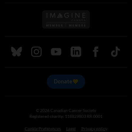
Follow us on Imagine Can
Follow us on Bluesky
Follow us on Instagram
Follow us on Youtube
Follow us on LinkedIn
Follow us on Fa
TikTok
Donate
© 2026 Canadian Cancer Society
Registered charity: 118829803 RR 0001
Cookie Preferences
Legal
Privacy policy