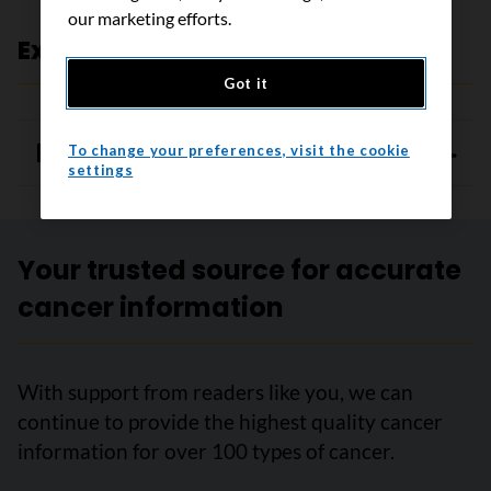
our marketing efforts.
Expert review and references
Got it
References
To change your preferences, visit the cookie
settings
Your trusted source for accurate
cancer information
With support from readers like you, we can
continue to provide the highest quality cancer
information for over 100 types of cancer.