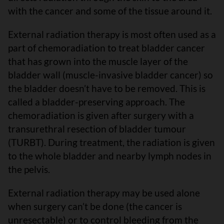
with the cancer and some of the tissue around it.
External radiation therapy is most often used as a
part of chemoradiation to treat bladder cancer
that has grown into the muscle layer of the
bladder wall (muscle-invasive bladder cancer) so
the bladder doesn’t have to be removed. This is
called a bladder-preserving approach. The
chemoradiation is given after surgery with a
transurethral resection of bladder tumour
(TURBT). During treatment, the radiation is given
to the whole bladder and nearby lymph nodes in
the pelvis.
External radiation therapy may be used alone
when surgery can’t be done (the cancer is
unresectable) or to control bleeding from the