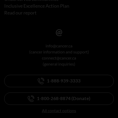
Inclusive Excellence Action Plan
Read our report
info@cancer.ca
(cancer information and support)
connect@cancer.ca
(general inquiries)
1-888-939-3333
1-800-268-8874 (Donate)
All contact options