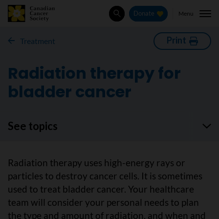
Menu
Donate
Search
Print
Treatment
Radiation therapy for
bladder cancer
See topics
Radiation therapy uses high-energy rays or
particles to destroy cancer cells. It is sometimes
used to treat bladder cancer. Your healthcare
team will consider your personal needs to plan
the type and amount of radiation, and when and