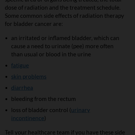
dose of radiation and the treatment schedule.
Some common side effects of radiation therapy
for bladder cancer are:
an irritated or inflamed bladder, which can
cause a need to urinate (pee) more often
than usual or blood in the urine
fatigue
skin problems
diarrhea
bleeding from the rectum
loss of bladder control (
urinary
incontinence
)
Tell your healthcare team if you have these side