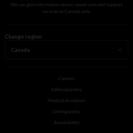
We can give information about cancer care and support
services in Canada only.
Change region
Careers
Editorial policy
Medical disclaimer
Linking policy
Accessibility