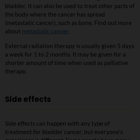
bladder. It can also be used to treat other parts of
the body where the cancer has spread
(metastatic cancer), such as bone. Find out more
about
metastatic cancer
.
External radiation therapy is usually given 5 days
a week for 1 to 2 months. It may be given for a
shorter amount of time when used as palliative
therapy.
Side effects
Side effects can happen with any type of
treatment for bladder cancer, but everyone’s