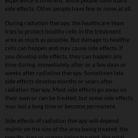
experience is different. Some people have many
side effects. Other people have few or none at all.
During radiation therapy, the healthcare team
tries to protect healthy cells in the treatment
area as much as possible. But damage to healthy
cells can happen and may cause side effects. If
you develop side effects, they can happen any
time during, immediately after or a few days or
weeks after radiation therapy. Sometimes late
side effects develop months or years after
radiation therapy. Most side effects go away on
their own or can be treated, but some side effects
may last a long time or become permanent.
Side effects of radiation therapy will depend
mainly on the size of the area being treated, the
specific area or organs being treated, the total