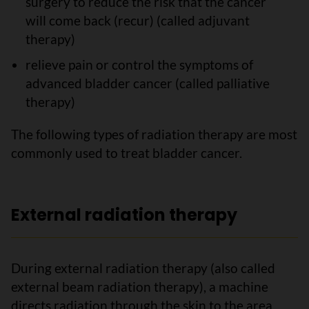
surgery to reduce the risk that the cancer
will come back (recur) (called adjuvant
therapy)
relieve pain or control the symptoms of
advanced bladder cancer (called palliative
therapy)
The following types of radiation therapy are most
commonly used to treat bladder cancer.
External radiation therapy
During external radiation therapy (also called
external beam radiation therapy), a machine
directs radiation through the skin to the area