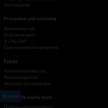
Our resources
Prevention and screening
Reduce your risk
Find cancer early
It's My Life!
Explore prevention programs
Events
Find an event near you
Become a sponsor
Host your own fundraiser
Our health equity work
Underserved communities