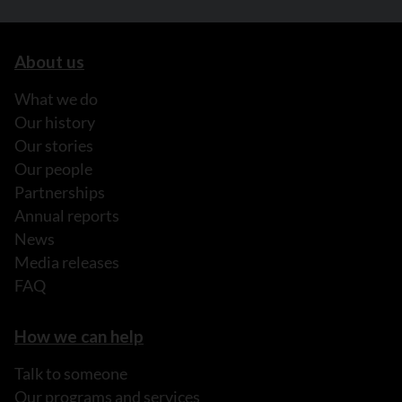
About us
What we do
Our history
Our stories
Our people
Partnerships
Annual reports
News
Media releases
FAQ
How we can help
Talk to someone
Our programs and services