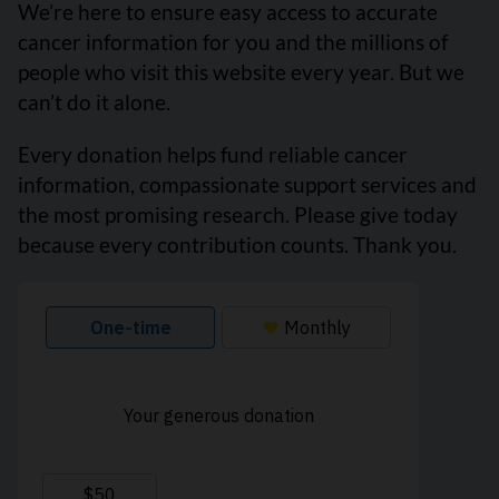
We’re here to ensure easy access to accurate
cancer information for you and the millions of
people who visit this website every year. But we
can’t do it alone.
Every donation helps fund reliable cancer
information, compassionate support services and
the most promising research. Please give today
because every contribution counts. Thank you.