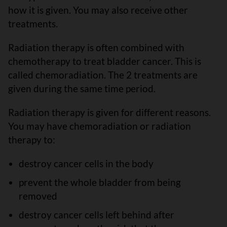
how it is given. You may also receive other
treatments.
Radiation therapy is often combined with
chemotherapy to treat bladder cancer. This is
called chemoradiation. The 2 treatments are
given during the same time period.
Radiation therapy is given for different reasons.
You may have chemoradiation or radiation
therapy to:
destroy cancer cells in the body
prevent the whole bladder from being
removed
destroy cancer cells left behind after