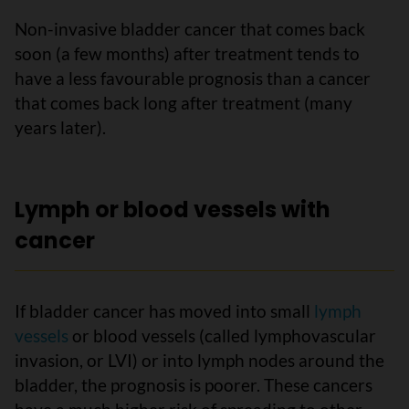
Non-invasive bladder cancer that comes back
soon (a few months) after treatment tends to
have a less favourable prognosis than a cancer
that comes back long after treatment (many
years later).
Lymph or blood vessels with
cancer
If bladder cancer has moved into small
lymph
vessels
or blood vessels (called lymphovascular
invasion, or LVI) or into lymph nodes around the
bladder, the prognosis is poorer. These cancers