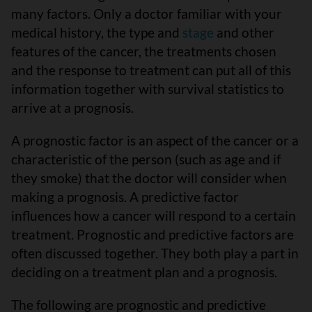
many factors. Only a doctor familiar with your
medical history, the type and
stage
and other
features of the cancer, the treatments chosen
and the response to treatment can put all of this
information together with survival statistics to
arrive at a prognosis.
A prognostic factor is an aspect of the cancer or a
characteristic of the person (such as age and if
they smoke) that the doctor will consider when
making a prognosis. A predictive factor
influences how a cancer will respond to a certain
treatment. Prognostic and predictive factors are
often discussed together. They both play a part in
deciding on a treatment plan and a prognosis.
The following are prognostic and predictive