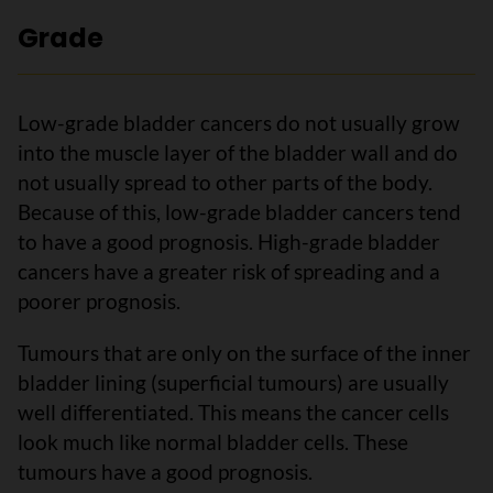
Grade
Low-grade bladder cancers do not usually grow
into the muscle layer of the bladder wall and do
not usually spread to other parts of the body.
Because of this, low-grade bladder cancers tend
to have a good prognosis. High-grade bladder
cancers have a greater risk of spreading and a
poorer prognosis.
Tumours that are only on the surface of the inner
bladder lining (superficial tumours) are usually
well differentiated. This means the cancer cells
look much like normal bladder cells. These
tumours have a good prognosis.