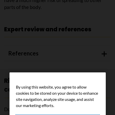
have a much higher risk of spreading to other
parts of the body.
Expert review and references
References
Risk groups for early bladder
By using this website, you agree to allow
cancer
cookies to be stored on your device to enhance
site navigation, analyze site usage, and assist
our marketing efforts.
Doctors classify bladder cancer that has not