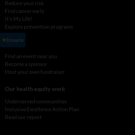
Reduce your risk
Find cancer early
It's My Life!
Explore prevention programs
Events
Find an event near you
Become a sponsor
Host your own fundraiser
Our health equity work
Underserved communities
Inclusive Excellence Action Plan
Read our report