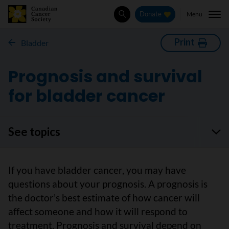
Menu
Donate
Search
Print
Bladder
Prognosis and survival
for bladder cancer
See topics
If you have bladder cancer, you may have
questions about your prognosis. A prognosis is
the doctor’s best estimate of how cancer will
affect someone and how it will respond to
treatment. Prognosis and survival depend on