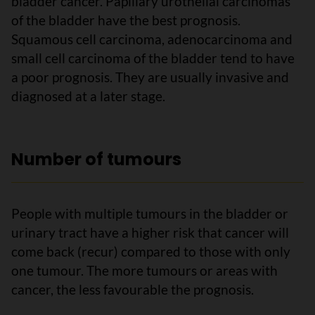
bladder cancer. Papillary urothelial carcinomas
of the bladder have the best prognosis.
Squamous cell carcinoma, adenocarcinoma and
small cell carcinoma of the bladder tend to have
a poor prognosis. They are usually invasive and
diagnosed at a later stage.
Number of tumours
People with multiple tumours in the bladder or
urinary tract have a higher risk that cancer will
come back (recur) compared to those with only
one tumour. The more tumours or areas with
cancer, the less favourable the prognosis.