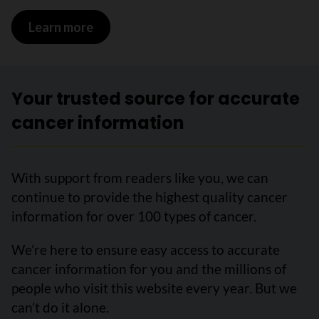
Learn more
on Survival statistics for bladder canc
Your trusted source for accurate
cancer information
With support from readers like you, we can
continue to provide the highest quality cancer
information for over 100 types of cancer.
We’re here to ensure easy access to accurate
cancer information for you and the millions of
people who visit this website every year. But we
can’t do it alone.