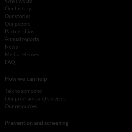
What we do
Our history
Our stories
Our people
Partnerships
Annual reports
News
Media releases
FAQ
How we can help
Talk to someone
Our programs and services
Our resources
Prevention and screening