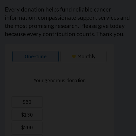
Every donation helps fund reliable cancer
information, compassionate support services and
the most promising research. Please give today
because every contribution counts. Thank you.