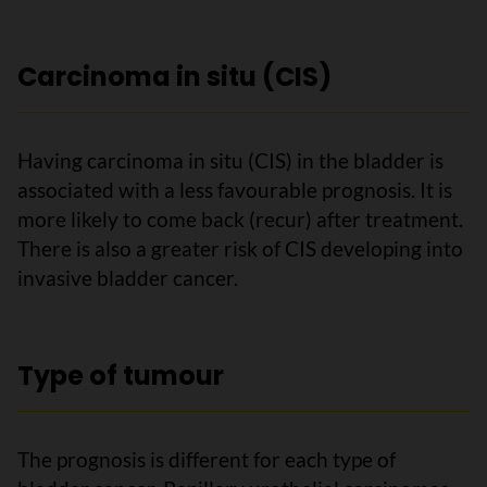
Carcinoma in situ (CIS)
Having carcinoma in situ (CIS) in the bladder is
associated with a less favourable prognosis. It is
more likely to come back (recur) after treatment.
There is also a greater risk of CIS developing into
invasive bladder cancer.
Type of tumour
The prognosis is different for each type of