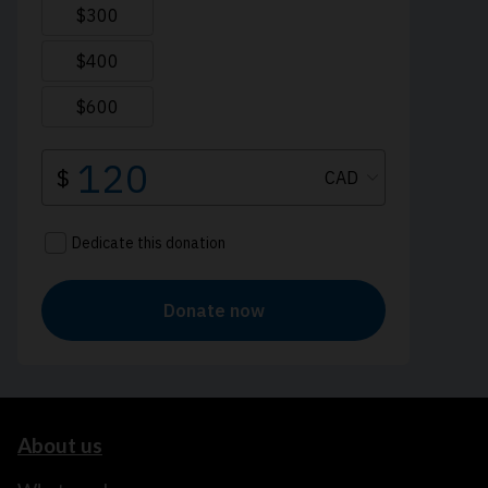
About us