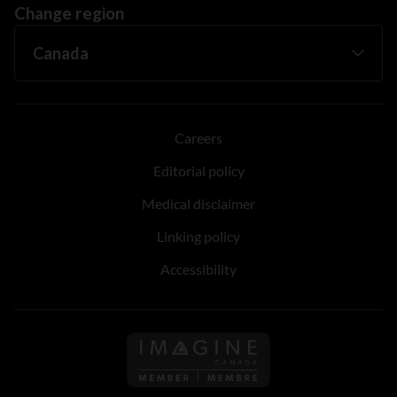
Change region
Careers
Editorial policy
Medical disclaimer
Linking policy
Accessibility
Follow us on Imagine Can