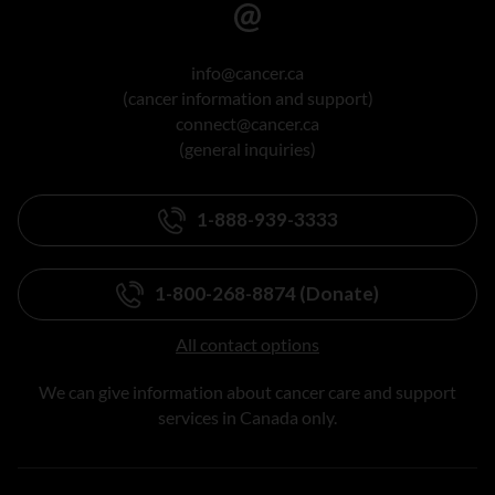
info@cancer.ca
(cancer information and support)
connect@cancer.ca
(general inquiries)
1-888-939-3333
1-800-268-8874 (Donate)
All contact options
We can give information about cancer care and support
services in Canada only.