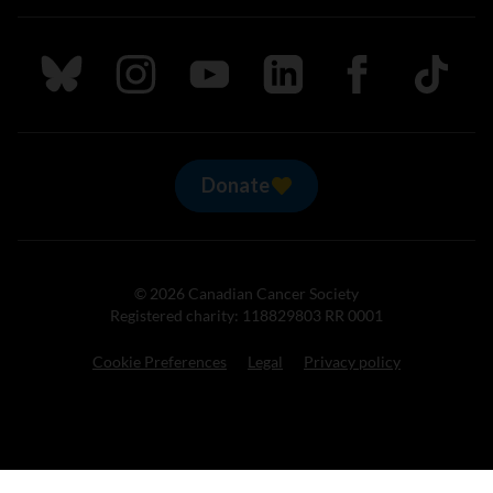
Follow us on Bluesky
Follow us on Instagram
Follow us on Youtube
Follow us on LinkedIn
Follow us on Fa
TikTok
Donate
© 2026 Canadian Cancer Society
Registered charity: 118829803 RR 0001
Cookie Preferences
Legal
Privacy policy