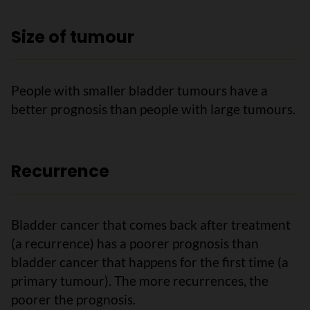
Size of tumour
People with smaller bladder tumours have a
better prognosis than people with large tumours.
Recurrence
Bladder cancer that comes back after treatment
(a recurrence) has a poorer prognosis than
bladder cancer that happens for the first time (a
primary tumour). The more recurrences, the
poorer the prognosis.