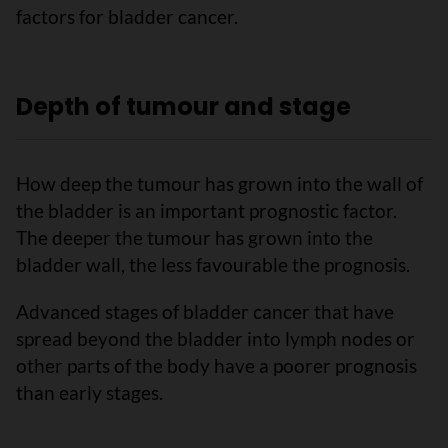
factors for bladder cancer.
Depth of tumour and stage
How deep the tumour has grown into the wall of
the bladder is an important prognostic factor.
The deeper the tumour has grown into the
bladder wall, the less favourable the prognosis.
Advanced stages of bladder cancer that have
spread beyond the bladder into lymph nodes or
other parts of the body have a poorer prognosis
than early stages.