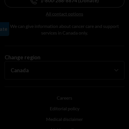
1-800-268-8874 (Donate)
All contact options
We can give information about cancer care and support
services in Canada only.
Change region
Careers
Editorial policy
Medical disclaimer