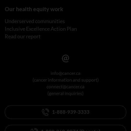
Our health equity work
Underserved communities
Inclusive Excellence Action Plan
Read our report
info@cancer.ca
(cancer information and support)
connect@cancer.ca
(general inquiries)
1-888-939-3333