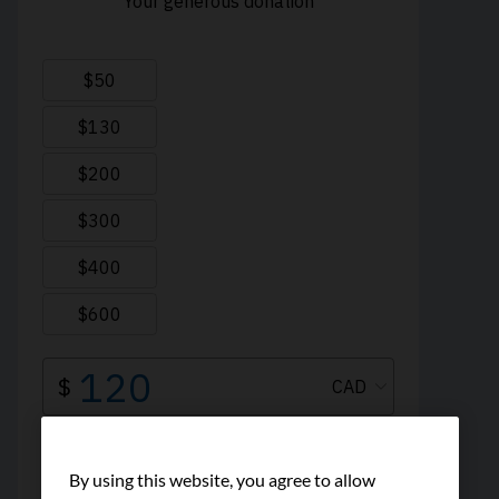
By using this website, you agree to allow