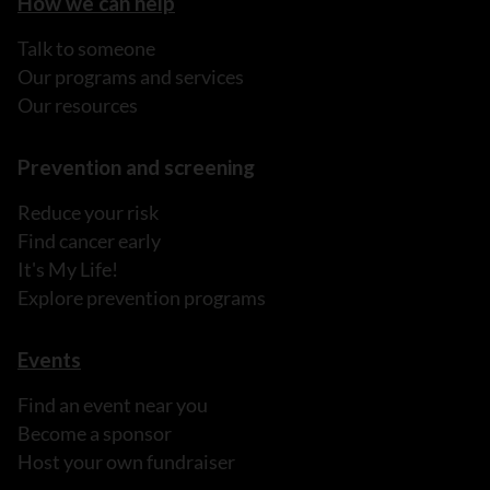
How we can help
Talk to someone
Our programs and services
Our resources
Prevention and screening
Reduce your risk
Find cancer early
It's My Life!
Explore prevention programs
Events
Find an event near you
Become a sponsor
Host your own fundraiser