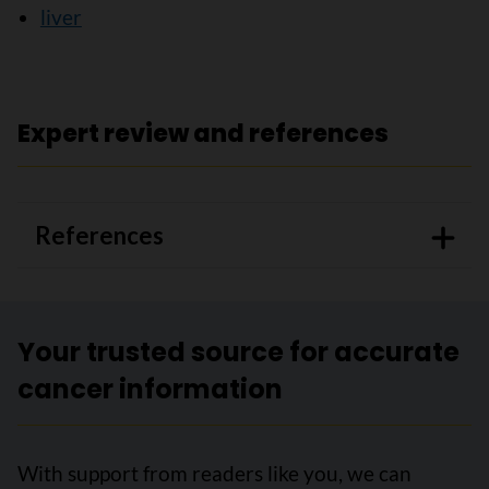
liver
Expert review and references
References
Your trusted source for accurate
cancer information
With support from readers like you, we can