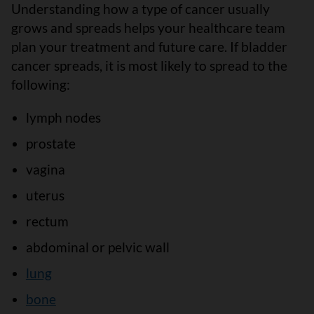
Understanding how a type of cancer usually
grows and spreads helps your healthcare team
plan your treatment and future care. If bladder
cancer spreads, it is most likely to spread to the
following:
lymph nodes
prostate
vagina
uterus
rectum
abdominal or pelvic wall
lung
bone