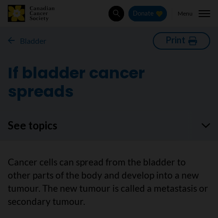
Menu
Donate
Search
Print
Bladder
If bladder cancer
spreads
See topics
Cancer cells can spread from the bladder to
other parts of the body and develop into a new
tumour. The new tumour is called a metastasis or
secondary tumour.