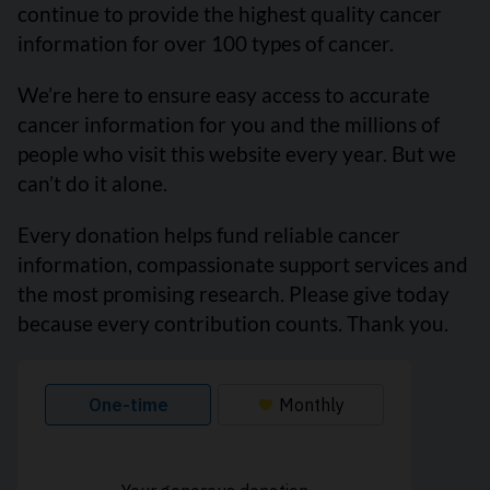
continue to provide the highest quality cancer
information for over 100 types of cancer.
We’re here to ensure easy access to accurate
cancer information for you and the millions of
people who visit this website every year. But we
can’t do it alone.
Every donation helps fund reliable cancer
information, compassionate support services and
the most promising research. Please give today
because every contribution counts. Thank you.