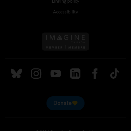
Linking policy
Accessibility
Follow us on Imagine Can
Follow us on Bluesky
Follow us on Instagram
Follow us on Youtube
Follow us on LinkedIn
Follow us on Fa
TikTok
Donate