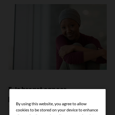
5. Is breast cancer
preventable?
By using this website, you agree to allow
cookies to be stored on your device to enhance