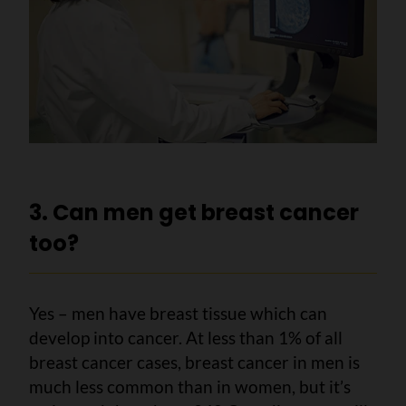
3. Can men get breast cancer
too?
Yes – men have breast tissue which can
develop into cancer. At less than 1% of all
breast cancer cases, breast cancer in men is
much less common than in women, but it’s