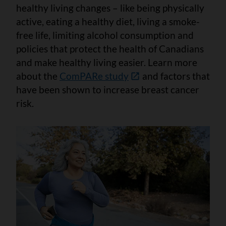
healthy living changes – like being physically
active, eating a healthy diet, living a smoke-
free life, limiting alcohol consumption and
policies that protect the health of Canadians
and make healthy living easier. Learn more
about the
ComPARe study
and factors that
have been shown to increase breast cancer
risk.