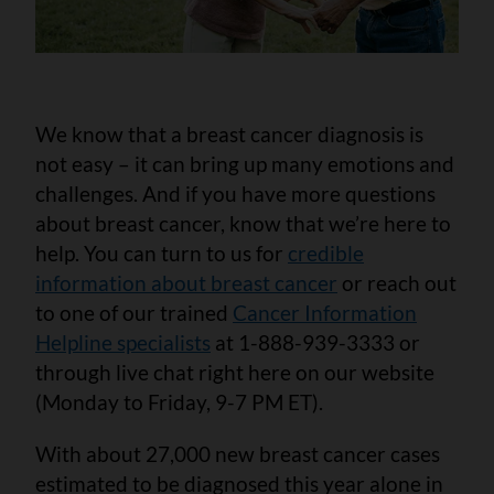
We know that a breast cancer diagnosis is
not easy – it can bring up many emotions and
challenges. And if you have more questions
about breast cancer, know that we’re here to
help. You can turn to us for
credible
information about breast cancer
or reach out
to one of our trained
Cancer Information
Helpline specialists
at 1-888-939-3333 or
through live chat right here on our website
(Monday to Friday, 9-7 PM ET).
With about 27,000 new breast cancer cases
estimated to be diagnosed this year alone in