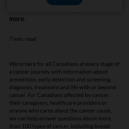
we answer 6 important questions
about breast cancer risk, survival and
more.
7 min. read
We’re here for all Canadians at every stage of
a cancer journey with information about
prevention, early detection and screening,
diagnosis, treatment and life with or beyond
cancer. For Canadians affected by cancer,
their caregivers, healthcare providers or
anyone who cares about the cancer cause,
we can help answer questions about more
than 100 types of cancer, including breast