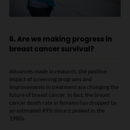
6. Are we making progress in
breast cancer survival?
Advances made in research, the positive
impact of screening programs and
improvements in treatment are changing the
future of breast cancer. In fact, the breast
cancer death rate in females has dropped by
an estimated 49% since it peaked in the
1980s.