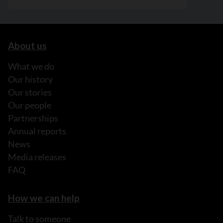
About us
What we do
Our history
Our stories
Our people
Partnerships
Annual reports
News
Media releases
FAQ
How we can help
Talk to someone