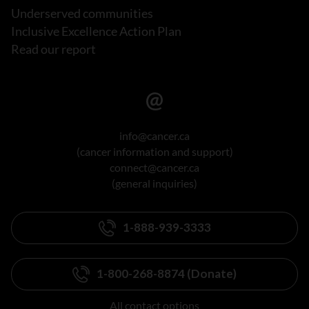
Underserved communities
Inclusive Excellence Action Plan
Read our report
info@cancer.ca
(cancer information and support)
connect@cancer.ca
(general inquiries)
1-888-939-3333
1-800-268-8874 (Donate)
All contact options