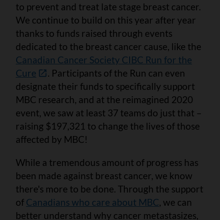
to prevent and treat late stage breast cancer.
We continue to build on this year after year
thanks to funds raised through events
dedicated to the breast cancer cause, like the
Canadian Cancer Society CIBC Run for the
Cure
. Participants of the Run can even
designate their funds to specifically support
MBC research, and at the reimagined 2020
event, we saw at least 37 teams do just that –
raising $197,321 to change the lives of those
affected by MBC!
While a tremendous amount of progress has
been made against breast cancer, we know
there's more to be done. Through the support
of
Canadians who care about MBC
, we can
better understand why cancer metastasizes,