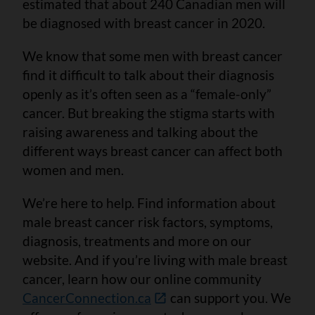
estimated that about 240 Canadian men will
be diagnosed with breast cancer in 2020.
We know that some men with breast cancer
find it difficult to talk about their diagnosis
openly as it’s often seen as a “female-only”
cancer. But breaking the stigma starts with
raising awareness and talking about the
different ways breast cancer can affect both
women and men.
We’re here to help. Find information about
male breast cancer risk factors, symptoms,
diagnosis, treatments and more on our
website. And if you’re living with male breast
cancer, learn how our online community
CancerConnection.ca
can support you. We