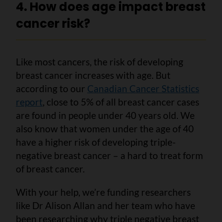
4. How does age impact breast
cancer risk?
Like most cancers, the risk of developing
breast cancer increases with age. But
according to our
Canadian Cancer Statistics
report
, close to 5% of all breast cancer cases
are found in people under 40 years old. We
also know that women under the age of 40
have a higher risk of developing triple-
negative breast cancer – a hard to treat form
of breast cancer.
With your help, we’re funding researchers
like Dr Alison Allan and her team who have
been researching why triple negative breast