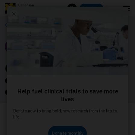
Menu
Donate
Search
Our stories
Story
6 of your questions
about breast cancer
answered
Inspired by topics that matter to
Canadian Cancer Society supporters,