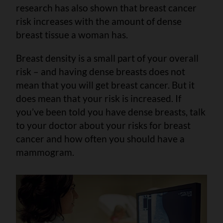
research has also shown that breast cancer
risk increases with the amount of dense
breast tissue a woman has.
Breast density is a small part of your overall
risk – and having dense breasts does not
mean that you will get breast cancer. But it
does mean that your risk is increased. If
you’ve been told you have dense breasts, talk
to your doctor about your risks for breast
cancer and how often you should have a
mammogram.