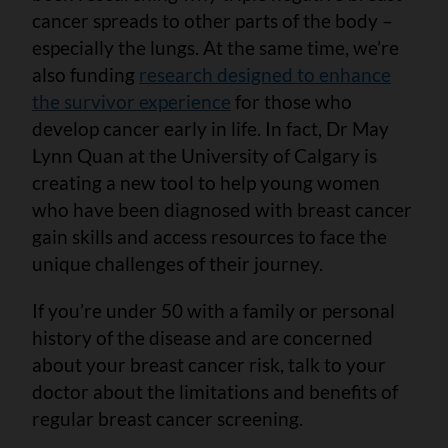
cancer spreads to other parts of the body –
especially the lungs. At the same time, we’re
also funding
research designed to enhance
the survivor experience
for those who
develop cancer early in life. In fact, Dr May
Lynn Quan at the University of Calgary is
creating a new tool to help young women
who have been diagnosed with breast cancer
gain skills and access resources to face the
unique challenges of their journey.
If you’re under 50 with a family or personal
history of the disease and are concerned
about your breast cancer risk, talk to your
doctor about the limitations and benefits of
regular breast cancer screening.