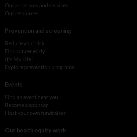
Our programs and services
Our resources
Prevention and screening
Reduce your risk
Find cancer early
It's My Life!
Explore prevention programs
Events
Find an event near you
Become a sponsor
Host your own fundraiser
Our health equity work