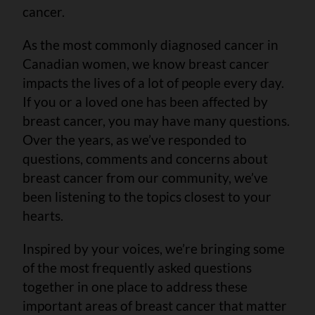
cancer.
As the most commonly diagnosed cancer in
Canadian women, we know breast cancer
impacts the lives of a lot of people every day.
If you or a loved one has been affected by
breast cancer, you may have many questions.
Over the years, as we’ve responded to
questions, comments and concerns about
breast cancer from our community, we’ve
been listening to the topics closest to your
hearts.
Inspired by your voices, we’re bringing some
of the most frequently asked questions
together in one place to address these
important areas of breast cancer that matter