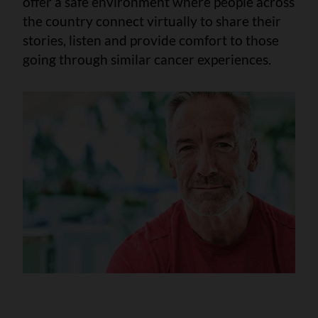
offer a safe environment where people across
the country connect virtually to share their
stories, listen and provide comfort to those
going through similar cancer experiences.