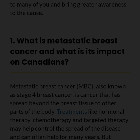
to many of you and bring greater awareness
to the cause.
1. What is metastatic breast
cancer and what is its impact
on Canadians?
Metastatic breast cancer (MBC), also known
as stage 4 breast cancer, is cancer that has
spread beyond the breast tissue to other
parts of the body.
Treatments
like hormonal
therapy, chemotherapy and targeted therapy
may help control the spread of the disease
and can often help for many years. But