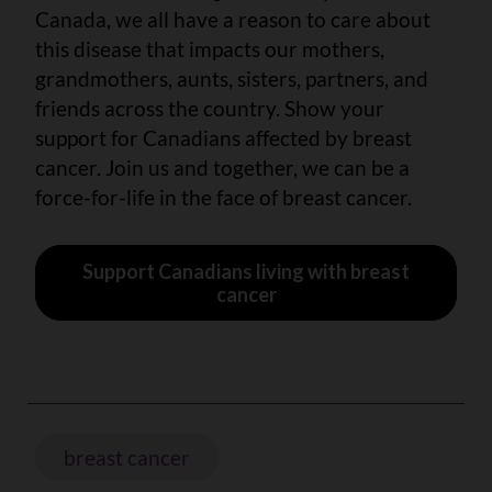
Canada, we all have a reason to care about
this disease that impacts our mothers,
grandmothers, aunts, sisters, partners, and
friends across the country. Show your
support for Canadians affected by breast
cancer. Join us and together, we can be a
force-for-life in the face of breast cancer.
Support Canadians living with breast
cancer
breast cancer