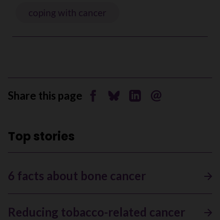
coping with cancer
Share this page
Share on Facebook
Share on Bluesky
Share on Linkedin
Send by email
Top stories
6 facts about bone cancer
Reducing tobacco-related cancer