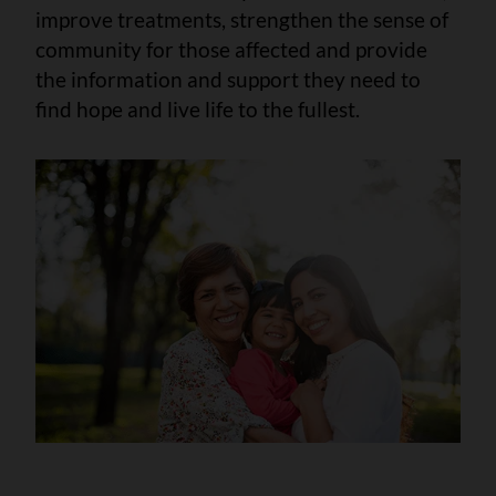
improve treatments, strengthen the sense of
community for those affected and provide
the information and support they need to
find hope and live life to the fullest.