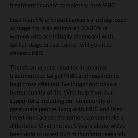
treatments cannot completely cure MBC.
Less than 5% of breast cancers are diagnosed
at stage 4 but an estimated 20-30% of
women who are initially diagnosed with
earlier stage breast cancer will go on to
develop MBC.
There’s an urgent need for innovative
treatments to target MBC and research to
help those affected live longer and have a
better quality of life. With help from our
supporters, including our community of
passionate people living with MBC and their
loved ones across the nation, we can make a
difference. Over the last 5 years alone, we’ve
been able to invest $24 million into research