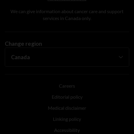
We can give information about cancer care and support
services in Canada only.
Change region
Careers
Editorial policy
Medical disclaimer
Linking policy
Accessibility