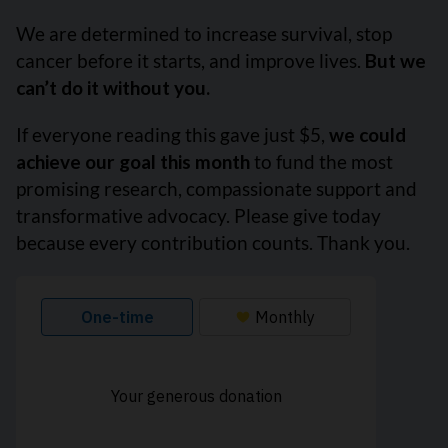
We are determined to increase survival, stop
cancer before it starts, and improve lives.
But we
can’t do it without you.
If everyone reading this gave just $5,
we could
achieve our goal this month
to fund the most
promising research, compassionate support and
transformative advocacy. Please give today
because every contribution counts. Thank you.