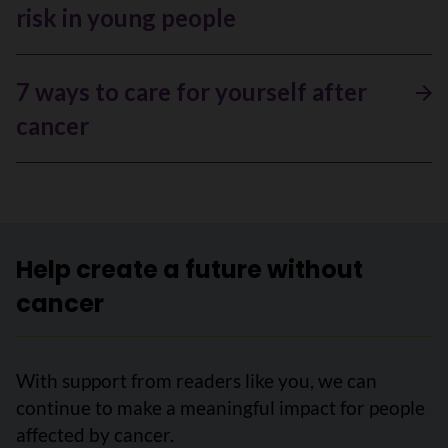
risk in young people
7 ways to care for yourself after
cancer
Help create a future without
cancer
With support from readers like you, we can
continue to make a meaningful impact for people
affected by cancer.