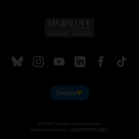
Follow us on Imagine Can
Follow us on Bluesky
Follow us on Instagram
Follow us on Youtube
Follow us on LinkedIn
Follow us on Fa
TikTok
Donate
© 2026 Canadian Cancer Society
Registered charity: 118829803 RR 0001