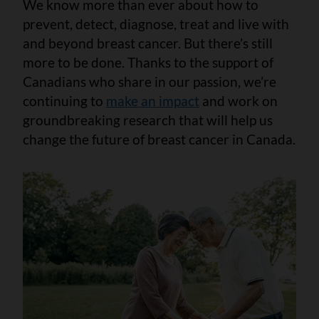
We know more than ever about how to
prevent, detect, diagnose, treat and live with
and beyond breast cancer. But there’s still
more to be done. Thanks to the support of
Canadians who share in our passion, we’re
continuing to
make an impact
and work on
groundbreaking research that will help us
change the future of breast cancer in Canada.