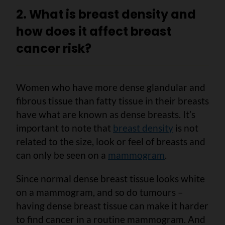
2. What is breast density and
how does it affect breast
cancer risk?
Women who have more dense glandular and
fibrous tissue than fatty tissue in their breasts
have what are known as dense breasts. It’s
important to note that
breast density
is not
related to the size, look or feel of breasts and
can only be seen on a
mammogram
.
Since normal dense breast tissue looks white
on a mammogram, and so do tumours –
having dense breast tissue can make it harder
to find cancer in a routine mammogram. And