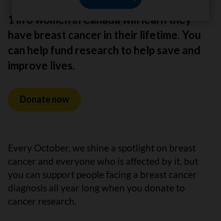
1 in 8 women in Canada will learn they
have breast cancer in their lifetime. You
can help fund research to help save and
improve lives.
Donate now
Every October, we shine a spotlight on breast
cancer and everyone who is affected by it, but
you can support people facing a breast cancer
diagnosis all year long when you donate to
cancer research.