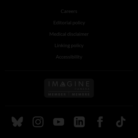
Careers
Editorial policy
Medical disclaimer
Linking policy
Accessibility
Follow us on Imagine Can
Follow us on Bluesky
Follow us on Instagram
Follow us on Youtube
Follow us on LinkedIn
Follow us on Fa
TikTok