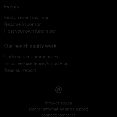
Events
Find an event near you
Become a sponsor
Host your own fundraiser
Our health equity work
Underserved communities
Inclusive Excellence Action Plan
Read our report
info@cancer.ca
(cancer information and support)
connect@cancer.ca