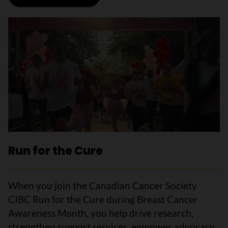
Run for the Cure
When you join the Canadian Cancer Society
CIBC Run for the Cure during Breast Cancer
Awareness Month, you help drive research,
strengthen support services, empower advocacy