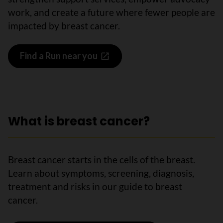
work, and create a future where fewer people are
impacted by breast cancer.
Find a Run near you
What is breast cancer?
Breast cancer starts in the cells of the breast.
Learn about symptoms, screening, diagnosis,
treatment and risks in our guide to breast
cancer.