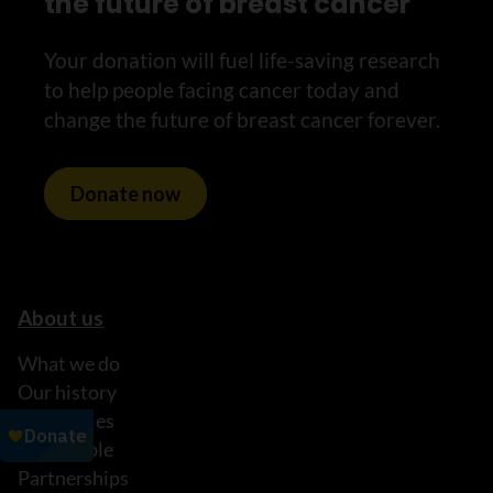
the future of breast cancer
Your donation will fuel life-saving research
to help people facing cancer today and
change the future of breast cancer forever.
Donate now
About us
What we do
Our history
Our stories
Our people
Partnerships