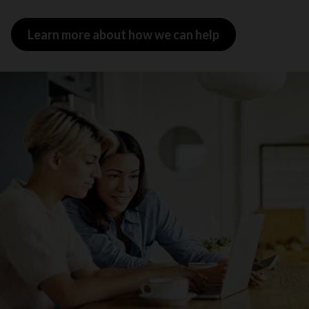
Learn more about how we can help