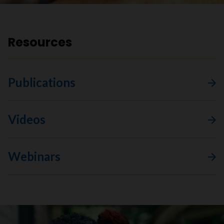
Resources
Publications
Videos
Webinars