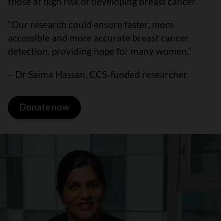
those at high risk of developing breast cancer.
“Our research could ensure faster, more
accessible and more accurate breast cancer
detection, providing hope for many women.”
– Dr Saima Hassan, CCS-funded researcher
Donate now