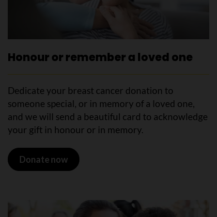
Honour or remember a loved one
Dedicate your breast cancer donation to
someone special, or in memory of a loved one,
and we will send a beautiful card to acknowledge
your gift in honour or in memory.
Donate now