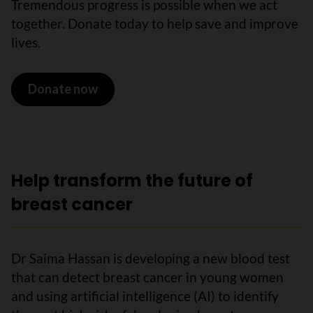
Tremendous progress is possible when we act
together. Donate today to help save and improve
lives.
Donate now
Help transform the future of
breast cancer
Dr Saima Hassan is developing a new blood test
that can detect breast cancer in young women
and using artificial intelligence (AI) to identify