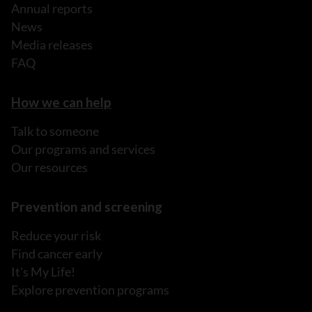
Annual reports
News
Media releases
FAQ
How we can help
Talk to someone
Our programs and services
Our resources
Prevention and screening
Reduce your risk
Find cancer early
It's My Life!
Explore prevention programs