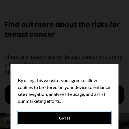
Find out more about the risks for
breast cancer
There are many risks for breast cancer, including
a family history of cancer and having dense
breasts.
By using this website, you agree to allow
cookies to be stored on your device to enhance
Learn more about risk factors for breast
site navigation, analyze site usage, and assist
cancer
our marketing efforts.
Got it