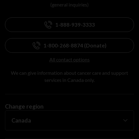
(general inquiries)
1-888-939-3333
1-800-268-8874 (Donate)
All contact options
We can give information about cancer care and support
services in Canada only.
Change region