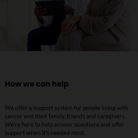
How we can help
We offer a support system for people living with
cancer and their family, friends and caregivers.
We’re here to help answer questions and offer
support when it’s needed most.