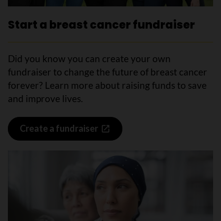
Start a breast cancer fundraiser
Did you know you can create your own
fundraiser to change the future of breast cancer
forever? Learn more about raising funds to save
and improve lives.
Create a fundraiser