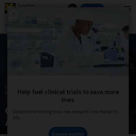
Menu
Donate
Search
Ways to give
CANADIAN CANCER
SOCIETY
October is Breast Cancer
Awareness Month