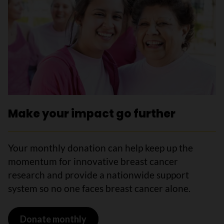
Make your impact go further
Your monthly donation can help keep up the
momentum for innovative breast cancer
research and provide a nationwide support
system so no one faces breast cancer alone.
Donate monthly