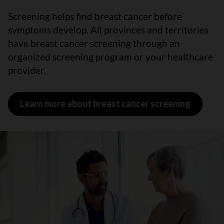
Screening helps find breast cancer before
symptoms develop. All provinces and territories
have breast cancer screening through an
organized screening program or your healthcare
provider.
Learn more about breast cancer screening