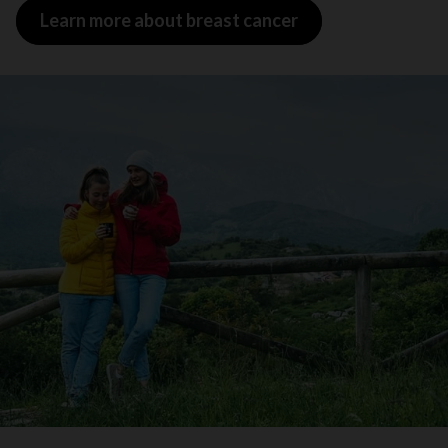
Learn more about breast cancer