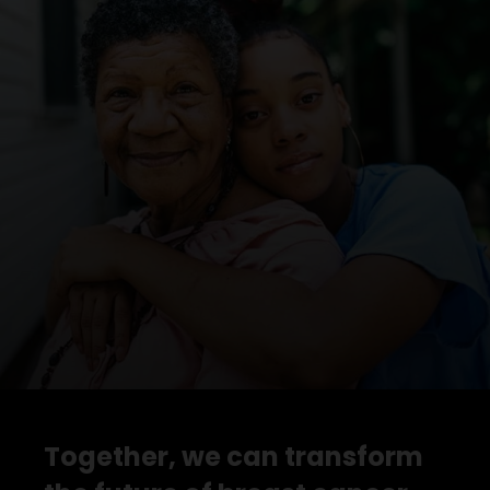
Together, we can transform