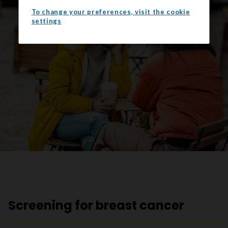
To change your preferences, visit the cookie
settings
Screening for breast cancer