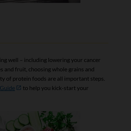
ing well – including lowering your cancer
es and fruit, choosing whole grains and
ty of protein foods are all important steps.
 Guide
to help you kick-start your