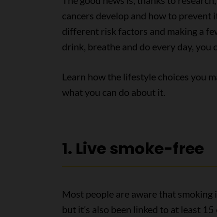
The good news is, thanks to research
cancers develop and how to prevent i
different risk factors and making a fe
drink, breathe and do every day, you 
Learn how the lifestyle choices you m
what you can do about it.
1. Live smoke-free
Most people are aware that smoking in
but it’s also been linked to at least 1