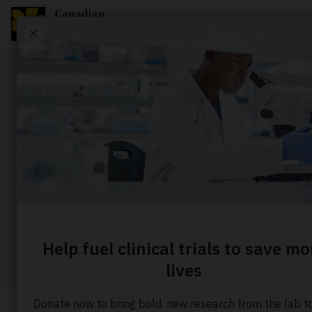
Story
10 ways t
risk
Home
About us
Our stories
10 ways to red