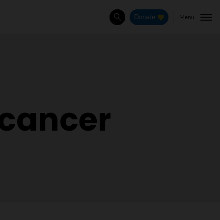
Menu
Donate
Search
 cancer