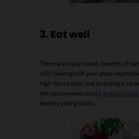
3. Eat well
There are many health benefits of eat
risk! Making half your plate vegetabl
high-fibre foods, and including a varie
We recommend using
Canada’s Food
healthy eating habits.