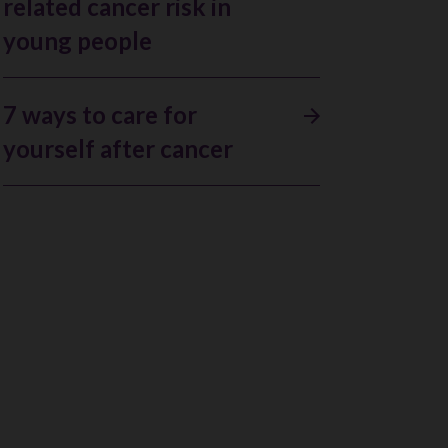
related cancer risk in
young people
7 ways to care for
yourself after cancer