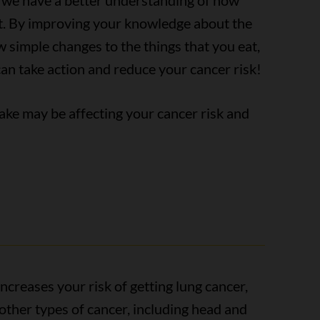
, we have a better understanding of how
t. By improving your knowledge about the
w simple changes to the things that you eat,
can take action and reduce your cancer risk!
ake may be affecting your cancer risk and
creases your risk of getting lung cancer,
5 other types of cancer, including head and