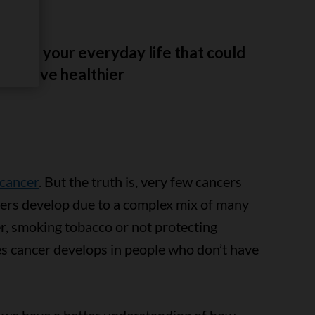
es to your everyday life that could
 you live healthier
 cancer
. But the truth is, very few cancers
ers develop due to a complex mix of many
der, smoking tobacco or not protecting
s cancer develops in people who don’t have