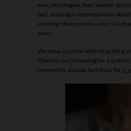
neck, esophageal, liver, bladder and c
fact, smoking is responsible for about
smoking tobacco today, your risk of ge
years.
We know just how difficult quitting s
Whether you’re looking for a quitline,
community, you can turn to us for
pro