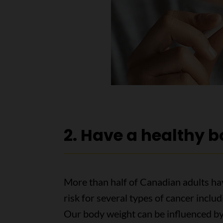
2. Have a healthy 
More than half of Canadian adults ha
risk for several types of cancer includ
Our body weight can be influenced b