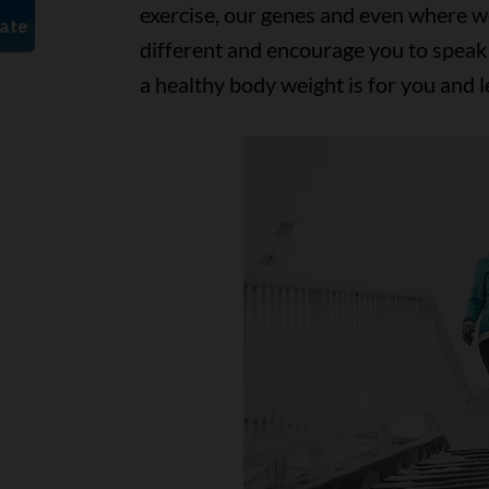
exercise, our genes and even where w
different and encourage you to speak
a healthy body weight is for you and 