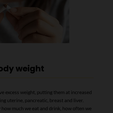
body weight
ve excess weight, putting them at increased
ing uterine, pancreatic, breast and liver.
y how much we eat and drink, how often we