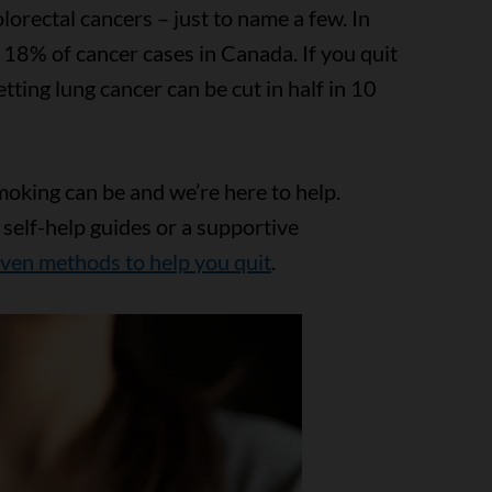
olorectal cancers – just to name a few. In
 18% of cancer cases in Canada. If you quit
tting lung cancer can be cut in half in 10
moking can be and we’re here to help.
 self-help guides or a supportive
ven methods to help you quit
.