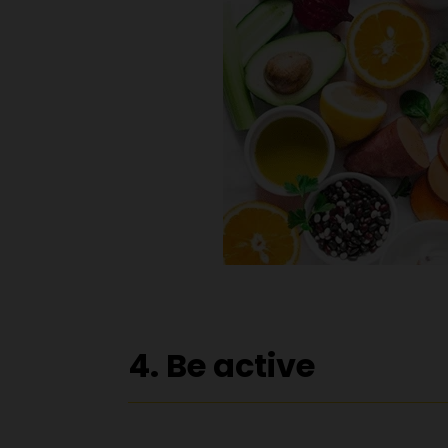
4. Be active