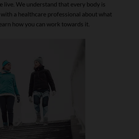
e live. We understand that every body is
 with a healthcare professional about what
learn how you can work towards it.