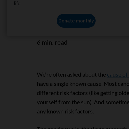
Find out how you can make chang
reduce your cancer risk and help
6 min. read
We’re often asked about the
cause of
have a single known cause. Most canc
different risk factors (like getting ol
yourself from the sun). And sometime
any known risk factors.