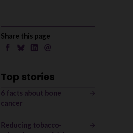
Share this page
Share on Facebook
Share on Bluesky
Share on Linkedin
Send by email
Top stories
6 facts about bone
cancer
Reducing tobacco-