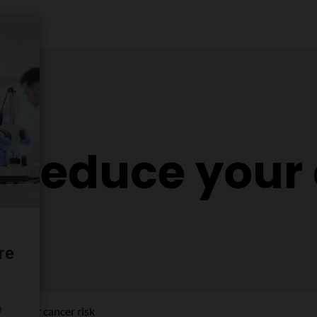
o reduce your
uce your cancer risk