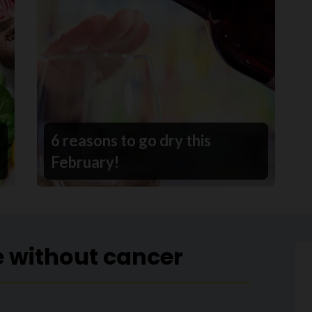
6 reasons to go dry this
February!
e without cancer