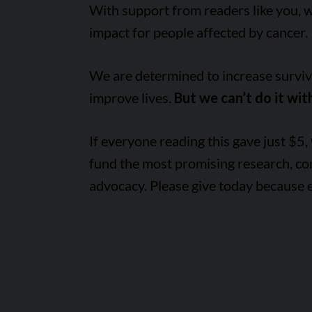
With support from readers like you, 
impact for people affected by cancer.
We are determined to increase survival
improve lives.
But we can’t do it wit
If everyone reading this gave just $5,
fund the most promising research, c
advocacy. Please give today because 