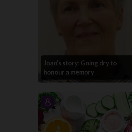
Joan's story: Going dry to
honour a memory
Story