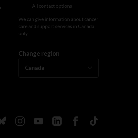
All contact options
n
We can give information about cancer
care and support services in Canada
only.
Change region
ada
ollow us on Bluesky
Follow us on Instagram
Follow us on Youtube
Follow us on LinkedIn
Follow us on Facebook
TikTok