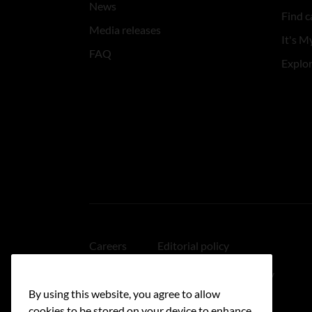
News
Find c
Media releases
It's My
FAQ
Explo
Careers
Editorial policy
Medical disclaimer
Linking policy
By using this website, you agree to allow
Accessibility
cookies to be stored on your device to enhance