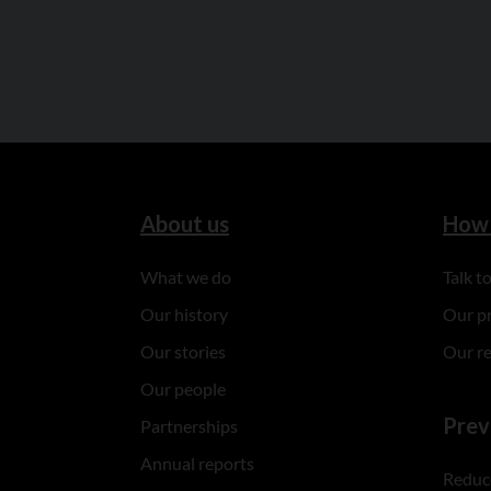
About us
How 
What we do
Talk 
Our history
Our p
Our stories
Our r
Our people
Prev
Partnerships
Annual reports
Reduce