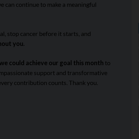
we can continue to make a meaningful
, stop cancer before it starts, and
hout you.
we could achieve our goal this month
to
ompassionate support and transformative
every contribution counts. Thank you.