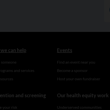
we can help
Events
to someone
Find an event near you
rograms and services
Become a sponsor
esources
Host your own fundraiser
ention and screening
Our health equity work
 your risk
Underserved communities