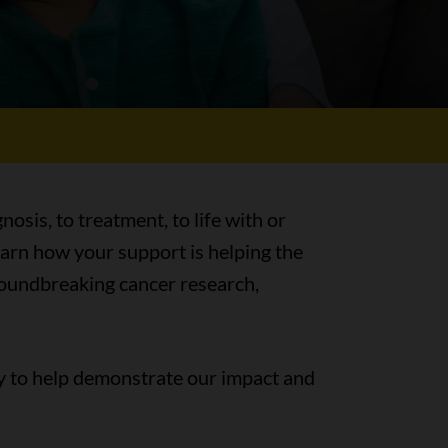
nosis, to treatment, to life with or
earn how your support is helping the
groundbreaking cancer research,
y to help demonstrate our impact and