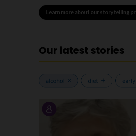
Learn more about our storytelling 
Our latest stories
alcohol
diet
early
Story