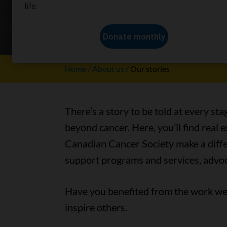
Our stori
Home
About us
Our stories
There’s a story to be told at every sta
beyond cancer. Here, you’ll find real
Canadian Cancer Society make a differ
support programs and services, advoc
Have you benefited from the work we 
inspire others.