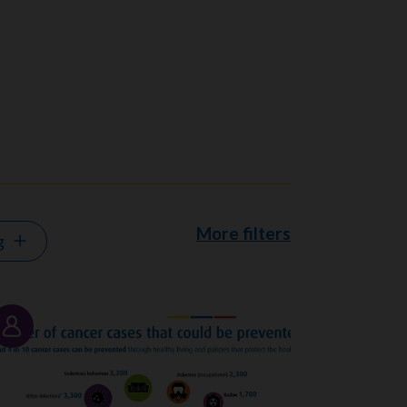
More filters
g
Story