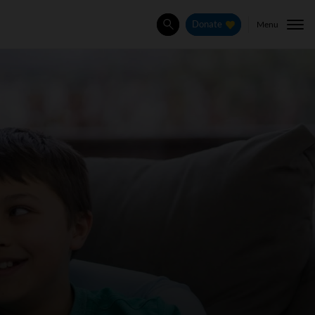
Menu
Donate
Search