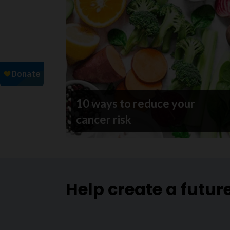
10 ways to reduce your
cancer risk
Help create a futur