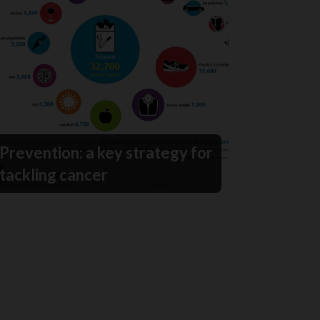
Prevention: a key strategy for
tackling cancer