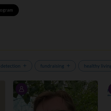
program
 detection
fundraising
healthy livin
Story