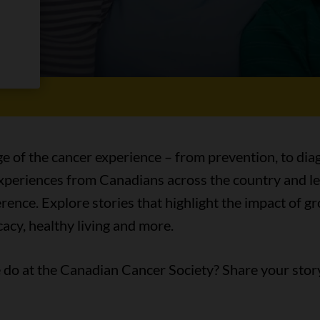
es
ge of the cancer experience – from prevention, to diag
 experiences from Canadians across the country and l
ence. Explore stories that highlight the impact of 
acy, healthy living and more.
do at the Canadian Cancer Society? Share your stor