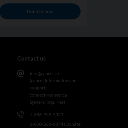
Contact us
info@cancer.ca
(cancer information and
support)
connect@cancer.ca
(general inquiries)
1-888-939-3333
1-800-268-8874 (Donate)