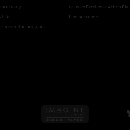
ancer early
Inclusive Excellence Action Pla
 Life!
Read our report
re prevention programs
Follow us on Imagine Can
F