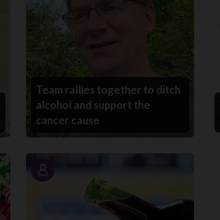
Team rallies together to ditch
alcohol and support the
cancer cause
Story