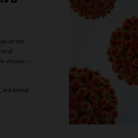
ion of the
viral
is viruses –
, are linked