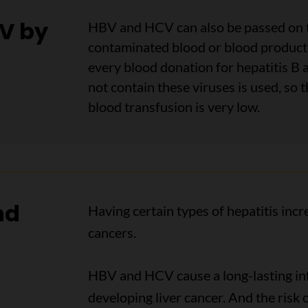
CV by
HBV and HCV can also be passed on t
contaminated blood or blood products
every blood donation for hepatitis B 
not contain these viruses is used, so t
blood transfusion is very low.
nd
Having certain types of hepatitis inc
cancers.
HBV and HCV cause a long-lasting infe
developing liver cancer. And the risk 