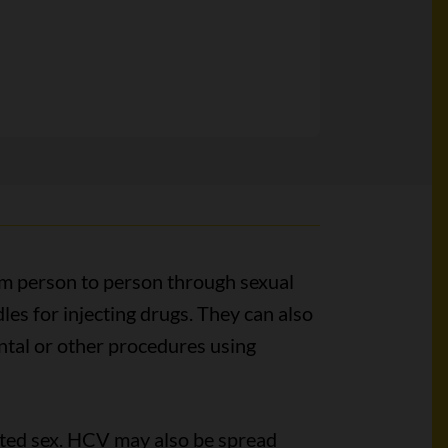
om person to person through sexual
les for injecting drugs. They can also
ntal or other procedures using
ted sex. HCV may also be spread