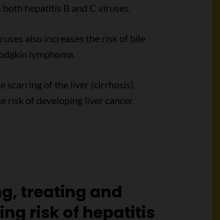
 both hepatitis B and C viruses.
ruses also increases the risk of bile
Hodgkin lymphoma.
carring of the liver (cirrhosis).
he risk of developing liver cancer.
ng, treating and
ng risk of hepatitis