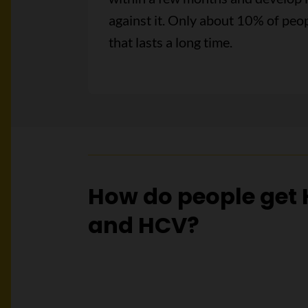
against it. Only about 10% of peop
that lasts a long time.
How do people get
and HCV?