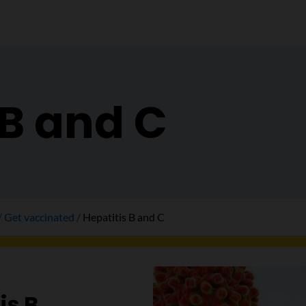
 B and C
Get vaccinated
Hepatitis B and C
is B