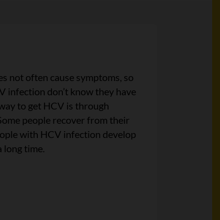
es not often cause symptoms, so
 infection don’t know they have
way to get HCV is through
Some people recover from their
eople with HCV infection develop
a long time.