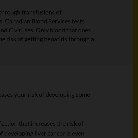
hrough transfusions of
. Canadian Blood Services tests
and C viruses. Only blood that does
he risk of getting hepatitis through a
reases your risk of developing some
ction that increases the risk of
of developing liver cancer is even