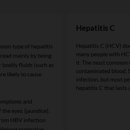
Hepatitis C
Hepatitis C (HCV) do
mon type of hepatitis
many people with HCV
spread mainly by being
it. The most common 
 bodily fluids (such as
contaminated blood. 
re likely to cause
infection, but most p
hepatitis C that lasts 
 symptoms and
 the eyes (jaundice).
from HBV infection
ifelong protection