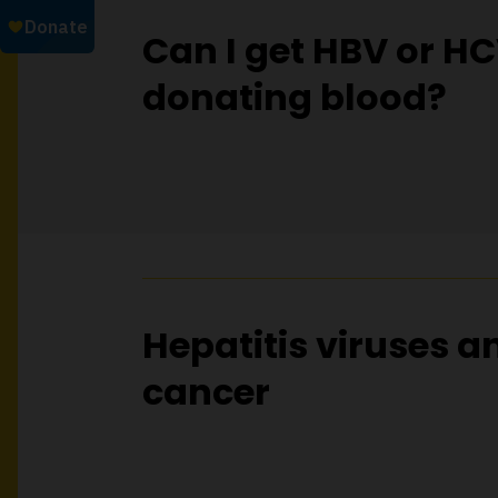
Can I get HBV or H
donating blood?
Hepatitis viruses a
cancer