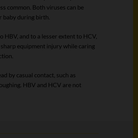
less common. Both viruses can be
 baby during birth.
 HBV, and to a lesser extent to HCV,
or sharp equipment injury while caring
tion.
ead by casual contact, such as
 coughing. HBV and HCV are not