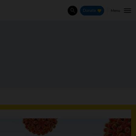
Menu
Donate
Search