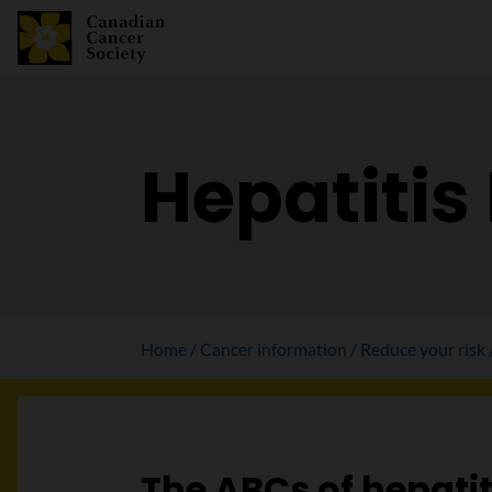
Hepatitis
Home
Cancer information
Reduce your risk
The ABCs of hepatit