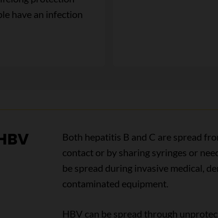
le have an infection
 HBV
Both hepatitis B and C are spread fr
contact or by sharing syringes or need
be spread during invasive medical, de
contaminated equipment.
HBV can be spread through unprotec