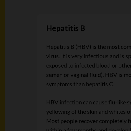
Hepatitis B
Hepatitis B (HBV) is the most com
virus. It is very infectious and is 
exposed to infected blood or other
semen or vaginal fluid). HBV is mo
symptoms than hepatitis C.
HBV infection can cause flu-like
yellowing of the skin and whites of
Most people recover completely 
within a few months and develop l