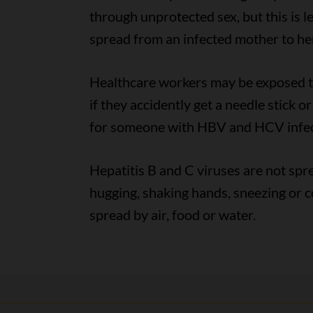
through unprotected sex, but this is 
spread from an infected mother to her
Healthcare workers may be exposed to
if they accidently get a needle stick 
for someone with HBV and HCV infec
Hepatitis B and C viruses are not spr
hugging, shaking hands, sneezing or
spread by air, food or water.