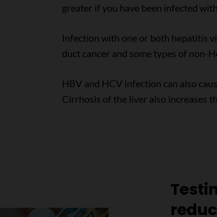
greater if you have been infected with
Infection with one or both hepatitis vi
duct cancer and some types of non-
HBV and HCV infection can also cause s
Cirrhosis of the liver also increases t
Testi
reduci