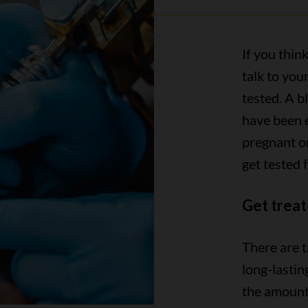
If you think
talk to you
tested. A b
have been 
pregnant o
get tested f
Get treat
There are t
long-lastin
the amount 