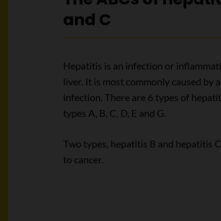
and C
Hepatitis is an infection or inflammat
liver. It is most commonly caused by a 
infection. There are 6 types of hepatit
types A, B, C, D, E and G.
Two types, hepatitis B and hepatitis C
to cancer.