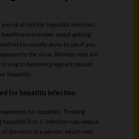
 you’re at risk for hepatitis infection,
r healthcare provider about getting
lood test is usually done to see if you
exposed to the virus. Women who are
r trying to become pregnant should
or hepatitis.
ed for hepatitis infection
reatments for hepatitis. Treating
g hepatitis B or C infection can reduce
of the virus in a person, which may