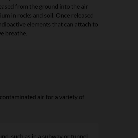
leased from the ground into the air
ium in rocks and soil. Once released
adioactive elements that can attach to
we breathe.
ontaminated air for a variety of
nd, such as in a subway or tunnel,