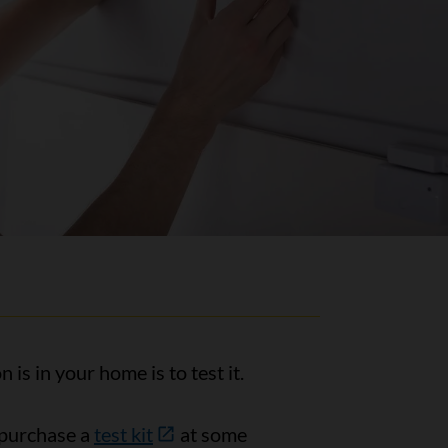
s in your home is to test it.
 purchase a
test kit
at some