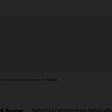
Know your environment
Radon
nd how
Radon is a radioactive gas found natur