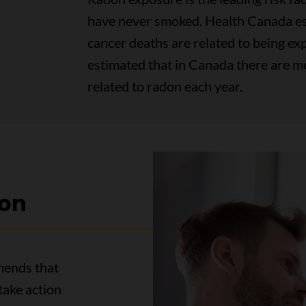
have never smoked. Health Canada es
cancer deaths are related to being exp
estimated that in Canada there are m
related to radon each year.
on
mends that
take action