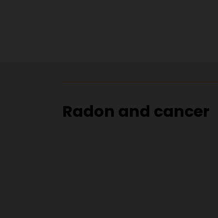
Radon and cancer