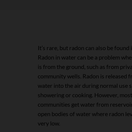
It’s rare, but radon can also be found 
Radon in water can be a problem whe
is from the ground, such as from priv
community wells. Radon is released f
water into the air during normal use 
showering or cooking. However, mos
communities get water from reservoir
open bodies of water where radon lev
very low.