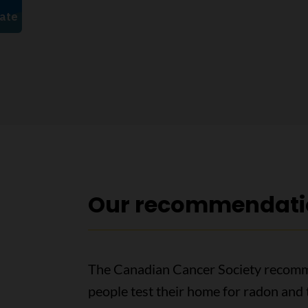
Our recommendati
The Canadian Cancer Society recom
people test their home for radon and 