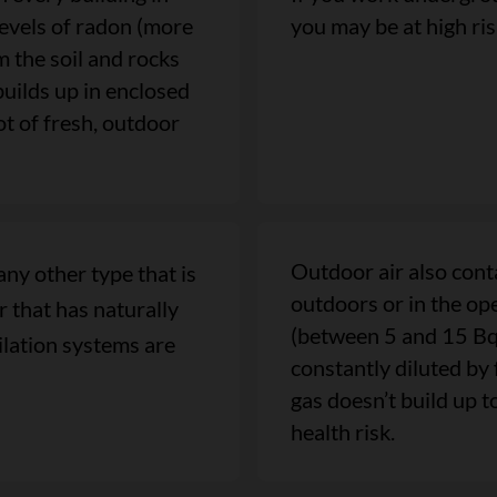
levels of radon (more
you may be at high ri
the soil and rocks
builds up in enclosed
ot of fresh, outdoor
Outdoor air also cont
any other type that is
outdoors or in the ope
 that has naturally
(between 5 and 15 Bq/
tilation systems are
constantly diluted by 
gas doesn’t build up t
health risk.