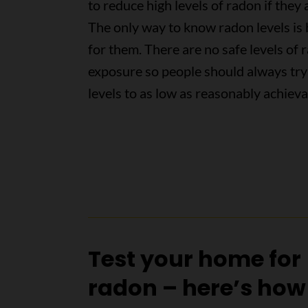
to reduce high levels of radon if they 
The only way to know radon levels is 
for them. There are no safe levels of 
exposure so people should always try
levels to as low as reasonably achiev
Test your home for
radon – here’s how