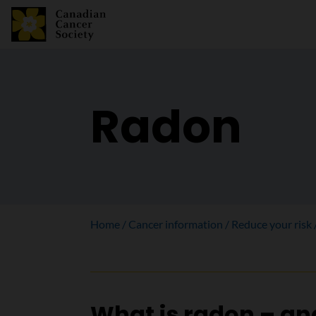
Radon
Home
Cancer information
Reduce your risk
What is radon – a