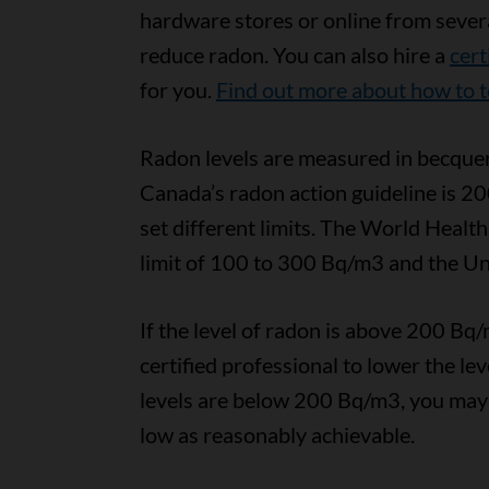
hardware stores or online from severa
reduce radon. You can also hire a
cert
for you.
Find out more about how to t
Radon levels are measured in becquer
Canada’s radon action guideline is 20
set different limits. The World Hea
limit of 100 to 300 Bq/m3 and the Uni
If the level of radon is above 200 B
certified professional to lower the le
levels are below 200 Bq/m3, you may st
low as reasonably achievable.