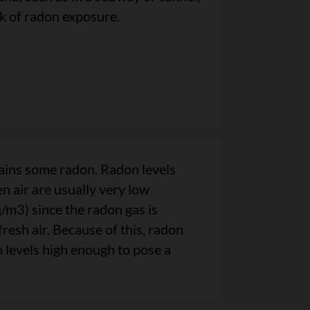
sk of radon exposure.
ains some radon. Radon levels
n air are usually very low
m3) since the radon gas is
fresh air. Because of this, radon
o levels high enough to pose a