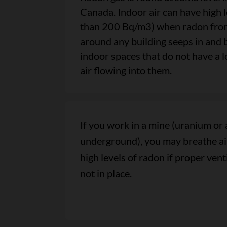
Canada. Indoor air can have high 
than 200 Bq/m3) when radon from 
around any building seeps in and 
indoor spaces that do not have a l
air flowing into them.
If you work in a mine (uranium or 
underground), you may breathe air
high levels of radon if proper ven
not in place.