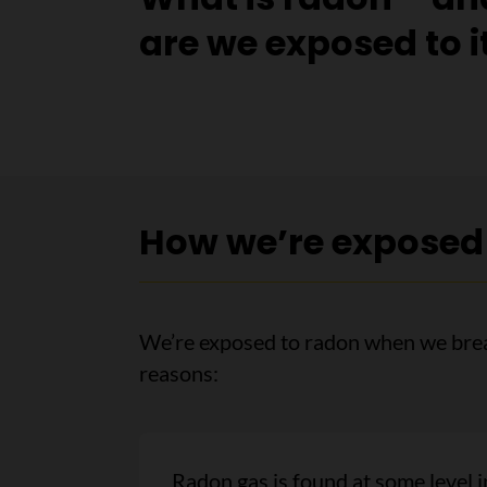
are we exposed to i
How we’re exposed
We’re exposed to radon when we breat
reasons:
Radon gas is found at some level i