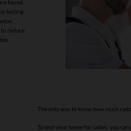
are found.
by testing
radon
 to reduce
able.
The only way to know how much radon i
To test your home for radon, you can