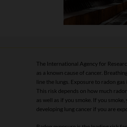
The International Agency for Researc
as a known cause of cancer. Breathing
line the lungs. Exposure to radon gas 
This risk depends on how much radon 
as well as if you smoke. If you smoke, 
developing lung cancer if you are exp
Radon exposure is the leading risk fa