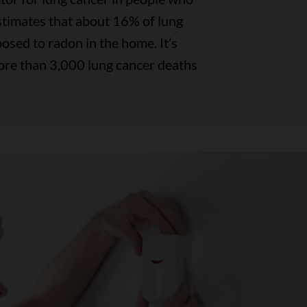
timates that about 16% of lung
osed to radon in the home. It’s
ore than 3,000 lung cancer deaths