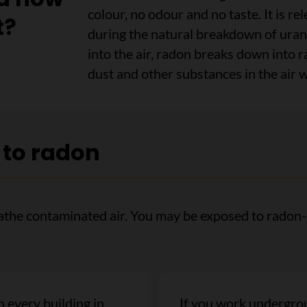
colour, no odour and no taste. It is re
t?
during the natural breakdown of uran
into the air, radon breaks down into r
dust and other substances in the air 
 to radon
he contaminated air. You may be exposed to radon-c
n every building in
If you work undergrou