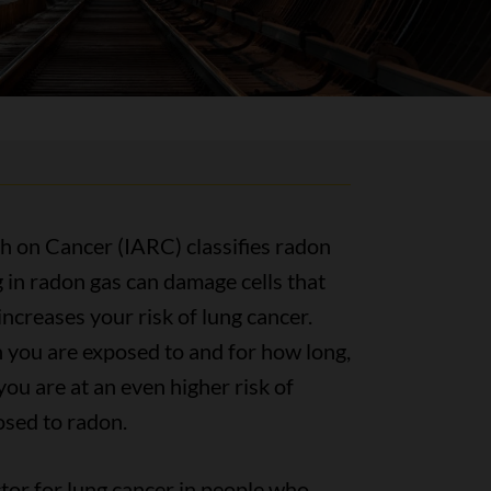
h on Cancer (IARC) classifies radon
 in radon gas can damage cells that
increases your risk of lung cancer.
you are exposed to and for how long,
you are at an even higher risk of
osed to radon.
ctor for lung cancer in people who