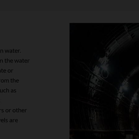
in water.
n the water
ate or
rom the
such as
t
s or other
els are