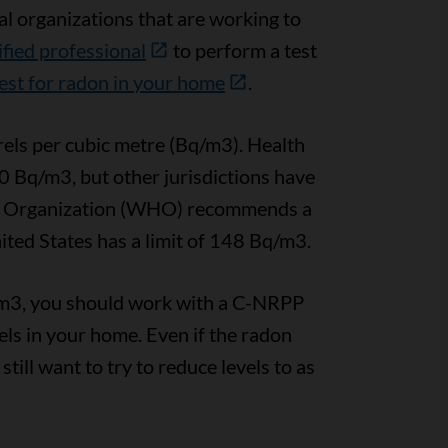
l organizations that are working to
ified professional
to perform a test
est for radon in your home
.
els per cubic metre (Bq/m3). Health
0 Bq/m3, but other jurisdictions have
lth Organization (WHO) recommends a
ted States has a limit of 148 Bq/m3.
q/m3, you should work with a C-NRPP
vels in your home. Even if the radon
ill want to try to reduce levels to as