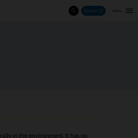
Menu
Donate
Search
ally in the environment. It has no