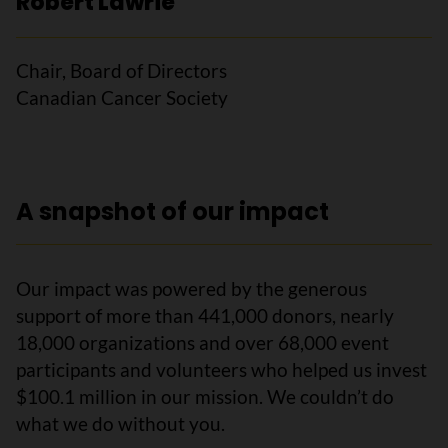
Robert Lawrie
Chair, Board of Directors
Canadian Cancer Society
A snapshot of our impact
Our impact was powered by the generous
support of more than 441,000 donors, nearly
18,000 organizations and over 68,000 event
participants and volunteers who helped us invest
$100.1 million in our mission. We couldn’t do
what we do without you.