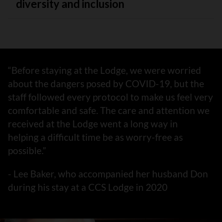
diversity and inclusion
“Before staying at the Lodge, we were worried
about the dangers posed by COVID-19, but the
staff followed every protocol to make us feel very
comfortable and safe. The care and attention we
received at the Lodge went a long way in
helping a difficult time be as worry-free as
possible.”
- Lee Baker, who accompanied her husband Don
during his stay at a CCS Lodge in 2020