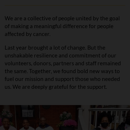
We are a collective of people united by the goal
of making a meaningful difference for people
affected by cancer.
Last year brought a lot of change. But the
unshakable resilience and commitment of our
volunteers, donors, partners and staff remained
the same. Together, we found bold new ways to
fuel our mission and support those who needed
us. We are deeply grateful for the support.