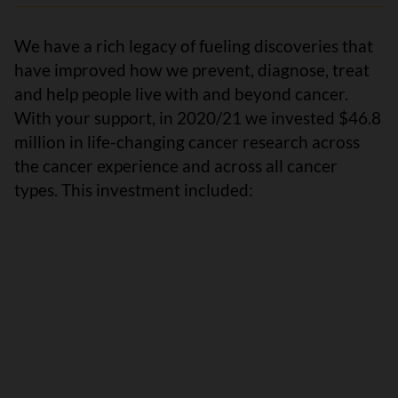
We have a rich legacy of fueling discoveries that
have improved how we prevent, diagnose, treat
and help people live with and beyond cancer.
With your support, in 2020/21 we invested $46.8
million in life-changing cancer research across
the cancer experience and across all cancer
types. This investment included: