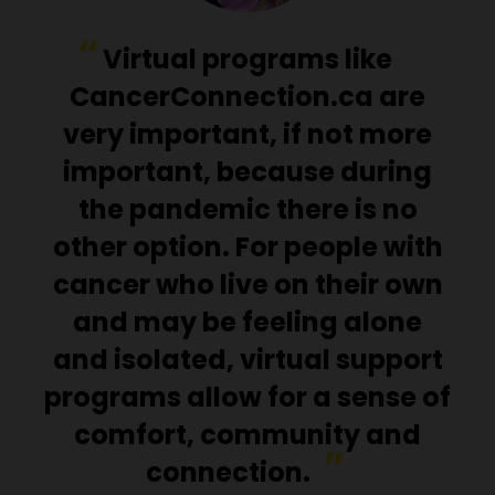
Virtual programs like
CancerConnection.ca are
very important, if not more
important, because during
the pandemic there is no
other option. For people with
cancer who live on their own
and may be feeling alone
and isolated, virtual support
programs allow for a sense of
comfort, community and
connection.