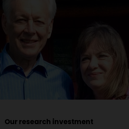
Our research investment