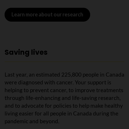
Learn more about our research
Saving lives
Last year, an estimated 225,800 people in Canada
were diagnosed with cancer. Your support is
helping to prevent cancer, to improve treatments
through life-enhancing and life-saving research,
and to advocate for policies to help make healthy
living easier for all people in Canada during the
pandemic and beyond.