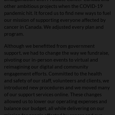
other ambitious projects when the COVID-19
pandemic hit. It forced us to find new ways to fuel
our mission of supporting everyone affected by
cancer in Canada. We adjusted every plan and
program.
Although we benefitted from government
support, we had to change the way we fundraise,
pivoting our in-person events to virtual and
reimagining our digital and community
engagement efforts. Committed to the health
and safety of our staff, volunteers and clients, we
introduced new procedures and we moved many
of our support services online. These changes
allowed us to lower our operating expenses and
balance our budget, all while delivering on our