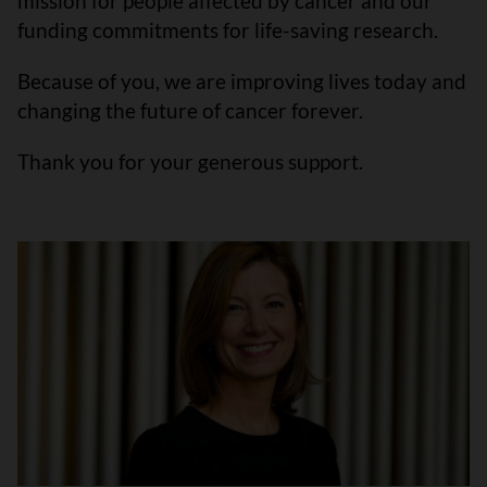
mission for people affected by cancer and our
funding commitments for life-saving research.
Because of you, we are improving lives today and
changing the future of cancer forever.
Thank you for your generous support.