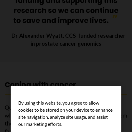
funding and supporting this
research so we can continue
to save and improve lives.
– Dr Alexander Wyatt, CCS-funded researcher
in prostate cancer genomics
Coping with cancer
By using this website, you agree to allow
Quarantines and physical distancing measures,
cookies to be stored on your device to enhance
while necessary, isolated people with cancer from
site navigation, analyze site usage, and assist
their support networks. We heard from people
our marketing efforts.
facing cancer and their caregivers that the