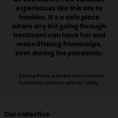
experiences like this are to
families. It’s a safe place
where any kid going through
treatment can have fun and
make lifelong friendships,
even during the pandemic.
– Katrina Batey, a parent who attended
Goodtimes at Home with her family
Our collective