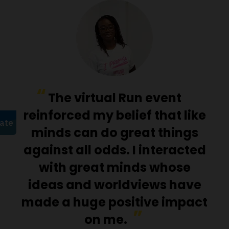
The virtual Run event
reinforced my belief that like
minds can do great things
against all odds. I interacted
with great minds whose
ideas and worldviews have
made a huge positive impact
on me.