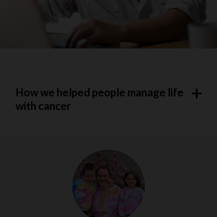
How we helped people manage life
with cancer