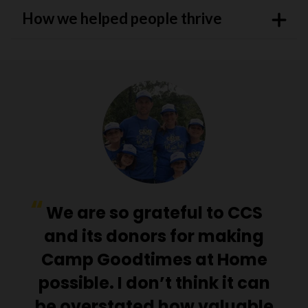
How we helped people thrive
We are so grateful to CCS
and its donors for making
Camp Goodtimes at Home
possible. I don’t think it can
be overstated how valuable