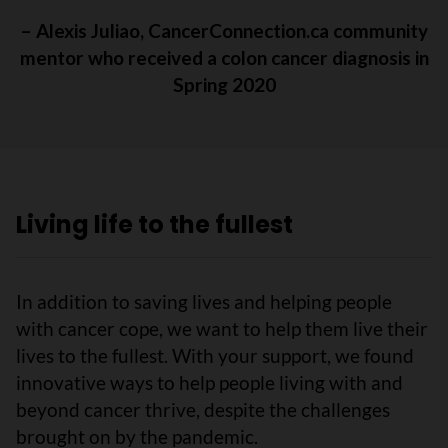
– Alexis Juliao, CancerConnection.ca community
mentor who received a colon cancer diagnosis in
Spring 2020
Living life to the fullest
In addition to saving lives and helping people
with cancer cope, we want to help them live their
lives to the fullest. With your support, we found
innovative ways to help people living with and
beyond cancer thrive, despite the challenges
brought on by the pandemic.