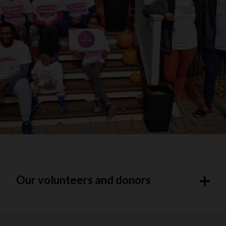
Our volunteers and donors