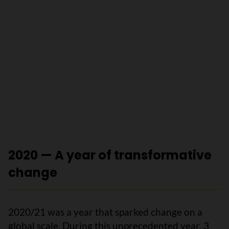
2020 — A year of transformative
change
2020/21 was a year that sparked change on a
global scale. During this unprecedented year, 3