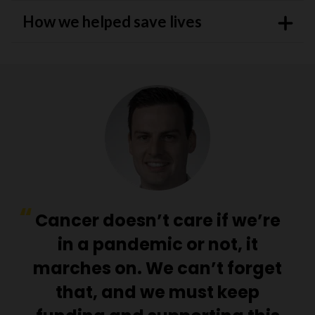
How we helped save lives
Cancer doesn’t care if we’re
in a pandemic or not, it
marches on. We can’t forget
that, and we must keep