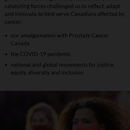
catalyzing forces challenged us to reflect, adapt
and innovate to best serve Canadians affected by
cancer:
our amalgamation with Prostate Cancer
Canada
the COVID-19 pandemic
national and global movements for justice,
equity, diversity and inclusion