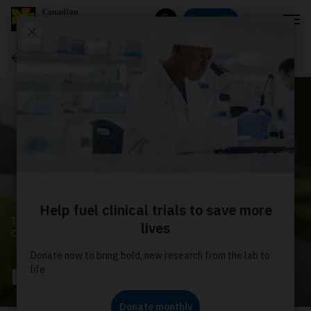
Menu
Donate
Search
About us
TAKING CONTROL OF
CANCER
Impact Report