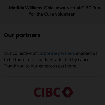
– Matilda Williams-Obiajunwa, virtual CIBC Run
for the Cure volunteer
Our partners
Our collective of
corporate partners
enabled us
to be there for Canadians affected by cancer.
Thank you to our generous partners: