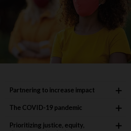
Partnering to increase impact
The COVID-19 pandemic
Prioritizing justice, equity,