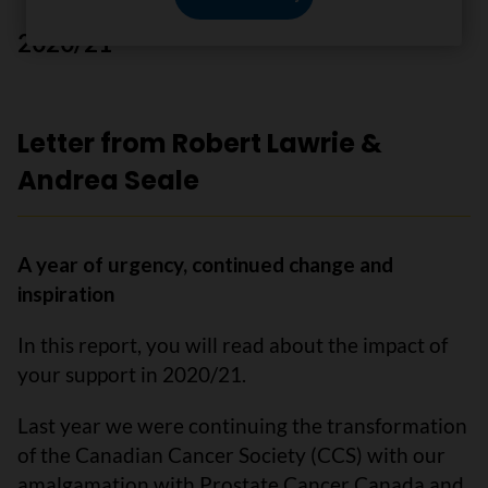
2020/21
Letter from Robert Lawrie &
Andrea Seale
A year of urgency, continued change and
inspiration
In this report, you will read about the impact of
your support in 2020/21.
Last year we were continuing the transformation
of the Canadian Cancer Society (CCS) with our
amalgamation with Prostate Cancer Canada and