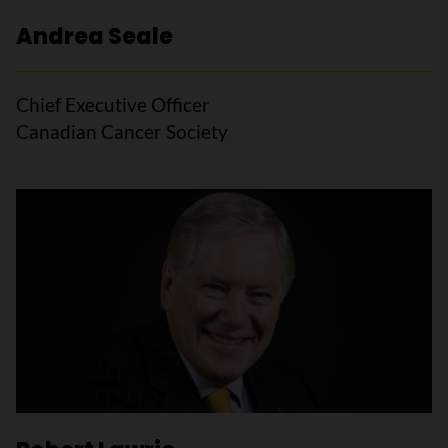
Andrea Seale
Chief Executive Officer
Canadian Cancer Society