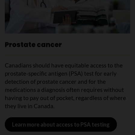
Prostate cancer
Canadians should have equitable access to the
prostate-specific antigen (PSA) test for early
detection of prostate cancer and for the
medications a diagnosis often requires without
having to pay out of pocket, regardless of where
they live in Canada.
Learn more about access to PSA testing