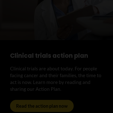
Clinical trials action plan
Clinical trials are about today. For people
facing cancer and their families, the time to
act is now. Learn more by reading and
sharing our Action Plan.
Read the action plan now