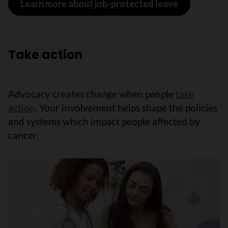
Learn more about job-protected leave
Take action
Advocacy creates change when people
take
action
. Your involvement helps shape the policies
and systems which impact people affected by
cancer.