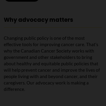
Why advocacy matters
Changing public policy is one of the most
effective tools for improving cancer care. That’s
why the Canadian Cancer Society works with
government and other stakeholders to bring
about healthy and equitable public policies that
will help prevent cancer and improve the lives of
people living with and beyond cancer, and their
caregivers. Our advocacy work is making a
difference.