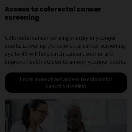
Access to colorectal cancer
screening
Colorectal cancer is rising sharply in younger
adults. Lowering the colorectal cancer screening
age to 45 will help catch cancers sooner and
improve health outcomes among younger adults.
Learn more about access to colorectal
cancer screening