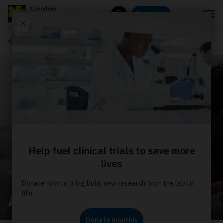
Menu
Donate
Search
Get involved
GET INVOLVED
Advocacy