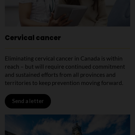
Cervical cancer
Eliminating cervical cancer in Canada is within
reach – but will require continued commitment
and sustained efforts from all provinces and
territories to keep prevention moving forward.
Send a letter