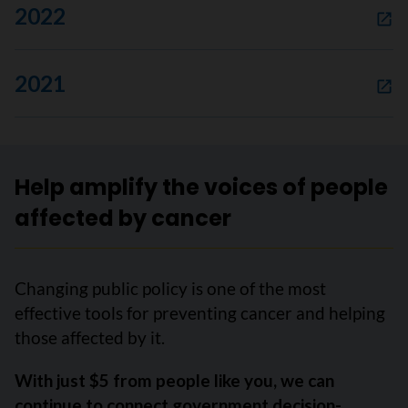
2022
2021
Help amplify the voices of people
affected by cancer
Changing public policy is one of the most
effective tools for preventing cancer and helping
those affected by it.
With just $5 from people like you, we can
continue to connect government decision-