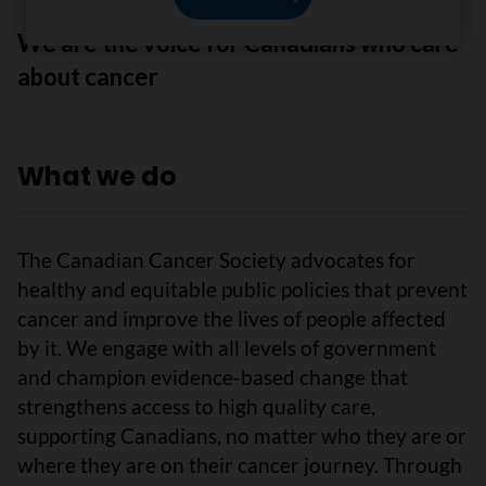
We are the voice for Canadians who care
about cancer
What we do
The Canadian Cancer Society advocates for
healthy and equitable public policies that prevent
cancer and improve the lives of people affected
by it. We engage with all levels of government
and champion evidence-based change that
strengthens access to high quality care,
supporting Canadians, no matter who they are or
where they are on their cancer journey. Through