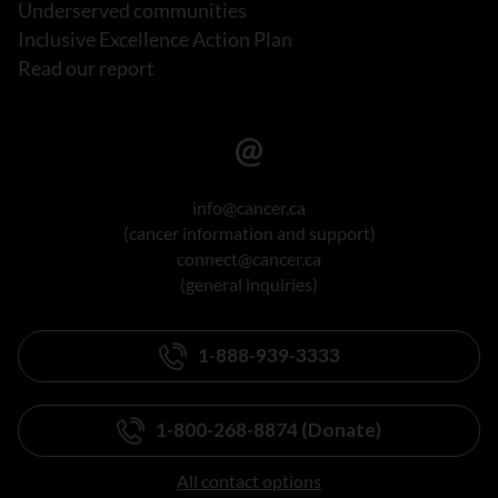
Underserved communities
Inclusive Excellence Action Plan
Read our report
info@cancer.ca
(cancer information and support)
connect@cancer.ca
(general inquiries)
1-888-939-3333
1-800-268-8874 (Donate)
All contact options