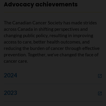
Advocacy achievements
The Canadian Cancer Society has made strides
across Canada in shifting perspectives and
changing public policy, resulting in improving
access to care, better health outcomes, and
reducing the burden of cancer through effective
prevention. Together, we’ve changed the face of
cancer care.
2024
2023