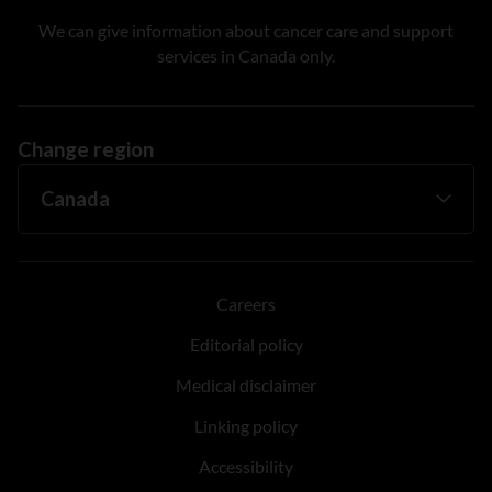
We can give information about cancer care and support
services in Canada only.
Change region
Careers
Editorial policy
Medical disclaimer
Linking policy
Accessibility