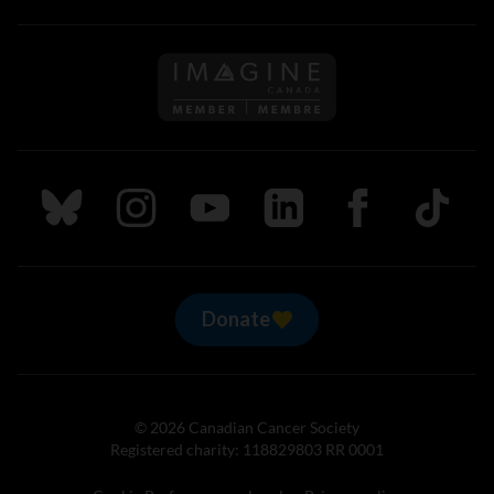
Follow us on Imagine Can
Follow us on Bluesky
Follow us on Instagram
Follow us on Youtube
Follow us on LinkedIn
Follow us on Fa
TikTok
Donate
© 2026 Canadian Cancer Society
Registered charity: 118829803 RR 0001