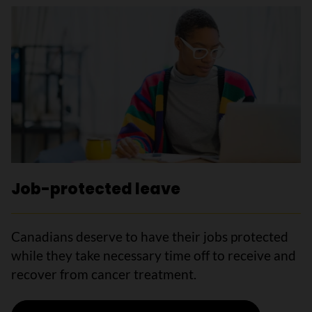
Job-protected leave
Canadians deserve to have their jobs protected
while they take necessary time off to receive and
recover from cancer treatment.