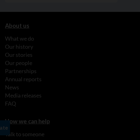
About us
What we do
Our history
Our stories
Our people
Partnerships
Annual reports
News
Media releases
FAQ
How we can help
Talk to someone