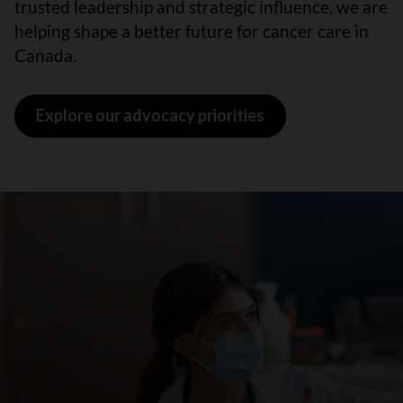
trusted leadership and strategic influence, we are
helping shape a better future for cancer care in
Canada.
Explore our advocacy priorities