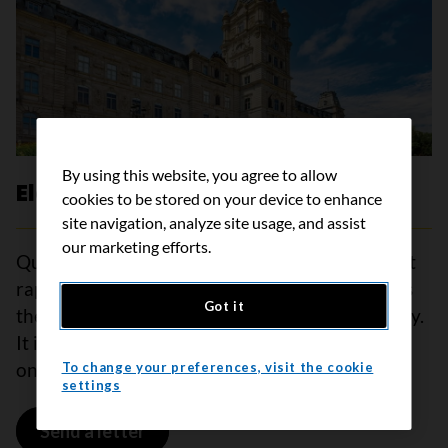
By using this website, you agree to allow
Elections Quebec
cookies to be stored on your device to enhance
site navigation, analyze site usage, and assist
our marketing efforts.
Quebec is one of the jurisdictions with the most
rapidly ageing populations in the world and has
Got it
the highest estimated cancer rate in the country.
It is essential that political parties make cancer
one of the priorities of the 2026 election.
To change your preferences, visit the cookie
settings
Send a letter