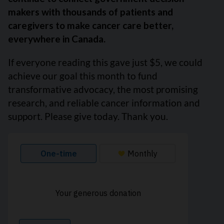
makers with thousands of patients and
caregivers to make cancer care better,
everywhere in Canada.
If everyone reading this gave just $5, we could
achieve our goal this month to fund
transformative advocacy, the most promising
research, and reliable cancer information and
support. Please give today. Thank you.