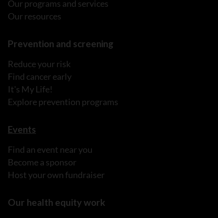
Our programs and services
Our resources
Prevention and screening
Reduce your risk
Find cancer early
It's My Life!
Explore prevention programs
Events
Find an event near you
Become a sponsor
Host your own fundraiser
Our health equity work