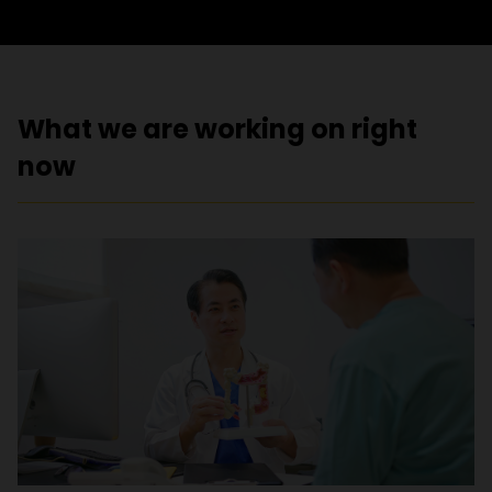
What we are working on right
now