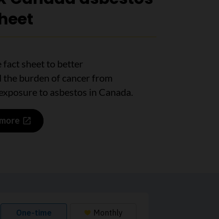
sheet
 fact sheet to better
 the burden of cancer from
exposure to asbestos in Canada.
 more