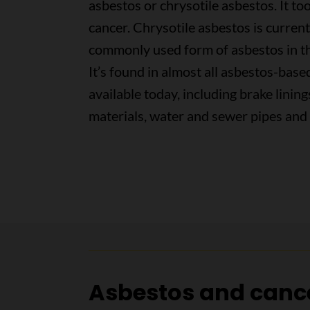
asbestos or chrysotile asbestos. It to
cancer. Chrysotile asbestos is curren
commonly used form of asbestos in t
It’s found in almost all asbestos-bas
available today, including brake lining
materials, water and sewer pipes and 
Asbestos and canc