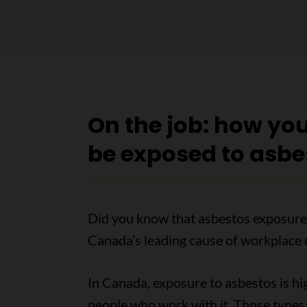
On the job: how yo
be exposed to asbe
Did you know that asbestos exposure
Canada’s leading cause of workplace 
In Canada, exposure to asbestos is hi
people who work with it. Those types 