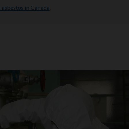
 asbestos in Canada
.