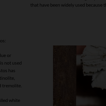
that have been widely used because th
os:
lue or
is not used
tos has
inolite,
d tremolite.
lled white