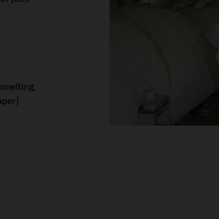
smelting,
aper)