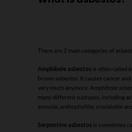
There are 2 main categories of asbest
Amphibole asbestos
is often called b
brown asbestos. It causes cancer and 
very much anymore. Amphibole asbes
many different subtypes, including act
amosite, anthophyllite, crocidolite an
Serpentine asbestos
is sometimes ca