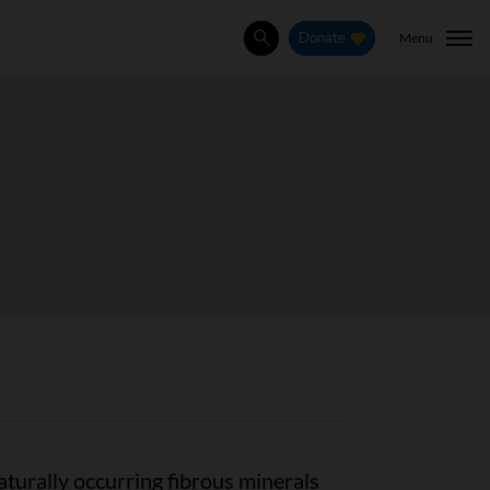
Menu
Donate
Search
aturally occurring fibrous minerals