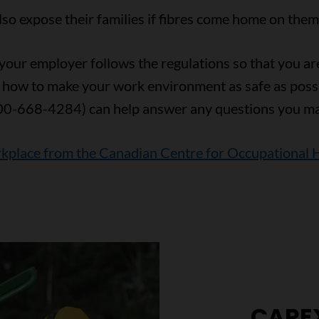
o expose their families if fibres come home on them o
our employer follows the regulations so that you are 
 how to make your work environment as safe as poss
00-668-4284) can help answer any questions you ma
rkplace from the Canadian Centre for Occupational 
CARE