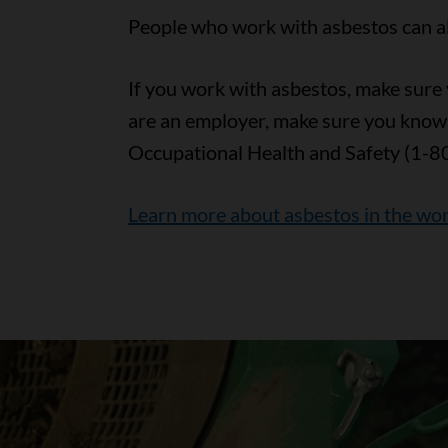
People who work with asbestos can als
If you work with asbestos, make sure y
are an employer, make sure you know
Occupational Health and Safety (1-8
Learn more about asbestos in the wo