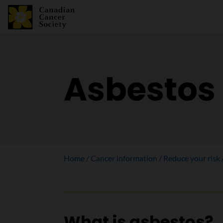
Asbestos
Home
Cancer information
Reduce your risk
What is asbestos?