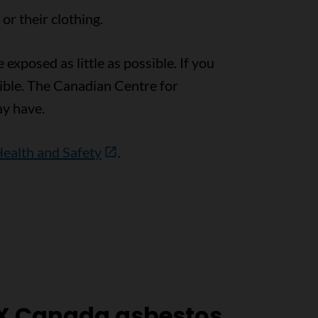
r their clothing.
exposed as little as possible. If you
ible. The Canadian Centre for
y have.
Health and Safety
.
X Canada asbestos