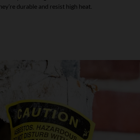
ey’re durable and resist high heat.