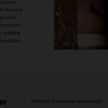
o causes
tly the most
he world.
ed products
s, building
insulation.
er
All forms of asbestos cause cancer.