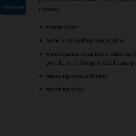
include:
construction
home and building renovation
maintenance in certain industries (
petroleum, refining and pulp and p
repairing vehicle brakes
repairing ships