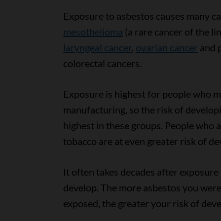
Exposure to asbestos causes many ca
mesothelioma
(a rare cancer of the li
laryngeal cancer
,
ovarian cancer
and p
colorectal cancers.
Exposure is highest for people who mi
manufacturing, so the risk of developi
highest in these groups. People who 
tobacco are at even greater risk of de
It often takes decades after exposure
develop. The more asbestos you were
exposed, the greater your risk of dev