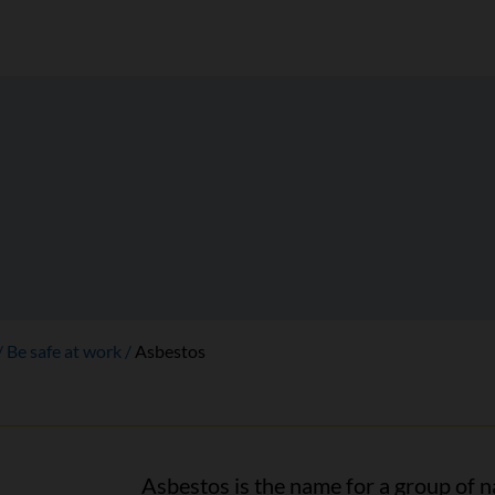
Be safe at work
Asbestos
Asbestos is the name for a group of n