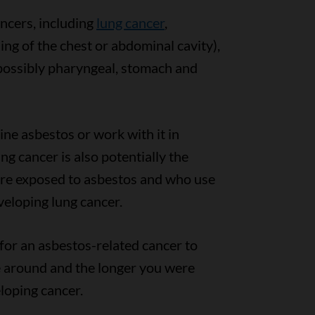
ncers, including
lung cancer
,
ning of the chest or abdominal cavity),
ossibly pharyngeal, stomach and
ne asbestos or work with it in
ng cancer is also potentially the
are exposed to asbestos and who use
veloping lung cancer.
 for an asbestos-related cancer to
 around and the longer you were
eloping cancer.