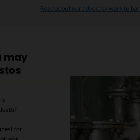
Read about our advocacy work to ban
u may
stos
 is
death?
ghest for
of jobs