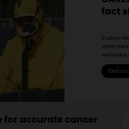
fact 
Explore the
understand
workplace 
Find out
e for accurate cancer