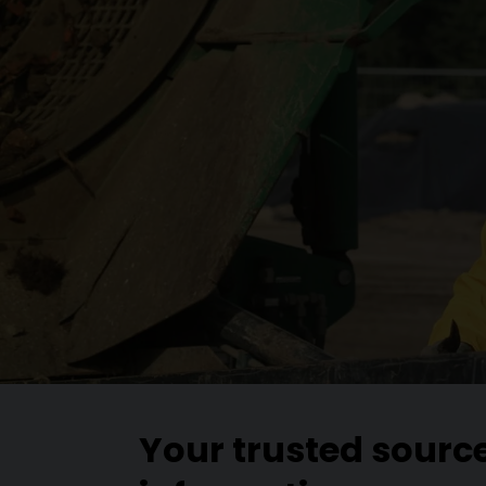
Your trusted sourc