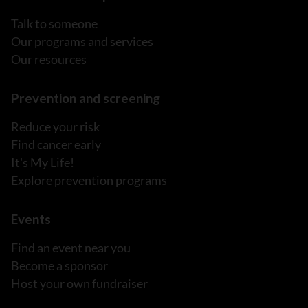
Talk to someone
Our programs and services
Our resources
Prevention and screening
Reduce your risk
Find cancer early
It's My Life!
Explore prevention programs
Events
Find an event near you
Become a sponsor
Host your own fundraiser