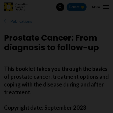
Menu
Donate
Search
Publications
Prostate Cancer: From
diagnosis to follow-up
This booklet takes you through the basics
of prostate cancer, treatment options and
coping with the disease during and after
treatment.
Copyright date:
September 2023