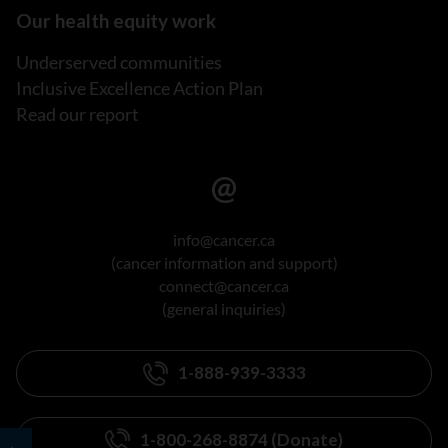
Our health equity work
Underserved communities
Inclusive Excellence Action Plan
Read our report
info@cancer.ca
(cancer information and support)
connect@cancer.ca
(general inquiries)
1-888-939-3333
1-800-268-8874 (Donate)