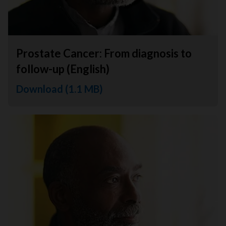
Prostate Cancer: From diagnosis to
follow-up (English)
Download (1.1 MB)