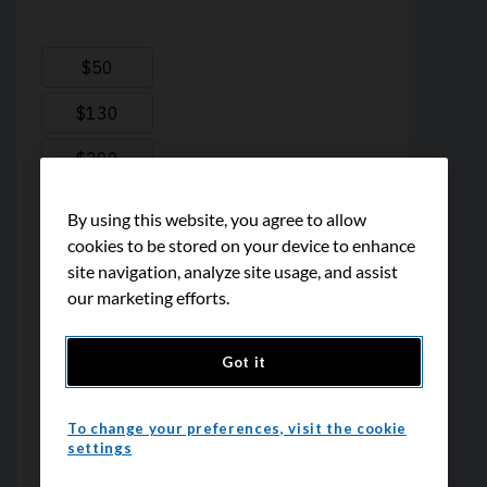
By using this website, you agree to allow
cookies to be stored on your device to enhance
site navigation, analyze site usage, and assist
our marketing efforts.
Got it
To change your preferences, visit the cookie
settings