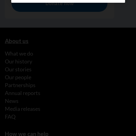
About us
What we do
Our history
Our stories
Our people
Partnerships
Annual reports
News
Media releases
FAQ
How we can help