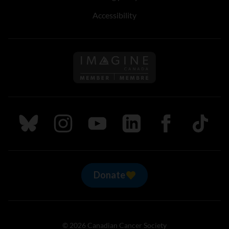
Accessibility
Follow us on Imagine Can
Follow us on Bluesky
Follow us on Instagram
Follow us on Youtube
Follow us on LinkedIn
Follow us on Fa
TikTok
Donate
© 2026 Canadian Cancer Society