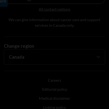
All contact options
We can give information about cancer care and support
services in Canada only.
Change region
Careers
Editorial policy
Medical disclaimer
Linking policy