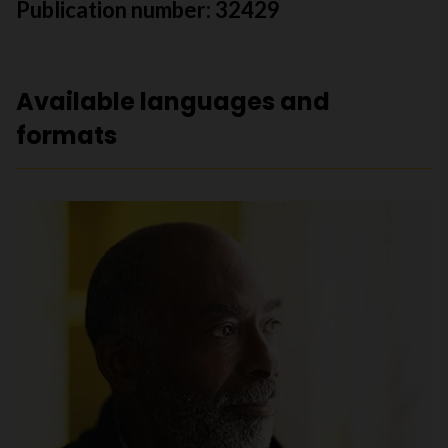
Publication number: 32429
Available languages and
formats