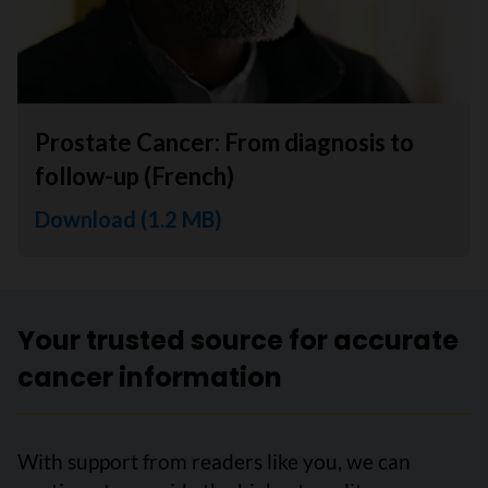
Prostate Cancer: From diagnosis to
follow-up (French)
Download (1.2 MB)
Your trusted source for accurate
cancer information
With support from readers like you, we can