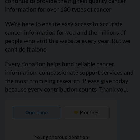
continue to provide the highest quality cancer
information for over 100 types of cancer.
We’re here to ensure easy access to accurate
cancer information for you and the millions of
people who visit this website every year. But we
can’t do it alone.
Every donation helps fund reliable cancer
information, compassionate support services and
the most promising research. Please give today
because every contribution counts. Thank you.