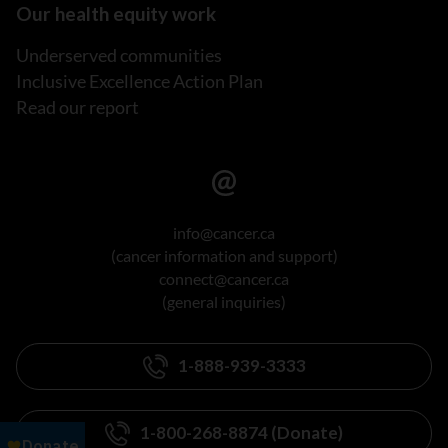
Our health equity work
Underserved communities
Inclusive Excellence Action Plan
Read our report
info@cancer.ca
(cancer information and support)
connect@cancer.ca
(general inquiries)
1-888-939-3333
1-800-268-8874 (Donate)