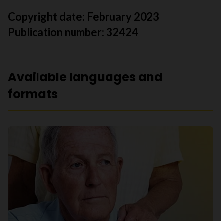
Copyright date:
February 2023
Publication number: 32424
Available languages and
formats