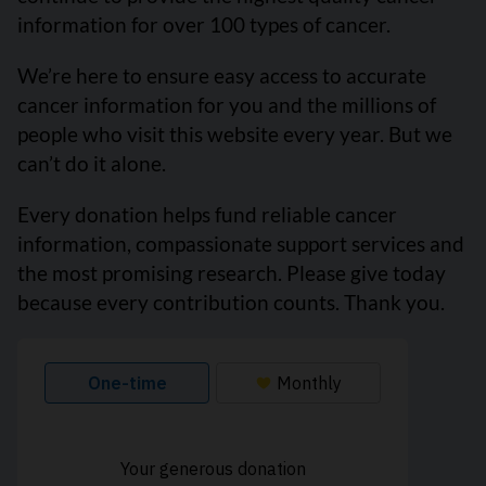
information for over 100 types of cancer.
We’re here to ensure easy access to accurate
cancer information for you and the millions of
people who visit this website every year. But we
can’t do it alone.
Every donation helps fund reliable cancer
information, compassionate support services and
the most promising research. Please give today
because every contribution counts. Thank you.