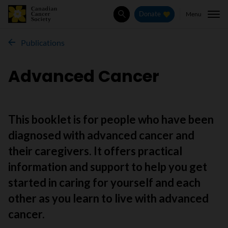
Menu
Donate
Search
Publications
Advanced Cancer
This booklet is for people who have been
diagnosed with advanced cancer and
their caregivers. It offers practical
information and support to help you get
started in caring for yourself and each
other as you learn to live with advanced
cancer.