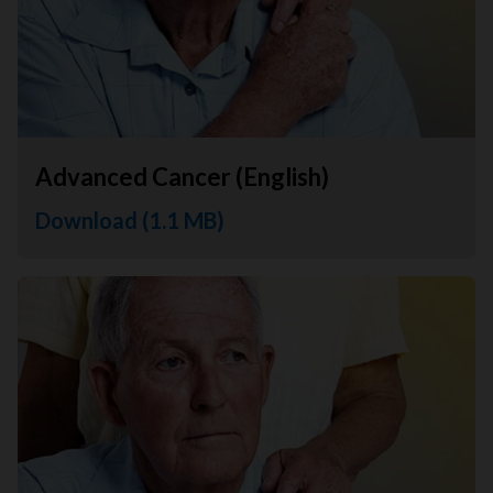
Advanced Cancer (English)
Download (1.1 MB)