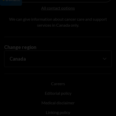
All contact options
We can give information about cancer care and support
services in Canada only.
Change region
Careers
Editorial policy
Medical disclaimer
Linking policy