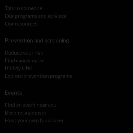
Talk to someone
Our programs and services
Our resources
Prevention and screening
Reduce your risk
Find cancer early
It's My Life!
Explore prevention programs
Events
Find an event near you
Become a sponsor
Host your own fundraiser