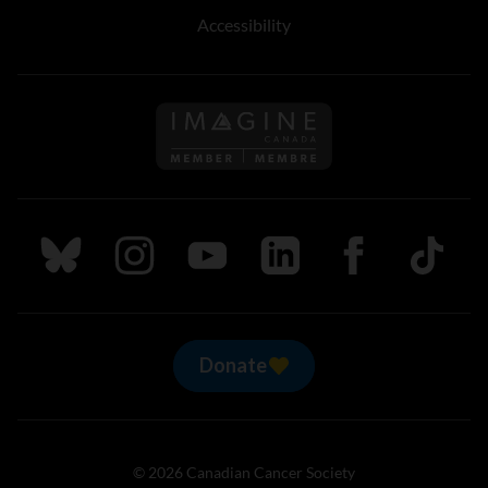
Accessibility
Follow us on Imagine Can
Follow us on Bluesky
Follow us on Instagram
Follow us on Youtube
Follow us on LinkedIn
Follow us on Fa
TikTok
Donate
© 2026 Canadian Cancer Society