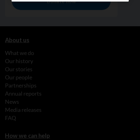
About us
What we do
Our history
Our stories
Our people
Partnerships
Annual reports
News
Media releases
FAQ
How we can help