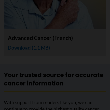
Advanced Cancer (French)
Download (1.1 MB)
Your trusted source for accurate
cancer information
With support from readers like you, we can
continue to provide the highest quality cancer