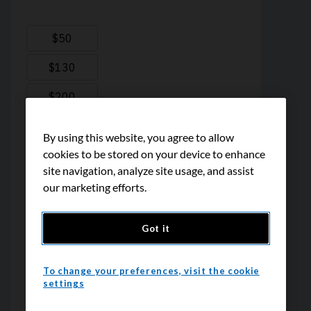
By using this website, you agree to allow
cookies to be stored on your device to enhance
site navigation, analyze site usage, and assist
our marketing efforts.
Got it
To change your preferences, visit the cookie
settings