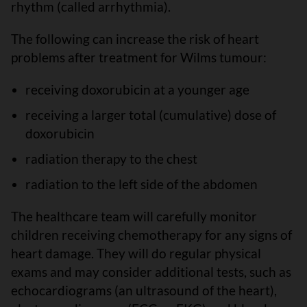
rhythm (called arrhythmia).
The following can increase the risk of heart
problems after treatment for Wilms tumour:
receiving doxorubicin at a younger age
receiving a larger total (cumulative) dose of
doxorubicin
radiation therapy to the chest
radiation to the left side of the abdomen
The healthcare team will carefully monitor
children receiving chemotherapy for any signs of
heart damage. They will do regular physical
exams and may consider additional tests, such as
echocardiograms (an ultrasound of the heart),