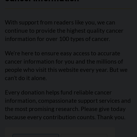
With support from readers like you, we can
continue to provide the highest quality cancer
information for over 100 types of cancer.
We’re here to ensure easy access to accurate
cancer information for you and the millions of
people who visit this website every year. But we
can’t do it alone.
Every donation helps fund reliable cancer
information, compassionate support services and
the most promising research. Please give today
because every contribution counts. Thank you.