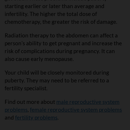
starting earlier or later than average and
infertility. The higher the total dose of
chemotherapy, the greater the risk of damage.
Radiation therapy to the abdomen can affect a
personʼs ability to get pregnant and increase the
risk of complications during pregnancy. It can
also cause early menopause.
Your child will be closely monitored during
puberty. They may need to be referred to a
fertility specialist.
Find out more about
male reproductive system
problems
,
female reproductive system problems
and
fertility problems
.