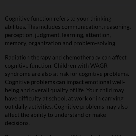
Cognitive function refers to your thinking
abilities. This includes communication, reasoning,
perception, judgment, learning, attention,
memory, organization and problem-solving.
Radiation therapy and chemotherapy can affect
cognitive function. Children with WAGR
syndrome are also at risk for cognitive problems.
Cognitive problems can impact emotional well-
being and overall quality of life. Your child may
have difficulty at school, at work or in carrying
out daily activities. Cognitive problems may also
affect the ability to understand or make
decisions.