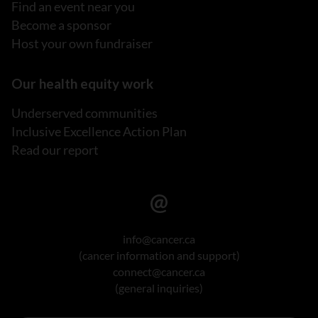
Find an event near you
Become a sponsor
Host your own fundraiser
Our health equity work
Underserved communities
Inclusive Excellence Action Plan
Read our report
info@cancer.ca
(cancer information and support)
connect@cancer.ca
(general inquiries)