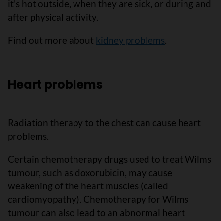
it's hot outside, when they are sick, or during and
after physical activity.
Find out more about
kidney problems
.
Heart problems
Radiation therapy to the chest can cause heart
problems.
Certain chemotherapy drugs used to treat Wilms
tumour, such as doxorubicin, may cause
weakening of the heart muscles (called
cardiomyopathy). Chemotherapy for Wilms
tumour can also lead to an abnormal heart