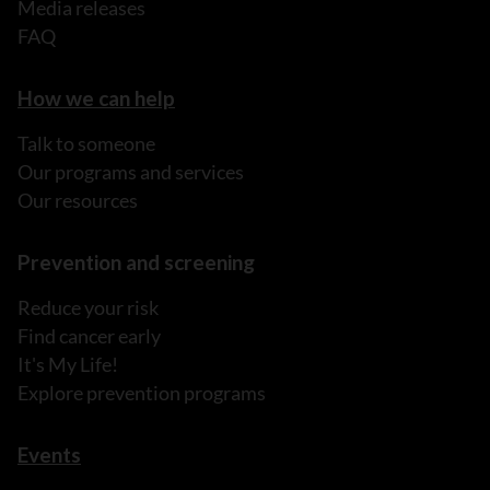
Media releases
FAQ
How we can help
Talk to someone
Our programs and services
Our resources
Prevention and screening
Reduce your risk
Find cancer early
It's My Life!
Explore prevention programs
Events