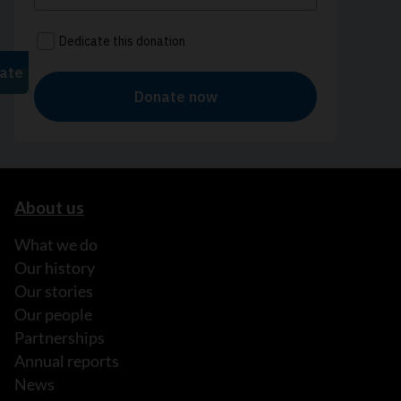
About us
What we do
Our history
Our stories
Our people
Partnerships
Annual reports
News