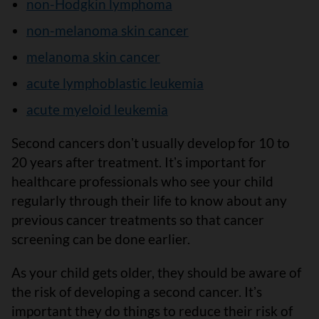
non-Hodgkin lymphoma
non-melanoma skin cancer
melanoma skin cancer
acute lymphoblastic leukemia
acute myeloid leukemia
Second cancers donʼt usually develop for 10 to
20 years after treatment. Itʼs important for
healthcare professionals who see your child
regularly through their life to know about any
previous cancer treatments so that cancer
screening can be done earlier.
As your child gets older, they should be aware of
the risk of developing a second cancer. Itʼs
important they do things to reduce their risk of