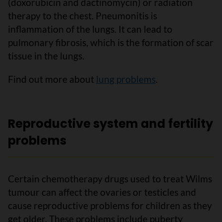
(doxorubicin and dactinomycin) or radiation
therapy to the chest. Pneumonitis is
inflammation of the lungs. It can lead to
pulmonary fibrosis, which is the formation of scar
tissue in the lungs.
Find out more about
lung problems
.
Reproductive system and fertility
problems
Certain chemotherapy drugs used to treat Wilms
tumour can affect the ovaries or testicles and
cause reproductive problems for children as they
get older. These problems include puberty