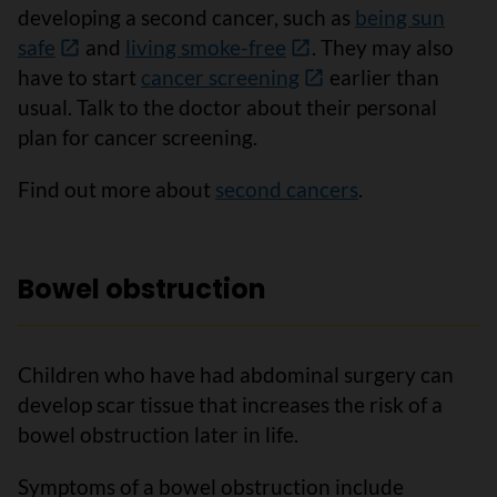
developing a second cancer, such as
being sun
safe
and
living smoke-free
. They may also
have to start
cancer screening
earlier than
usual. Talk to the doctor about their personal
plan for cancer screening.
Find out more about
second cancers
.
Bowel obstruction
Children who have had abdominal surgery can
develop scar tissue that increases the risk of a
bowel obstruction later in life.
Symptoms of a bowel obstruction include