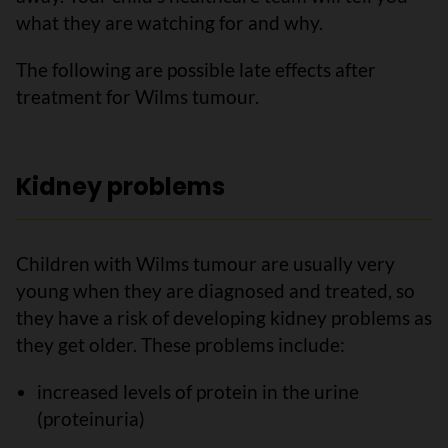
what they are watching for and why.
The following are possible late effects after
treatment for Wilms tumour.
Kidney problems
Children with Wilms tumour are usually very
young when they are diagnosed and treated, so
they have a risk of developing kidney problems as
they get older. These problems include:
increased levels of protein in the urine
(proteinuria)