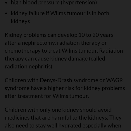
high blood pressure (hypertension)
kidney failure if Wilms tumour is in both
kidneys
Kidney problems can develop 10 to 20 years
after a nephrectomy, radiation therapy or
chemotherapy to treat Wilms tumour. Radiation
therapy can cause kidney damage (called
radiation nephritis).
Children with Denys-Drash syndrome or WAGR
syndrome have a higher risk for kidney problems
after treatment for Wilms tumour.
Children with only one kidney should avoid
medicines that are harmful to the kidneys. They
also need to stay well hydrated especially when