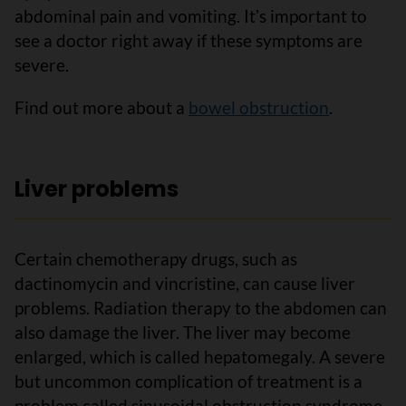
abdominal pain and vomiting. Itʼs important to
see a doctor right away if these symptoms are
severe.
Find out more about a
bowel obstruction
.
Liver problems
Certain chemotherapy drugs, such as
dactinomycin and vincristine, can cause liver
problems. Radiation therapy to the abdomen can
also damage the liver. The liver may become
enlarged, which is called hepatomegaly. A severe
but uncommon complication of treatment is a
problem called sinusoidal obstruction syndrome