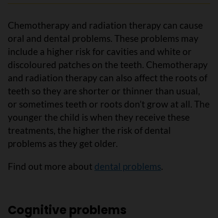
Chemotherapy and radiation therapy can cause
oral and dental problems. These problems may
include a higher risk for cavities and white or
discoloured patches on the teeth. Chemotherapy
and radiation therapy can also affect the roots of
teeth so they are shorter or thinner than usual,
or sometimes teeth or roots don’t grow at all. The
younger the child is when they receive these
treatments, the higher the risk of dental
problems as they get older.
Find out more about
dental problems
.
Cognitive problems