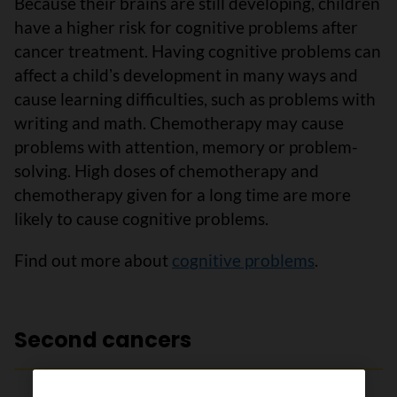
Because their brains are still developing, children
have a higher risk for cognitive problems after
cancer treatment. Having cognitive problems can
affect a childʼs development in many ways and
cause learning difficulties, such as problems with
writing and math. Chemotherapy may cause
problems with attention, memory or problem-
solving. High doses of chemotherapy and
chemotherapy given for a long time are more
likely to cause cognitive problems.
Find out more about
cognitive problems
.
Second cancers