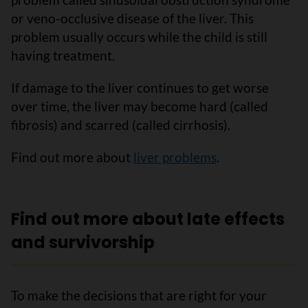
or veno-occlusive disease of the liver. This
problem usually occurs while the child is still
having treatment.
If damage to the liver continues to get worse
over time, the liver may become hard (called
fibrosis) and scarred (called cirrhosis).
Find out more about
liver problems
.
Find out more about late effects
and survivorship
To make the decisions that are right for your