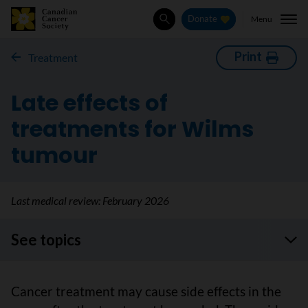
Menu
Donate
Search
Print
Treatment
Late effects of
treatments for Wilms
tumour
Last medical review:
February 2026
See topics
Cancer treatment may cause side effects in the