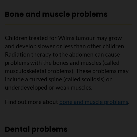
Bone and muscle problems
Children treated for Wilms tumour may grow
and develop slower or less than other children.
Radiation therapy to the abdomen can cause
problems with the bones and muscles (called
musculoskeletal problems). These problems may
include a curved spine (called scoliosis) or
underdeveloped or weak muscles.
Find out more about
bone and muscle problems
.
Dental problems