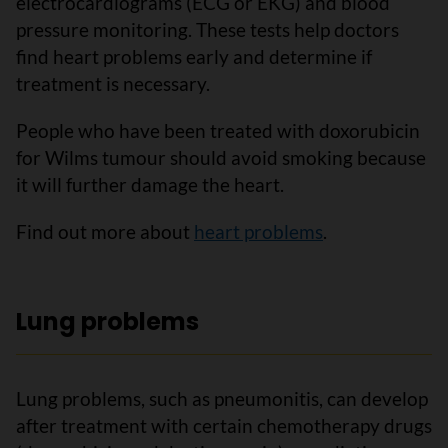
electrocardiograms (ECG or EKG) and blood
pressure monitoring. These tests help doctors
find heart problems early and determine if
treatment is necessary.
People who have been treated with doxorubicin
for Wilms tumour should avoid smoking because
it will further damage the heart.
Find out more about
heart problems
.
Lung problems
Lung problems, such as pneumonitis, can develop
after treatment with certain chemotherapy drugs