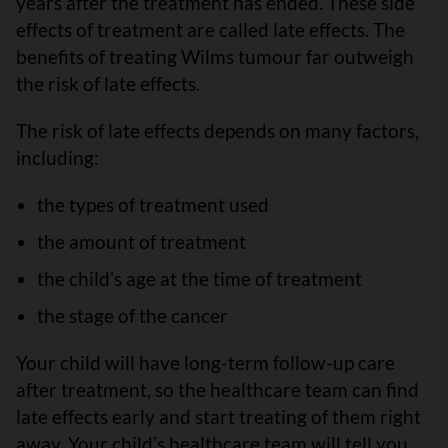
years after the treatment has ended. These side
effects of treatment are called late effects. The
benefits of treating Wilms tumour far outweigh
the risk of late effects.
The risk of late effects depends on many factors,
including:
the types of treatment used
the amount of treatment
the childʼs age at the time of treatment
the stage of the cancer
Your child will have long-term follow-up care
after treatment, so the healthcare team can find
late effects early and start treating of them right
away. Your childʼs healthcare team will tell you