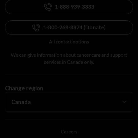
1-888-939-3333
1-800-268-8874 (Donate)
All contact options
We can give information about cancer care and support
services in Canada only.
Change region
Careers