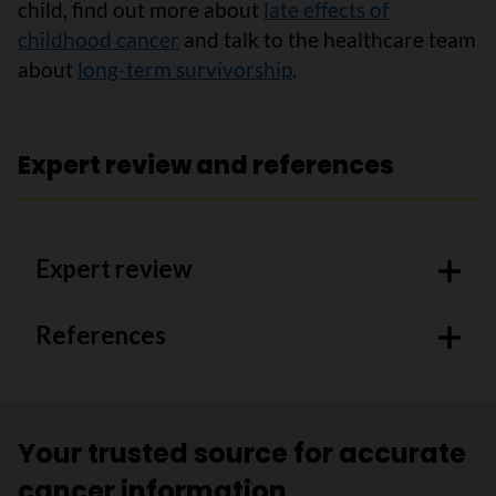
child, find out more about
late effects of
childhood cancer
and talk to the healthcare team
about
long-term survivorship
.
Expert review and references
Expert review
References
Your trusted source for accurate
cancer information