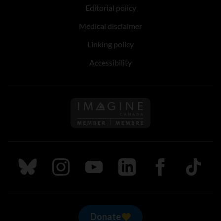
Editorial policy
Medical disclaimer
Linking policy
Accessibility
Follow us on Imagine Can
Follow us on Bluesky
Follow us on Instagram
Follow us on Youtube
Follow us on LinkedIn
Follow us on Fa
TikTok
Donate