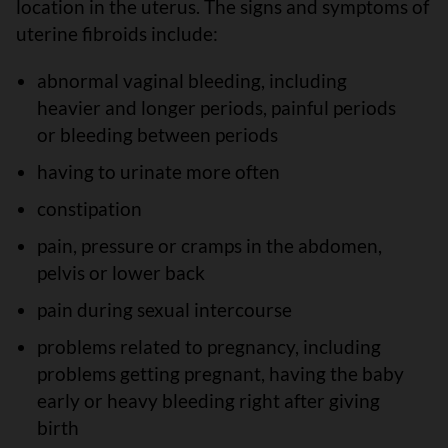
location in the uterus. The signs and symptoms of
uterine fibroids include:
abnormal vaginal bleeding, including
heavier and longer periods, painful periods
or bleeding between periods
having to urinate more often
constipation
pain, pressure or cramps in the abdomen,
pelvis or lower back
pain during sexual intercourse
problems related to pregnancy, including
problems getting pregnant, having the baby
early or heavy bleeding right after giving
birth