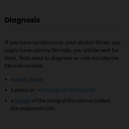
Diagnosis
If you have symptoms or your doctor thinks you
might have uterine fibroids, you will be sent for
tests. Tests used to diagnose or rule out uterine
fibroids include:
a
pelvic exam
a pelvic or
transvaginal ultrasound
a
biopsy
of the lining of the uterus (called
the endometrium)