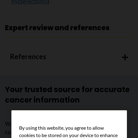
hysterectomy
)
Expert review and references
References
Your trusted source for accurate
cancer information
With support from readers like you, we can
By using this website, you agree to allow
continue to provide the highest quality cancer
cookies to be stored on your device to enhance