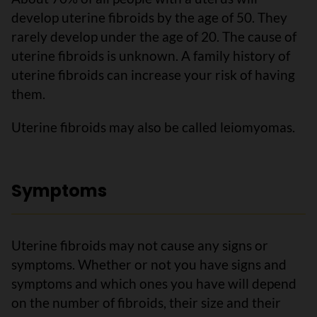
develop uterine fibroids by the age of 50. They
rarely develop under the age of 20. The cause of
uterine fibroids is unknown. A family history of
uterine fibroids can increase your risk of having
them.
Uterine fibroids may also be called leiomyomas.
Symptoms
Uterine fibroids may not cause any signs or
symptoms. Whether or not you have signs and
symptoms and which ones you have will depend
on the number of fibroids, their size and their