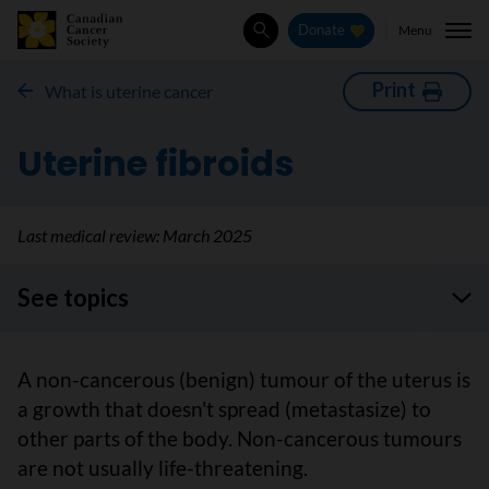
Menu
Donate
Search
Print
What is uterine cancer
Uterine fibroids
Last medical review:
March 2025
See topics
A non-cancerous (benign) tumour of the uterus is
a growth that doesn't spread (metastasize) to
other parts of the body. Non-cancerous tumours
are not usually life-threatening.