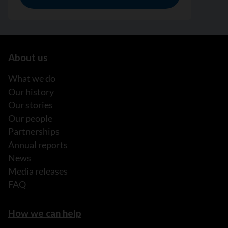
About us
What we do
Our history
Our stories
Our people
Partnerships
Annual reports
News
Media releases
FAQ
How we can help