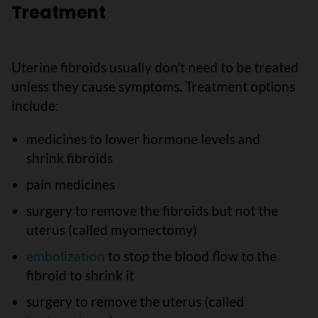
Treatment
Uterine fibroids usually don’t need to be treated
unless they cause symptoms. Treatment options
include:
medicines to lower hormone levels and
shrink fibroids
pain medicines
surgery to remove the fibroids but not the
uterus (called myomectomy)
embolization
to stop the blood flow to the
fibroid to shrink it
surgery to remove the uterus (called