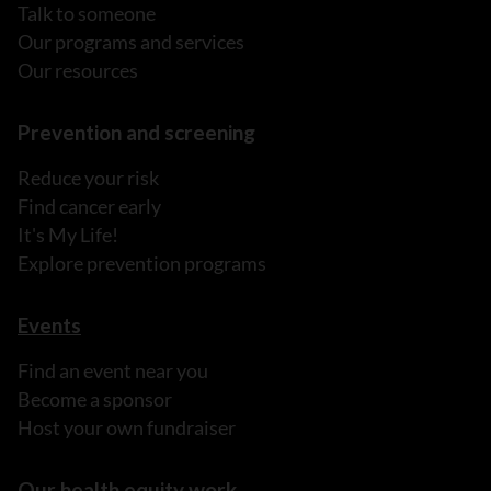
Talk to someone
Our programs and services
Our resources
Prevention and screening
Reduce your risk
Find cancer early
It's My Life!
Explore prevention programs
Events
Find an event near you
Become a sponsor
Host your own fundraiser
Our health equity work