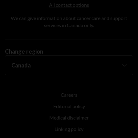
All contact options
We can give information about cancer care and support
services in Canada only.
Change region
Careers
Editorial policy
Medical disclaimer
Linking policy