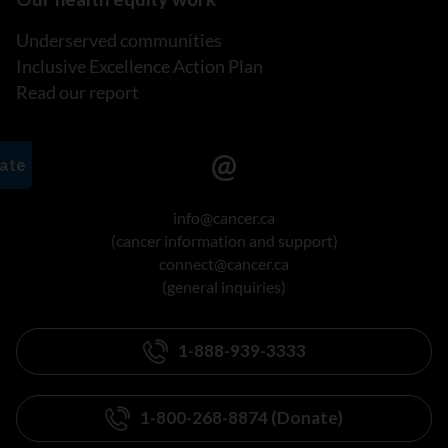
Underserved communities
Inclusive Excellence Action Plan
Read our report
info@cancer.ca
(cancer information and support)
connect@cancer.ca
(general inquiries)
1-888-939-3333
1-800-268-8874 (Donate)