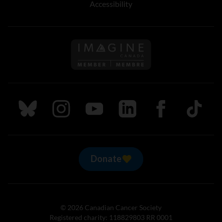
Accessibility
Follow us on Imagine Can
Follow us on Bluesky
Follow us on Instagram
Follow us on Youtube
Follow us on LinkedIn
Follow us on Fa
TikTok
Donate
© 2026 Canadian Cancer Society
Registered charity: 118829803 RR 0001