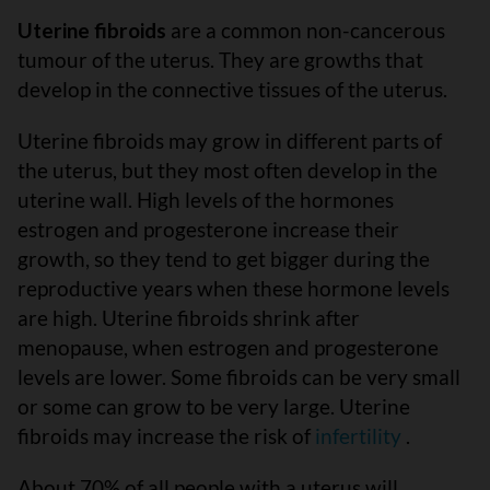
Uterine fibroids
are a common non-cancerous
tumour of the uterus. They are growths that
develop in the connective tissues of the uterus.
Uterine fibroids may grow in different parts of
the uterus, but they most often develop in the
uterine wall. High levels of the hormones
estrogen and progesterone increase their
growth, so they tend to get bigger during the
reproductive years when these hormone levels
are high. Uterine fibroids shrink after
menopause, when estrogen and progesterone
levels are lower. Some fibroids can be very small
or some can grow to be very large. Uterine
fibroids may increase the risk of
infertility
.
About 70% of all people with a uterus will