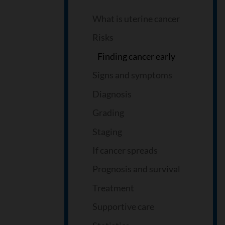
What is uterine cancer
Risks
Finding cancer early
Signs and symptoms
Diagnosis
Grading
Staging
If cancer spreads
Prognosis and survival
Treatment
Supportive care