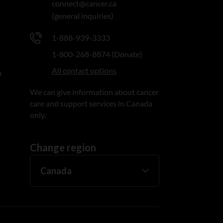
connect@cancer.ca
(general inquiries)
1-888-939-3333
1-800-268-8874 (Donate)
All contact options
n
We can give information about cancer
care and support services in Canada
only.
Change region