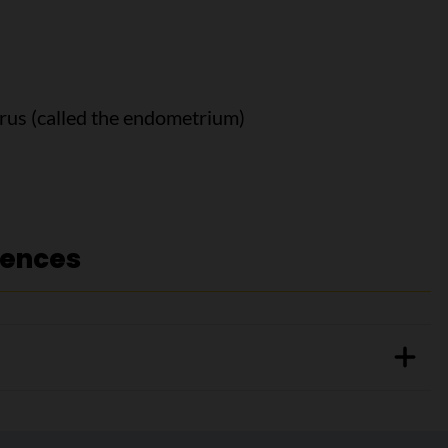
terus (called the endometrium)
rences