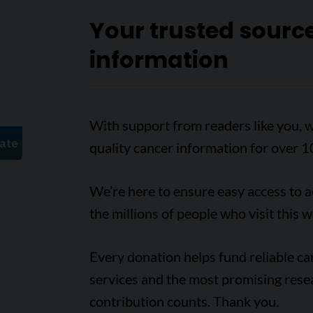
Your trusted sourc
information
With support from readers like you, w
quality cancer information for over 1
We’re here to ensure easy access to 
the millions of people who visit this w
Every donation helps fund reliable c
services and the most promising rese
contribution counts. Thank you.