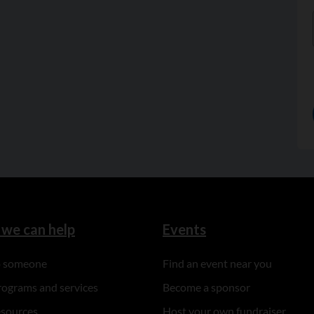
we can help
Events
to someone
Find an event near you
rograms and services
Become a sponsor
esources
Host your own fundraiser