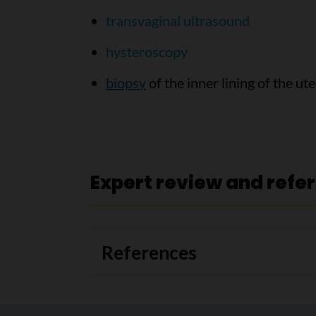
transvaginal ultrasound
hysteroscopy
biopsy
of the inner lining of the u
Expert review and refe
References