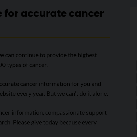
e for accurate cancer
e can continue to provide the highest
00 types of cancer.
accurate cancer information for you and
ebsite every year. But we can’t do it alone.
ancer information, compassionate support
arch. Please give today because every