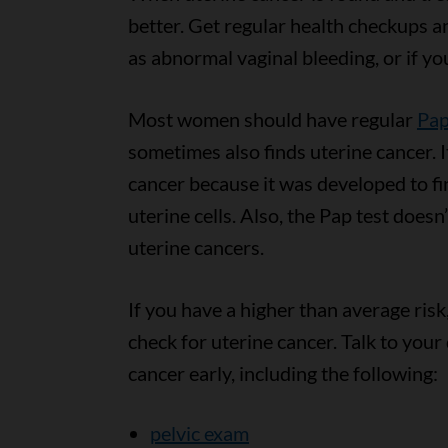
better. Get regular health checkups 
as abnormal vaginal bleeding, or if y
Most women should have regular
Pap
sometimes also finds uterine cancer. It
cancer because it was developed to fi
uterine cells. Also, the Pap test doesn’t
uterine cancers.
If you have a higher than average risk
check for uterine cancer. Talk to your
cancer early, including the following:
pelvic exam