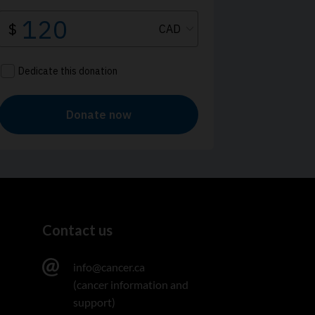
Contact us
info@cancer.ca
(cancer information and
support)