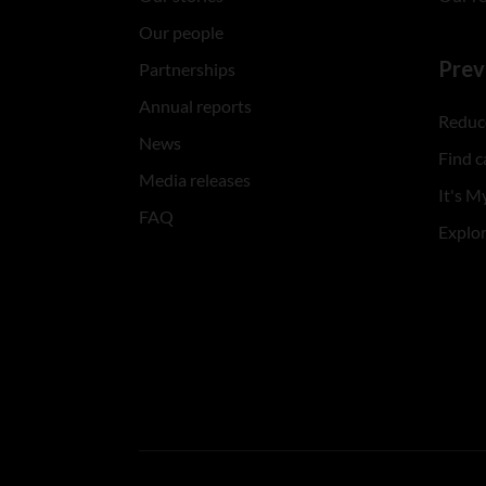
Our people
Prev
Partnerships
Annual reports
Reduce
News
Find c
Media releases
It's My
FAQ
Explo