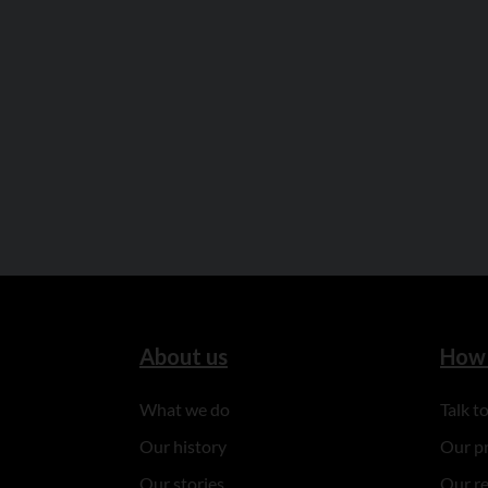
About us
How 
What we do
Talk 
Our history
Our p
Our stories
Our r