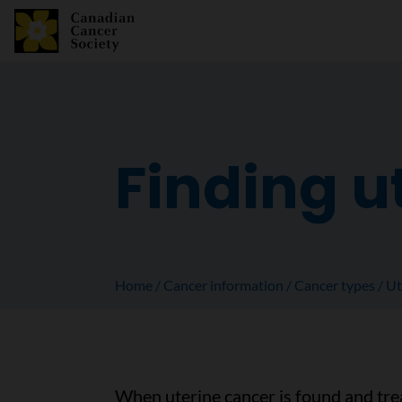
Finding u
Home
Cancer information
Cancer types
Ut
When uterine cancer is found and trea