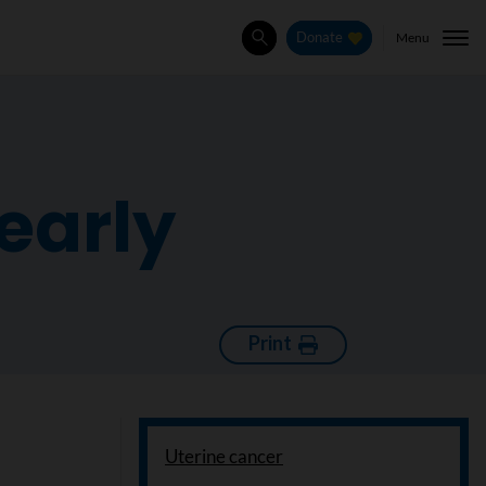
Menu
Donate
Search
early
Print
Uterine cancer