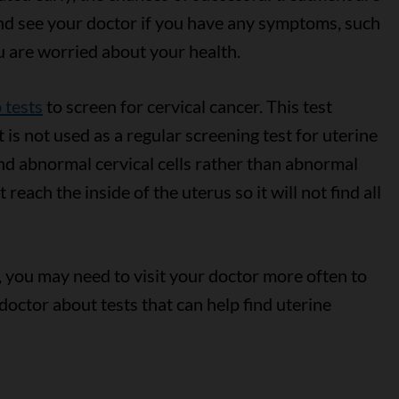
and see your doctor if you have any symptoms, such
ou are worried about your health.
 tests
to screen for cervical cancer. This test
 is not used as a regular screening test for uterine
nd abnormal cervical cells rather than abnormal
 reach the inside of the uterus so it will not find all
, you may need to visit your doctor more often to
 doctor about tests that can help find uterine