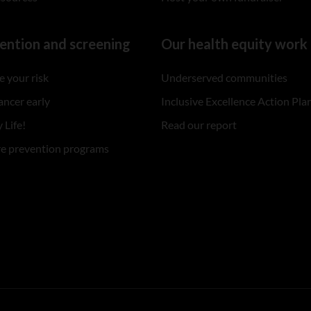
ention and screening
Our health equity work
 your risk
Underserved communities
ancer early
Inclusive Excellence Action Pla
 Life!
Read our report
re prevention programs