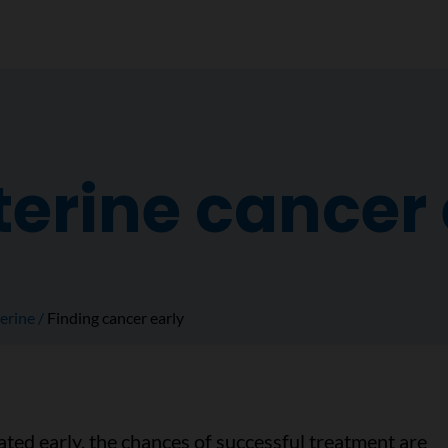
terine cancer 
erine
Finding cancer early
ted early, the chances of successful treatment are