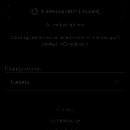
1-800-268-8874 (Donate)
All contact options
We can give information about cancer care and support
services in Canada only.
Change region
Careers
Editorial policy