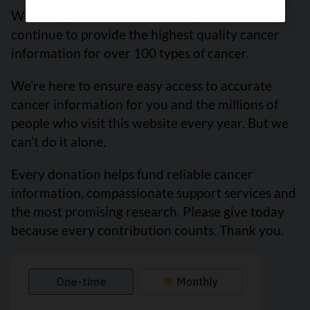
With support from readers like you, we can
continue to provide the highest quality cancer
information for over 100 types of cancer.
We’re here to ensure easy access to accurate
cancer information for you and the millions of
people who visit this website every year. But we
can’t do it alone.
Every donation helps fund reliable cancer
information, compassionate support services and
the most promising research. Please give today
because every contribution counts. Thank you.