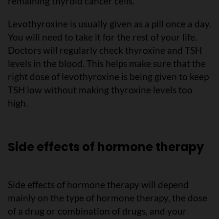
remaining thyroid cancer cells.
Levothyroxine is usually given as a pill once a day.
You will need to take it for the rest of your life.
Doctors will regularly check thyroxine and TSH
levels in the blood. This helps make sure that the
right dose of levothyroxine is being given to keep
TSH low without making thyroxine levels too
high.
Side effects of hormone therapy
Side effects of hormone therapy will depend
mainly on the type of hormone therapy, the dose
of a drug or combination of drugs, and your