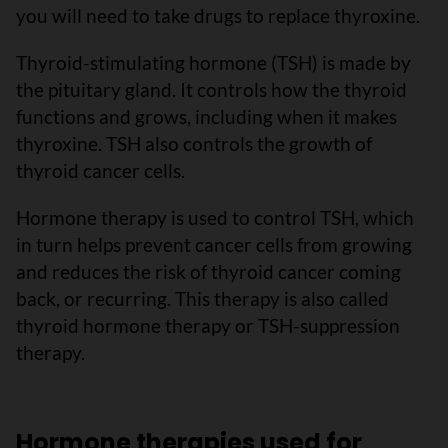
you will need to take drugs to replace thyroxine.
Thyroid-stimulating hormone (TSH) is made by
the pituitary gland. It controls how the thyroid
functions and grows, including when it makes
thyroxine. TSH also controls the growth of
thyroid cancer cells.
Hormone therapy is used to control TSH, which
in turn helps prevent cancer cells from growing
and reduces the risk of thyroid cancer coming
back, or recurring. This therapy is also called
thyroid hormone therapy or TSH-suppression
therapy.
Hormone therapies used for