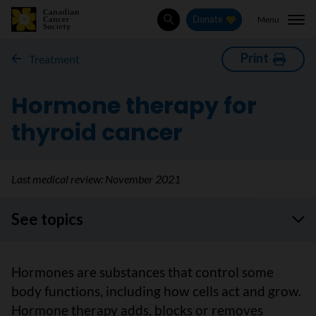
Menu
Donate
Search
Print
Treatment
Hormone therapy for
thyroid cancer
Last medical review:
November 2021
See topics
Hormones are substances that control some
body functions, including how cells act and grow.
Hormone therapy adds, blocks or removes