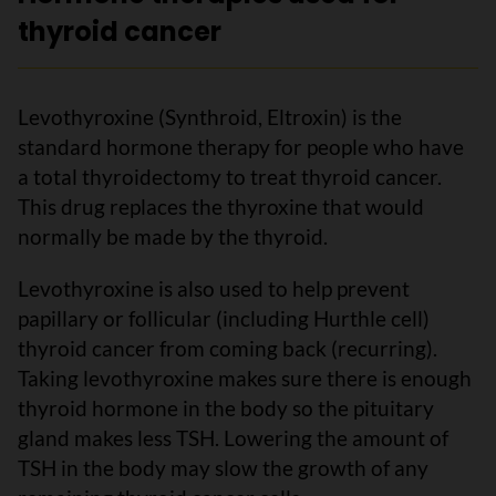
thyroid cancer
Levothyroxine (Synthroid, Eltroxin) is the
standard hormone therapy for people who have
a total thyroidectomy to treat thyroid cancer.
This drug replaces the thyroxine that would
normally be made by the thyroid.
Levothyroxine is also used to help prevent
papillary or follicular (including Hurthle cell)
thyroid cancer from coming back (recurring).
Taking levothyroxine makes sure there is enough
thyroid hormone in the body so the pituitary
gland makes less TSH. Lowering the amount of
TSH in the body may slow the growth of any