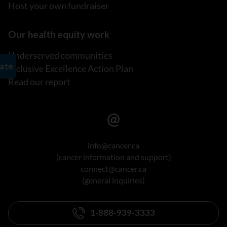
Host your own fundraiser
Our health equity work
Underserved communities
Inclusive Excellence Action Plan
Read our report
info@cancer.ca
(cancer information and support)
connect@cancer.ca
(general inquiries)
1-888-939-3333