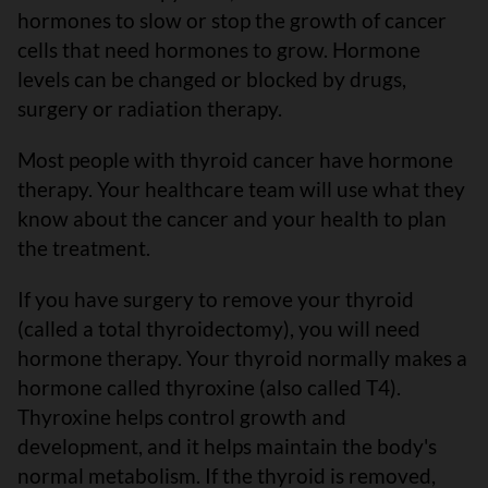
hormones to slow or stop the growth of cancer
cells that need hormones to grow. Hormone
levels can be changed or blocked by drugs,
surgery or radiation therapy.
Most people with thyroid cancer have hormone
therapy. Your healthcare team will use what they
know about the cancer and your health to plan
the treatment.
If you have surgery to remove your thyroid
(called a total thyroidectomy), you will need
hormone therapy. Your thyroid normally makes a
hormone called thyroxine (also called T4).
Thyroxine helps control growth and
development, and it helps maintain the body's
normal metabolism. If the thyroid is removed,