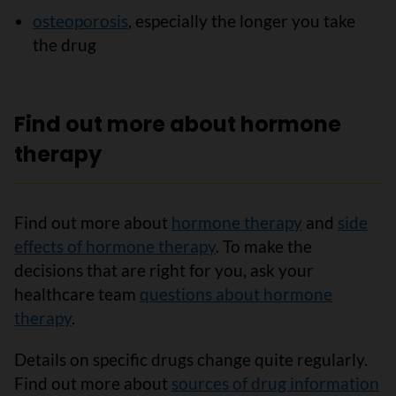
osteoporosis
, especially the longer you take
the drug
Find out more about hormone
therapy
Find out more about
hormone therapy
and
side
effects of hormone therapy
. To make the
decisions that are right for you, ask your
healthcare team
questions about hormone
therapy
.
Details on specific drugs change quite regularly.
Find out more about
sources of drug information