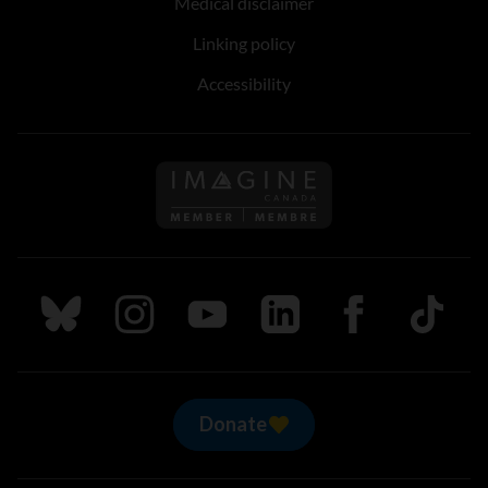
Medical disclaimer
Linking policy
Accessibility
Follow us on Imagine Can
Follow us on Bluesky
Follow us on Instagram
Follow us on Youtube
Follow us on LinkedIn
Follow us on Fa
TikTok
Donate