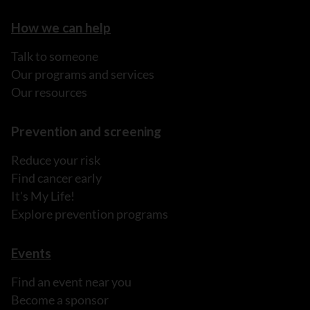
How we can help
Talk to someone
Our programs and services
Our resources
Prevention and screening
Reduce your risk
Find cancer early
It's My Life!
Explore prevention programs
Events
Find an event near you
Become a sponsor