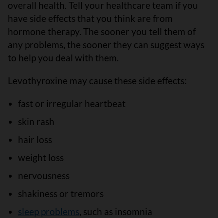
overall health. Tell your healthcare team if you
have side effects that you think are from
hormone therapy. The sooner you tell them of
any problems, the sooner they can suggest ways
to help you deal with them.
Levothyroxine may cause these side effects:
fast or irregular heartbeat
skin rash
hair loss
weight loss
nervousness
shakiness or tremors
sleep problems
, such as insomnia