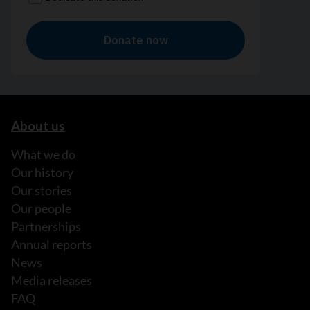
About us
What we do
Our history
Our stories
Our people
Partnerships
Annual reports
News
Media releases
FAQ