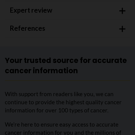
Expert review
References
Your trusted source for accurate
cancer information
With support from readers like you, we can
continue to provide the highest quality cancer
information for over 100 types of cancer.
We’re here to ensure easy access to accurate
cancer information for you and the millions of