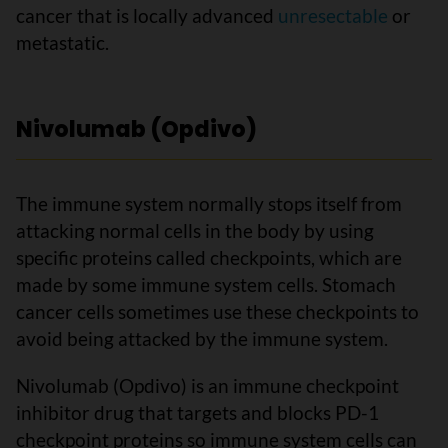
cancer that is locally advanced
unresectable
or
metastatic.
Nivolumab (Opdivo)
The immune system normally stops itself from
attacking normal cells in the body by using
specific proteins called checkpoints, which are
made by some immune system cells. Stomach
cancer cells sometimes use these checkpoints to
avoid being attacked by the immune system.
Nivolumab (Opdivo) is an immune checkpoint
inhibitor drug that targets and blocks PD-1
checkpoint proteins so immune system cells can