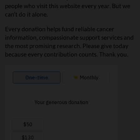
people who visit this website every year. But we
can’t do it alone.
Every donation helps fund reliable cancer
information, compassionate support services and
the most promising research. Please give today
because every contribution counts. Thank you.