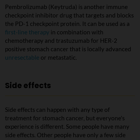
Pembrolizumab (Keytruda) is another immune
checkpoint inhibitor drug that targets and blocks
the PD-1 checkpoint protein. It can be used as a
first-line therapy
in combination with
chemotherapy and trastuzumab for HER-2
positive stomach cancer that is locally advanced
unresectable
or metastatic.
Side effects
Side effects can happen with any type of
treatment for stomach cancer, but everyone's
experience is different. Some people have many
side effects. Other people have only a few side