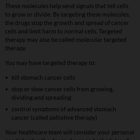
These molecules help send signals that tell cells
to grow or divide. By targeting these molecules,
the drugs stop the growth and spread of cancer
cells and limit harm to normal cells. Targeted
therapy may also be called molecular targeted
therapy.
You may have targeted therapy to:
kill stomach cancer cells
stop or slow cancer cells from growing,
dividing and spreading
control symptoms of advanced stomach
cancer (called palliative therapy)
Your healthcare team will consider your personal