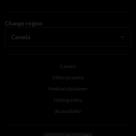
Change region
Careers
Editorial policy
Medical disclaimer
Linking policy
Accessibility