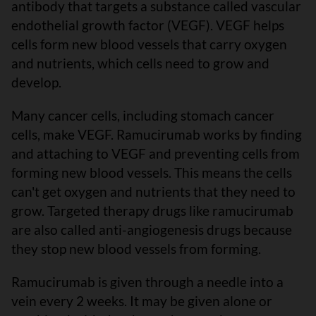
antibody that targets a substance called vascular
endothelial growth factor (VEGF). VEGF helps
cells form new blood vessels that carry oxygen
and nutrients, which cells need to grow and
develop.
Many cancer cells, including stomach cancer
cells, make VEGF. Ramucirumab works by finding
and attaching to VEGF and preventing cells from
forming new blood vessels. This means the cells
can't get oxygen and nutrients that they need to
grow. Targeted therapy drugs like ramucirumab
are also called anti-angiogenesis drugs because
they stop new blood vessels from forming.
Ramucirumab is given through a needle into a
vein every 2 weeks. It may be given alone or