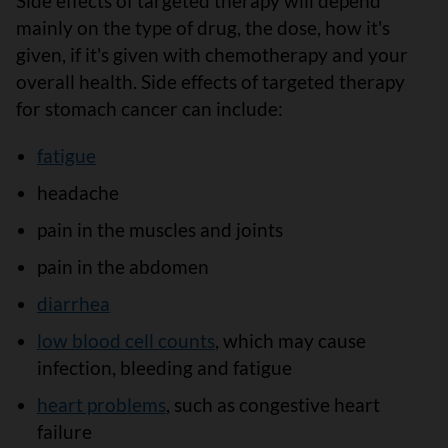
Side effects of targeted therapy will depend
mainly on the type of drug, the dose, how it's
given, if it's given with chemotherapy and your
overall health. Side effects of targeted therapy
for stomach cancer can include:
fatigue
headache
pain in the muscles and joints
pain in the abdomen
diarrhea
low blood cell counts
, which may cause
infection, bleeding and fatigue
heart problems
, such as congestive heart
failure