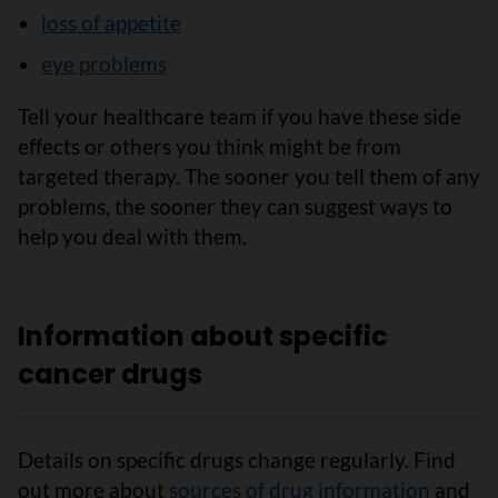
loss of appetite
eye problems
Tell your healthcare team if you have these side
effects or others you think might be from
targeted therapy. The sooner you tell them of any
problems, the sooner they can suggest ways to
help you deal with them.
Information about specific
cancer drugs
Details on specific drugs change regularly. Find
out more about
sources of drug information
and