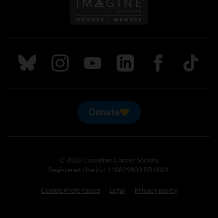
Follow us on Imagine Can
Follow us on Bluesky
Follow us on Instagram
Follow us on Youtube
Follow us on LinkedIn
Follow us on Fa
TikTok
Donate
© 2026 Canadian Cancer Society
Registered charity: 118829803 RR 0001
Cookie Preferences
Legal
Privacy policy