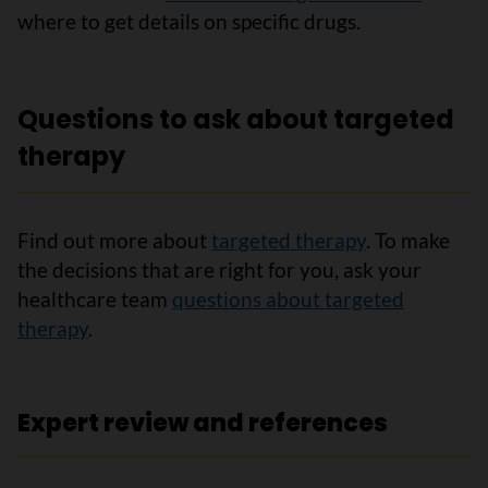
where to get details on specific drugs.
Questions to ask about targeted
therapy
Find out more about
targeted therapy
. To make
the decisions that are right for you, ask your
healthcare team
questions about targeted
therapy
.
Expert review and references