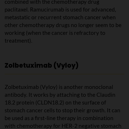
combined with the chemotherapy drug
paclitaxel. Ramucirumab is used for advanced,
metastatic or recurrent stomach cancer when
other chemotherapy drugs no longer seem to be
working (when the cancer is refractory to
treatment).
Zolbetuximab (Vyloy)
Zolbetuximab (Vyloy) is another monoclonal
antibody. It works by attaching to the Claudin
18.2 protein (CLDN18.2) on the surface of
stomach cancer cells to stop their growth. It can
be used as a first-line therapy in combination
with chemotherapy for HER-2 negative stomach