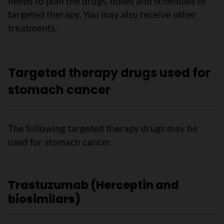
needs to plan the drugs, doses and schedules of
targeted therapy. You may also receive other
treatments.
Targeted therapy drugs used for
stomach cancer
The following targeted therapy drugs may be
used for stomach cancer.
Trastuzumab (Herceptin and
biosimilars)