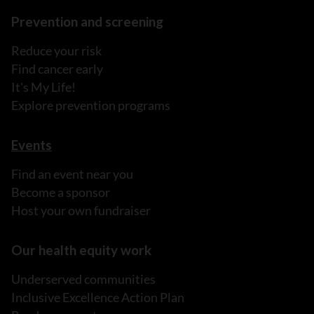
Prevention and screening
Reduce your risk
Find cancer early
It's My Life!
Explore prevention programs
Events
Find an event near you
Become a sponsor
Host your own fundraiser
Our health equity work
Underserved communities
Inclusive Excellence Action Plan