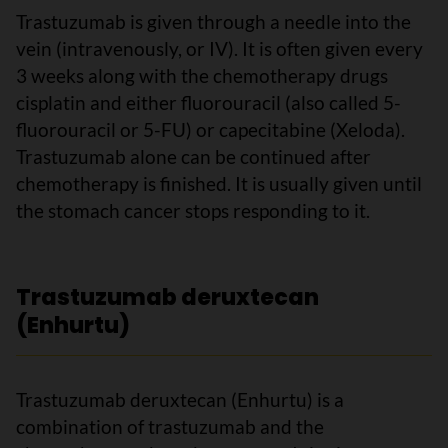
Trastuzumab is given through a needle into the
vein (intravenously, or IV). It is often given every
3 weeks along with the chemotherapy drugs
cisplatin and either fluorouracil (also called 5-
fluorouracil or 5-FU) or capecitabine (Xeloda).
Trastuzumab alone can be continued after
chemotherapy is finished. It is usually given until
the stomach cancer stops responding to it.
Trastuzumab deruxtecan
(Enhurtu)
Trastuzumab deruxtecan (Enhurtu) is a
combination of trastuzumab and the