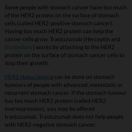
Some people with stomach cancer have too much
of the HER2 protein on the surface of stomach
cells (called HER2-positive stomach cancer).
Having too much HER2 protein can help the
cancer cells grow. Trastuzumab (Herceptin and
biosimilars
) works by attaching to the HER2
protein on the surface of stomach cancer cells to
stop their growth.
HER2 status testing
can be done on stomach
tumours of people with advanced, metastatic or
recurrent stomach cancer. If the stomach tumour
has too much HER2 protein (called HER2
overexpression), you may be offered
trastuzumab. Trastuzumab does not help people
with HER2-negative stomach cancer.