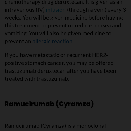
chemotherapy drug deruxtecan. It is given as an
intravenous (IV)
infusion
(through a vein) every 3
weeks. You will be given medicine before having
this treatment to prevent or reduce nausea and
vomiting. You will also be given medicine to
prevent an
allergic reaction
.
If you have metastatic or recurrent HER2-
positive stomach cancer, you may be offered
trastuzumab deruxtecan after you have been
treated with trastuzumab.
Ramucirumab (Cyramza)
Ramucirumab (Cyramza) is a monoclonal