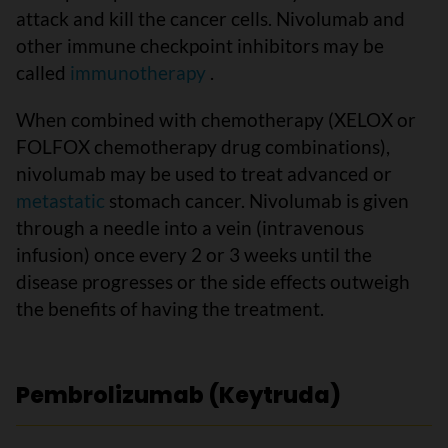
attack and kill the cancer cells. Nivolumab and
other immune checkpoint inhibitors may be
called
immunotherapy
.
When combined with chemotherapy (XELOX or
FOLFOX chemotherapy drug combinations),
nivolumab may be used to treat advanced or
metastatic
stomach cancer. Nivolumab is given
through a needle into a vein (intravenous
infusion) once every 2 or 3 weeks until the
disease progresses or the side effects outweigh
the benefits of having the treatment.
Pembrolizumab (Keytruda)