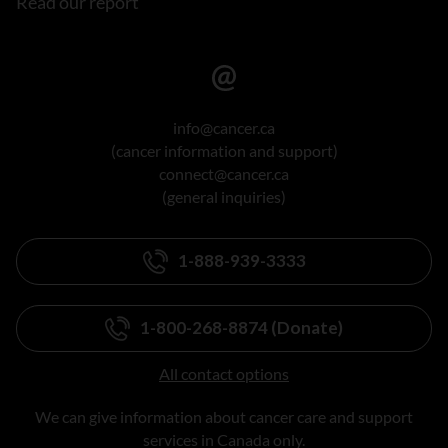
Read our report
info@cancer.ca
(cancer information and support)
connect@cancer.ca
(general inquiries)
1-888-939-3333
1-800-268-8874 (Donate)
All contact options
We can give information about cancer care and support
services in Canada only.