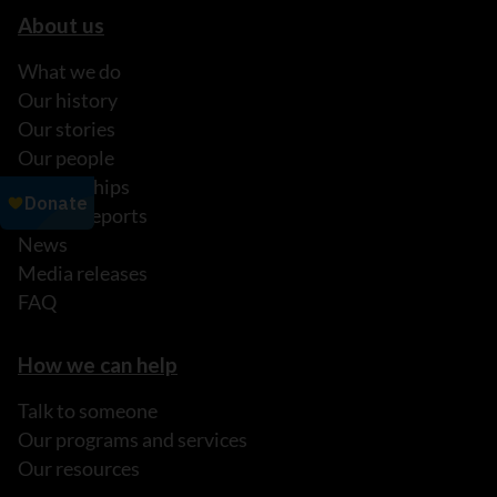
About us
What we do
Our history
Our stories
Our people
Partnerships
Annual reports
News
Media releases
FAQ
How we can help
Talk to someone
Our programs and services
Our resources