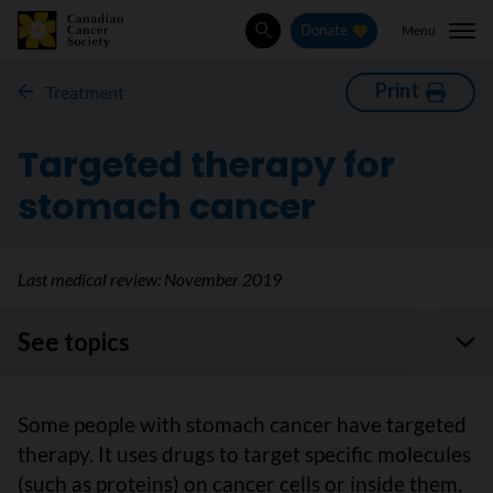
Menu
Donate
Search
Print
Treatment
Targeted therapy for
stomach cancer
Last medical review:
November 2019
See topics
Some people with stomach cancer have targeted
therapy. It uses drugs to target specific molecules
(such as proteins) on cancer cells or inside them.