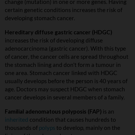
change (mutation) in one or more genes. Having
certain genetic conditions increases the risk of
developing stomach cancer.
Hereditary diffuse gastric cancer (HDGC)
increases the risk of developing diffuse
adenocarcinoma (gastric cancer). With this type
of cancer, the cancer cells are spread throughout
the stomach lining and don't form a tumour in
one area. Stomach cancer linked with HDGC
usually develops before the person is 40 years of
age. Doctors may suspect HDGC when stomach
cancer develops in several members of a family.
Familial adenomatous polyposis (FAP)
is an
inherited
condition that causes hundreds to
thousands of
polyps
to develop, mainly on the