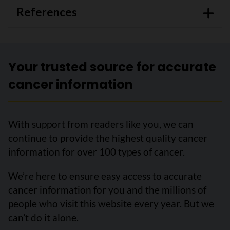
References
Your trusted source for accurate
cancer information
With support from readers like you, we can
continue to provide the highest quality cancer
information for over 100 types of cancer.
We’re here to ensure easy access to accurate
cancer information for you and the millions of
people who visit this website every year. But we
can’t do it alone.