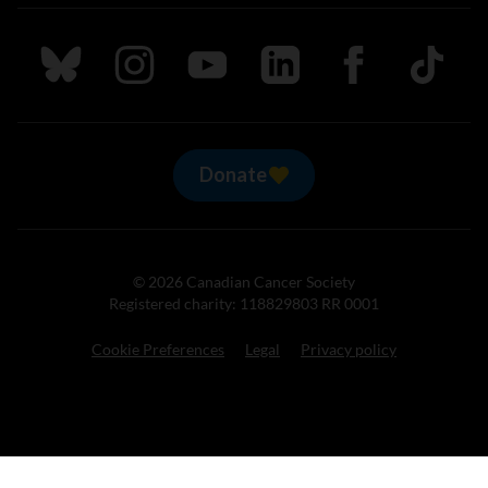
Follow us on Bluesky
Follow us on Instagram
Follow us on Youtube
Follow us on LinkedIn
Follow us on Fa
TikTok
Donate
© 2026 Canadian Cancer Society
Registered charity: 118829803 RR 0001
Cookie Preferences
Legal
Privacy policy