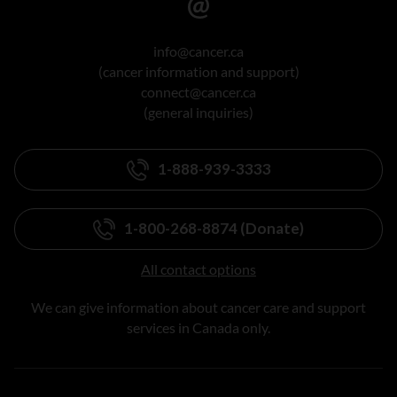
info@cancer.ca
(cancer information and support)
connect@cancer.ca
(general inquiries)
1-888-939-3333
1-800-268-8874 (Donate)
All contact options
We can give information about cancer care and support
services in Canada only.