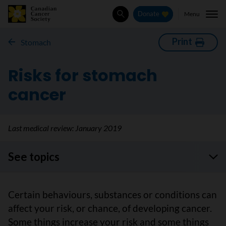
Menu
Donate
Search
Print
Stomach
Risks for stomach
cancer
Last medical review:
January 2019
See topics
Certain behaviours, substances or conditions can
affect your risk, or chance, of developing cancer.
Some things increase your risk and some things