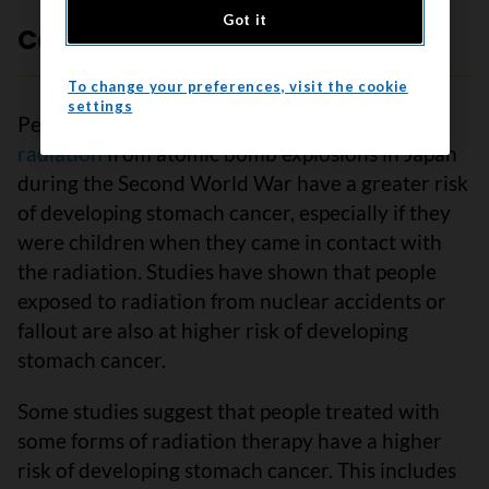
Got it
Contact with ionizing radiation
To change your preferences, visit the cookie
settings
People who came in contact with
ionizing
radiation
from atomic bomb explosions in Japan
during the Second World War have a greater risk
of developing stomach cancer, especially if they
were children when they came in contact with
the radiation. Studies have shown that people
exposed to radiation from nuclear accidents or
fallout are also at higher risk of developing
stomach cancer.
Some studies suggest that people treated with
some forms of radiation therapy have a higher
risk of developing stomach cancer. This includes