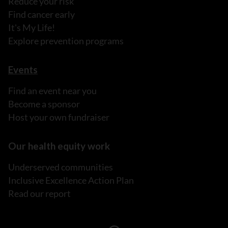
Reduce your risk
Find cancer early
It's My Life!
Explore prevention programs
Events
Find an event near you
Become a sponsor
Host your own fundraiser
Our health equity work
Underserved communities
Inclusive Excellence Action Plan
Read our report