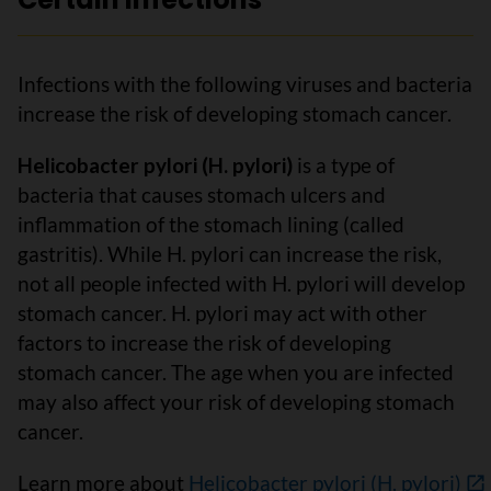
Infections with the following viruses and bacteria
increase the risk of developing stomach cancer.
Helicobacter pylori (H. pylori)
is a type of
bacteria that causes stomach ulcers and
inflammation of the stomach lining (called
gastritis). While H. pylori can increase the risk,
not all people infected with H. pylori will develop
stomach cancer. H. pylori may act with other
factors to increase the risk of developing
stomach cancer. The age when you are infected
may also affect your risk of developing stomach
cancer.
Learn more about
Helicobacter pylori (H. pylori)