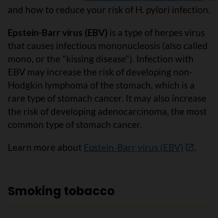
and how to reduce your risk of H. pylori infection.
Epstein-Barr virus (EBV)
is a type of herpes virus
that causes infectious mononucleosis (also called
mono, or the "kissing disease"). Infection with
EBV may increase the risk of developing non-
Hodgkin lymphoma of the stomach, which is a
rare type of stomach cancer. It may also increase
the risk of developing adenocarcinoma, the most
common type of stomach cancer.
Learn more about
Epstein-Barr virus (EBV)
.
Smoking tobacco