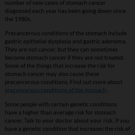
number of new cases of stomach cancer
diagnosed each year has been going down since
the 1980s.
Precancerous conditions of the stomach include
gastric epithelial dysplasia and gastric adenoma.
They are not cancer, but they can sometimes
become stomach cancer if they are not treated.
Some of the things that increase the risk for
stomach cancer may also cause these
precancerous conditions. Find out more about
precancerous conditions of the stomach
.
Some people with certain genetic conditions
have a higher than average risk for stomach
cancer. Talk to your doctor about your risk. If you
have a genetic condition that increases the risk of