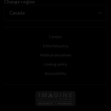
Change region
Careers
Editorial policy
Medical disclaimer
Linking policy
Accessibility
Follow us on Imagine Can