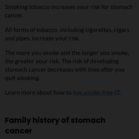
Smoking tobacco increases your risk for stomach
cancer.
All forms of tobacco, including cigarettes, cigars
and pipes, increase your risk.
The more you smoke and the longer you smoke,
the greater your risk. The risk of developing
stomach cancer decreases with time after you
quit smoking.
Learn more about how to
live smoke-free
.
Family history of stomach
cancer