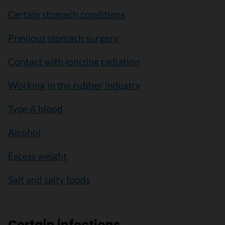
Certain stomach conditions
Previous stomach surgery
Contact with ionizing radiation
Working in the rubber industry
Type A blood
Alcohol
Excess weight
Salt and salty foods
Certain infections