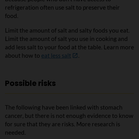
refrigeration often use salt to preserve their
food.
Limit the amount of salt and salty foods you eat.
Limit the amount of salt you use in cooking and
add less salt to your food at the table. Learn more
about how to
eat less salt
.
Possible risks
The following have been linked with stomach
cancer, but there is not enough evidence to know
for sure that they are risks. More research is
needed.