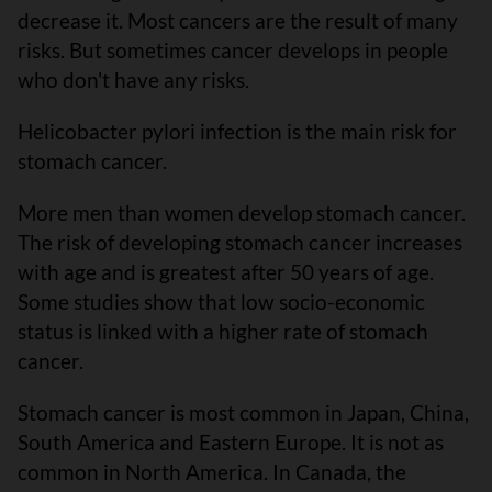
decrease it. Most cancers are the result of many
risks. But sometimes cancer develops in people
who don't have any risks.
Helicobacter pylori infection is the main risk for
stomach cancer.
More men than women develop stomach cancer.
The risk of developing stomach cancer increases
with age and is greatest after 50 years of age.
Some studies show that low socio-economic
status is linked with a higher rate of stomach
cancer.
Stomach cancer is most common in Japan, China,
South America and Eastern Europe. It is not as
common in North America. In Canada, the