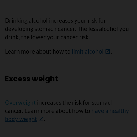
Drinking alcohol increases your risk for
developing stomach cancer. The less alcohol you
drink, the lower your cancer risk.
Learn more about how to
limit alcohol
.
Excess weight
Overweight
increases the risk for stomach
cancer. Learn more about how to
have a healthy
body weight
.