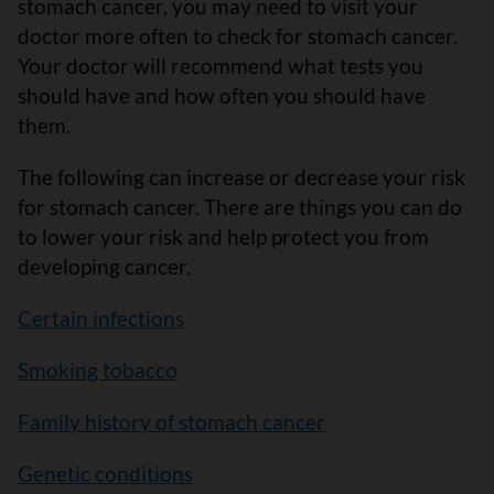
stomach cancer, you may need to visit your
doctor more often to check for stomach cancer.
Your doctor will recommend what tests you
should have and how often you should have
them.
The following can increase or decrease your risk
for stomach cancer. There are things you can do
to lower your risk and help protect you from
developing cancer.
Certain infections
Smoking tobacco
Family history of stomach cancer
Genetic conditions