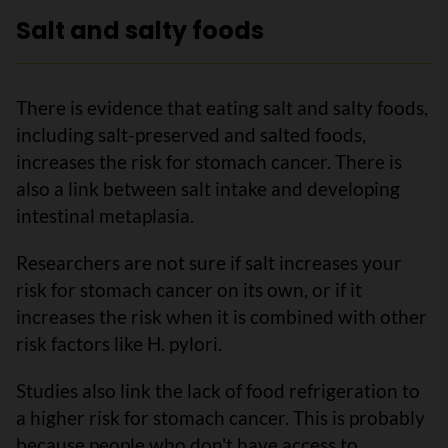
Salt and salty foods
There is evidence that eating salt and salty foods,
including salt-preserved and salted foods,
increases the risk for stomach cancer. There is
also a link between salt intake and developing
intestinal metaplasia.
Researchers are not sure if salt increases your
risk for stomach cancer on its own, or if it
increases the risk when it is combined with other
risk factors like H. pylori.
Studies also link the lack of food refrigeration to
a higher risk for stomach cancer. This is probably
because people who don't have access to