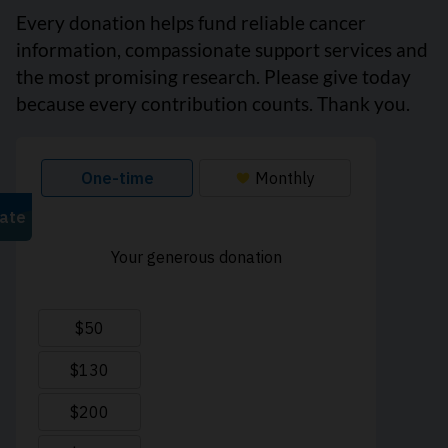
Every donation helps fund reliable cancer
information, compassionate support services and
the most promising research. Please give today
because every contribution counts. Thank you.