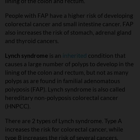
lining of the colon and rectum.
People with FAP have a higher risk of developing
colorectal cancer and small intestine cancer. FAP
also increases the risk of stomach, adrenal gland
and thyroid cancers.
Lynch syndrome
is an
inherited
condition that
causes a large number of polyps to develop in the
lining of the colon and rectum, but not as many
polyps as are found in familial adenomatous
polyposis (FAP). Lynch syndrome is also called
hereditary non-polyposis colorectal cancer
(HNPCC).
There are 2 types of Lynch syndrome. Type A
increases the risk for colorectal cancer, while
type B increases the risk of several cancers,