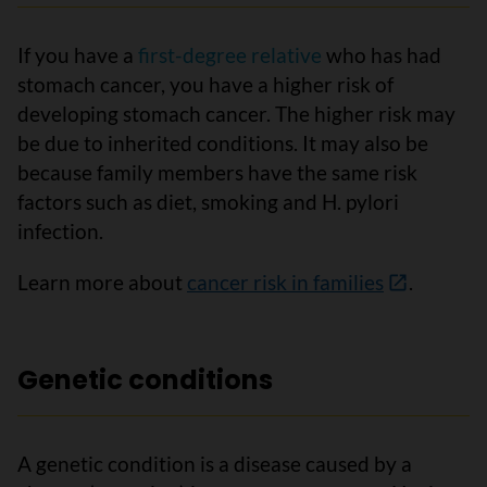
If you have a
first-degree relative
who has had
stomach cancer, you have a higher risk of
developing stomach cancer. The higher risk may
be due to inherited conditions. It may also be
because family members have the same risk
factors such as diet, smoking and H. pylori
infection.
Learn more about
cancer risk in families
.
Genetic conditions
A genetic condition is a disease caused by a