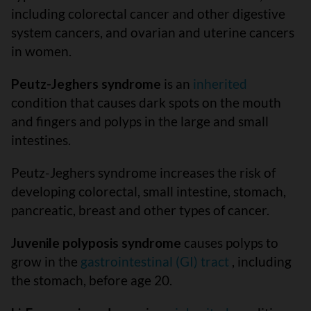
including colorectal cancer and other digestive
system cancers, and ovarian and uterine cancers
in women.
Peutz-Jeghers syndrome
is an
inherited
condition that causes dark spots on the mouth
and fingers and polyps in the large and small
intestines.
Peutz-Jeghers syndrome increases the risk of
developing colorectal, small intestine, stomach,
pancreatic, breast and other types of cancer.
Juvenile polyposis syndrome
causes polyps to
grow in the
gastrointestinal (GI) tract
, including
the stomach, before age 20.