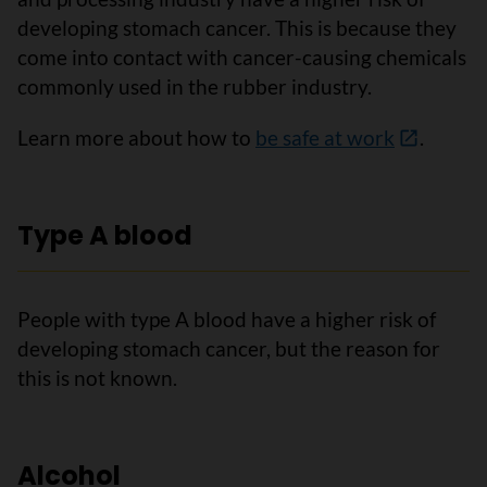
developing stomach cancer. This is because they
come into contact with cancer-causing chemicals
commonly used in the rubber industry.
Learn more about how to
be safe at work
.
Type A blood
People with type A blood have a higher risk of
developing stomach cancer, but the reason for
this is not known.
Alcohol