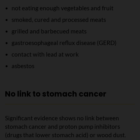
not eating enough vegetables and fruit
smoked, cured and processed meats
grilled and barbecued meats
gastroesophageal reflux disease (GERD)
contact with lead at work
asbestos
No link to stomach cancer
Significant evidence shows no link between
stomach cancer and proton pump inhibitors
(drugs that lower stomach acid) or wood dust.