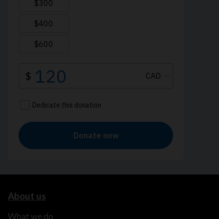
About us
What we do