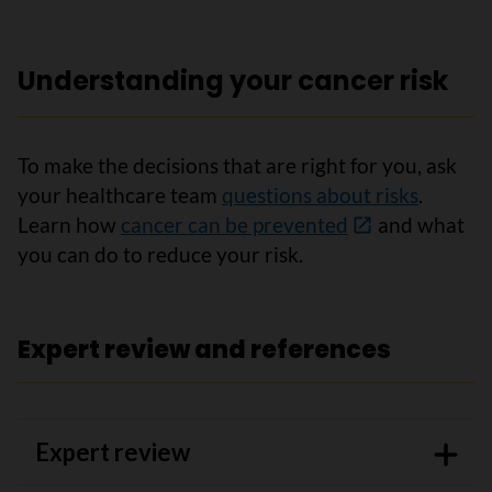
Understanding your cancer risk
To make the decisions that are right for you, ask
your healthcare team
questions about risks
.
Learn how
cancer can be prevented
and what
you can do to reduce your risk.
Expert review and references
Expert review