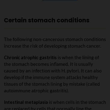
Certain stomach conditions
The following non-cancerous stomach conditions
increase the risk of developing stomach cancer.
Chronic atrophic gastritis
is when the lining of
the stomach becomes inflamed. It is usually
caused by an infection with H. pylori. It can also
develop if the immune system attacks healthy
tissues of the stomach lining by mistake (called
autoimmune atrophic gastritis).
Intestinal metaplasia
is when cells in the stomach
are replaced by cells that normally line the