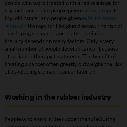
people who were treated with a radioisotope for
thyroid cancer and people given
radioisotope
for
thyroid cancer and people given
external beam
radiation
therapy for Hodgkin disease. The risk of
developing stomach cancer after radiation
therapy depends on many factors. Only a very
small number of people develop cancer because
of radiation therapy treatments. The benefit of
treating a cancer often greatly outweighs the risk
of developing stomach cancer later on.
Working in the rubber industry
People who work in the rubber manufacturing
and processing industry have a higher risk of