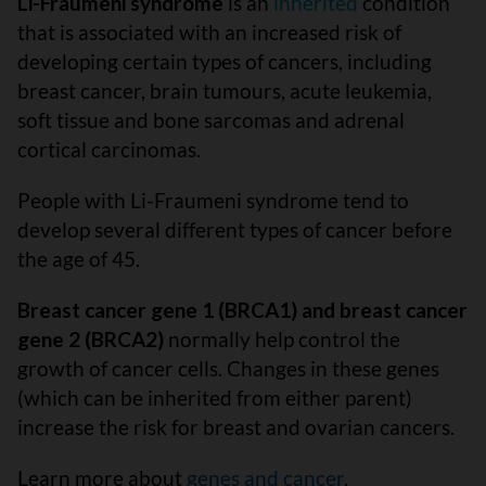
Li-Fraumeni syndrome
is an
inherited
condition
that is associated with an increased risk of
developing certain types of cancers, including
breast cancer, brain tumours, acute leukemia,
soft tissue and bone sarcomas and adrenal
cortical carcinomas.
People with Li-Fraumeni syndrome tend to
develop several different types of cancer before
the age of 45.
Breast cancer gene 1 (BRCA1) and breast cancer
gene 2 (BRCA2)
normally help control the
growth of cancer cells. Changes in these genes
(which can be inherited from either parent)
increase the risk for breast and ovarian cancers.
Learn more about
genes and cancer
.