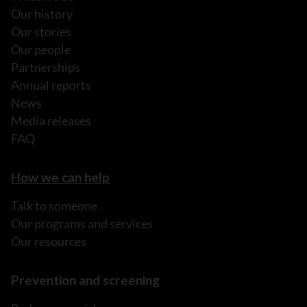
Our history
Our stories
Our people
Partnerships
Annual reports
News
Media releases
FAQ
How we can help
Talk to someone
Our programs and services
Our resources
Prevention and screening