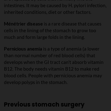
intestines. It may be caused by H. pylori infection,
inherited conditions, diet or other factors.
Ménétrier disease
is a rare disease that causes
cells in the lining of the stomach to grow too
much and form large folds in the lining.
Pernicious anemia
is a type of anemia (a lower
than normal number of red blood cells) that
develops when the GI tract can't absorb vitamin
B12. The body needs vitamin B12 to make red
blood cells. People with pernicious anemia may
develop polyps in the stomach.
Previous stomach surgery