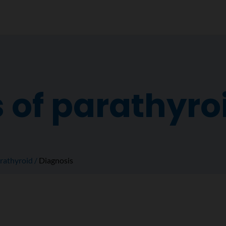
 of parathyro
rathyroid
Diagnosis