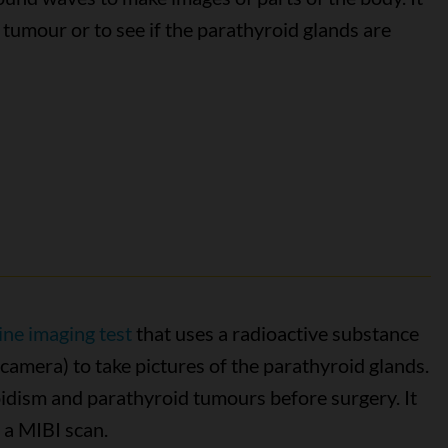
 tumour or to see if the parathyroid glands are
ine imaging test
that uses a radioactive substance
camera) to take pictures of the parathyroid glands.
oidism and parathyroid tumours before surgery. It
 a MIBI scan.