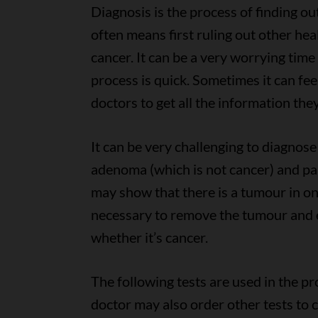
Diagnosis is the process of finding o
often means first ruling out other he
cancer. It can be a very worrying tim
process is quick. Sometimes it can feel
doctors to get all the information the
It can be very challenging to diagnos
adenoma (which is not cancer) and par
may show that there is a tumour in one
necessary to remove the tumour and 
whether it’s cancer.
The following tests are used in the p
doctor may also order other tests to 