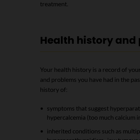
treatment.
Health history and
Your health history is a record of yo
and problems you have had in the past
history of:
symptoms that suggest hyperparath
hypercalcemia (too much calcium in
inherited conditions such as multi