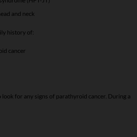
 syndrome (HPT-JT)
 head and neck
ly history of:
oid cancer
 look for any signs of parathyroid cancer. During a