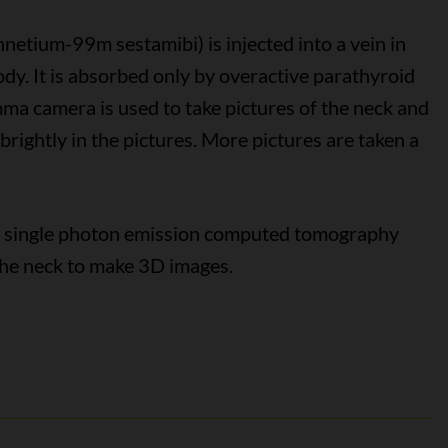
hnetium-99m sestamibi) is injected into a vein in
dy. It is absorbed only by overactive parathyroid
ma camera is used to take pictures of the neck and
brightly in the pictures. More pictures are taken a
th single photon emission computed tomography
he neck to make 3D images.