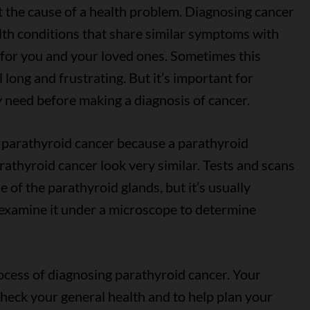
ut the cause of a health problem. Diagnosing cancer
alth conditions that share similar symptoms with
e for you and your loved ones. Sometimes this
 long and frustrating. But it’s important for
y need before making a diagnosis of cancer.
e parathyroid cancer because a parathyroid
athyroid cancer look very similar. Tests and scans
 of the parathyroid glands, but it’s usually
examine it under a microscope to determine
rocess of diagnosing parathyroid cancer. Your
check your general health and to help plan your