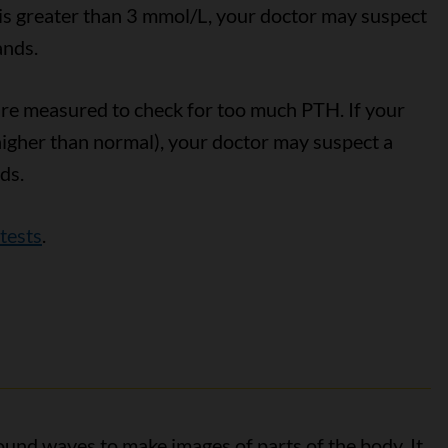
l is greater than 3 mmol/L, your doctor may suspect
ands.
are measured to check for too much PTH. If your
 higher than normal), your doctor may suspect a
ds.
tests
.
und waves to make images of parts of the body. It