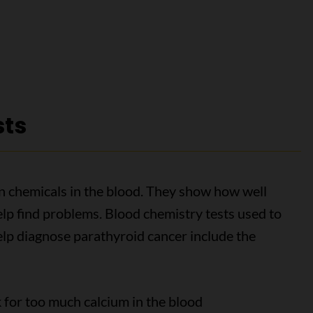
sts
n chemicals in the blood. They show how well
lp find problems. Blood chemistry tests used to
lp diagnose parathyroid cancer include the
 for too much calcium in the blood