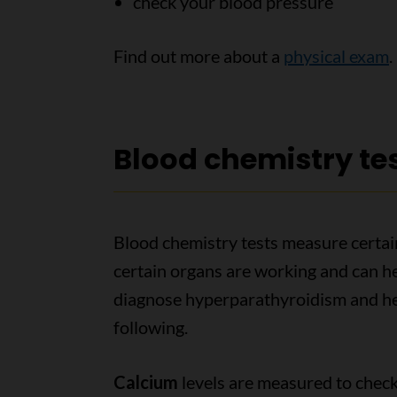
check your blood pressure
Find out more about a
physical exam
.
Blood chemistry te
Blood chemistry tests measure certai
certain organs are working and can he
diagnose hyperparathyroidism and he
following.
Calcium
levels are measured to check