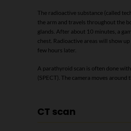
The radioactive substance (called tec
the arm and travels throughout the bo
glands. After about 10 minutes, a gam
chest. Radioactive areas will show up 
few hours later.
A parathyroid scan is often done wi
(SPECT). The camera moves around t
CT scan