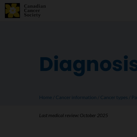
Diagnosis
Home
Cancer information
Cancer types
Pa
Last medical review:
October 2025