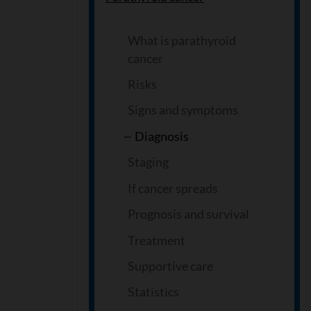
What is parathyroid
cancer
Risks
Signs and symptoms
Diagnosis
Staging
If cancer spreads
Prognosis and survival
Treatment
Supportive care
Statistics