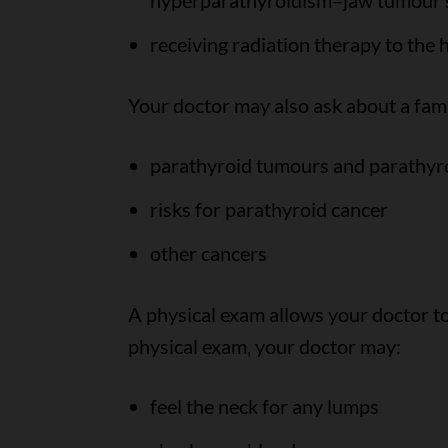
hyperparathyroidism–jaw tumour
receiving radiation therapy to the
Your doctor may also ask about a fami
parathyroid tumours and parathyr
risks for parathyroid cancer
other cancers
A physical exam allows your doctor to
physical exam, your doctor may:
feel the neck for any lumps