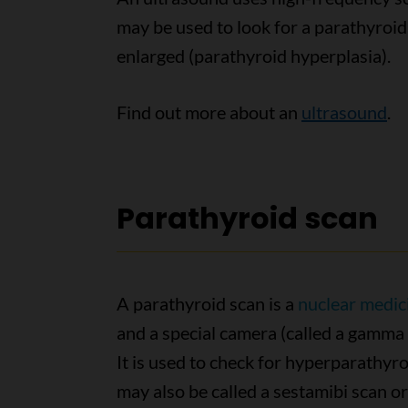
may be used to look for a parathyroid
enlarged (parathyroid hyperplasia).
Find out more about an
ultrasound
.
Parathyroid scan
A parathyroid scan is a
nuclear medic
and a special camera (called a gamma 
It is used to check for hyperparathyr
may also be called a sestamibi scan or