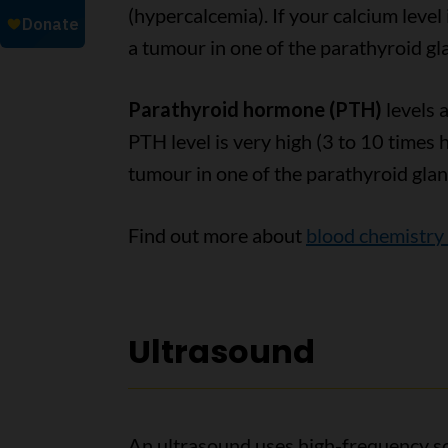
(hypercalcemia). If your calcium leve
a tumour in one of the parathyroid gl
Parathyroid hormone (PTH)
levels 
PTH level is very high (3 to 10 times
tumour in one of the parathyroid glan
Find out more about
blood chemistry 
Ultrasound
An ultrasound uses high-frequency so