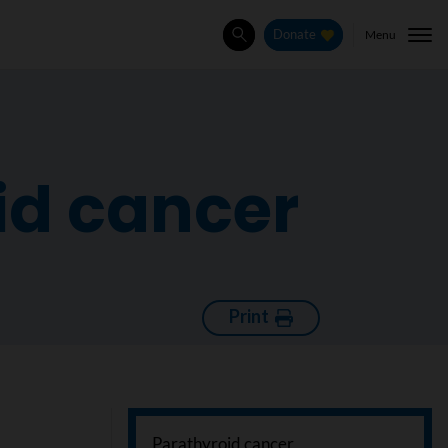
Menu
Donate
Search
id cancer
Print
Parathyroid cancer