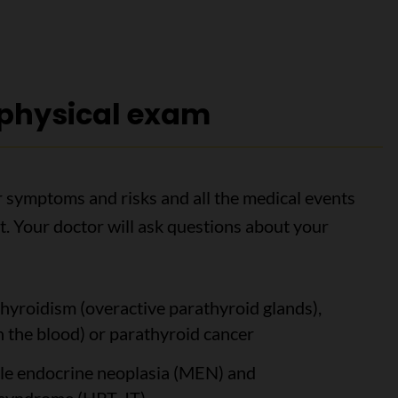
 physical exam
ur symptoms and risks and all the medical events
. Your doctor will ask questions about your
yroidism (overactive parathyroid glands),
 the blood) or parathyroid cancer
ple endocrine neoplasia (MEN) and