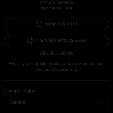
connect@cancer.ca
(general inquiries)
1-888-939-3333
1-800-268-8874 (Donate)
All contact options
We can give information about cancer care and support
services in Canada only.
Change region