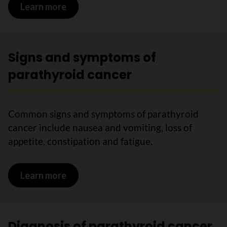
Learn more
on Risks for parathyroid cancer
Signs and symptoms of
parathyroid cancer
Common signs and symptoms of parathyroid
cancer include nausea and vomiting, loss of
appetite, constipation and fatigue.
Learn more
on Signs and symptoms of parathyroid
Diagnosis of parathyroid cancer