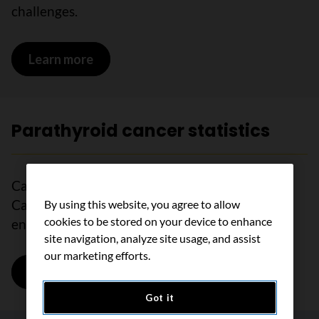
challenges.
Learn more
on Supportive care for parathyroid can
Parathyroid cancer statistics
Cancer statistics tell us how many people in
Canada are diagnosed with and die from other
By using this website, you agree to allow
cookies to be stored on your device to enhance
endocrine cancers in a certain time frame.
site navigation, analyze site usage, and assist
our marketing efforts.
Learn more
on Parathyroid cancer statistics
Got it