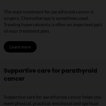
The main treatment for parathyroid cancer is
surgery. Chemotherapy is sometimes used.
Treating hypercalcemia is often an important part
of your treatment plan.
Learn more
on Treatments for parathyroid cancer
Supportive care for parathyroid
cancer
Supportive care for parathyroid cancer helps you
meet physical, practical, emotional and spiritual