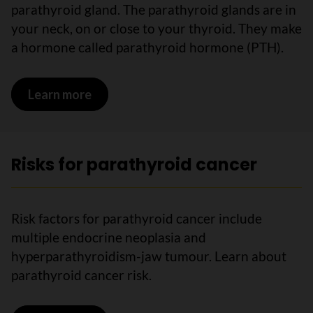
parathyroid gland. The parathyroid glands are in
your neck, on or close to your thyroid. They make
a hormone called parathyroid hormone (PTH).
Learn more
on What is parathyroid cancer?
Risks for parathyroid cancer
Risk factors for parathyroid cancer include
multiple endocrine neoplasia and
hyperparathyroidism-jaw tumour. Learn about
parathyroid cancer risk.