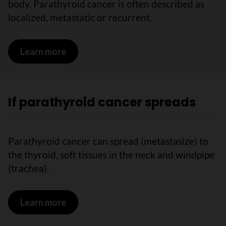
body. Parathyroid cancer is often described as
localized, metastatic or recurrent.
Learn more
on Stages of parathyroid cancer
If parathyroid cancer spreads
Parathyroid cancer can spread (metastasize) to
the thyroid, soft tissues in the neck and windpipe
(trachea).
Learn more
on If parathyroid cancer spreads