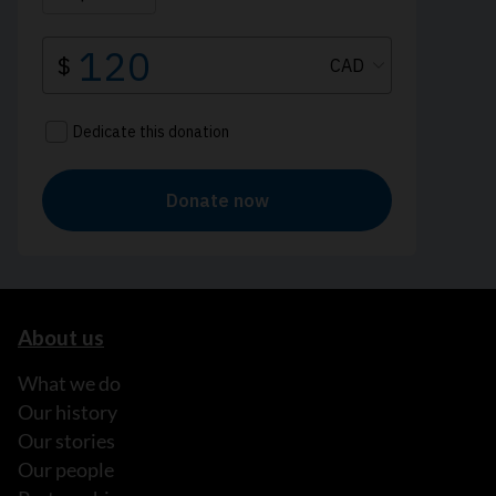
About us
What we do
Our history
Our stories
Our people