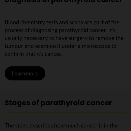
Blood chemistry tests and scans are part of the
process of diagnosing parathyroid cancer. It’s
usually necessary to have surgery to remove the
tumour and examine it under a microscope to
confirm that it's cancer.
Learn more
on Diagnosis of parathyroid cancer
Stages of parathyroid cancer
The stage describes how much cancer is in the