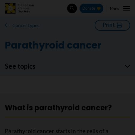
Menu
Donate
Search
Print
Cancer types
Parathyroid cancer
See topics
What is parathyroid cancer?
Parathyroid cancer starts in the cells of a