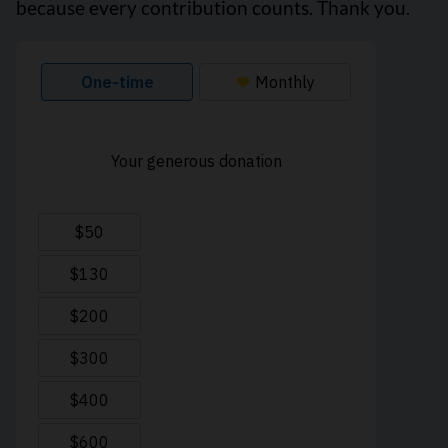
because every contribution counts. Thank you.