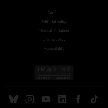
Careers
Editorial policy
Medical disclaimer
Linking policy
Accessibility
Follow us on Imagine Can
Follow us on Bluesky
Follow us on Instagram
Follow us on Youtube
Follow us on LinkedIn
Follow us on Fa
TikTok