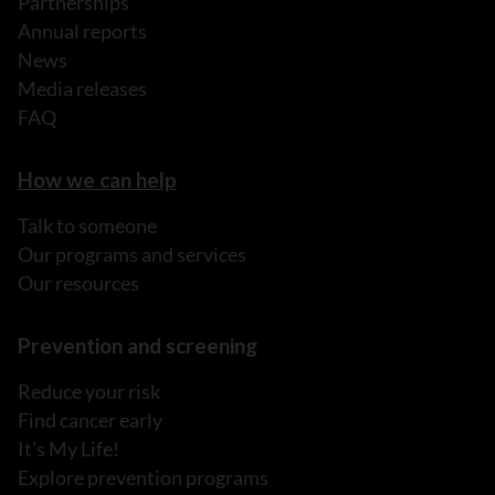
Partnerships
Annual reports
News
Media releases
FAQ
How we can help
Talk to someone
Our programs and services
Our resources
Prevention and screening
Reduce your risk
Find cancer early
It's My Life!
Explore prevention programs