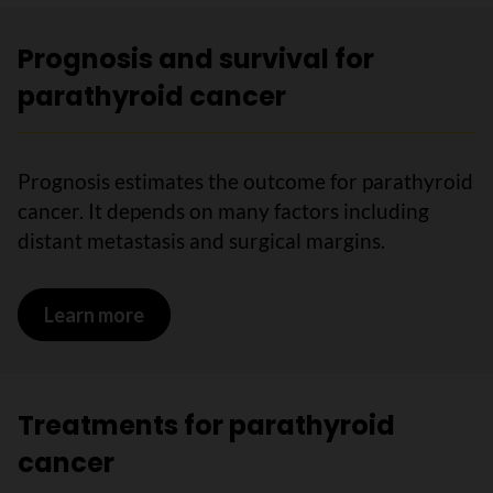
Prognosis and survival for
parathyroid cancer
Prognosis estimates the outcome for parathyroid
cancer. It depends on many factors including
distant metastasis and surgical margins.
Learn more
on Prognosis and survival for parathyr
Treatments for parathyroid
cancer