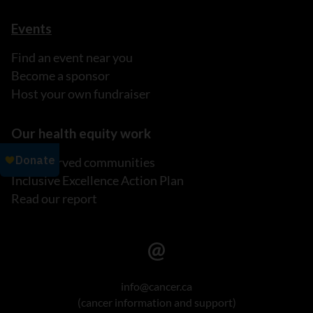
Events
Find an event near you
Become a sponsor
Host your own fundraiser
Our health equity work
Underserved communities
Inclusive Excellence Action Plan
Read our report
info@cancer.ca
(cancer information and support)