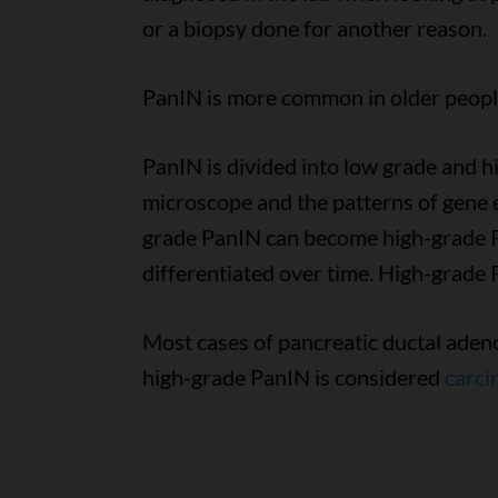
or a biopsy done for another reason.
PanIN is more common in older people
PanIN is divided into low grade and h
microscope and the patterns of gene 
grade PanIN can become high-grade Pan
differentiated over time. High-grade 
Most cases of pancreatic ductal ade
high-grade PanIN is considered
carci