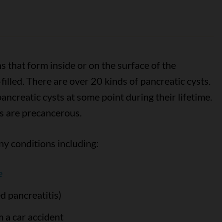
 that form inside or on the surface of the
filled. There are over 20 kinds of pancreatic cysts.
ancreatic cysts at some point during their lifetime.
ts are precancerous.
ny conditions including:
e
d pancreatitis)
m a car accident