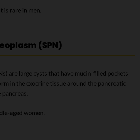
 is rare in men.
neoplasm (SPN)
) are large cysts that have mucin-filled pockets
form in the exocrine tissue around the pancreatic
he pancreas.
ddle-aged women.