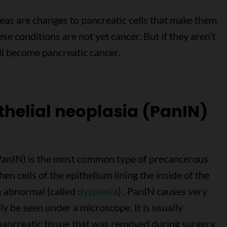
eas are changes to pancreatic cells that make them
se conditions are not yet cancer. But if they aren’t
ill become pancreatic cancer.
thelial neoplasia (PanIN)
 (PanIN) is the most common type of precancerous
en cells of the epithelium lining the inside of the
e abnormal (called
dysplasia
) . PanIN causes very
ly be seen under a microscope. It is usually
 pancreatic tissue that was removed during surgery