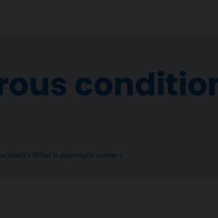
ous condition
ncreatic
What is pancreatic cancer