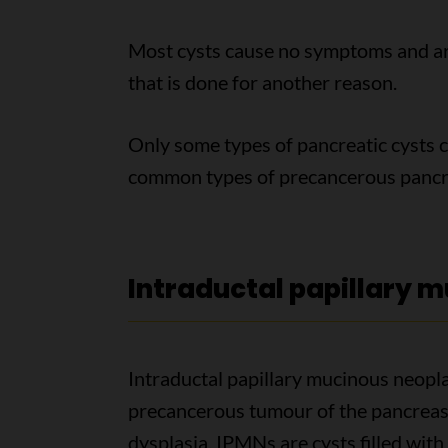
Most cysts cause no symptoms and ar
that is done for another reason.
Only some types of pancreatic cysts 
common types of precancerous pancre
Intraductal papillary 
Intraductal papillary mucinous neo
precancerous tumour of the pancreas. 
dysplasia. IPMNs are cysts filled with