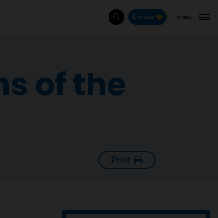
Menu
Donate
Search
s of the
Print