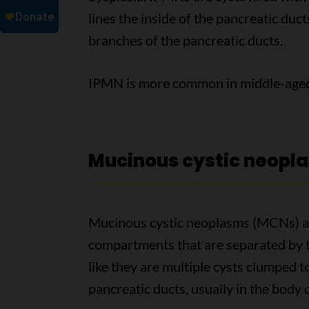
lines the inside of the pancreatic duc
branches of the pancreatic ducts.
IPMN is more common in middle-aged 
Mucinous cystic neopl
Mucinous cystic neoplasms (MCNs) are
compartments that are separated by t
like they are multiple cysts clumped 
pancreatic ducts, usually in the body o