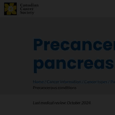
Precancer
pancreas
Home
Cancer information
Cancer types
Pa
Precancerous conditions
Last medical review:
October 2024