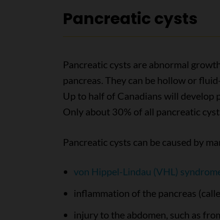
Pancreatic cysts
Pancreatic cysts are abnormal growths
pancreas. They can be hollow or fluid-
Up to half of Canadians will develop p
Only about 30% of all pancreatic cys
Pancreatic cysts can be caused by ma
von Hippel-Lindau (VHL) syndrom
inflammation of the pancreas (calle
injury to the abdomen, such as fro