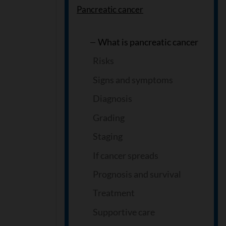
Pancreatic cancer
What is pancreatic cancer
Risks
Signs and symptoms
Diagnosis
Grading
Staging
If cancer spreads
Prognosis and survival
Treatment
Supportive care