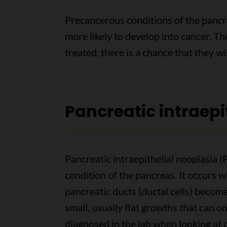
Precancerous conditions of the pancr
more likely to develop into cancer. The
treated, there is a chance that they w
Pancreatic intraepi
Pancreatic intraepithelial neoplasia
condition of the pancreas. It occurs wh
pancreatic ducts (ductal cells) becom
small, usually flat growths that can on
diagnosed in the lab when looking at