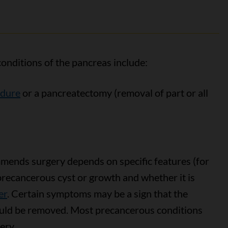
onditions of the pancreas include:
edure
or a pancreatectomy (removal of part or all
ends surgery depends on specific features (for
 precancerous cyst or growth and whether it is
er
. Certain symptoms may be a sign that the
uld be removed. Most precancerous conditions
ery.