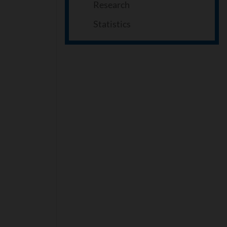
Research
Statistics