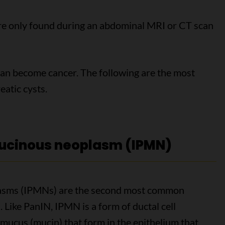
e only found during an abdominal MRI or CT scan
can become cancer. The following are the most
atic cysts.
mucinous neoplasm (IPMN)
plasms (IPMNs) are the second most common
Like PanIN, IPMN is a form of ductal cell
 mucus (mucin) that form in the epithelium that