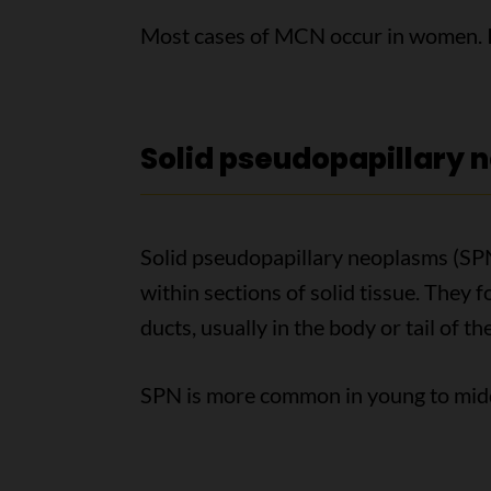
Most cases of MCN occur in women. It
Solid pseudopapillary 
Solid pseudopapillary neoplasms (SPNs
within sections of solid tissue. They 
ducts, usually in the body or tail of t
SPN is more common in young to mi