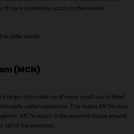
ts. It more commonly occurs in the smaller
to older adults.
asm (MCN)
 large cysts made up of many small mucin-filled
hin walls called septations. This makes MCNs look
together. MCN occurs in the exocrine tissue around
r tail of the pancreas.