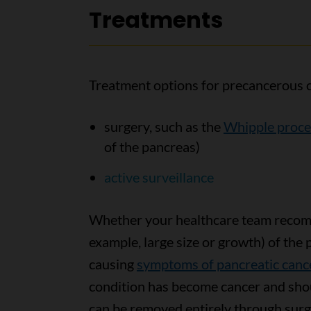
Treatments
Treatment options for precancerous c
surgery, such as the
Whipple proc
of the pancreas)
active surveillance
Whether your healthcare team recomm
example, large size or growth) of the
causing
symptoms of pancreatic canc
condition has become cancer and sho
can be removed entirely through surg