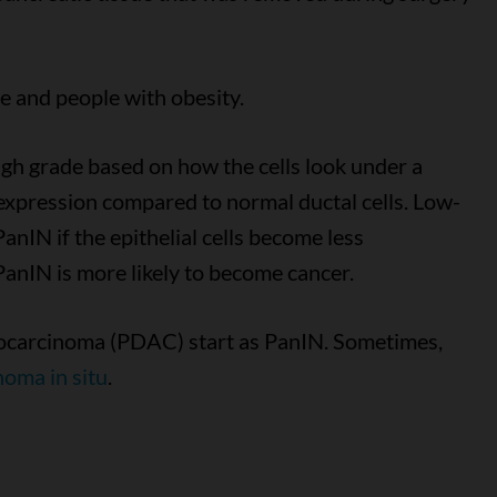
 and people with obesity.
igh grade based on how the cells look under a
expression compared to normal ductal cells. Low-
IN if the epithelial cells become less
PanIN is more likely to become cancer.
nocarcinoma (PDAC) start as PanIN. Sometimes,
noma in situ
.