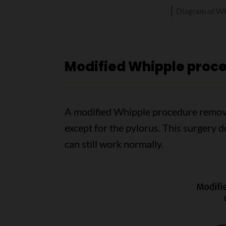
Diagram of Wh
Modified Whipple proc
A modified Whipple procedure remov
except for the pylorus. This surgery 
can still work normally.