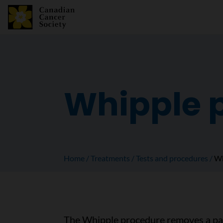
Whipple 
Home
Treatments
Tests and procedures
Wh
The Whipple procedure removes a pan