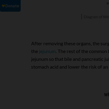
Diagram of Wh
After removing these organs, the sur
the
jejunum
. The rest of the common 
jejunum so that bile and pancreatic jui
stomach acid and lower the risk of an 