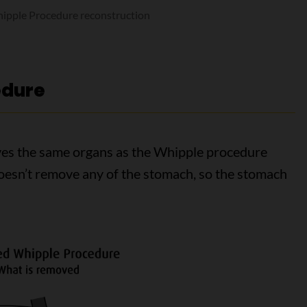
ipple Procedure reconstruction
edure
es the same organs as the Whipple procedure
doesn’t remove any of the stomach, so the stomach