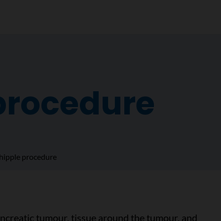
procedure
ipple procedure
creatic tumour, tissue around the tumour, and