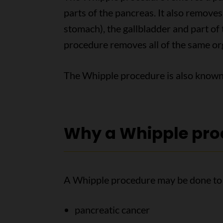
parts of the pancreas. It also remove
stomach), the gallbladder and part o
procedure removes all of the same org
The Whipple procedure is also know
Why a Whipple pro
A Whipple procedure may be done to 
pancreatic cancer