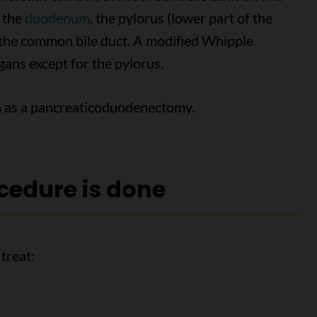
s the
duodenum
, the pylorus (lower part of the
f the common bile duct. A modified Whipple
ans except for the pylorus.
n as a pancreaticoduodenectomy.
cedure is done
treat: