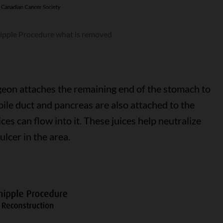
ipple Procedure what is removed
geon attaches the remaining end of the stomach to
bile duct and pancreas are also attached to the
ces can flow into it. These juices help neutralize
ulcer in the area.