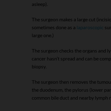
asleep).
The surgeon makes a large cut (incis
sometimes done as a
laparoscopic
sur
large one.)
The surgeon checks the organs and l
cancer hasn’t spread and can be comp
biopsy.
The surgeon then removes the tumour,
the duodenum, the pylorus (lower part 
common bile duct and nearby lymph 