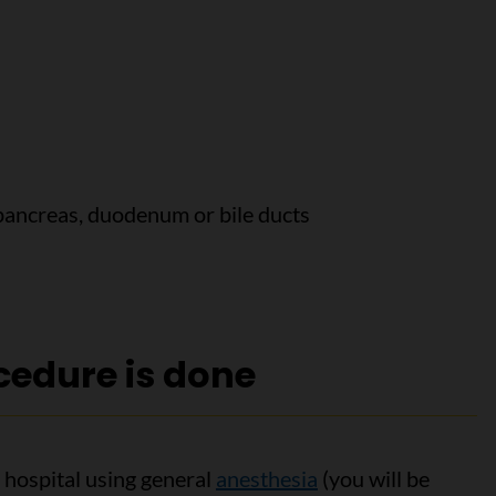
pancreas, duodenum or bile ducts
edure is done
 hospital using general
anesthesia
(you will be