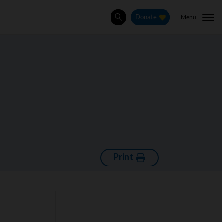
Menu
Donate
Search
Print