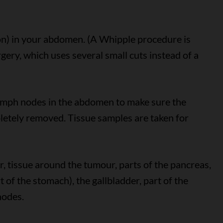
ion) in your abdomen. (A Whipple procedure is
gery, which uses several small cuts instead of a
ymph nodes in the abdomen to make sure the
letely removed. Tissue samples are taken for
 tissue around the tumour, parts of the pancreas,
of the stomach), the gallbladder, part of the
nodes.