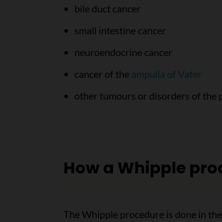
bile duct cancer
small intestine cancer
neuroendocrine cancer
cancer of the
ampulla of Vater
other tumours or disorders of the 
How a Whipple proc
The Whipple procedure is done in the