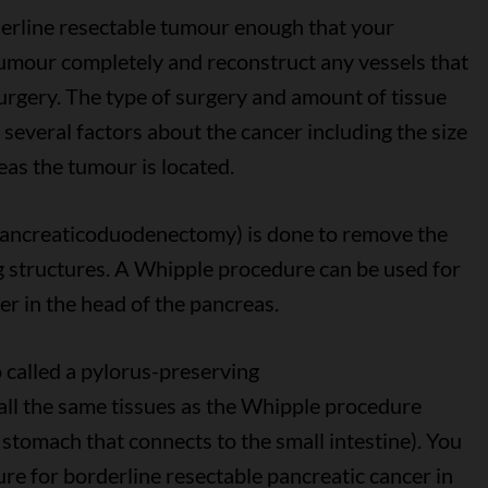
derline resectable tumour enough that your
umour completely and reconstruct any vessels that
surgery. The type of surgery and amount of tissue
everal factors about the cancer including the size
as the tumour is located.
a pancreaticoduodenectomy) is done to remove the
 structures. A Whipple procedure can be used for
er in the head of the pancreas.
o called a pylorus-preserving
l the same tissues as the Whipple procedure
e stomach that connects to the small intestine). You
e for borderline resectable pancreatic cancer in