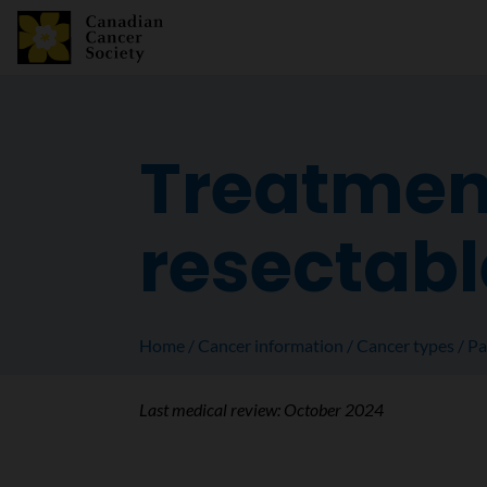
Treatment
resectabl
Home
Cancer information
Cancer types
Pa
Last medical review:
October 2024