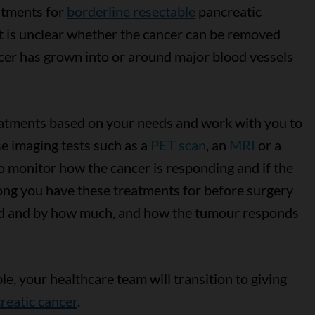
atments for
borderline resectable
pancreatic
it is unclear whether the cancer can be removed
cer has grown into or around major blood vessels
eatments based on your needs and work with you to
se imaging tests such as a
PET scan
, an
MRI
or a
 monitor how the cancer is responding and if the
ng you have these treatments for before surgery
ed and by how much, and how the tumour responds
e, your healthcare team will transition to giving
reatic cancer
.