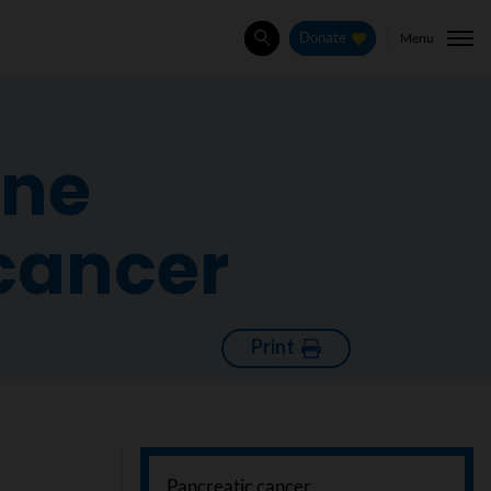
Menu
Donate
Search
ine
cancer
Print
Pancreatic cancer