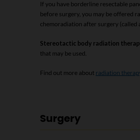
If you have borderline resectable pan
before surgery, you may be offered ra
chemoradiation after surgery (called 
Stereotactic body radiation thera
that may be used.
Find out more about
radiation therap
Surgery