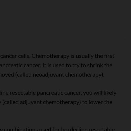
ancer cells. Chemotherapy is usually the first
creatic cancer. It is used to try to shrink the
removed (called neoadjuvant chemotherapy).
ne resectable pancreatic cancer, you will likely
 (called adjuvant chemotherapy) to lower the
combinations used for borderline resectable