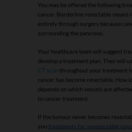
You may be offered the following tre
cancer. Borderline resectable means 
entirely through surgery because can
surrounding the pancreas.
Your healthcare team will suggest tr
develop a treatment plan. They will u
CT scan
throughout your treatment to
cancer has become resectable. How lo
depends on which vessels are affect
to cancer treatment.
If the tumour never becomes resectabl
you
treatments for unresectable panc