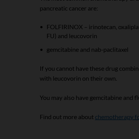
pancreatic cancer are:
FOLFIRINOX – irinotecan, oxaliplati
FU) and leucovorin
gemcitabine and nab-paclitaxel
If you cannot have these drug combin
with leucovorin on their own.
You may also have gemcitabine and fl
Find out more about
chemotherapy fo