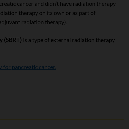
creatic cancer and didn’t have radiation therapy
diation therapy on its own or as part of
adjuvant radiation therapy).
py (SBRT)
is a type of external radiation therapy
y for pancreatic cancer.