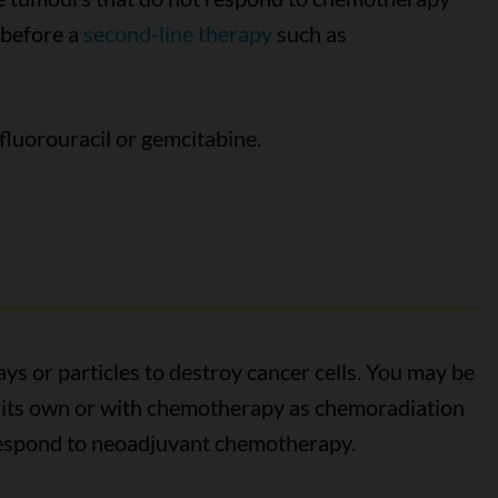
 before a
second-line therapy
such as
fluorouracil or gemcitabine.
ys or particles to destroy cancer cells. You may be
n its own or with chemotherapy as chemoradiation
 respond to neoadjuvant chemotherapy.