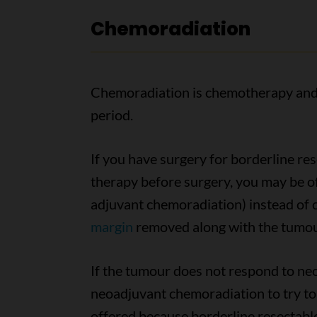
Chemoradiation
Chemoradiation is chemotherapy and 
period.
If you have surgery for borderline re
therapy before surgery, you may be o
adjuvant chemoradiation) instead of c
margin
removed along with the tumour 
If the tumour does not respond to n
neoadjuvant chemoradiation to try to 
offered because borderline resectab