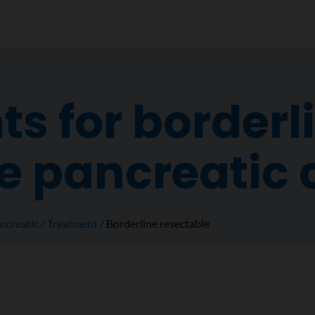
s for borderl
e pancreatic 
ncreatic
Treatment
Borderline resectable