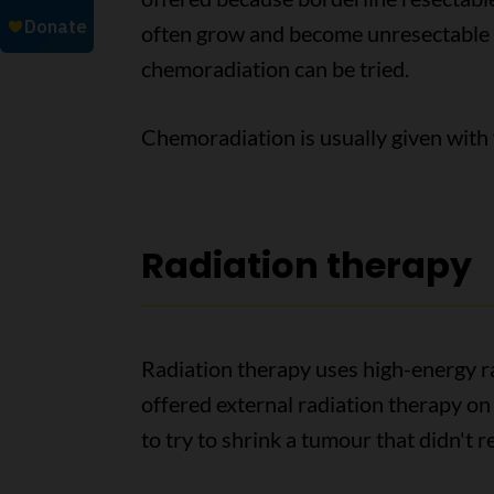
often grow and become unresectable
chemoradiation can be tried.
Chemoradiation is usually given with 
Radiation therapy
Radiation therapy uses high-energy ra
offered external radiation therapy o
to try to shrink a tumour that didn't