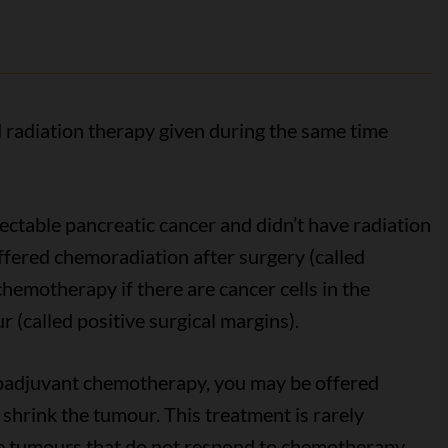
radiation therapy given during the same time
sectable pancreatic cancer and didn’t have radiation
ffered chemoradiation after surgery (called
hemotherapy if there are cancer cells in the
(called positive surgical margins).
eoadjuvant chemotherapy, you may be offered
shrink the tumour. This treatment is rarely
le tumours that do not respond to chemotherapy