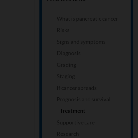
What is pancreatic cancer
Risks
Signs and symptoms
Diagnosis
Grading
Staging
If cancer spreads
Prognosis and survival
Treatment
Supportive care
Research