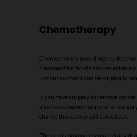
Chemotherapy
Chemotherapy uses drugs to destroy c
treatment for borderline resectable pan
tumour so that it can be surgically 
If you have surgery to remove borderli
also have chemotherapy after surgery
chance that cancer will come back.
The most common chemotherapy drug 