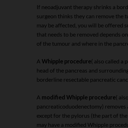
If neoadjuvant therapy shrinks a bor
surgeon thinks they can remove the t
may be affected, you will be offered 
that needs to be removed depends on s
of the tumour and where in the pancre
A
Whipple procedure
( also called 
head of the pancreas and surrounding
borderline resectable pancreatic canc
A
modified Whipple procedure
( als
pancreaticoduodenectomy) removes al
except for the pylorus (the part of th
may have a modified Whipple procedur