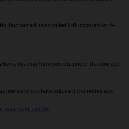
n, fluorouracil (also called 5-fluorouracil or 5-
ations, you may have gemcitabine or fluorouracil
uorouracil if you have adjuvant chemotherapy.
r pancreatic cancer
.