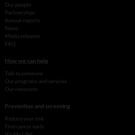
Our people
Partnerships
Annual reports
News
Media releases
FAQ
How we can help
Talk to someone
Our programs and services
Our resources
Prevention and screening
Reduce your risk
Find cancer early
It's My Life!