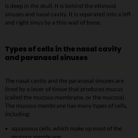
is deep in the skull. It is behind the ethmoid
sinuses and nasal cavity. It is separated into a left
and right sinus by a thin wall of bone.
Types of cells in the nasal cavity
and paranasal sinuses
The nasal cavity and the paranasal sinuses are
lined by a layer of tissue that produces mucus
(called the mucous membrane, or the mucosa).
The mucous membrane has many types of cells,
including:
squamous cells, which make up most of the
mucous membrane