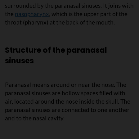
surrounded by the paranasal sinuses. It joins with
the
nasopharynx
, which is the upper part of the
throat (pharynx) at the back of the mouth.
Structure of the paranasal
sinuses
Paranasal means around or near the nose. The
paranasal sinuses are hollow spaces filled with
air, located around the nose inside the skull. The
paranasal sinuses are connected to one another
and to the nasal cavity.