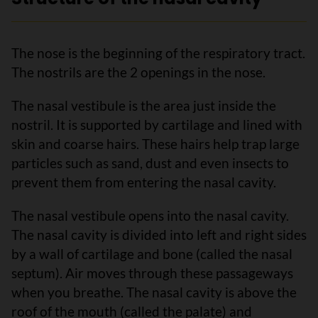
The nose is the beginning of the respiratory tract.
The nostrils are the 2 openings in the nose.
The nasal vestibule is the area just inside the
nostril. It is supported by cartilage and lined with
skin and coarse hairs. These hairs help trap large
particles such as sand, dust and even insects to
prevent them from entering the nasal cavity.
The nasal vestibule opens into the nasal cavity.
The nasal cavity is divided into left and right sides
by a wall of cartilage and bone (called the nasal
septum). Air moves through these passageways
when you breathe. The nasal cavity is above the
roof of the mouth (called the palate) and