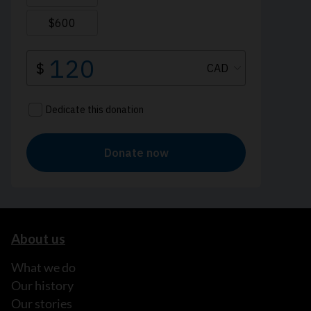
About us
What we do
Our history
Our stories