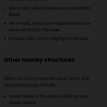
gland cells, which make mucus and other
fluids
nerve cells, which are responsible for the
sense of smell in the nose
immune cells, which help fight infection
Other nearby structures
Other structures near the nasal cavity and
paranasal sinuses include:
lymph nodes in the neck (called cervical
lymph nodes)