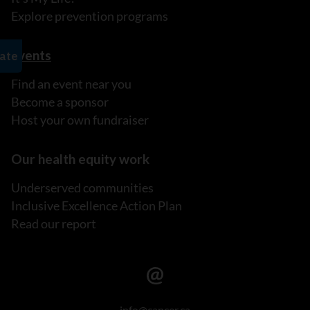
Explore prevention programs
Events
Find an event near you
Become a sponsor
Host your own fundraiser
Our health equity work
Underserved communities
Inclusive Excellence Action Plan
Read our report
info@cancer.ca