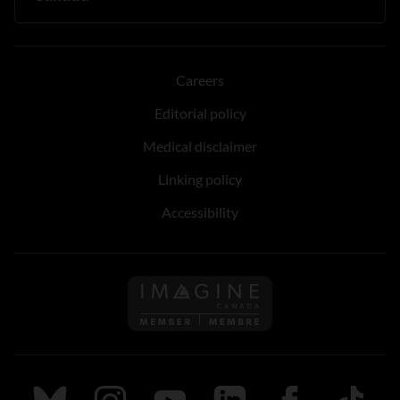
Careers
Editorial policy
Medical disclaimer
Linking policy
Accessibility
Follow us on Imagine Can
Follow us on Bluesky
Follow us on Instagram
Follow us on Youtube
Follow us on LinkedIn
Follow us on Fa
TikTok