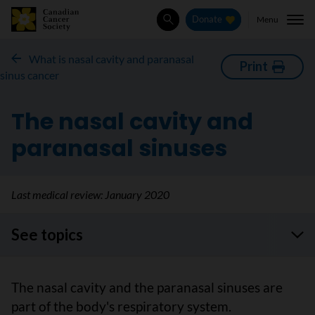
Menu
Donate
Search
What is nasal cavity and paranasal
Print
sinus cancer
The nasal cavity and
paranasal sinuses
Last medical review:
January 2020
See topics
The nasal cavity and the paranasal sinuses are
part of the body's respiratory system.