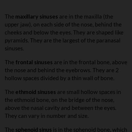
The
maxillary sinuses
are in the maxilla (the
upper jaw), on each side of the nose, behind the
cheeks and below the eyes. They are shaped like
pyramids. They are the largest of the paranasal
sinuses.
The
frontal sinuses
are in the frontal bone, above
the nose and behind the eyebrows. They are 2
hollow spaces divided by a thin wall of bone.
The
ethmoid sinuses
are small hollow spaces in
the ethmoid bone, on the bridge of the nose,
above the nasal cavity and between the eyes.
They can vary in number and size.
The
sphenoid sinus
is in the sphenoid bone, which