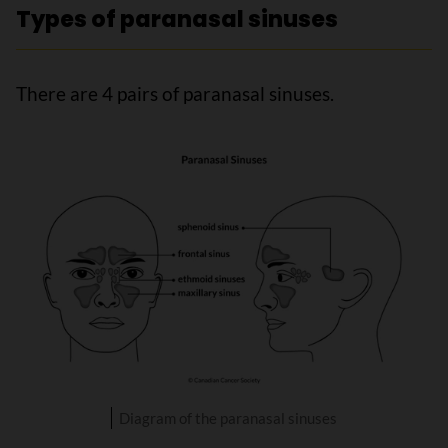
Types of paranasal sinuses
There are 4 pairs of paranasal sinuses.
Diagram of the paranasal sinuses