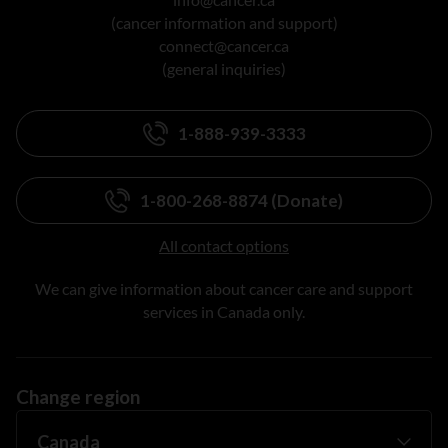
(cancer information and support)
connect@cancer.ca
(general inquiries)
1-888-939-3333
1-800-268-8874 (Donate)
All contact options
We can give information about cancer care and support
services in Canada only.
Change region