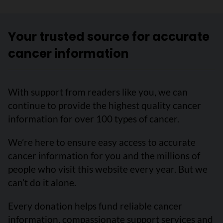
Your trusted source for accurate
cancer information
With support from readers like you, we can
continue to provide the highest quality cancer
information for over 100 types of cancer.
We’re here to ensure easy access to accurate
cancer information for you and the millions of
people who visit this website every year. But we
can’t do it alone.
Every donation helps fund reliable cancer
information, compassionate support services and