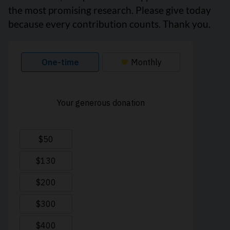
the most promising research. Please give today
because every contribution counts. Thank you.