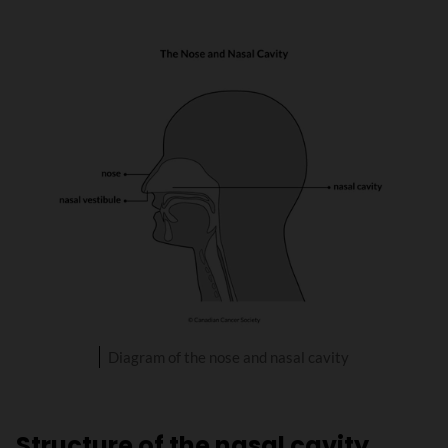
Diagram of the nose and nasal cavity
Structure of the nasal cavity