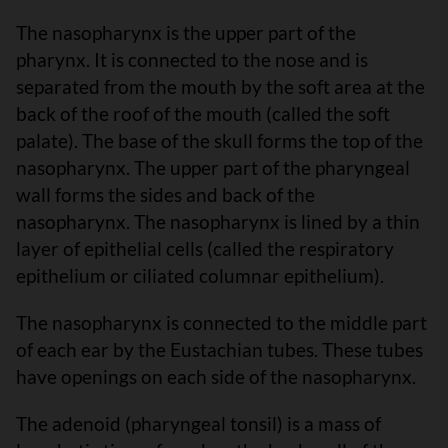
The nasopharynx is the upper part of the
pharynx. It is connected to the nose and is
separated from the mouth by the soft area at the
back of the roof of the mouth (called the soft
palate). The base of the skull forms the top of the
nasopharynx. The upper part of the pharyngeal
wall forms the sides and back of the
nasopharynx. The nasopharynx is lined by a thin
layer of epithelial cells (called the respiratory
epithelium or ciliated columnar epithelium).
The nasopharynx is connected to the middle part
of each ear by the Eustachian tubes. These tubes
have openings on each side of the nasopharynx.
The adenoid (pharyngeal tonsil) is a mass of