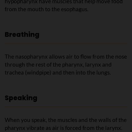
hypopharynx have muscles that help move food
from the mouth to the esophagus.
Breathing
The nasopharynx allows air to flow from the nose
through the rest of the pharynx, larynx and
trachea (windpipe) and then into the lungs.
Speaking
When you speak, the muscles and the walls of the
pharynx vibrate as air is forced from the larynx.