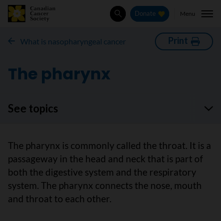
Menu
Donate
Search
Print
What is nasopharyngeal cancer
The pharynx
See topics
The pharynx is commonly called the throat. It is a
passageway in the head and neck that is part of
both the digestive system and the respiratory
system. The pharynx connects the nose, mouth
and throat to each other.