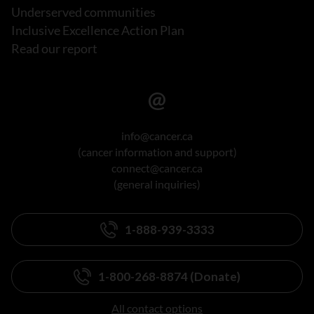
Underserved communities
Inclusive Excellence Action Plan
Read our report
info@cancer.ca
(cancer information and support)
connect@cancer.ca
(general inquiries)
1-888-939-3333
1-800-268-8874 (Donate)
All contact options