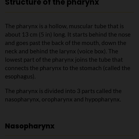
Structure of the pharynx
The pharynx is a hollow, muscular tube that is
about 13 cm (5 in) long. It starts behind the nose
and goes past the back of the mouth, down the
neck and behind the larynx (voice box). The
lowest part of the pharynx joins the tube that
connects the pharynx to the stomach (called the
esophagus).
The pharynx is divided into 3 parts called the
nasopharynx, oropharynx and hypopharynx.
Nasopharynx