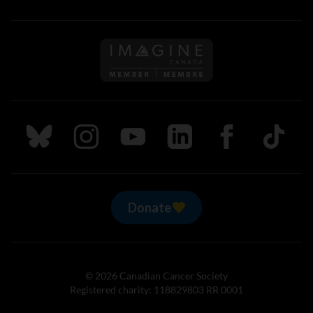
Follow us on Imagine Can
Follow us on Bluesky
Follow us on Instagram
Follow us on Youtube
Follow us on LinkedIn
Follow us on Fa
TikTok
Donate
© 2026 Canadian Cancer Society
Registered charity: 118829803 RR 0001