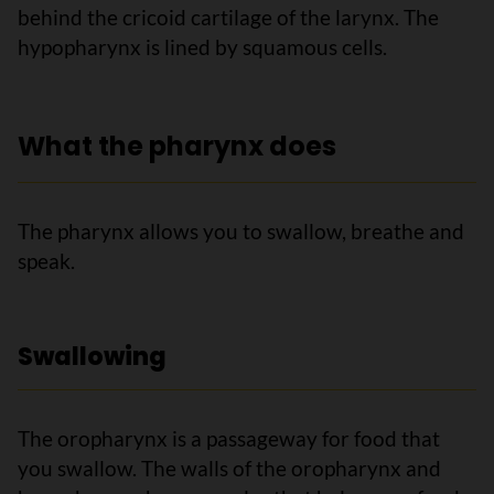
behind the cricoid cartilage of the larynx. The
hypopharynx is lined by squamous cells.
What the pharynx does
The pharynx allows you to swallow, breathe and
speak.
Swallowing
The oropharynx is a passageway for food that
you swallow. The walls of the oropharynx and