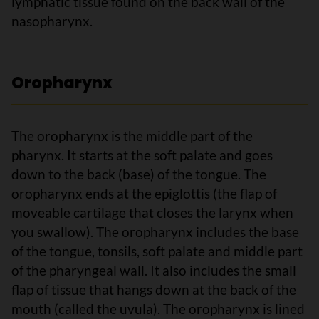
lymphatic tissue found on the back wall of the
nasopharynx.
Oropharynx
The oropharynx is the middle part of the
pharynx. It starts at the soft palate and goes
down to the back (base) of the tongue. The
oropharynx ends at the epiglottis (the flap of
moveable cartilage that closes the larynx when
you swallow). The oropharynx includes the base
of the tongue, tonsils, soft palate and middle part
of the pharyngeal wall. It also includes the small
flap of tissue that hangs down at the back of the
mouth (called the uvula). The oropharynx is lined