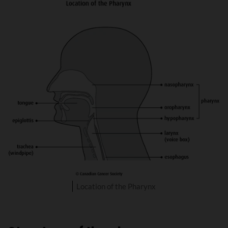
Location of the Pharynx