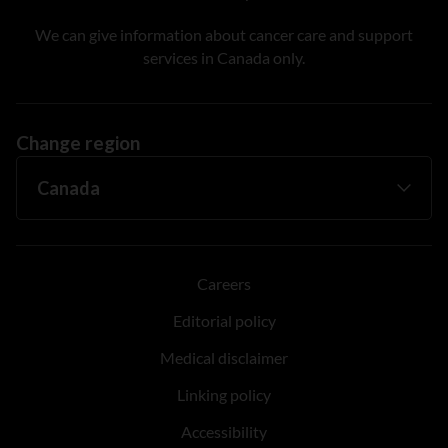
We can give information about cancer care and support
services in Canada only.
Change region
Careers
Editorial policy
Medical disclaimer
Linking policy
Accessibility