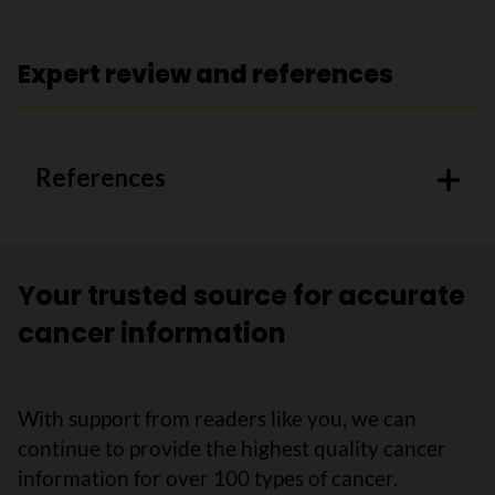
Expert review and references
References
Your trusted source for accurate
cancer information
With support from readers like you, we can
continue to provide the highest quality cancer
information for over 100 types of cancer.