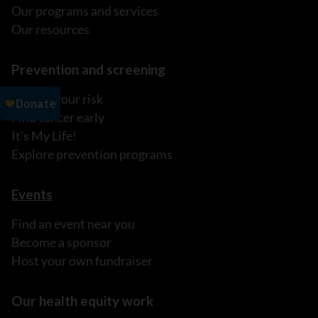
Our programs and services
Our resources
Prevention and screening
Reduce your risk
Find cancer early
It's My Life!
Explore prevention programs
Events
Find an event near you
Become a sponsor
Host your own fundraiser
Our health equity work