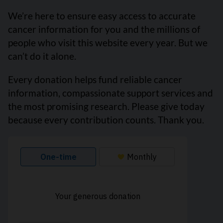
We’re here to ensure easy access to accurate
cancer information for you and the millions of
people who visit this website every year. But we
can’t do it alone.
Every donation helps fund reliable cancer
information, compassionate support services and
the most promising research. Please give today
because every contribution counts. Thank you.