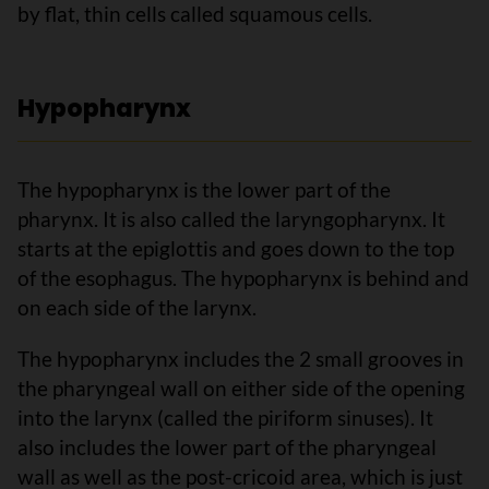
by flat, thin cells called squamous cells.
Hypopharynx
The hypopharynx is the lower part of the
pharynx. It is also called the laryngopharynx. It
starts at the epiglottis and goes down to the top
of the esophagus. The hypopharynx is behind and
on each side of the larynx.
The hypopharynx includes the 2 small grooves in
the pharyngeal wall on either side of the opening
into the larynx (called the piriform sinuses). It
also includes the lower part of the pharyngeal
wall as well as the post-cricoid area, which is just