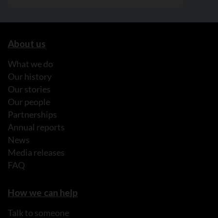
About us
What we do
Our history
Our stories
Our people
Partnerships
Annual reports
News
Media releases
FAQ
How we can help
Talk to someone