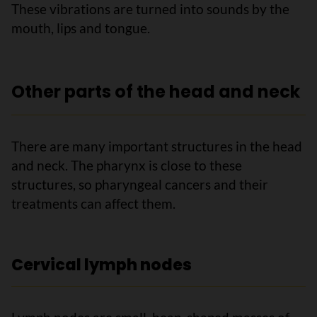
These vibrations are turned into sounds by the
mouth, lips and tongue.
Other parts of the head and neck
There are many important structures in the head
and neck. The pharynx is close to these
structures, so pharyngeal cancers and their
treatments can affect them.
Cervical lymph nodes