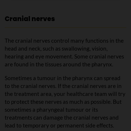
Cranial nerves
The cranial nerves control many functions in the
head and neck, such as swallowing, vision,
hearing and eye movement. Some cranial nerves
are found in the tissues around the pharynx.
Sometimes a tumour in the pharynx can spread
to the cranial nerves. If the cranial nerves are in
the treatment area, your healthcare team will try
to protect these nerves as much as possible. But
sometimes a pharyngeal tumour or its
treatments can damage the cranial nerves and
lead to temporary or permanent side effects.