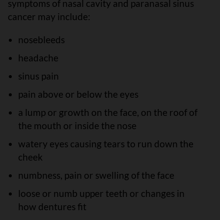
symptoms of nasal cavity and paranasal sinus
cancer may include:
nosebleeds
headache
sinus pain
pain above or below the eyes
a lump or growth on the face, on the roof of
the mouth or inside the nose
watery eyes causing tears to run down the
cheek
numbness, pain or swelling of the face
loose or numb upper teeth or changes in
how dentures fit