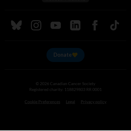
Follow us on Bluesky
Follow us on Instagram
Follow us on Youtube
Follow us on LinkedIn
Follow us on Fa
TikTok
Donate
© 2026 Canadian Cancer Society
Registered charity: 118829803 RR 0001
Cookie Preferences
Legal
Privacy policy