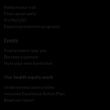
Reduce your risk
Find cancer early
It's My Life!
Explore prevention programs
Events
Find an event near you
Become a sponsor
Host your own fundraiser
Our health equity work
Underserved communities
Inclusive Excellence Action Plan
Read our report