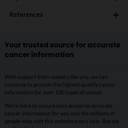
References
Your trusted source for accurate
cancer information
With support from readers like you, we can
continue to provide the highest quality cancer
information for over 100 types of cancer.
We’re here to ensure easy access to accurate
cancer information for you and the millions of
people who visit this website every year. But we