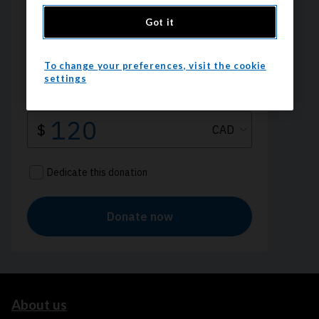
Got it
To change your preferences, visit the cookie
settings
About us