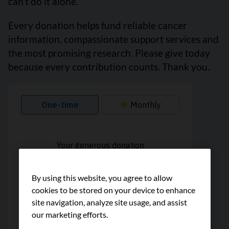
can’t do it alone.
Every donation helps fund reliable cancer
information, compassionate support services and
the most promising research. Please give today
because every contribution counts. Thank you.
By using this website, you agree to allow
cookies to be stored on your device to enhance
site navigation, analyze site usage, and assist
our marketing efforts.