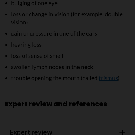
bulging of one eye
loss or change in vision (for example, double
vision)
pain or pressure in one of the ears
hearing loss
loss of sense of smell
swollen lymph nodes in the neck
trouble opening the mouth (called
trismus
)
Expert review and references
Expert review