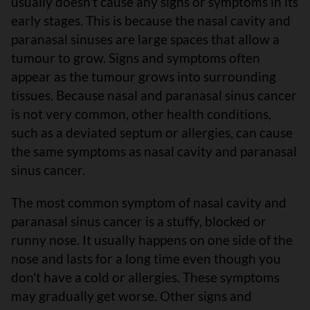
usually doesn't cause any signs or symptoms in its
early stages. This is because the nasal cavity and
paranasal sinuses are large spaces that allow a
tumour to grow. Signs and symptoms often
appear as the tumour grows into surrounding
tissues. Because nasal and paranasal sinus cancer
is not very common, other health conditions,
such as a deviated septum or allergies, can cause
the same symptoms as nasal cavity and paranasal
sinus cancer.
The most common symptom of nasal cavity and
paranasal sinus cancer is a stuffy, blocked or
runny nose. It usually happens on one side of the
nose and lasts for a long time even though you
don't have a cold or allergies. These symptoms
may gradually get worse. Other signs and