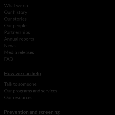
What we do
Our history
Our stories
Our people
Partnerships
Annual reports
News
Media releases
FAQ
How we can help
Talk to someone
Our programs and services
Our resources
Prevention and screening