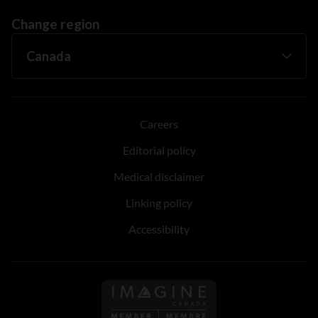
Change region
Careers
Editorial policy
Medical disclaimer
Linking policy
Accessibility
Follow us on Imagine Can