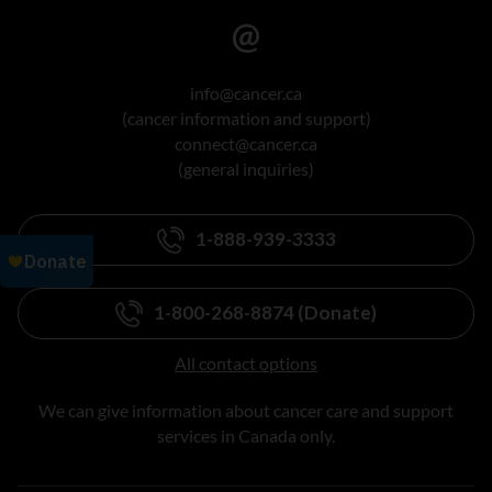
info@cancer.ca
(cancer information and support)
connect@cancer.ca
(general inquiries)
1-888-939-3333
1-800-268-8874 (Donate)
All contact options
We can give information about cancer care and support
services in Canada only.