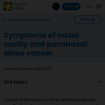
Menu
Donate
Search
Print
Nasal and paranasal sinus
Symptoms of nasal
cavity and paranasal
sinus cancer
Last medical review:
May 2020
See topics
Cancer in the nasal cavity or paranasal sinuses