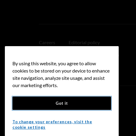
Careers
Editorial policy
Medical disclaimer
Linking policy
By using this website, you agree to allow
Accessibility
cookies to be stored on your device to enhance
site navigation, analyze site usage, and assist
our marketing efforts.
Got it
Donate
To change your preferences, visit the
cookie settings