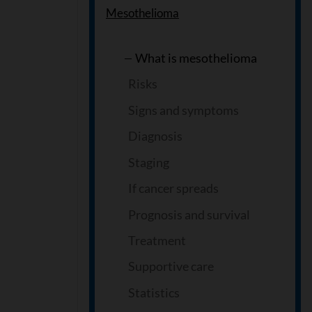
Mesothelioma
What is mesothelioma
Risks
Signs and symptoms
Diagnosis
Staging
If cancer spreads
Prognosis and survival
Treatment
Supportive care
Statistics