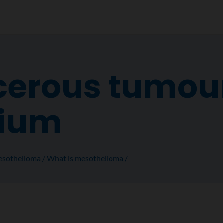
erous tumour
lium
sothelioma
What is mesothelioma