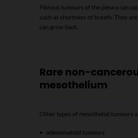
Fibrous tumours of the pleura can c
such as shortness of breath. They ar
can grow back.
Rare non-cancerou
mesothelium
Other types of mesothelial tumours ar
adenomatoid tumours