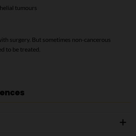
thelial tumours
ith surgery. But sometimes non-cancerous
d to be treated.
rences