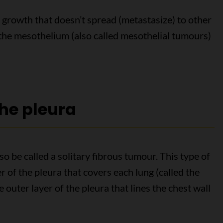
 growth that doesn’t spread (metastasize) to other
 the mesothelium (also called mesothelial tumours)
the pleura
o be called a solitary fibrous tumour. This type of
r of the pleura that covers each lung (called the
he outer layer of the pleura that lines the chest wall