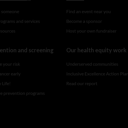
to someone
Find an event near you
rograms and services
Become a sponsor
esources
Host your own fundraiser
ention and screening
Our health equity work
 your risk
Underserved communities
ancer early
Inclusive Excellence Action Pla
 Life!
Read our report
re prevention programs