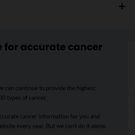
e for accurate cancer
e can continue to provide the highest
00 types of cancer.
accurate cancer information for you and
ebsite every year. But we can’t do it alone.