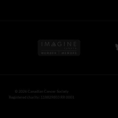
Follow us on Imagine Can
F
© 2026 Canadian Cancer Society
Registered charity: 118829803 RR 0001