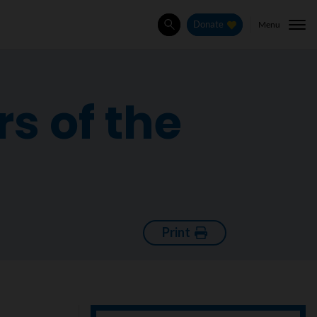
Menu
Donate
Search
s of the
Print