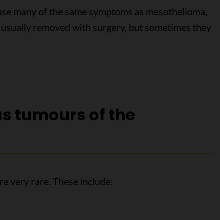
ause many of the same symptoms as mesothelioma,
e usually removed with surgery, but sometimes they
s tumours of the
e very rare. These include: