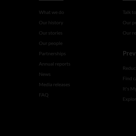
What we do
Talk 
Our history
Our p
Our stories
Our r
Our people
Prev
Partnerships
Annual reports
Reduce
News
Find c
Media releases
It's My
FAQ
Explo