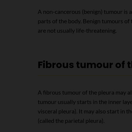
A non-cancerous (benign) tumour is a
parts of the body. Benign tumours of
are not usually life-threatening.
Fibrous tumour of 
A fibrous tumour of the pleura may als
tumour usually starts in the inner laye
visceral pleura). It may also start in t
(called the parietal pleura).