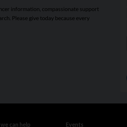
ancer information, compassionate support
arch. Please give today because every
we can help
Events