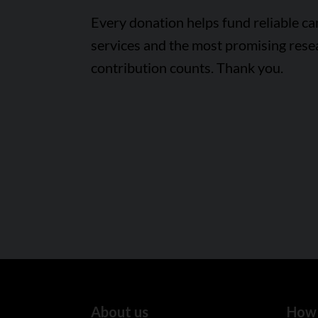
Every donation helps fund reliable c
services and the most promising rese
contribution counts. Thank you.
About us
How 