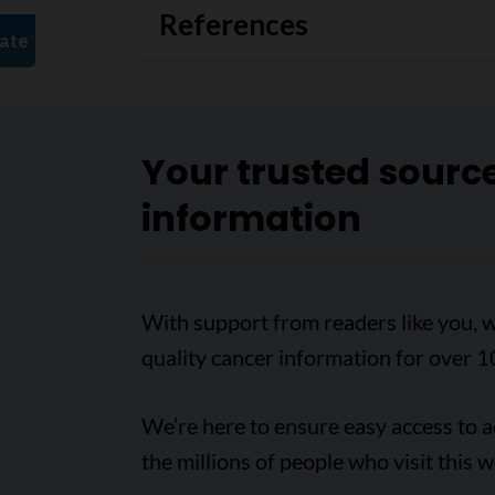
References
Your trusted sourc
information
With support from readers like you, w
quality cancer information for over 1
We’re here to ensure easy access to 
the millions of people who visit this w