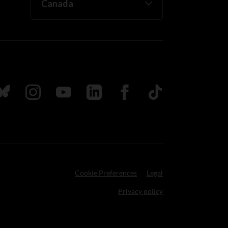
ada
ollow us on Bluesky
Follow us on Instagram
Follow us on Youtube
Follow us on LinkedIn
Follow us on Facebook
TikTok
Cookie Preferences
Legal
Privacy policy