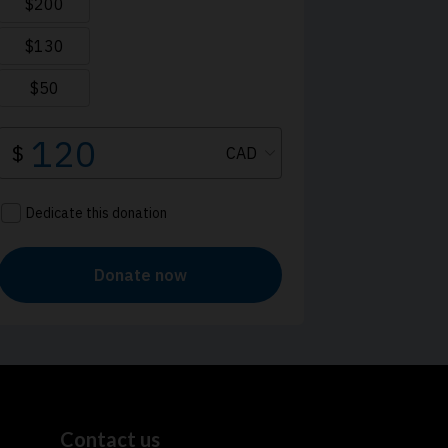
Contact us