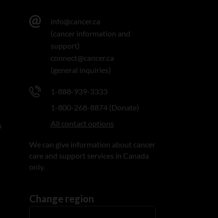
info@cancer.ca
(cancer information and
support)
connect@cancer.ca
(general inquiries)
1-888-939-3333
1-800-268-8874 (Donate)
All contact options
n
We can give information about cancer
care and support services in Canada
only.
Change region