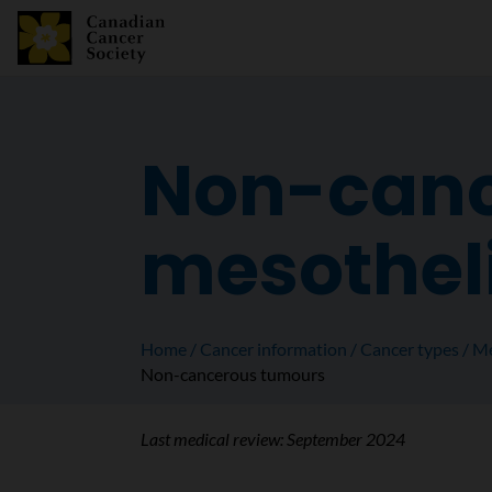
Non-canc
mesothe
Home
Cancer information
Cancer types
Me
Non-cancerous tumours
Last medical review:
September 2024