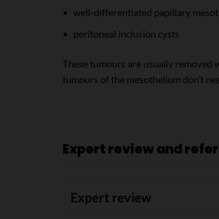
well-differentiated papillary meso
peritoneal inclusion cysts
These tumours are usually removed w
tumours of the mesothelium don’t nee
Expert review and refe
Expert review