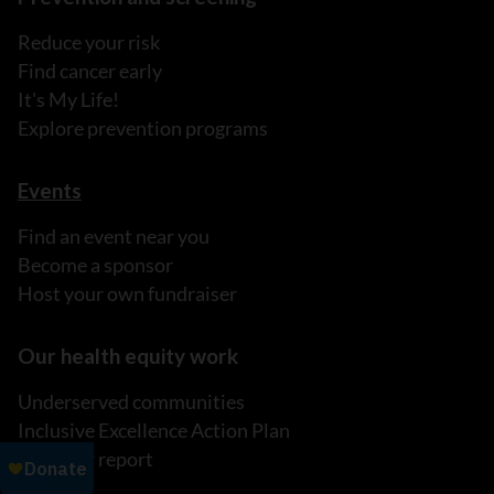
Reduce your risk
Find cancer early
It's My Life!
Explore prevention programs
Events
Find an event near you
Become a sponsor
Host your own fundraiser
Our health equity work
Underserved communities
Inclusive Excellence Action Plan
Read our report