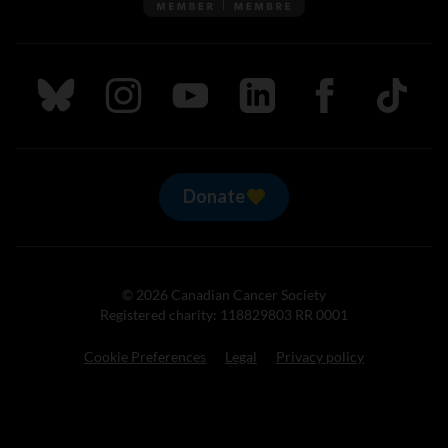
Follow us on Bluesky
Follow us on Instagram
Follow us on Youtube
Follow us on LinkedIn
Follow us on Fa
TikTok
Donate
© 2026 Canadian Cancer Society
Registered charity: 118829803 RR 0001
Cookie Preferences
Legal
Privacy policy