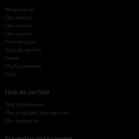
What we do
Our history
Our stories
Our people
Partnerships
Annual reports
News
Media releases
FAQ
How we can help
Talk to someone
Our programs and services
Our resources
Prevention and screening