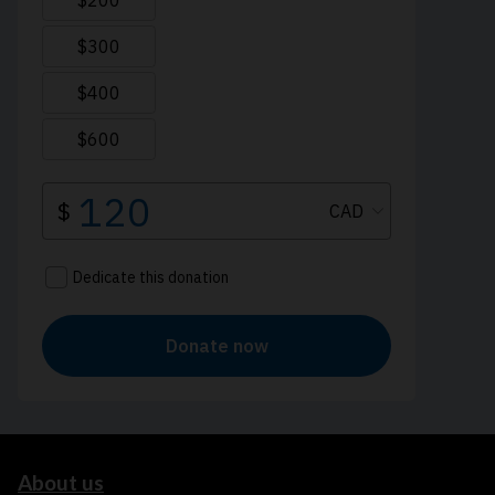
About us