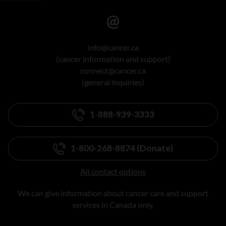
info@cancer.ca
(cancer information and support)
connect@cancer.ca
(general inquiries)
1-888-939-3333
1-800-268-8874 (Donate)
All contact options
We can give information about cancer care and support
services in Canada only.