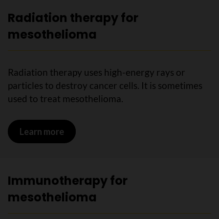
Radiation therapy for
mesothelioma
Radiation therapy uses high-energy rays or
particles to destroy cancer cells. It is sometimes
used to treat mesothelioma.
Learn more
on Radiation therapy for mesotheliom
Immunotherapy for
mesothelioma