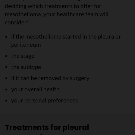
deciding which treatments to offer for
mesothelioma, your healthcare team will
consider:
if the mesothelioma started in the pleura or
peritoneum
the stage
the subtype
if it can be removed by surgery
your overall health
your personal preferences
Treatments for pleural