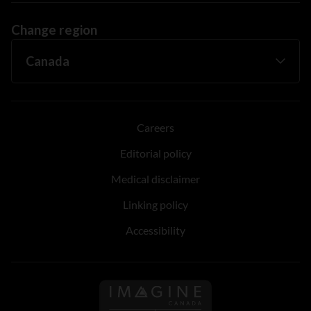
Change region
Careers
Editorial policy
Medical disclaimer
Linking policy
Accessibility
Follow us on Imagine Can