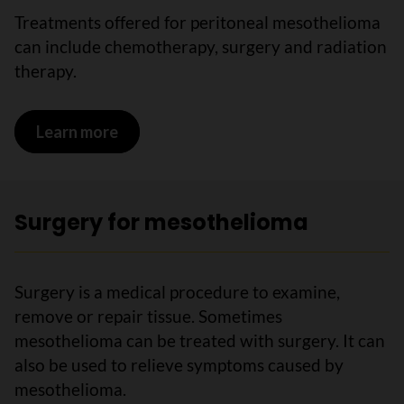
Treatments offered for peritoneal mesothelioma
can include chemotherapy, surgery and radiation
therapy.
Learn more
on Treatments for peritoneal mesothe
Surgery for mesothelioma
Surgery is a medical procedure to examine,
remove or repair tissue. Sometimes
mesothelioma can be treated with surgery. It can
also be used to relieve symptoms caused by
mesothelioma.