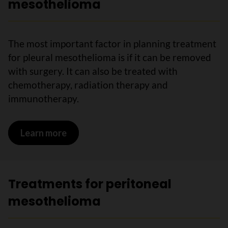
mesothelioma
The most important factor in planning treatment
for pleural mesothelioma is if it can be removed
with surgery. It can also be treated with
chemotherapy, radiation therapy and
immunotherapy.
Learn more
on Treatments for pleural mesothelio
Treatments for peritoneal
mesothelioma