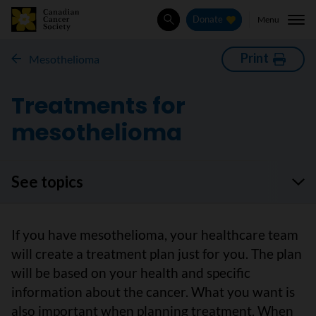
Menu
Donate
Search
Print
Mesothelioma
Treatments for
mesothelioma
See topics
If you have mesothelioma, your healthcare team
will create a treatment plan just for you. The plan
will be based on your health and specific
information about the cancer. What you want is
also important when planning treatment. When