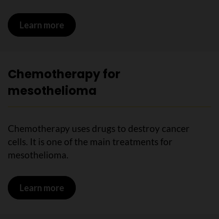
Learn more
on Surgery for mesothelioma
Chemotherapy for
mesothelioma
Chemotherapy uses drugs to destroy cancer
cells. It is one of the main treatments for
mesothelioma.
Learn more
on Chemotherapy for mesothelioma