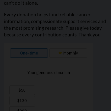
can’t do it alone.
Every donation helps fund reliable cancer
information, compassionate support services and
the most promising research. Please give today
because every contribution counts. Thank you.