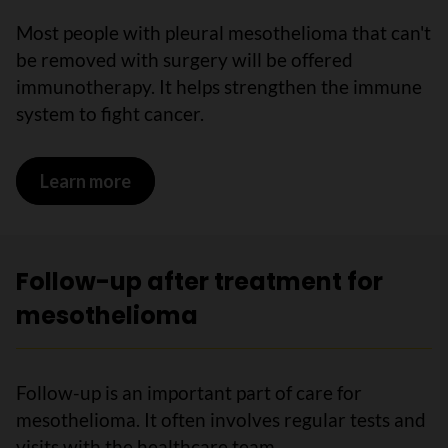
Most people with pleural mesothelioma that can't
be removed with surgery will be offered
immunotherapy. It helps strengthen the immune
system to fight cancer.
Learn more
on Immunotherapy for mesothelioma
Follow-up after treatment for
mesothelioma
Follow-up is an important part of care for
mesothelioma. It often involves regular tests and
visits with the healthcare team.