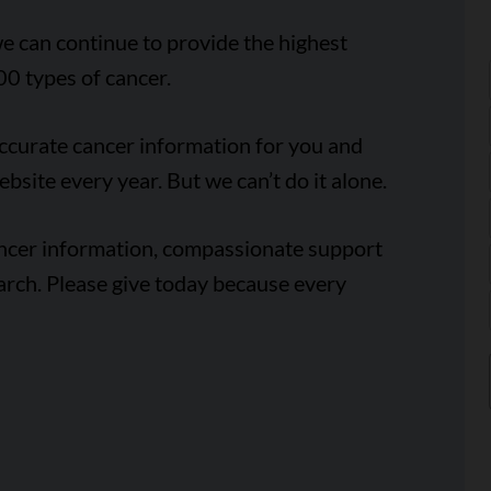
e can continue to provide the highest
00 types of cancer.
accurate cancer information for you and
ebsite every year. But we can’t do it alone.
ancer information, compassionate support
arch. Please give today because every