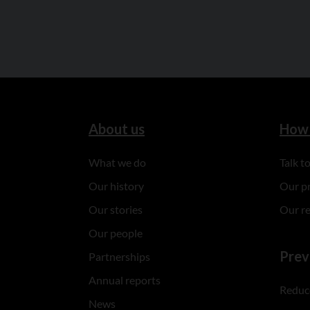
About us
How 
What we do
Talk 
Our history
Our p
Our stories
Our r
Our people
Prev
Partnerships
Annual reports
Reduce
News