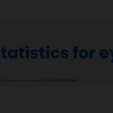
tatistics for 
e
Prognosis and survival
Survival statistics