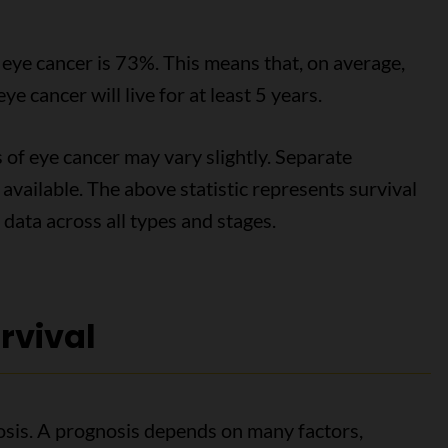
r eye cancer is 73%. This means that, on average,
 cancer will live for at least 5 years.
 of eye cancer may vary slightly. Separate
t available. The above statistic represents survival
 data across all types and stages.
rvival
osis. A prognosis depends on many factors,