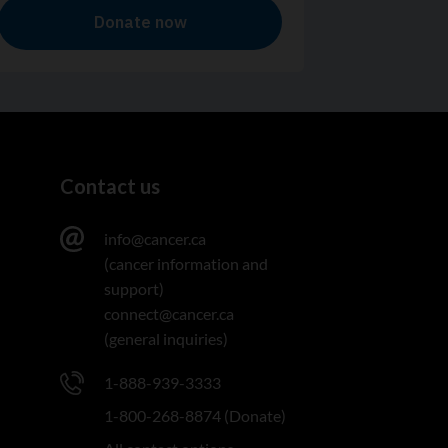
Contact us
info@cancer.ca
(cancer information and
support)
connect@cancer.ca
(general inquiries)
1-888-939-3333
1-800-268-8874 (Donate)