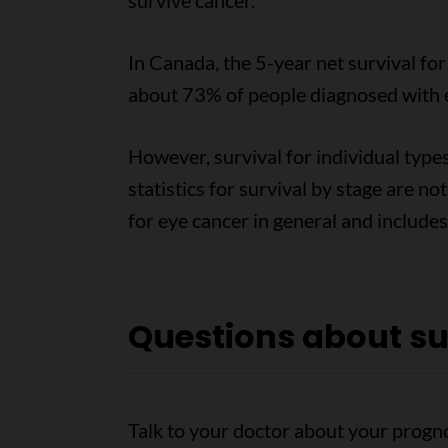
survive cancer.
In Canada, the 5-year net survival fo
about 73% of people diagnosed with eye
However, survival for individual types
statistics for survival by stage are no
for eye cancer in general and includes
Questions about su
Talk to your doctor about your progn