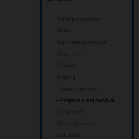
What is eye cancer
Risks
Signs and symptoms
Diagnosis
Grading
Staging
If cancer spreads
Prognosis and survival
Treatment
Supportive care
Statistics