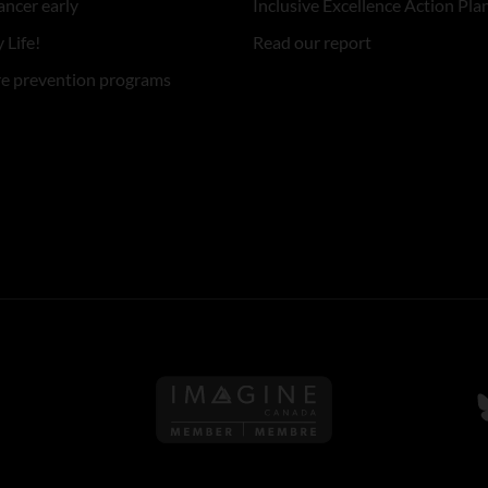
ancer early
Inclusive Excellence Action Pla
 Life!
Read our report
re prevention programs
Follow us on Imagine Can
F