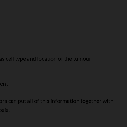
as cell type and location of the tumour
ment
ors can put all of this information together with
osis.