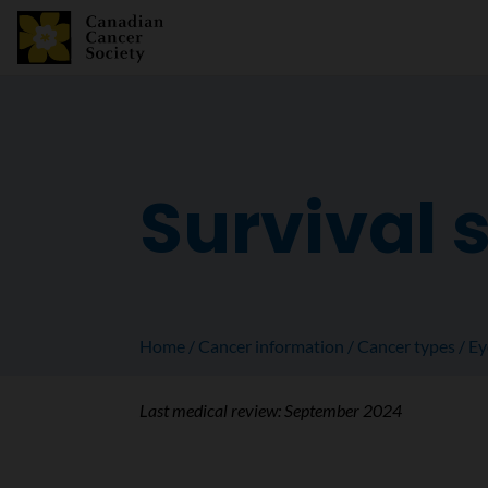
Survival s
Home
Cancer information
Cancer types
Ey
Last medical review:
September 2024