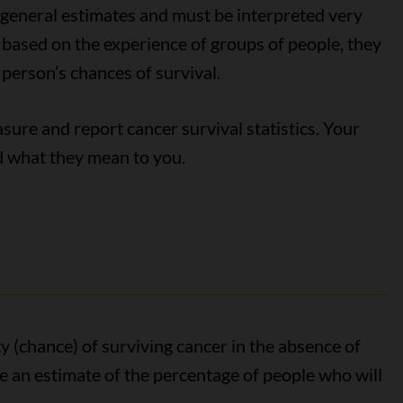
y general estimates and must be interpreted very
e based on the experience of groups of people, they
 person’s chances of survival.
ure and report cancer survival statistics. Your
nd what they mean to you.
y (chance) of surviving cancer in the absence of
ive an estimate of the percentage of people who will