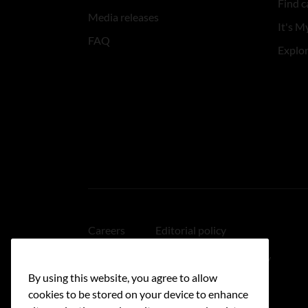
Find c
Media releases
It's My
FAQ
Explo
Careers
Editorial policy
Medical disclaimer
Linking policy
By using this website, you agree to allow
Accessibility
cookies to be stored on your device to enhance