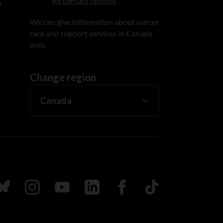
All contact options
n
We can give information about cancer
care and support services in Canada
only.
Change region
ada
ollow us on Bluesky
Follow us on Instagram
Follow us on Youtube
Follow us on LinkedIn
Follow us on Facebook
TikTok