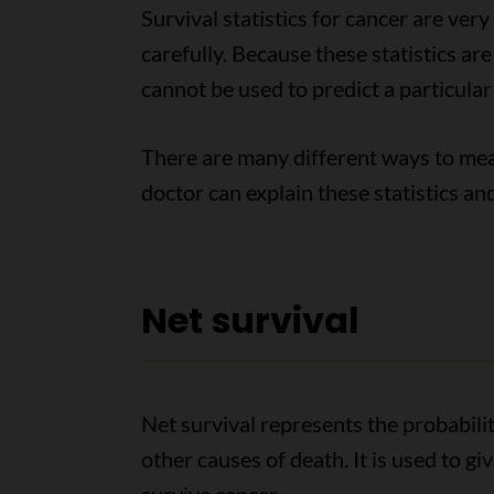
Survival statistics for cancer are ver
carefully. Because these statistics ar
cannot be used to predict a particular
There are many different ways to meas
doctor can explain these statistics a
Net survival
Net survival represents the probabilit
other causes of death. It is used to g