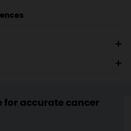
rences
e for accurate cancer