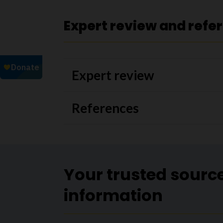
Expert review and refe
Expert review
References
Your trusted sourc
information