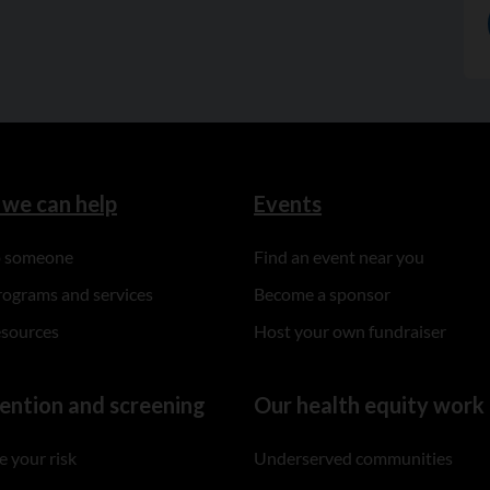
we can help
Events
to someone
Find an event near you
rograms and services
Become a sponsor
esources
Host your own fundraiser
ention and screening
Our health equity work
 your risk
Underserved communities