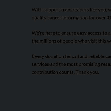
With support from readers like you, w
quality cancer information for over 1
We’re here to ensure easy access to 
the millions of people who visit this w
Every donation helps fund reliable c
services and the most promising rese
contribution counts. Thank you.