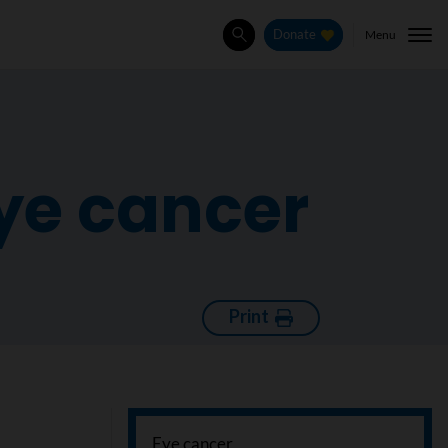
Menu
Donate
Search
eye cancer
Print
Eye cancer