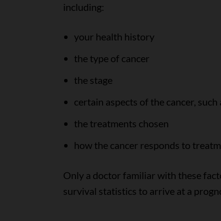
including:
your health history
the type of cancer
the stage
certain aspects of the cancer, such 
the treatments chosen
how the cancer responds to treat
Only a doctor familiar with these fact
survival statistics to arrive at a progn