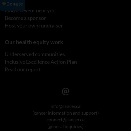
Find an event near you
Become a sponsor
Host your own fundraiser
Our health equity work
Underserved communities
Inclusive Excellence Action Plan
Read our report
info@cancer.ca
(cancer information and support)
connect@cancer.ca
(general inquiries)