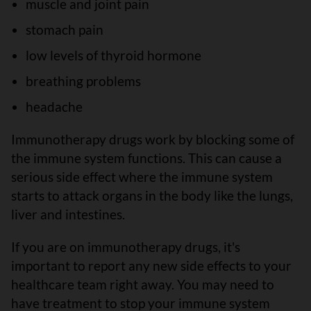
muscle and joint pain
stomach pain
low levels of thyroid hormone
breathing problems
headache
Immunotherapy drugs work by blocking some of
the immune system functions. This can cause a
serious side effect where the immune system
starts to attack organs in the body like the lungs,
liver and intestines.
If you are on immunotherapy drugs, it's
important to report any new side effects to your
healthcare team right away. You may need to
have treatment to stop your immune system