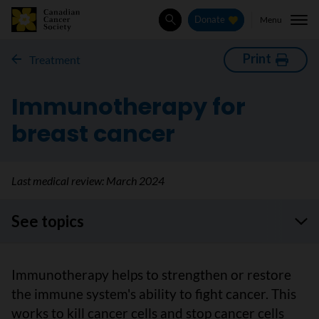
Menu
Donate
Search
Print
Treatment
Immunotherapy for
breast cancer
Last medical review:
March 2024
See topics
Immunotherapy helps to strengthen or restore
the immune system's ability to fight cancer. This
works to kill cancer cells and stop cancer cells