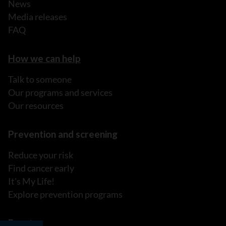
News
Media releases
FAQ
How we can help
Talk to someone
Our programs and services
Our resources
Prevention and screening
Reduce your risk
Find cancer early
It's My Life!
Explore prevention programs
Events