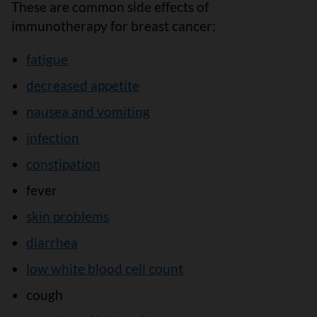
These are common side effects of
immunotherapy for breast cancer:
fatigue
decreased appetite
nausea and vomiting
infection
constipation
fever
skin problems
diarrhea
low white blood cell count
cough