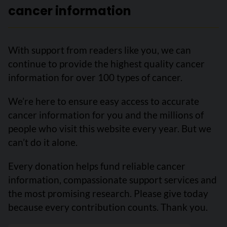
cancer information
With support from readers like you, we can
continue to provide the highest quality cancer
information for over 100 types of cancer.
We’re here to ensure easy access to accurate
cancer information for you and the millions of
people who visit this website every year. But we
can’t do it alone.
Every donation helps fund reliable cancer
information, compassionate support services and
the most promising research. Please give today
because every contribution counts. Thank you.