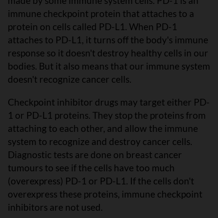
made by some immune system cells. PD-1 is an
immune checkpoint protein that attaches to a
protein on cells called PD-L1. When PD-1
attaches to PD-L1, it turns off the body's immune
response so it doesn't destroy healthy cells in our
bodies. But it also means that our immune system
doesn't recognize cancer cells.
Checkpoint inhibitor drugs may target either PD-
1 or PD-L1 proteins. They stop the proteins from
attaching to each other, and allow the immune
system to recognize and destroy cancer cells.
Diagnostic tests are done on breast cancer
tumours to see if the cells have too much
(overexpress) PD-1 or PD-L1. If the cells don't
overexpress these proteins, immune checkpoint
inhibitors are not used.