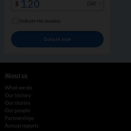
About us
What we do
Our history
Our stories
Our people
Partnerships
Annual reports