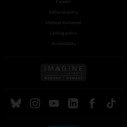
Careers
Editorial policy
Medical disclaimer
Linking policy
Accessibility
Follow us on Imagine Can
Follow us on Bluesky
Follow us on Instagram
Follow us on Youtube
Follow us on LinkedIn
Follow us on Fa
TikTok