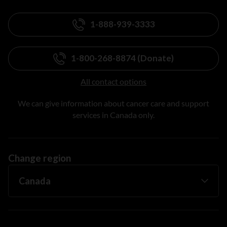
1-888-939-3333
1-800-268-8874 (Donate)
All contact options
We can give information about cancer care and support
services in Canada only.
Change region