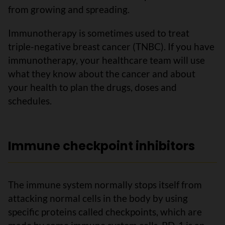
from growing and spreading.
Immunotherapy is sometimes used to treat
triple-negative breast cancer (TNBC). If you have
immunotherapy, your healthcare team will use
what they know about the cancer and about
your health to plan the drugs, doses and
schedules.
Immune checkpoint inhibitors
The immune system normally stops itself from
attacking normal cells in the body by using
specific proteins called checkpoints, which are