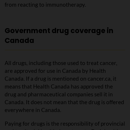
from reacting to immunotherapy.
Government drug coverage in
Canada
All drugs, including those used to treat cancer,
are approved for use in Canada by Health
Canada. If a drug is mentioned on cancer.ca, it
means that Health Canada has approved the
drug and pharmaceutical companies sell it in
Canada. It does not mean that the drug is offered
everywhere in Canada.
Paying for drugs is the responsibility of provincial