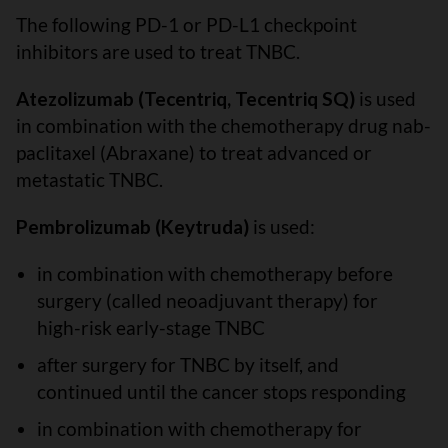
The following PD-1 or PD-L1 checkpoint
inhibitors are used to treat TNBC.
Atezolizumab (Tecentriq, Tecentriq SQ)
is used
in combination with the chemotherapy drug nab-
paclitaxel (Abraxane) to treat advanced or
metastatic TNBC.
Pembrolizumab (Keytruda)
is used:
in combination with chemotherapy before
surgery (called neoadjuvant therapy) for
high-risk early-stage TNBC
after surgery for TNBC by itself, and
continued until the cancer stops responding
in combination with chemotherapy for