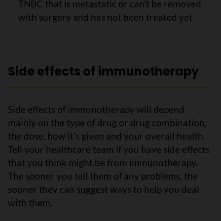
TNBC that is metastatic or can't be removed
with surgery and has not been treated yet
Side effects of immunotherapy
Side effects of immunotherapy will depend
mainly on the type of drug or drug combination,
the dose, how it's given and your overall health.
Tell your healthcare team if you have side effects
that you think might be from immunotherapy.
The sooner you tell them of any problems, the
sooner they can suggest ways to help you deal
with them.