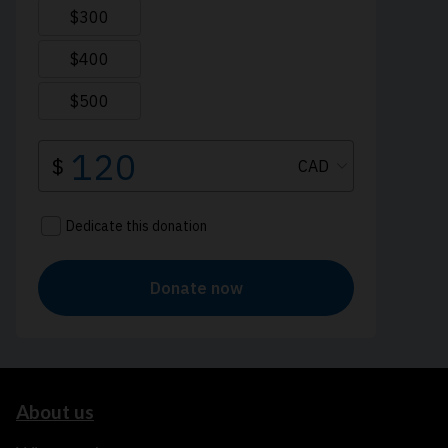
About us