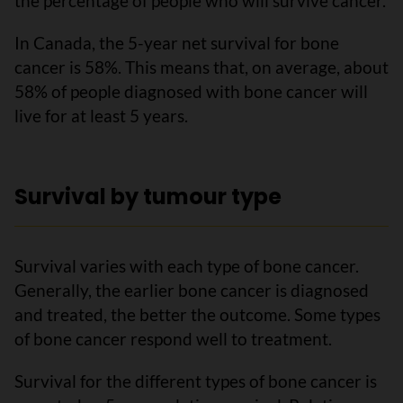
the percentage of people who will survive cancer.
In Canada, the 5-year net survival for bone
cancer is 58%. This means that, on average, about
58% of people diagnosed with bone cancer will
live for at least 5 years.
Survival by tumour type
Survival varies with each type of bone cancer.
Generally, the earlier bone cancer is diagnosed
and treated, the better the outcome. Some types
of bone cancer respond well to treatment.
Survival for the different types of bone cancer is