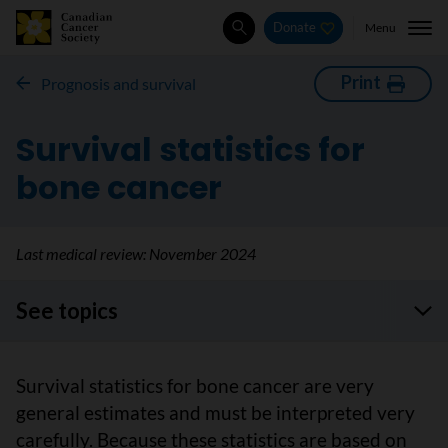
Menu
Donate
Search
Print
Prognosis and survival
Survival statistics for
bone cancer
Last medical review:
November 2024
See topics
Survival statistics for bone cancer are very
general estimates and must be interpreted very
carefully. Because these statistics are based on