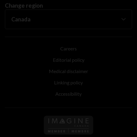
Change region
Careers
Editorial policy
Medical disclaimer
Linking policy
Accessibility
Follow us on Imagine Can