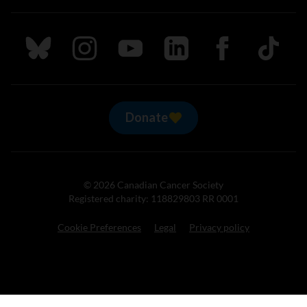
Follow us on Bluesky
Follow us on Instagram
Follow us on Youtube
Follow us on LinkedIn
Follow us on Fa
TikTok
Donate
© 2026 Canadian Cancer Society
Registered charity: 118829803 RR 0001
Cookie Preferences
Legal
Privacy policy