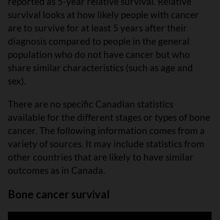
reported as 5-year relative survival. Relative
survival looks at how likely people with cancer
are to survive for at least 5 years after their
diagnosis compared to people in the general
population who do not have cancer but who
share similar characteristics (such as age and
sex).
There are no specific Canadian statistics
available for the different stages or types of bone
cancer. The following information comes from a
variety of sources. It may include statistics from
other countries that are likely to have similar
outcomes as in Canada.
Bone cancer survival