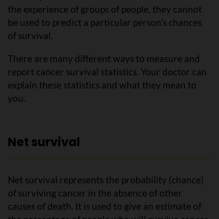
the experience of groups of people, they cannot
be used to predict a particular person’s chances
of survival.
There are many different ways to measure and
report cancer survival statistics. Your doctor can
explain these statistics and what they mean to
you.
Net survival
Net survival represents the probability (chance)
of surviving cancer in the absence of other
causes of death. It is used to give an estimate of