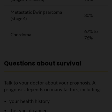
Metastatic Ewing sarcoma
30%
(stage 4)
67% to
Chordoma
76%
Questions about survival
Talk to your doctor about your prognosis. A
prognosis depends on many factors, including:
your health history
the type of cancer