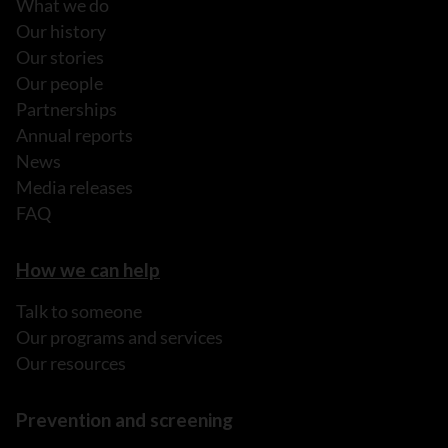
What we do
Our history
Our stories
Our people
Partnerships
Annual reports
News
Media releases
FAQ
How we can help
Talk to someone
Our programs and services
Our resources
Prevention and screening