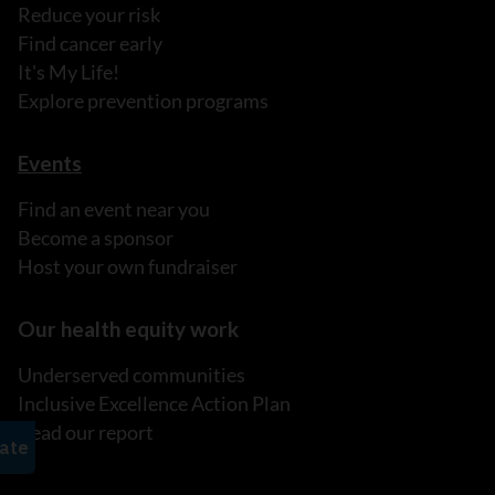
Reduce your risk
Find cancer early
It's My Life!
Explore prevention programs
Events
Find an event near you
Become a sponsor
Host your own fundraiser
Our health equity work
Underserved communities
Inclusive Excellence Action Plan
Read our report