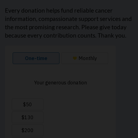
Every donation helps fund reliable cancer
information, compassionate support services and
the most promising research. Please give today
because every contribution counts. Thank you.