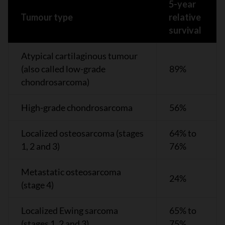
5-year
Tumour type
relative
survival
Atypical cartilaginous tumour
(also called low-grade
89%
chondrosarcoma)
High-grade chondrosarcoma
56%
Localized osteosarcoma (stages
64% to
1, 2 and 3)
76%
Metastatic osteosarcoma
24%
(stage 4)
Localized Ewing sarcoma
65% to
(stages 1, 2 and 3)
75%