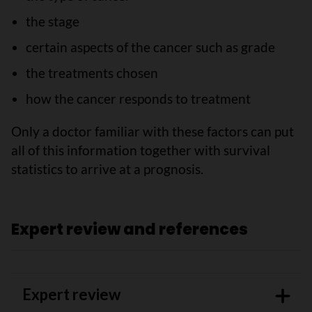
the stage
certain aspects of the cancer such as grade
the treatments chosen
how the cancer responds to treatment
Only a doctor familiar with these factors can put
all of this information together with survival
statistics to arrive at a prognosis.
Expert review and references
Expert review