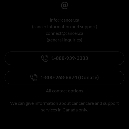
info@cancer.ca
(cancer information and support)
connect@cancer.ca
(general inquiries)
1-888-939-3333
1-800-268-8874 (Donate)
All contact options
We can give information about cancer care and support
services in Canada only.