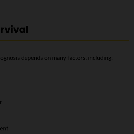
rvival
rognosis depends on many factors, including:
r
ment