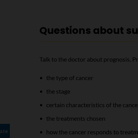
Questions about su
Talk to the doctor about prognosis. P
the type of cancer
the stage
certain characteristics of the cance
the treatments chosen
how the cancer responds to treat