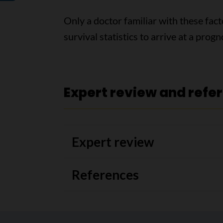
Only a doctor familiar with these fact
survival statistics to arrive at a progn
Expert review and refe
Expert review
References