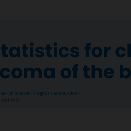
tatistics for 
rcoma of the 
ne - childhood
Prognosis and survival
 statistics