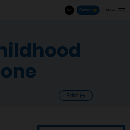
Menu
Donate
Search
childhood
bone
Print