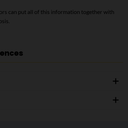
ors can put all of this information together with
osis.
rences