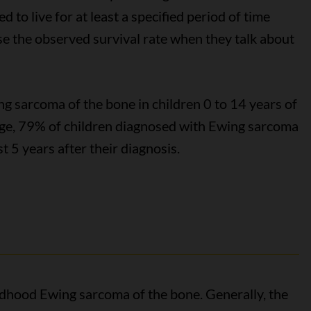
 to live for at least a specified period of time
use the observed survival rate when they talk about
g sarcoma of the bone in children 0 to 14 years of
age, 79% of children diagnosed with Ewing sarcoma
st 5 years after their diagnosis.
ildhood Ewing sarcoma of the bone. Generally, the