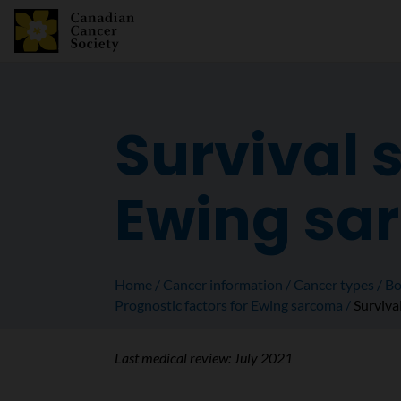
Survival s
Ewing sa
Home
Cancer information
Cancer types
Bo
Prognostic factors for Ewing sarcoma
Survival
Last medical review:
July 2021