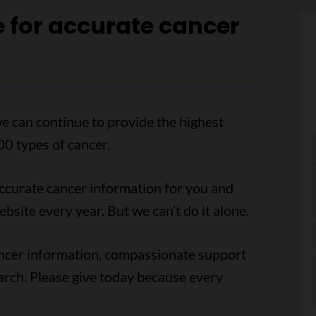
e for accurate cancer
e can continue to provide the highest
00 types of cancer.
accurate cancer information for you and
ebsite every year. But we can’t do it alone.
ancer information, compassionate support
arch. Please give today because every