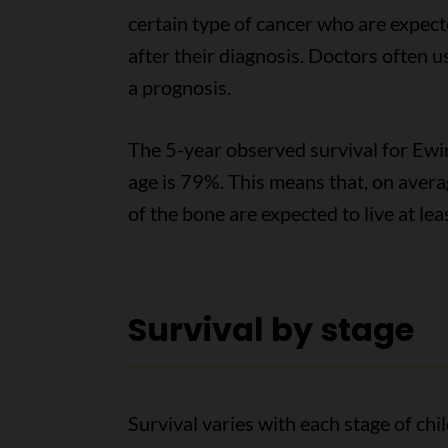
certain type of cancer who are expected
after their diagnosis. Doctors often 
a prognosis.
The 5-year observed survival for Ewin
age is 79%. This means that, on aver
of the bone are expected to live at lea
Survival by stage
Survival varies with each stage of ch