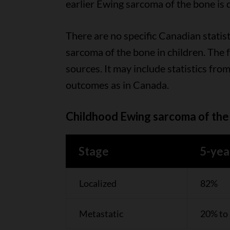
earlier Ewing sarcoma of the bone is 
There are no specific Canadian statist
sarcoma of the bone in children. The 
sources. It may include statistics from
outcomes as in Canada.
Childhood Ewing sarcoma of the 
Stage
5-yea
Localized
82%
Metastatic
20% to