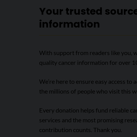
Your trusted sourc
information
With support from readers like you, w
quality cancer information for over 1
We’re here to ensure easy access to 
the millions of people who visit this w
Every donation helps fund reliable c
services and the most promising rese
contribution counts. Thank you.