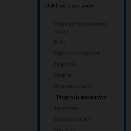
Childhood bone cancer
What is childhood bone
cancer
Risks
Signs and symptoms
Diagnosis
Staging
If cancer spreads
Prognosis and survival
Treatment
Supportive Care
Statistics