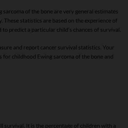
ng sarcoma of the bone are very general estimates
. These statistics are based on the experience of
to predict a particular child’s chances of survival.
ure and report cancer survival statistics. Your
tics for childhood Ewing sarcoma of the bone and
l survival. It is the percentage of children with a