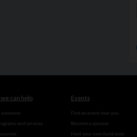
we can help
Events
to someone
Find an event near you
rograms and services
Become a sponsor
esources
Host your own fundraiser