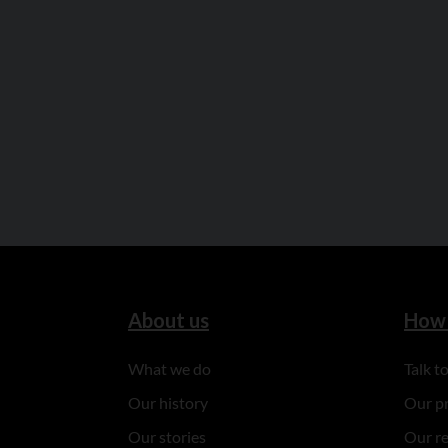
About us
How 
What we do
Talk 
Our history
Our p
Our stories
Our r