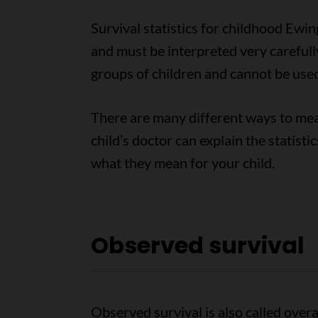
Survival statistics for childhood Ewi
and must be interpreted very carefully
groups of children and cannot be used 
There are many different ways to meas
child’s doctor can explain the statis
what they mean for your child.
Observed survival
Observed survival is also called overal