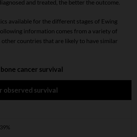
diagnosed and treated, the better the outcome.
ics available for the different stages of Ewing
following information comes from a variety of
 other countries that are likely to have similar
bone cancer survival
r observed survival
 39%