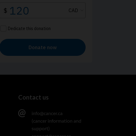
Contact us
info@cancer.ca
(cancer information and
support)
connect@cancer.ca