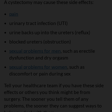
A cystectomy may cause these side effects:
pain
urinary tract infection (UTI)
urine backs up into the ureters (reflux)
blocked ureters (obstruction)
sexual problems for men
, such as erectile
dysfunction and dry orgasm
sexual problems for women
, such as
discomfort or pain during sex
Tell your healthcare team if you have these side
effects or others you think might be from
surgery. The sooner you tell them of any
problems, the sooner they can suggest ways to