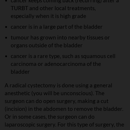
cancer keeps coming back (recurring) after a
TURBT and other local treatments,
especially when it is high grade
cancer is in a large part of the bladder
tumour has grown into nearby tissues or
organs outside of the bladder
cancer is a rare type, such as squamous cell
carcinoma or adenocarcinoma of the
bladder
A radical cystectomy is done using a general
anesthetic (you will be unconscious). The
surgeon can do open surgery, making a cut
(incision) in the abdomen to remove the bladder.
Or in some cases, the surgeon can do
laparoscopic surgery. For this type of surgery, the