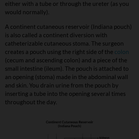
either with a tube or through the ureter (as you
would normally).
A continent cutaneous reservoir (Indiana pouch)
is also called a continent diversion with
catheterizable cutaneous stoma. The surgeon
creates a pouch using the right side of the
colon
(cecum and ascending colon) and a piece of the
small intestine (ileum). The pouch is attached to
an opening (stoma) made in the abdominal wall
and skin. You drain urine from the pouch by
inserting a tube into the opening several times
throughout the day.