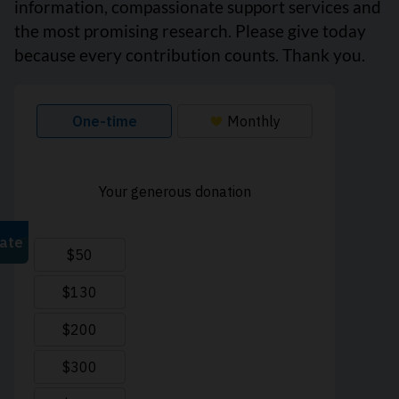
information, compassionate support services and
the most promising research. Please give today
because every contribution counts. Thank you.