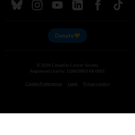
Follow us on Bluesky
Follow us on Instagram
Follow us on Youtube
Follow us on LinkedIn
Follow us on Fa
TikTok
Donate
© 2026 Canadian Cancer Society
Registered charity: 118829803 RR 0001
Cookie Preferences
Legal
Privacy policy