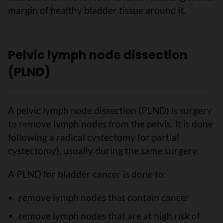
margin of healthy bladder tissue around it.
Pelvic lymph node dissection
(PLND)
A pelvic lymph node dissection (PLND) is surgery
to remove lymph nodes from the pelvis. It is done
following a radical cystectomy (or partial
cystectomy), usually during the same surgery.
A PLND for bladder cancer is done to:
remove lymph nodes that contain cancer
remove lymph nodes that are at high risk of