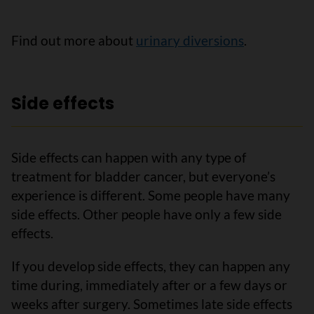
Find out more about
urinary diversions
.
Side effects
Side effects can happen with any type of
treatment for bladder cancer, but everyone’s
experience is different. Some people have many
side effects. Other people have only a few side
effects.
If you develop side effects, they can happen any
time during, immediately after or a few days or
weeks after surgery. Sometimes late side effects