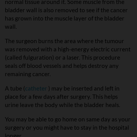
normal tissue around it. Some muscle from the
bladder wall is also removed to see if the cancer
has grown into the muscle layer of the bladder
wall.
The surgeon burns the area where the tumour
was removed with a high-energy electric current
(called fulguration) or a laser. This procedure
seals off blood vessels and helps destroy any
remaining cancer.
A tube (
catheter
) may be inserted and left in
place for a few days after surgery. This helps
urine leave the body while the bladder heals.
You may be able to go home on same day as your
surgery or you might have to stay in the hospital
longer.