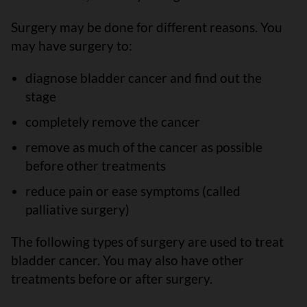
Surgery may be done for different reasons. You
may have surgery to:
diagnose bladder cancer and find out the
stage
completely remove the cancer
remove as much of the cancer as possible
before other treatments
reduce pain or ease symptoms (called
palliative surgery)
The following types of surgery are used to treat
bladder cancer. You may also have other
treatments before or after surgery.