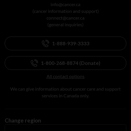
info@cancer.ca
(cancer information and support)
connect@cancer.ca
(general inquiries)
1-888-939-3333
1-800-268-8874 (Donate)
All contact options
We can give information about cancer care and support
services in Canada only.
Change region