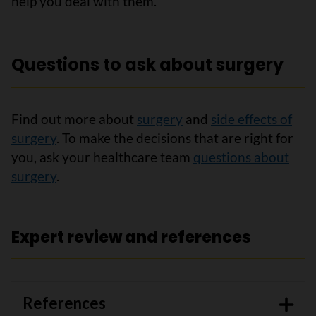
help you deal with them.
Questions to ask about surgery
Find out more about
surgery
and
side effects of
surgery
. To make the decisions that are right for
you, ask your healthcare team
questions about
surgery
.
Expert review and references
References