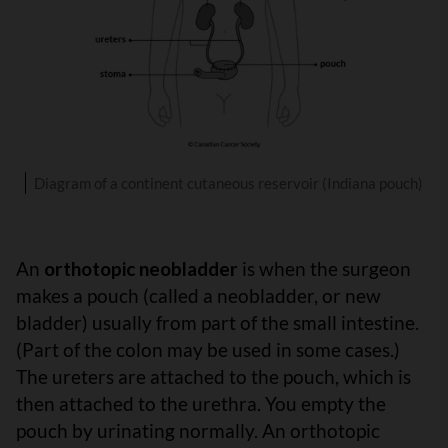
Diagram of a continent cutaneous reservoir (Indiana pouch)
An
orthotopic neobladder
is when the surgeon
makes a pouch (called a neobladder, or new
bladder) usually from part of the small intestine.
(Part of the colon may be used in some cases.)
The ureters are attached to the pouch, which is
then attached to the urethra. You empty the
pouch by urinating normally. An orthotopic