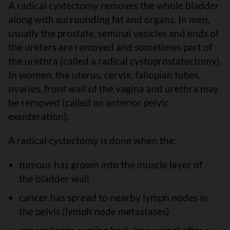
A radical cystectomy removes the whole bladder
along with surrounding fat and organs. In men,
usually the prostate, seminal vesicles and ends of
the ureters are removed and sometimes part of
the urethra (called a radical cystoprostatectomy).
In women, the uterus, cervix, fallopian tubes,
ovaries, front wall of the vagina and urethra may
be removed (called an anterior pelvic
exenteration).
A radical cystectomy is done when the:
tumour has grown into the muscle layer of
the bladder wall
cancer has spread to nearby lymph nodes in
the pelvis (lymph node metastases)