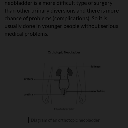
neobladder is a more difficult type of surgery
than other urinary diversions and there is more
chance of problems (complications). So it is
usually done in younger people without serious
medical problems.
Diagram of an orthotopic neobladder