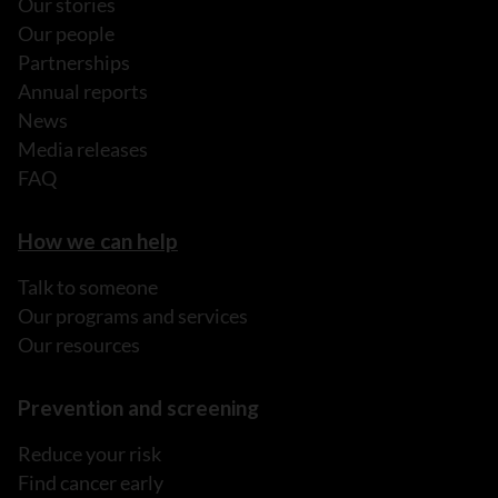
Our stories
Our people
Partnerships
Annual reports
News
Media releases
FAQ
How we can help
Talk to someone
Our programs and services
Our resources
Prevention and screening
Reduce your risk
Find cancer early