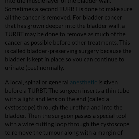
into the muscle layer of the bladder wall.
Sometimes a second TURBT is done to make sure
all the cancer is removed. For bladder cancer
that has grown deeper into the bladder wall, a
TURBT may be done to remove as much of the
cancer as possible before other treatments. This
is called bladder-preserving surgery because the
bladder is kept in place so you can continue to
urinate (pee) normally.
A local, spinal or general
anesthetic
is given
before a TURBT. The surgeon inserts a thin tube
with a light and lens on the end (called a
cystoscope) through the urethra and into the
bladder. Then the surgeon passes a special tool
with a wire cutting loop through the cystoscope
to remove the tumour along with a margin of