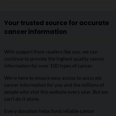
Your trusted source for accurate
cancer information
With support from readers like you, we can
continue to provide the highest quality cancer
information for over 100 types of cancer.
We’re here to ensure easy access to accurate
cancer information for you and the millions of
people who visit this website every year. But we
can’t do it alone.
Every donation helps fund reliable cancer