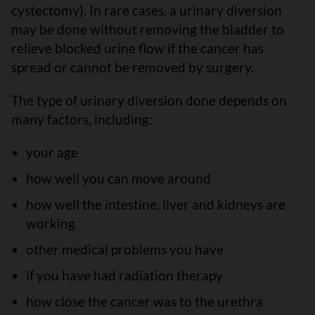
cystectomy). In rare cases, a urinary diversion
may be done without removing the bladder to
relieve blocked urine flow if the cancer has
spread or cannot be removed by surgery.
The type of urinary diversion done depends on
many factors, including:
your age
how well you can move around
how well the intestine, liver and kidneys are
working
other medical problems you have
if you have had radiation therapy
how close the cancer was to the urethra