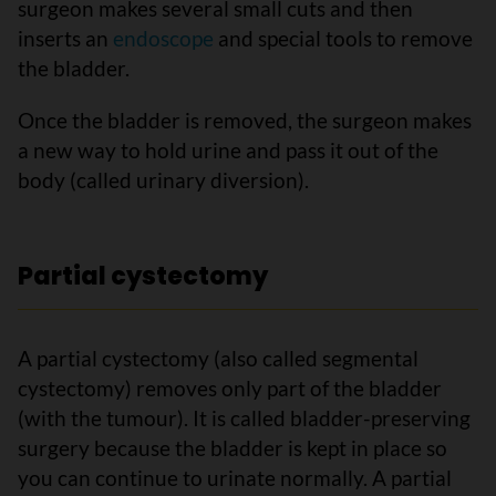
surgeon makes several small cuts and then
inserts an
endoscope
and special tools to remove
the bladder.
Once the bladder is removed, the surgeon makes
a new way to hold urine and pass it out of the
body (called urinary diversion).
Partial cystectomy
A partial cystectomy (also called segmental
cystectomy) removes only part of the bladder
(with the tumour). It is called bladder-preserving
surgery because the bladder is kept in place so
you can continue to urinate normally. A partial