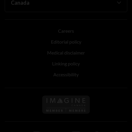
Careers
Editorial policy
Medical disclaimer
Linking policy
Accessibility
Follow us on Imagine Can