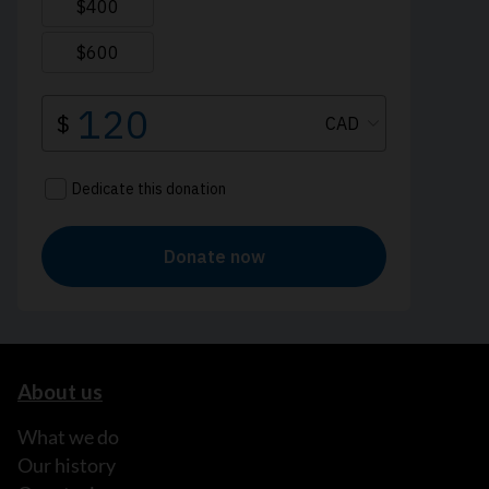
About us
What we do
Our history