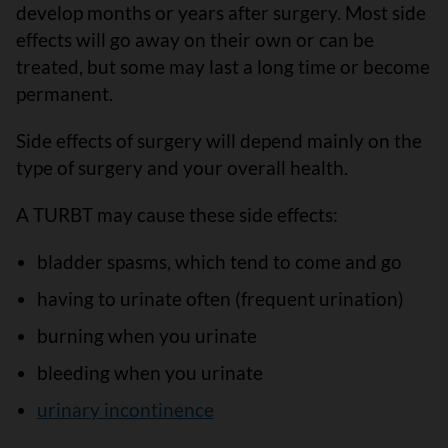
develop months or years after surgery. Most side
effects will go away on their own or can be
treated, but some may last a long time or become
permanent.
Side effects of surgery will depend mainly on the
type of surgery and your overall health.
A TURBT may cause these side effects:
bladder spasms, which tend to come and go
having to urinate often (frequent urination)
burning when you urinate
bleeding when you urinate
urinary incontinence