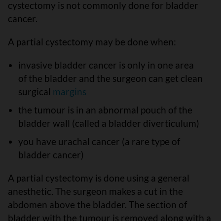
cystectomy is not commonly done for bladder
cancer.
A partial cystectomy may be done when:
invasive bladder cancer is only in one area
of the bladder and the surgeon can get clean
surgical
margins
the tumour is in an abnormal pouch of the
bladder wall (called a bladder diverticulum)
you have urachal cancer (a rare type of
bladder cancer)
A partial cystectomy is done using a general
anesthetic. The surgeon makes a cut in the
abdomen above the bladder. The section of
bladder with the tumour is removed along with a