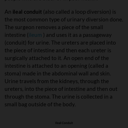
An
ileal conduit
(also called a loop diversion) is
the most common type of urinary diversion done.
The surgeon removes a piece of the small
intestine (
ileum
) and uses it as a passageway
(conduit) for urine. The ureters are placed into
the piece of intestine and then each ureter is
surgically attached to it. An open end of the
intestine is attached to an opening (called a
stoma) made in the abdominal wall and skin.
Urine travels from the kidneys, through the
ureters, into the piece of intestine and then out
through the stoma. The urine is collected in a
small bag outside of the body.