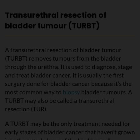
Transurethral resection of
bladder tumour (TURBT)
A transurethral resection of bladder tumour
(TURBT) removes tumours from the bladder
through the urethra. It is used to diagnose, stage
and treat bladder cancer. It is usually the first
surgery done for bladder cancer because it’s the
most common way to
biopsy
bladder tumours. A
TURBT may also be called a transurethral
resection (TUR).
A TURBT may be the only treatment needed for
early stages of bladder cancer that haven’t grown