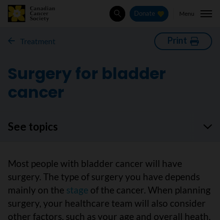
Menu
Donate
Search
Print
Treatment
Surgery for bladder
cancer
See topics
Most people with bladder cancer will have
surgery. The type of surgery you have depends
mainly on the
stage
of the cancer. When planning
surgery, your healthcare team will also consider
other factors, such as your age and overall heath.