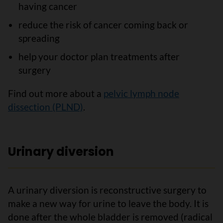
having cancer
reduce the risk of cancer coming back or
spreading
help your doctor plan treatments after
surgery
Find out more about a
pelvic lymph node
dissection (PLND)
.
Urinary diversion
A urinary diversion is reconstructive surgery to
make a new way for urine to leave the body. It is
done after the whole bladder is removed (radical