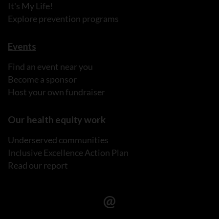
It's My Life!
Explore prevention programs
Events
Find an event near you
Become a sponsor
Host your own fundraiser
Our health equity work
Underserved communities
Inclusive Excellence Action Plan
Read our report