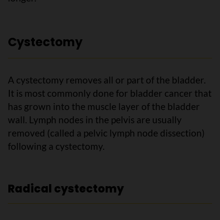
Cystectomy
A cystectomy removes all or part of the bladder.
It is most commonly done for bladder cancer that
has grown into the muscle layer of the bladder
wall. Lymph nodes in the pelvis are usually
removed (called a pelvic lymph node dissection)
following a cystectomy.
Radical cystectomy