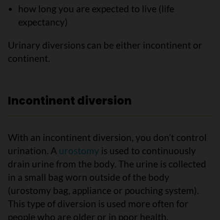
how long you are expected to live (life
expectancy)
Urinary diversions can be either incontinent or
continent.
Incontinent diversion
With an incontinent diversion, you don’t control
urination. A
urostomy
is used to continuously
drain urine from the body. The urine is collected
in a small bag worn outside of the body
(urostomy bag, appliance or pouching system).
This type of diversion is used more often for
people who are older or in poor health.