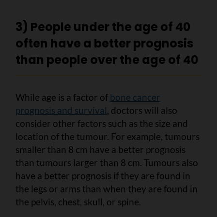
3) People under the age of 40
often have a better prognosis
than people over the age of 40
While age is a factor of
bone cancer
prognosis and survival
, doctors will also
consider other factors such as the size and
location of the tumour. For example, tumours
smaller than 8 cm have a better prognosis
than tumours larger than 8 cm. Tumours also
have a better prognosis if they are found in
the legs or arms than when they are found in
the pelvis, chest, skull, or spine.