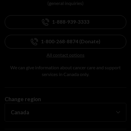
(general inquiries)
1-888-939-3333
1-800-268-8874 (Donate)
All contact options
We can give information about cancer care and support
services in Canada only.
Change region