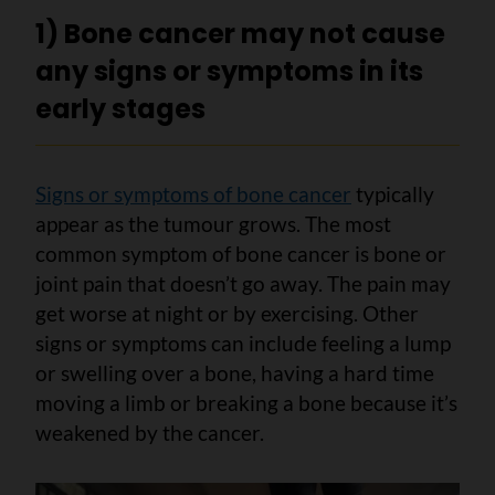
1) Bone cancer may not cause
any signs or symptoms in its
early stages
Signs or symptoms of bone cancer
typically
appear as the tumour grows. The most
common symptom of bone cancer is bone or
joint pain that doesn’t go away. The pain may
get worse at night or by exercising. Other
signs or symptoms can include feeling a lump
or swelling over a bone, having a hard time
moving a limb or breaking a bone because it’s
weakened by the cancer.