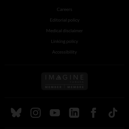
Careers
Editorial policy
Medical disclaimer
Linking policy
Accessibility
Follow us on Imagine Can
Follow us on Bluesky
Follow us on Instagram
Follow us on Youtube
Follow us on LinkedIn
Follow us on Fa
TikTok