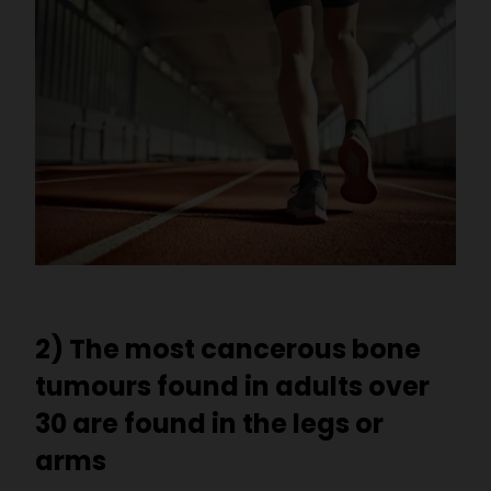
2) The most cancerous bone
tumours found in adults over
30 are found in the legs or
arms