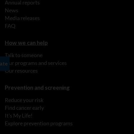
Annual reports
News
Media releases
FAQ
How we can help
Talk to someone
Our programs and services
Our resources
Prevention and screening
Reduce your risk
Find cancer early
It's My Life!
Explore prevention programs