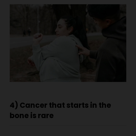
4) Cancer that starts in the
bone is rare