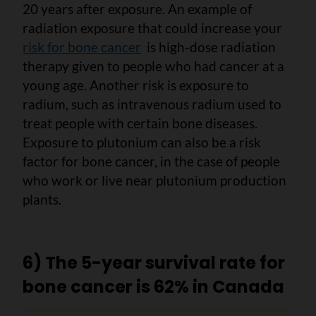
20 years after exposure. An example of
radiation exposure that could increase your
risk for bone cancer
is high-dose radiation
therapy given to people who had cancer at a
young age. Another risk is exposure to
radium, such as intravenous radium used to
treat people with certain bone diseases.
Exposure to plutonium can also be a risk
factor for bone cancer, in the case of people
who work or live near plutonium production
plants.
6) The 5-year survival rate for
bone cancer is 62% in Canada