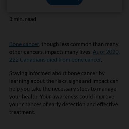
health.
3 min. read
Bone cancer
, though less common than many
other cancers, impacts many lives.
As of 2020,
222 Canadians died from bone cancer
.
Staying informed about bone cancer by
learning about the risks, signs and impact can
help you take the necessary steps to manage
your health. Your awareness could improve
your chances of early detection and effective
treatment.