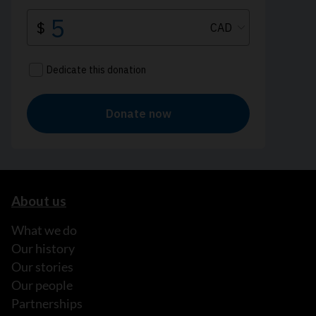
About us
What we do
Our history
Our stories
Our people
Partnerships