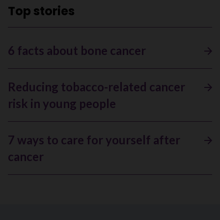
Top stories
6 facts about bone cancer
Reducing tobacco-related cancer
risk in young people
7 ways to care for yourself after
cancer