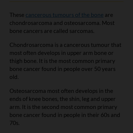
These
cancerous tumours of the bone
are
chondrosarcoma and osteosarcoma. Most
bone cancers are called sarcomas.
Chondrosarcoma is a cancerous tumour that
most often develops in upper arm bone or
thigh bone. It is the most common primary
bone cancer found in people over 50 years
old.
Osteosarcoma most often develops in the
ends of knee bones, the shin, leg and upper
arm. It is the second most common primary
bone cancer found in people in their 60s and
70s.