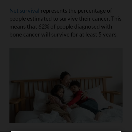
Net survival
represents the percentage of
people estimated to survive their cancer. This
means that 62% of people diagnosed with
bone cancer will survive for at least 5 years.