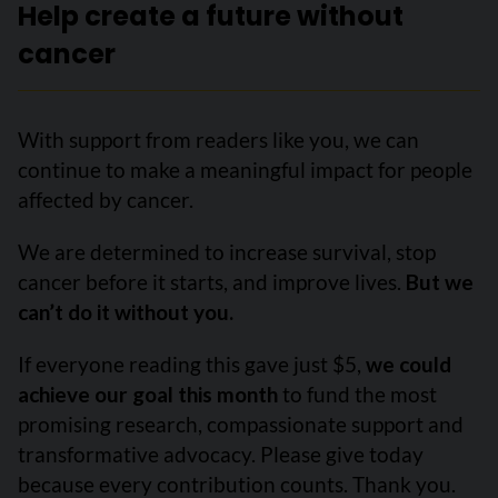
Help create a future without
cancer
With support from readers like you, we can
continue to make a meaningful impact for people
affected by cancer.
We are determined to increase survival, stop
cancer before it starts, and improve lives.
But we
can’t do it without you.
If everyone reading this gave just $5,
we could
achieve our goal this month
to fund the most
promising research, compassionate support and
transformative advocacy. Please give today
because every contribution counts. Thank you.