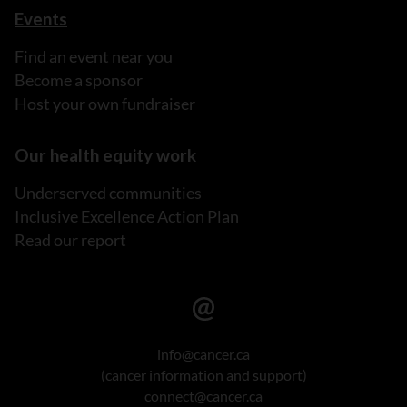
Events
Find an event near you
Become a sponsor
Host your own fundraiser
Our health equity work
Underserved communities
Inclusive Excellence Action Plan
Read our report
info@cancer.ca
(cancer information and support)
connect@cancer.ca