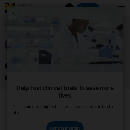
Menu
Donate
Search
Our stories
Story
6 facts about bone
cancer
Staying informed about bone cancer
by learning about the risks, signs and
impact can help you take the
necessary steps to manage your