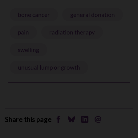
bone cancer
general donation
pain
radiation therapy
swelling
unusual lump or growth
Share this page
Share on Facebook
Share on Bluesky
Share on Linkedin
Send by email