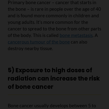
Primary bone cancer – cancer that starts in
the bone – is rare in people over the age of 40
and is found more commonly in children and
young adults. It’s more common for the
cancer to spread to the bone from other parts
of the body. This is called
bone metastasis
. A
cancerous tumour of the bone
can also
destroy nearby tissue.
5) Exposure to high doses of
radiation can increase the risk
of bone cancer
Bone cancer usually develops between 5 to