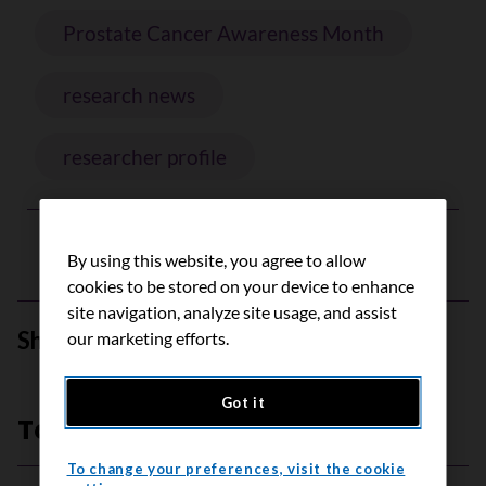
Prostate Cancer Awareness Month
research news
researcher profile
By using this website, you agree to allow
cookies to be stored on your device to enhance
site navigation, analyze site usage, and assist
Share this page
our marketing efforts.
Share on Facebook
Share on Bluesky
Share on Linkedin
Send by email
Got it
Top stories
To change your preferences, visit the cookie