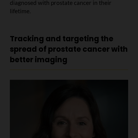
diagnosed with prostate cancer in their
lifetime.
Tracking and targeting the
spread of prostate cancer with
better imaging