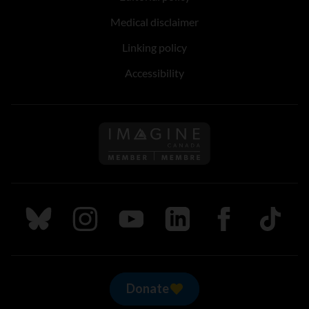
Medical disclaimer
Linking policy
Accessibility
Follow us on Imagine Can
Follow us on Bluesky
Follow us on Instagram
Follow us on Youtube
Follow us on LinkedIn
Follow us on Fa
TikTok
Donate