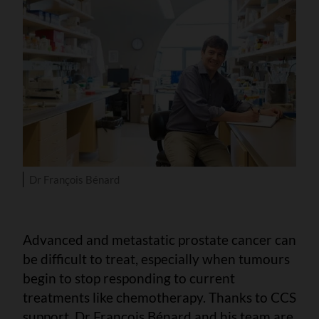
Dr François Bénard
Advanced and metastatic prostate cancer can
be difficult to treat, especially when tumours
begin to stop responding to current
treatments like chemotherapy. Thanks to CCS
support, Dr François Bénard and his team are