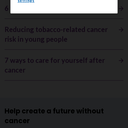
settings
6 facts about bone cancer
Reducing tobacco-related cancer
risk in young people
7 ways to care for yourself after
cancer
Help create a future without
cancer