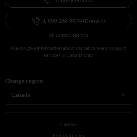
1-888-939-3333
1-800-268-8874 (Donate)
All contact options
We can give information about cancer care and support
services in Canada only.
Change region
Careers
Editorial policy