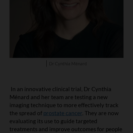
Dr Cynthia Ménard
In an innovative clinical trial, Dr Cynthia
Ménard and her team are testing a new
imaging technique to more effectively track
the spread of
prostate cancer
. They are now
evaluating its use to guide targeted
treatments and improve outcomes for people