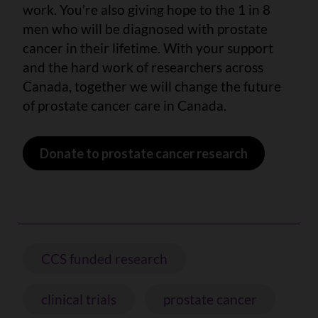
work. You’re also giving hope to the 1 in 8
men who will be diagnosed with prostate
cancer in their lifetime. With your support
and the hard work of researchers across
Canada, together we will change the future
of prostate cancer care in Canada.
Donate to prostate cancer research
CCS funded research
clinical trials
prostate cancer