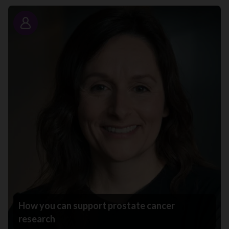
Story
How you can support prostate cancer
research