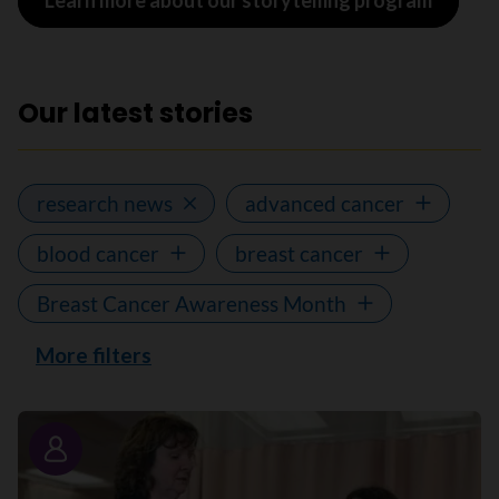
Learn more about our storytelling program
Our latest stories
research news
advanced cancer
blood cancer
breast cancer
Breast Cancer Awareness Month
More filters
Story