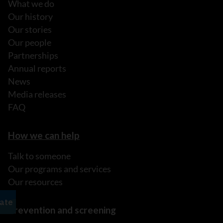
What we do
Our history
Our stories
Our people
Partnerships
Annual reports
News
Media releases
FAQ
How we can help
Talk to someone
Our programs and services
Our resources
Prevention and screening