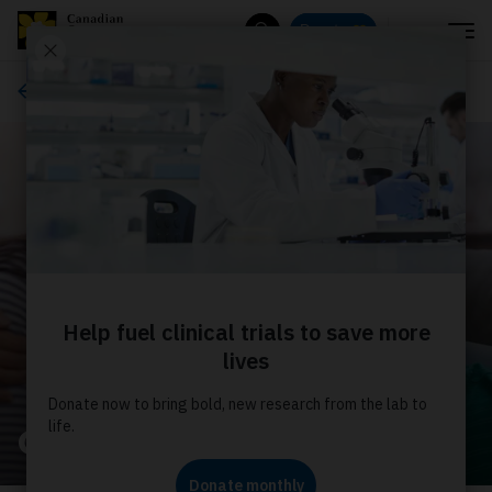
Menu
Donate
Search
About us
Our stories