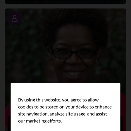
Story
By using this website, you agree to allow
cookies to be stored on your device to enhance
site navigation, analyze site usage, and assist
our marketing efforts.
Lori’s story: Working together to create
health equity