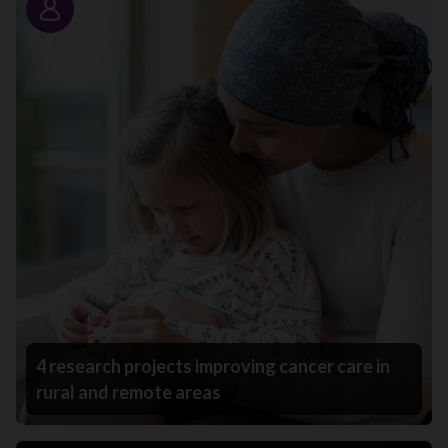
Story
4 research projects improving cancer care in
rural and remote areas