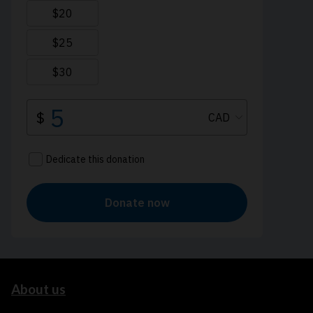
About us