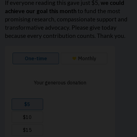
If everyone reading this gave just $5,
we could
achieve our goal this month
to fund the most
promising research, compassionate support and
transformative advocacy. Please give today
because every contribution counts. Thank you.