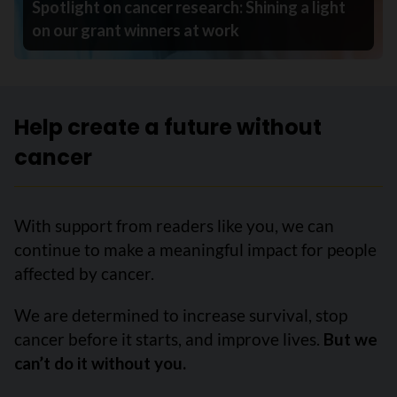
Spotlight on cancer research: Shining a light
on our grant winners at work
Help create a future without
cancer
With support from readers like you, we can
continue to make a meaningful impact for people
affected by cancer.
We are determined to increase survival, stop
cancer before it starts, and improve lives.
But we
can’t do it without you.