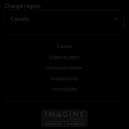
Change region
Careers
Editorial policy
Medical disclaimer
Linking policy
Accessibility
Follow us on Imagine Can