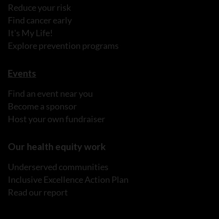
Reduce your risk
Find cancer early
It's My Life!
Explore prevention programs
Events
Find an event near you
Become a sponsor
Host your own fundraiser
Our health equity work
Underserved communities
Inclusive Excellence Action Plan
Read our report