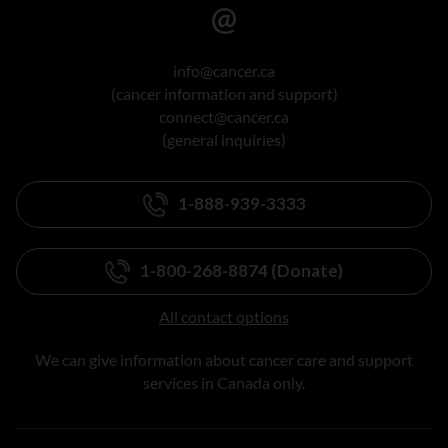
info@cancer.ca
(cancer information and support)
connect@cancer.ca
(general inquiries)
1-888-939-3333
1-800-268-8874 (Donate)
All contact options
We can give information about cancer care and support
services in Canada only.