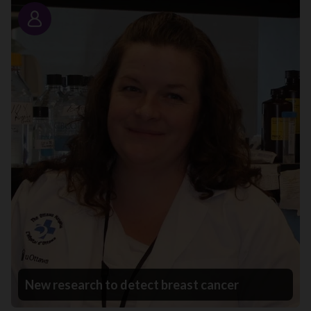
Story
New research to detect breast cancer