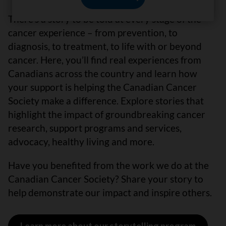
There’s a story to be told at every stage of the
cancer experience – from prevention, to
diagnosis, to treatment, to life with or beyond
cancer. Here, you’ll find real experiences from
Canadians across the country and learn how
your support is helping the Canadian Cancer
Society make a difference. Explore stories that
highlight the impact of groundbreaking cancer
research, support programs and services,
advocacy, healthy living and more.
Have you benefited from the work we do at the
Canadian Cancer Society? Share your story to
help demonstrate our impact and inspire others.