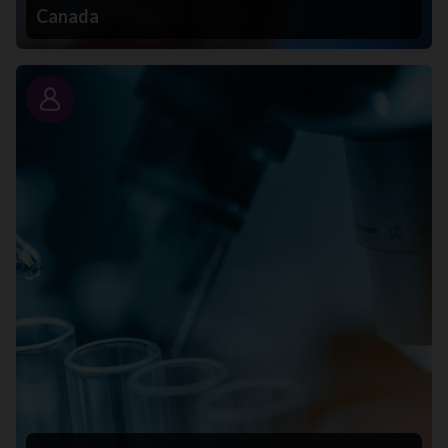
Canada
Story