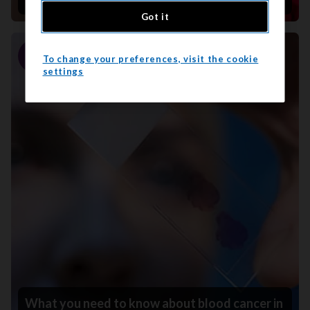
Got it
To change your preferences, visit the cookie
Story
settings
What you need to know about blood cancer in