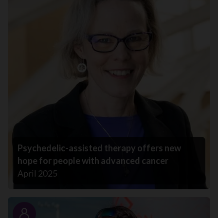
Psychedelic-assisted therapy offers new
hope for people with advanced cancer
April 2025