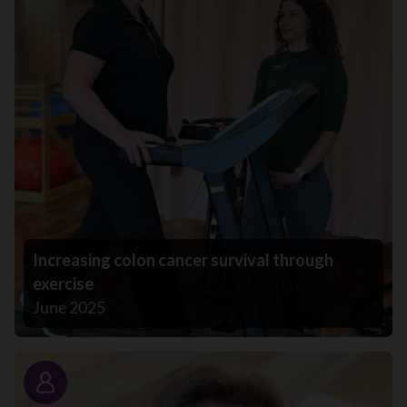
Increasing colon cancer survival through
exercise
June 2025
Story