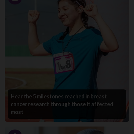
Story
Hear the 5 milestones reached in breast
cancer research through those it affected
most