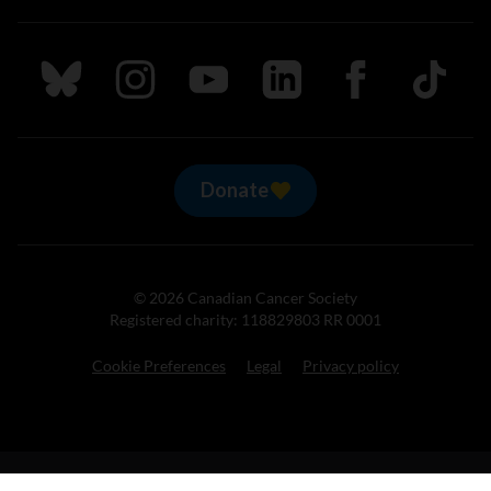
Follow us on Bluesky
Follow us on Instagram
Follow us on Youtube
Follow us on LinkedIn
Follow us on Fa
TikTok
Donate
© 2026 Canadian Cancer Society
Registered charity: 118829803 RR 0001
Cookie Preferences
Legal
Privacy policy