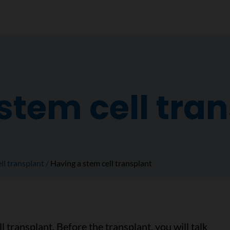
stem cell tra
ll transplant
Having a stem cell transplant
l transplant. Before the transplant, you will talk