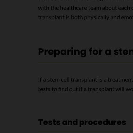
with the healthcare team about each of
transplant is both physically and emo
Preparing for a ste
If a stem cell transplant is a treatme
tests to find out if a transplant will w
Tests and procedures