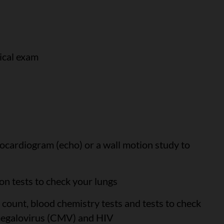
ical exam
ocardiogram (echo) or a wall motion study to
on tests to check your lungs
 count, blood chemistry tests and tests to check
omegalovirus (CMV) and HIV