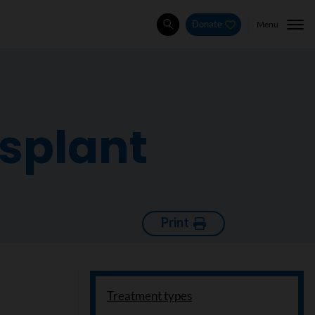
Menu
Donate
Search
nsplant
Print
Treatment types