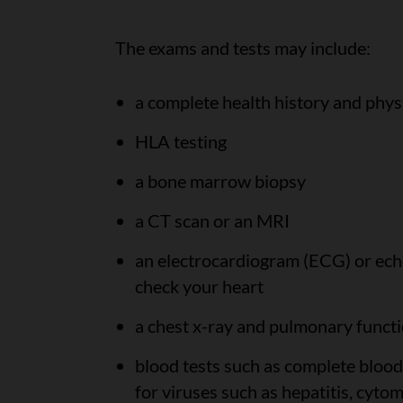
The exams and tests may include:
a complete health history and phys
HLA testing
a bone marrow biopsy
a CT scan or an MRI
an electrocardiogram (ECG) or ech
check your heart
a chest x-ray and pulmonary functi
blood tests such as complete blood
for viruses such as hepatitis, cyt