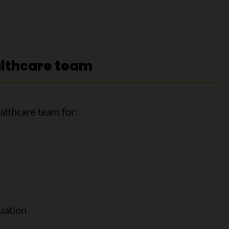
althcare team
althcare team for:
uation