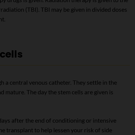
irradiation (TBI). TBI may be given in divided doses
nt.
cells
h a central venous catheter. They settle in the
 mature. The day the stem cells are given is
days after the end of conditioning or intensive
e transplant to help lessen your risk of side