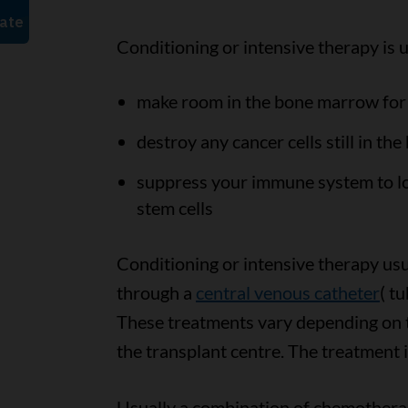
Conditioning or intensive therapy is u
make room in the bone marrow for 
destroy any cancer cells still in the
suppress your immune system to lo
stem cells
Conditioning or intensive therapy us
through a
central venous catheter
( t
These treatments vary depending on t
the transplant centre. The treatment i
Usually a combination of chemotherapy