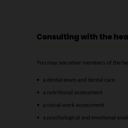
Consulting with the he
You may see other members of the he
a dental exam and dental care
a nutritional assessment
a social work assessment
a psychological and emotional eval