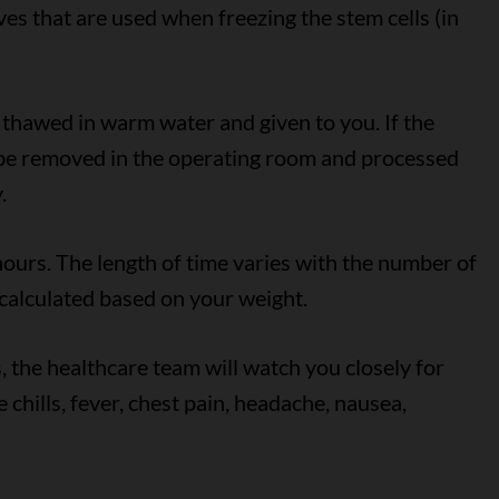
ves that are used when freezing the stem cells (in
e thawed in warm water and given to you. If the
 be removed in the operating room and processed
.
hours. The length of time varies with the number of
 calculated based on your weight.
, the healthcare team will watch you closely for
 chills, fever, chest pain, headache, nausea,