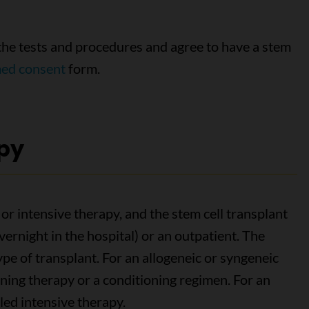
the tests and procedures and agree to have a stem
med consent
form.
py
 or intensive therapy, and the stem cell transplant
overnight in the hospital) or an outpatient. The
pe of transplant. For an allogeneic or syngeneic
ioning therapy or a conditioning regimen. For an
lled intensive therapy.