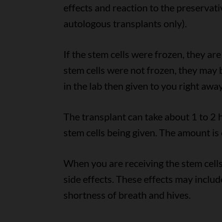
effects and reaction to the preservati
autologous transplants only).
If the stem cells were frozen, they ar
stem cells were not frozen, they may
in the lab then given to you right away
The transplant can take about 1 to 2 
stem cells being given. The amount is
When you are receiving the stem cells
side effects. These effects may include
shortness of breath and hives.