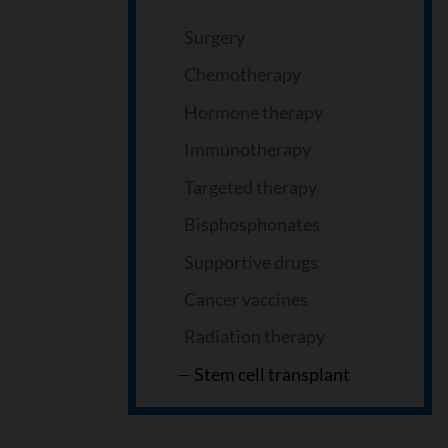
Surgery
Chemotherapy
Hormone therapy
Immunotherapy
Targeted therapy
Bisphosphonates
Supportive drugs
Cancer vaccines
Radiation therapy
Stem cell transplant