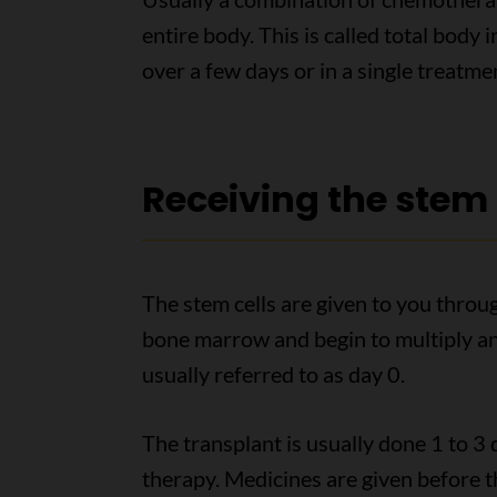
entire body. This is called total body 
over a few days or in a single treatme
Receiving the stem 
The stem cells are given to you throug
bone marrow and begin to multiply and
usually referred to as day 0.
The transplant is usually done 1 to 3 
therapy. Medicines are given before th