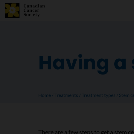
Having a 
Home
Treatments
Treatment types
Stem ce
There are a few steps to get a stem cel