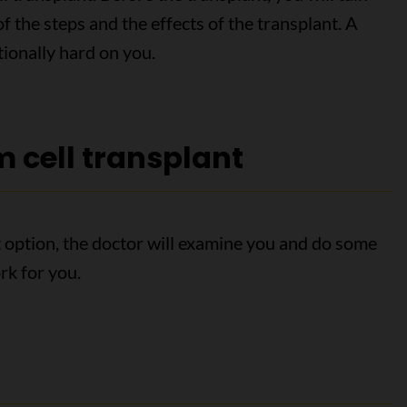
 the steps and the effects of the transplant. A
tionally hard on you.
m cell transplant
nt option, the doctor will examine you and do some
ork for you.