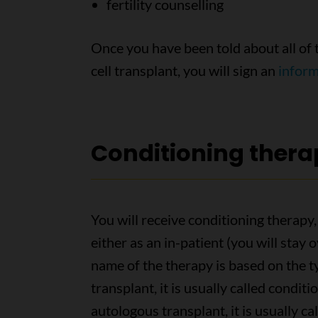
fertility counselling
Once you have been told about all of 
cell transplant, you will sign an
infor
Conditioning thera
You will receive conditioning therapy,
either as an in-patient (you will stay 
name of the therapy is based on the ty
transplant, it is usually called condit
autologous transplant, it is usually ca