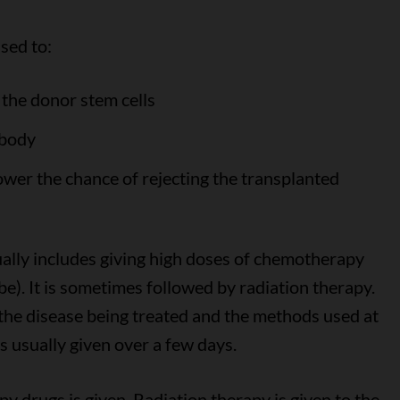
sed to:
the donor stem cells
 body
wer the chance of rejecting the transplanted
ually includes giving high doses of chemotherapy
ube). It is sometimes followed by radiation therapy.
he disease being treated and the methods used at
s usually given over a few days.
 drugs is given. Radiation therapy is given to the