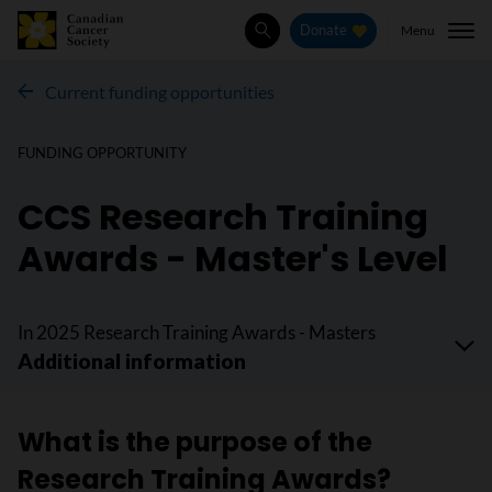
Menu
Donate
Search
Current funding opportunities
FUNDING OPPORTUNITY
CCS Research Training
Awards - Master's Level
In 2025 Research Training Awards - Masters
What is the purpose of the
Research Training Awards?