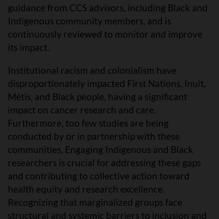
guidance from CCS advisors, including Black and
Indigenous community members, and is
continuously reviewed to monitor and improve
its impact.
Institutional racism and colonialism have
disproportionately impacted First Nations, Inuit,
Métis, and Black people, having a significant
impact on cancer research and care.
Furthermore, too few studies are being
conducted by or in partnership with these
communities. Engaging Indigenous and Black
researchers is crucial for addressing these gaps
and contributing to collective action toward
health equity and research excellence.
Recognizing that marginalized groups face
structural and systemic barriers to inclusion and