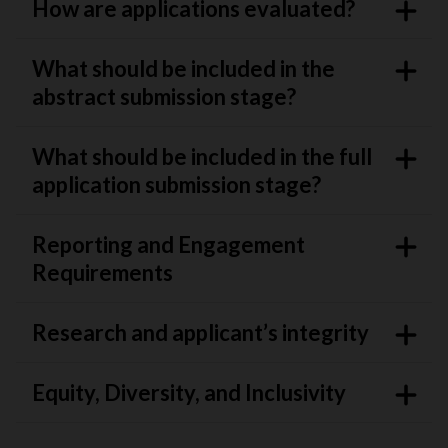
How are applications evaluated?
What should be included in the
abstract submission stage?
What should be included in the full
application submission stage?
Reporting and Engagement
Requirements
Research and applicant’s integrity
Equity, Diversity, and Inclusivity