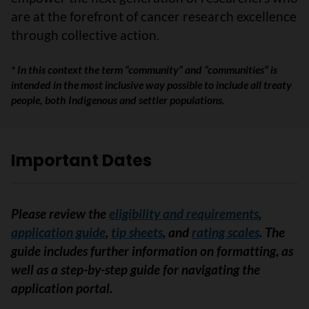
are at the forefront of cancer research excellence
through collective action.
* In this context the term “community” and “communities” is
intended in the most inclusive way possible to include all treaty
people, both Indigenous and settler populations.
Important Dates
Please review the
eligibility and requirements
,
application guide
,
tip sheets
, and
rating scales
.
The
guide includes further information on formatting, as
well as a step-by-step guide for navigating the
application portal.