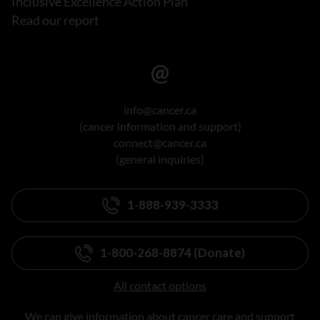
Inclusive Excellence Action Plan
Read our report
info@cancer.ca
(cancer information and support)
connect@cancer.ca
(general inquiries)
1-888-939-3333
1-800-268-8874 (Donate)
All contact options
We can give information about cancer care and support