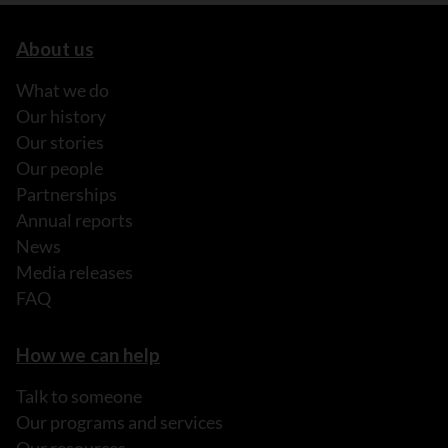
About us
What we do
Our history
Our stories
Our people
Partnerships
Annual reports
News
Media releases
FAQ
How we can help
Talk to someone
Our programs and services