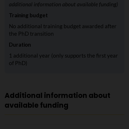
additional information about available funding)
Training budget
No additional training budget awarded after
the PhD transition
Duration
1 additional year (only supports the first year
of PhD)
Additional information about
available funding