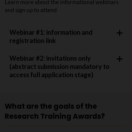
Learn more about the informational webinars
and sign up to attend
Webinar #1: information and
registration link
Webinar #2: invitations only
(abstract submission mandatory to
access full application stage)
What are the goals of the
Research Training Awards?