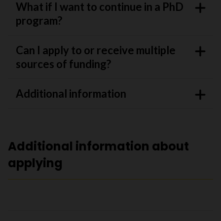
What if I want to continue in a PhD
program?
Can I apply to or receive multiple
sources of funding?
Additional information
Additional information about
applying