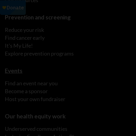
Our resources
Prevention and screening
Reduce your risk
Find cancer early
It's My Life!
Explore prevention programs
Events
Find an event near you
Become a sponsor
Host your own fundraiser
Our health equity work
Underserved communities