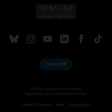
Follow us on Imagine Can
Follow us on Bluesky
Follow us on Instagram
Follow us on Youtube
Follow us on LinkedIn
Follow us on Fa
TikTok
Donate
© 2026 Canadian Cancer Society
Registered charity: 118829803 RR 0001
Cookie Preferences
Legal
Privacy policy