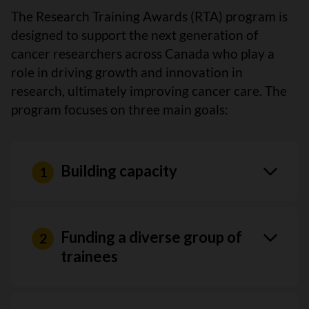
The Research Training Awards (RTA) program is
designed to support the next generation of
cancer researchers across Canada who play a
role in driving growth and innovation in
research, ultimately improving cancer care. The
program focuses on three main goals:
Building capacity
Funding a diverse group of
trainees