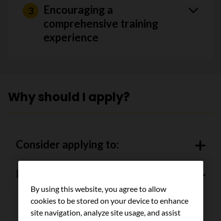
Encouraging a
comprehensive training
experience
Why should I apply?
Consider applying to:
IGNITE training program
By using this website, you agree to allow
cookies to be stored on your device to enhance
site navigation, analyze site usage, and assist