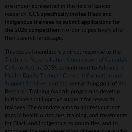
are underrepresented in the field of cancer
research,
CCS specifically invites Black and
Indigenous trainees to submit applications for
the 2025 competition
in order to positively alter
the research landscape.
This special mandate is a direct response to the
Truth and Reconciliation Commission of Canada’s
Calls to Action
,
CCS’s commitment to
Advancing
Health Equity Through Cancer Information and
Support Services
, and the overarching goal of the
Research Training Awards program to develop
initiatives that improve support for research
trainees. The mandate aims to address current
gaps in health outcomes, training, and treatments
for Black and Indigenous communities, and to
empower the next generation of researchers who