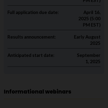
PM EST)
Full application due date:
April 16,
2025 (5:00
PM EST)
Results announcement:
Early August
2025
Anticipated start date:
September
1, 2025
Informational webinars