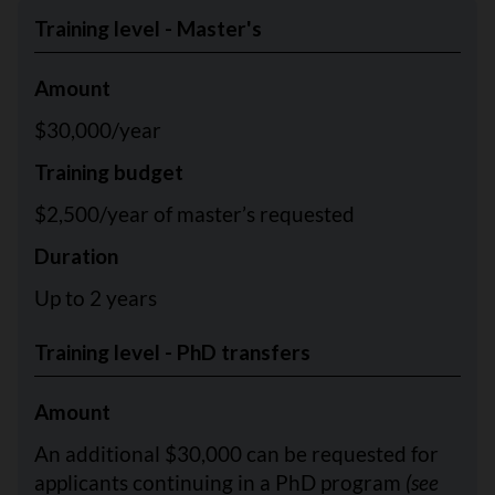
Training level - Master's
Amount
$30,000/year
Training budget
$2,500/year of master’s requested
Duration
Up to 2 years
Training level - PhD transfers
Amount
An additional $30,000 can be requested for
applicants continuing in a PhD program
(see