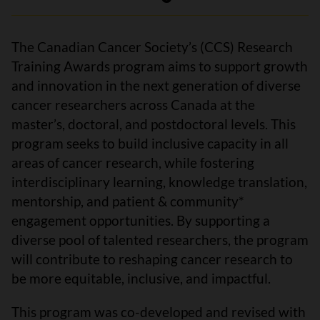
The Canadian Cancer Society’s (CCS) Research
Training Awards program aims to support growth
and innovation in the next generation of diverse
cancer researchers across Canada at the
master’s, doctoral, and postdoctoral levels. This
program seeks to build inclusive capacity in all
areas of cancer research, while fostering
interdisciplinary learning, knowledge translation,
mentorship, and patient & community*
engagement opportunities. By supporting a
diverse pool of talented researchers, the program
will contribute to reshaping cancer research to
be more equitable, inclusive, and impactful.
This program was co-developed and revised with