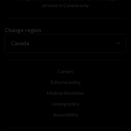
services in Canada only.
Change region
Careers
Editorial policy
Medical disclaimer
Linking policy
Accessibility