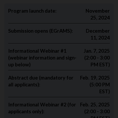
Program launch date:
November
25, 2024
Submission opens (EGrAMS)
:
December
11, 2024
Informational Webinar #1
Jan. 7, 2025
(webinar information and sign-
(2:00 - 3:00
up below)
PM EST)
Abstract due (mandatory for
Feb. 19, 2025
all applicants):
(5:00 PM
EST)
Informational Webinar #2 (for
Feb. 25, 2025
applicants only):
(2:00 - 3:00