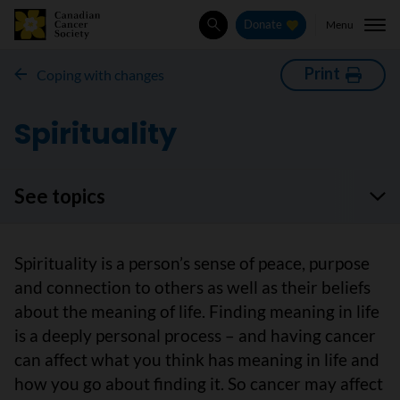
Menu
Donate
Search
Print
Coping with changes
Spirituality
See topics
Spirituality is a person’s sense of peace, purpose
and connection to others as well as their beliefs
about the meaning of life. Finding meaning in life
is a deeply personal process – and having cancer
can affect what you think has meaning in life and
how you go about finding it. So cancer may affect