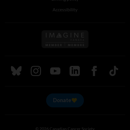
Accessibility
Follow us on Imagine Can
Follow us on Bluesky
Follow us on Instagram
Follow us on Youtube
Follow us on LinkedIn
Follow us on Fa
TikTok
Donate
© 2026 Canadian Cancer Society