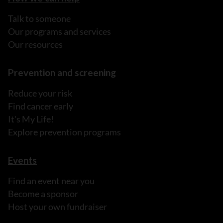
Talk to someone
Our programs and services
Our resources
Prevention and screening
Reduce your risk
Find cancer early
It's My Life!
Explore prevention programs
Events
Find an event near you
Become a sponsor
Host your own fundraiser