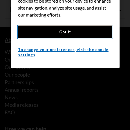
cookies to be stored on your device to enhance
site navigation, analyze site usage, and assist
References
our marketing efforts.
Got it
About us
To change your preferences, visit the cookie
What we do
settings
Our history
Our stories
Our people
Partnerships
Annual reports
News
Media releases
FAQ
How we can help