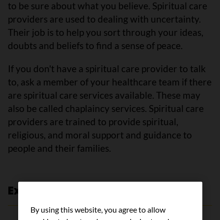
to be sure about what you believe. Spiritual care
providers are used to dealing with uncertainty.
Their job is to help you sort through your ideas,
doubts and beliefs to find a sense of peace.
If you don't have a spiritual care provider to talk
to, ask a member of your healthcare team if there
are spiritual care services available. These may
also be called chaplaincy services. Spiritual care
providers are trained to provide spiritual,
religious, and moral support and guidance to
people and their families.
Expert review and references
By using this website, you agree to allow