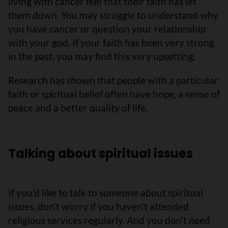
living with cancer feel that their faith has let
them down. You may struggle to understand why
you have cancer or question your relationship
with your god. If your faith has been very strong
in the past, you may find this very upsetting.
Research has shown that people with a particular
faith or spiritual belief often have hope, a sense of
peace and a better quality of life.
Talking about spiritual issues
If you’d like to talk to someone about spiritual
issues, don’t worry if you haven’t attended
religious services regularly. And you don’t need