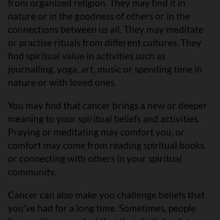
from organized religion. They may find it in
nature or in the goodness of others or in the
connections between us all. They may meditate
or practise rituals from different cultures. They
find spiritual value in activities such as
journalling, yoga, art, music or spending time in
nature or with loved ones.
You may find that cancer brings a new or deeper
meaning to your spiritual beliefs and activities.
Praying or meditating may comfort you, or
comfort may come from reading spiritual books
or connecting with others in your spiritual
community.
Cancer can also make you challenge beliefs that
you’ve had for a long time. Sometimes, people