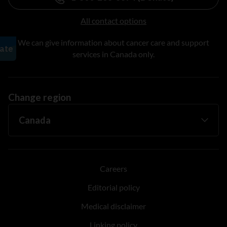
All contact options
We can give information about cancer care and support
services in Canada only.
Change region
Careers
Editorial policy
Medical disclaimer
Linking policy