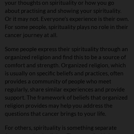
your thoughts on spirituality or how you go
about practising and showing your spirituality.
Or it may not. Everyone’s experience is their own.
For some people, spirituality plays no role in their
cancer journey at all.
Some people express their spirituality through an
organized religion and find this to be a source of
comfort and strength. Organized religion, which
is usually on specific beliefs and practices, often
provides a community of people who meet
regularly, share similar experiences and provide
support. The framework of beliefs that organized
religion provides may help you address the
questions that cancer brings to your life.
For others, spirituality is something separate