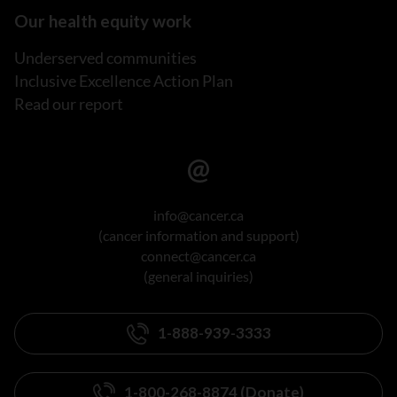
Our health equity work
Underserved communities
Inclusive Excellence Action Plan
Read our report
info@cancer.ca
(cancer information and support)
connect@cancer.ca
(general inquiries)
1-888-939-3333
1-800-268-8874 (Donate)