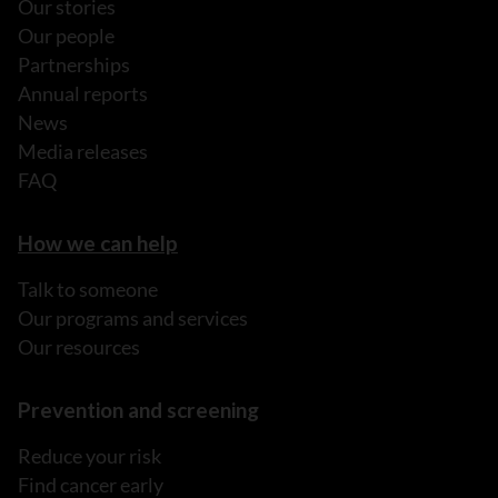
Our stories
Our people
Partnerships
Annual reports
News
Media releases
FAQ
How we can help
Talk to someone
Our programs and services
Our resources
Prevention and screening
Reduce your risk
Find cancer early