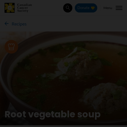
Menu
Donate
Search
Recipes
Recipe
Root vegetable soup