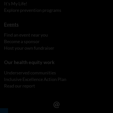
It's My Life!
Explore prevention programs
Events
Find an event near you
Become a sponsor
Host your own fundraiser
Our health equity work
Underserved communities
Inclusive Excellence Action Plan
Read our report