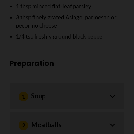
1 tbsp minced flat-leaf parsley
3 tbsp finely grated Asiago, parmesan or
pecorino cheese
1/4 tsp freshly ground black pepper
Preparation
Soup
Meatballs