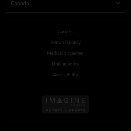
Careers
Editorial policy
Medical disclaimer
Linking policy
Accessibility
Follow us on Imagine Can