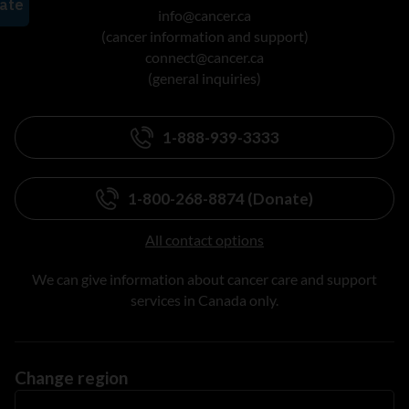
info@cancer.ca
(cancer information and support)
connect@cancer.ca
(general inquiries)
1-888-939-3333
1-800-268-8874 (Donate)
All contact options
We can give information about cancer care and support
services in Canada only.
Change region