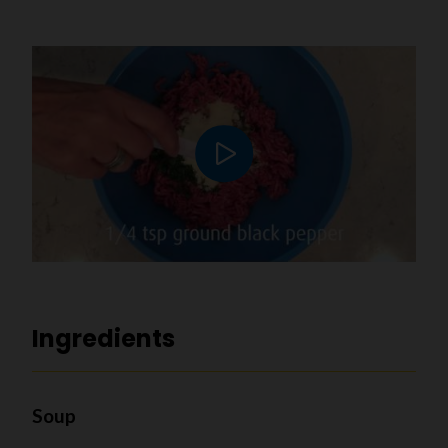
Play video
Ingredients
Soup