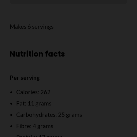
Makes 6 servings
Nutrition facts
Per serving
Calories: 262
Fat: 11 grams
Carbohydrates: 25 grams
Fibre: 4 grams