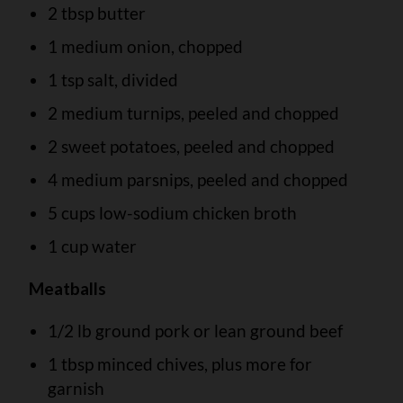
2 tbsp butter
1 medium onion, chopped
1 tsp salt, divided
2 medium turnips, peeled and chopped
2 sweet potatoes, peeled and chopped
4 medium parsnips, peeled and chopped
5 cups low-sodium chicken broth
1 cup water
Meatballs
1/2 lb ground pork or lean ground beef
1 tbsp minced chives, plus more for
garnish