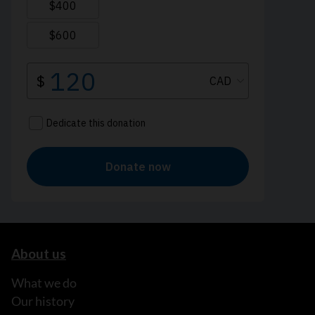
About us
What we do
Our history