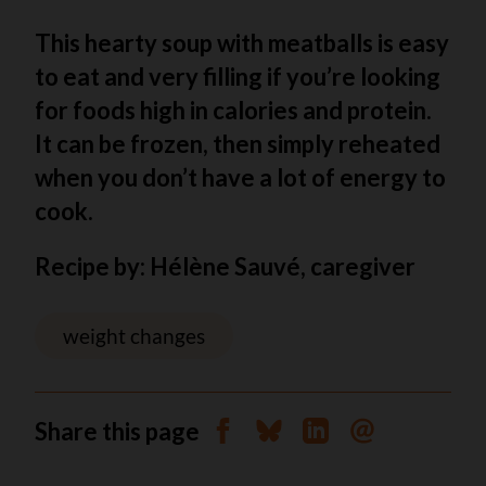
This hearty soup with meatballs is easy
to eat and very filling if you’re looking
for foods high in calories and protein.
It can be frozen, then simply reheated
when you don’t have a lot of energy to
cook.
Recipe by: Hélène Sauvé, caregiver
weight changes
Share this page
Share on Facebook
Share on Bluesky
Share on Linkedin
Send by email