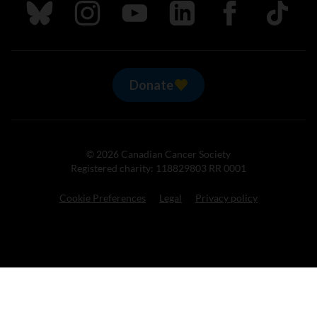
Follow us on Bluesky
Follow us on Instagram
Follow us on Youtube
Follow us on LinkedIn
Follow us on Fa
TikTok
Donate
© 2026 Canadian Cancer Society
Registered charity: 118829803 RR 0001
Cookie Preferences
Legal
Privacy policy