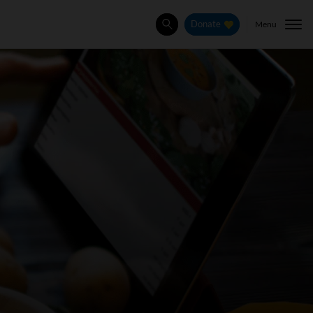
Menu
Donate
Search