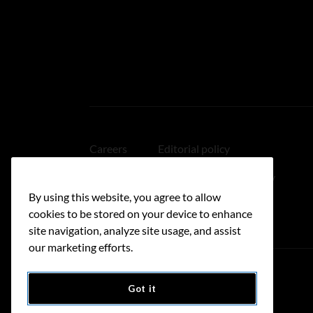
Careers
Editorial policy
Medical disclaimer
Linking policy
By using this website, you agree to allow
Accessibility
cookies to be stored on your device to enhance
site navigation, analyze site usage, and assist
our marketing efforts.
Got it
Donate