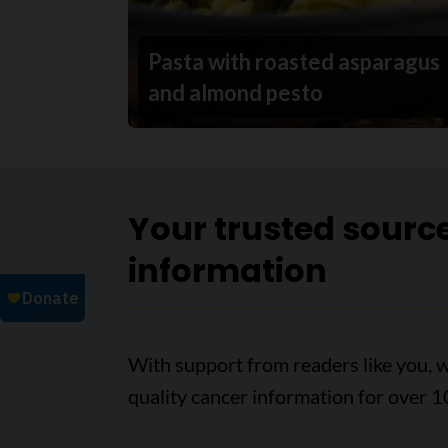
Pasta with roasted asparagus
and almond pesto
Your trusted sourc
information
With support from readers like you, w
quality cancer information for over 1