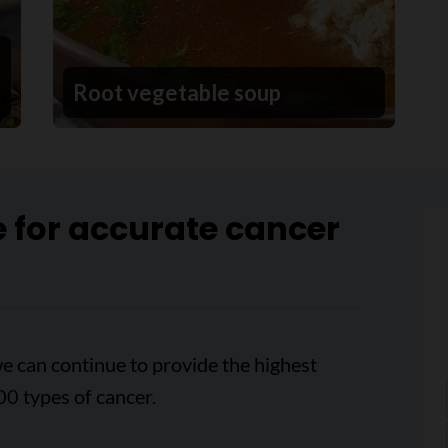
Root vegetable soup
e for accurate cancer
e can continue to provide the highest
00 types of cancer.