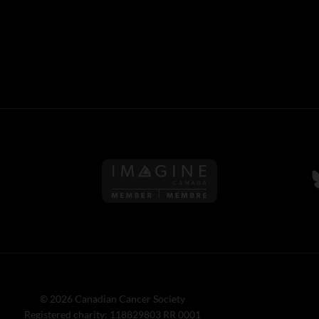
Follow us on Imagine Can
F
© 2026 Canadian Cancer Society
Registered charity: 118829803 RR 0001