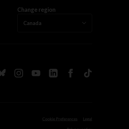
Change region
ada
ollow us on Bluesky
Follow us on Instagram
Follow us on Youtube
Follow us on LinkedIn
Follow us on Facebook
TikTok
Cookie Preferences
Legal