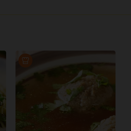
Recipe