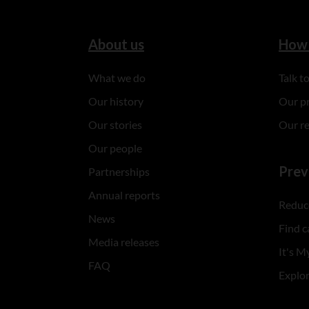
About us
How 
What we do
Talk 
Our history
Our p
Our stories
Our r
Our people
Prev
Partnerships
Annual reports
Reduce
News
Find c
Media releases
It's My
FAQ
Explo