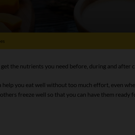
pes
 get the nutrients you need before, during and after 
an help you eat well without too much effort, even wh
 others freeze well so that you can have them ready 