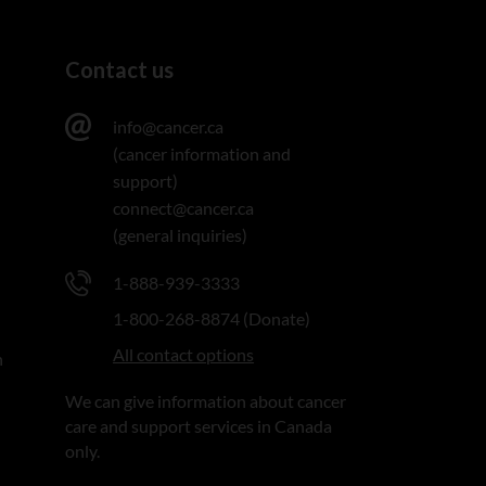
Contact us
info@cancer.ca
(cancer information and
support)
connect@cancer.ca
(general inquiries)
1-888-939-3333
1-800-268-8874 (Donate)
All contact options
n
We can give information about cancer
care and support services in Canada
only.