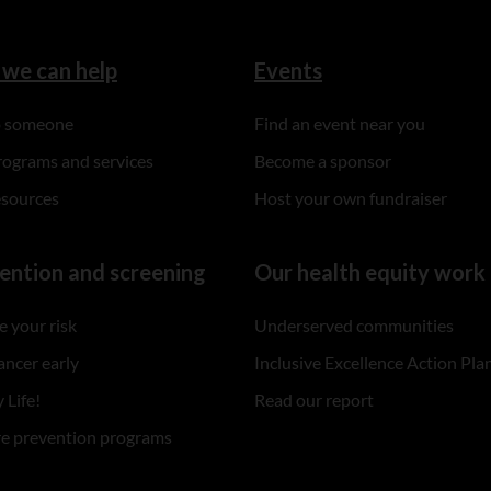
we can help
Events
to someone
Find an event near you
rograms and services
Become a sponsor
esources
Host your own fundraiser
ention and screening
Our health equity work
 your risk
Underserved communities
ancer early
Inclusive Excellence Action Pla
 Life!
Read our report
re prevention programs