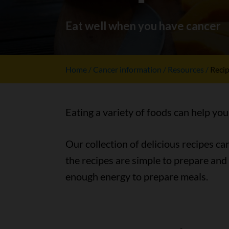
Eat well when you have cancer
Home
Cancer information
Resources
Reci
Eating a variety of foods can help you
Our collection of delicious recipes c
the recipes are simple to prepare and
enough energy to prepare meals.