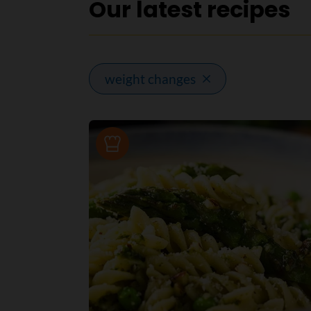
Our latest recipes
weight changes
Recipe