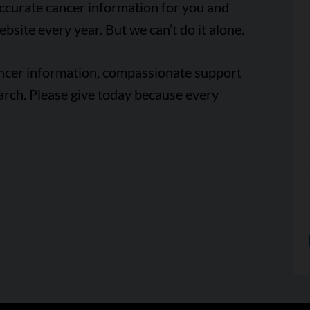
accurate cancer information for you and
ebsite every year. But we can’t do it alone.
ancer information, compassionate support
arch. Please give today because every