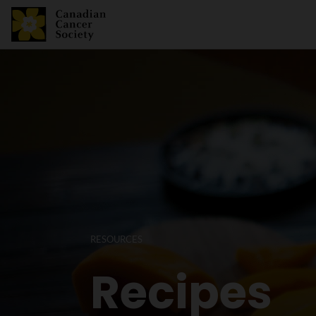
RESOURCES
Recipes