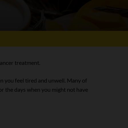
cancer treatment.
en you feel tired and unwell. Many of
for the days when you might not have