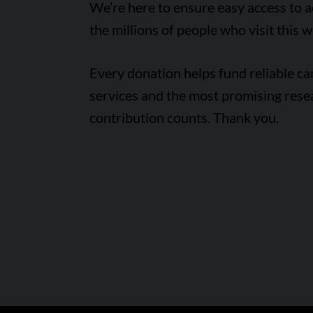
We’re here to ensure easy access to 
the millions of people who visit this w
Every donation helps fund reliable c
services and the most promising rese
contribution counts. Thank you.