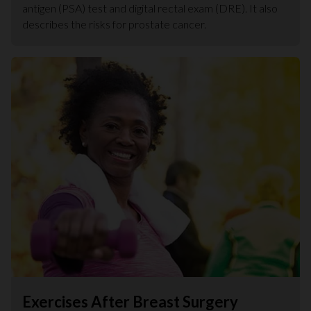
antigen (PSA) test and digital rectal exam (DRE). It also
describes the risks for prostate cancer.
Exercises After Breast Surgery