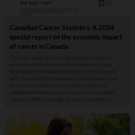
Canadian Cancer Statistics: A 2024
special report on the economic impact
of cancer in Canada
This year’s publication provides updated, detailed
estimates of the societal cost of cancer in Canada,
including cost to health systems and costs for people
with cancer and their caregivers (out-of-pocket costs,
time costs and indirect costs). Past editions and
additional information can be found on the Canadian
Cancer Statistics webpage at cancer.ca/statistics.