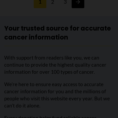
1
2
3
Your trusted source for accurate
cancer information
With support from readers like you, we can
continue to provide the highest quality cancer
information for over 100 types of cancer.
We’re here to ensure easy access to accurate
cancer information for you and the millions of
people who visit this website every year. But we
can’t do it alone.
Every donation helps fund reliable cancer