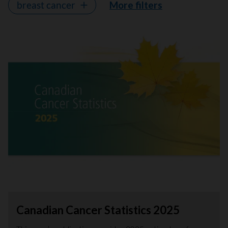
breast cancer
More filters
Canadian Cancer Statistics 2025