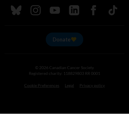
Follow us on Bluesky
Follow us on Instagram
Follow us on Youtube
Follow us on LinkedIn
Follow us on Fa
TikTok
Donate
© 2026 Canadian Cancer Society
Registered charity: 118829803 RR 0001
Cookie Preferences
Legal
Privacy policy