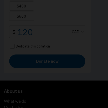
About us
What we do
Our history