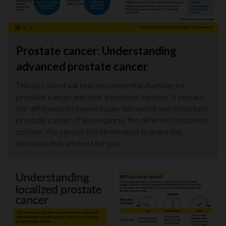
Prostate cancer: Understanding
advanced prostate cancer
This fact sheet will help you understand advanced
prostate cancer and your treatment options. It explains
the difference between locally advanced and metastatic
prostate cancer. It also explores the different treatment
options. You can use this information to make the
decisions that are best for you.