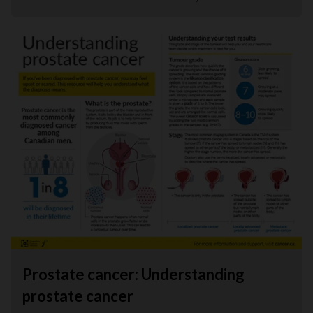
Prostate cancer: Understanding
prostate cancer