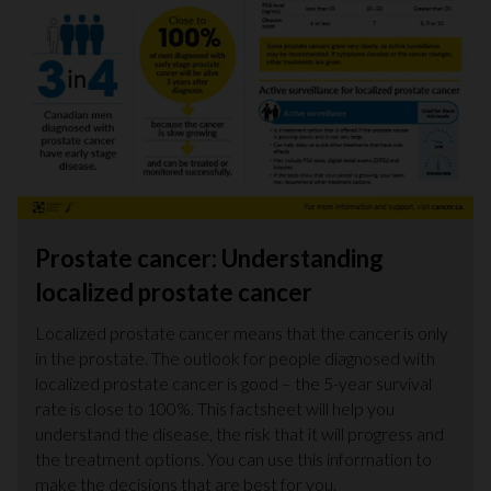
Prostate cancer: Understanding
localized prostate cancer
Localized prostate cancer means that the cancer is only
in the prostate. The outlook for people diagnosed with
localized prostate cancer is good – the 5-year survival
rate is close to 100%. This factsheet will help you
understand the disease, the risk that it will progress and
the treatment options. You can use this information to
make the decisions that are best for you.