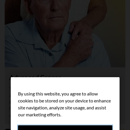
Advanced Cancer
This booklet is for people who have been diagnosed with
By using this website, you agree to allow
advanced cancer and their caregivers. It offers practical
cookies to be stored on your device to enhance
information and support to help you get started in caring
site navigation, analyze site usage, and assist
for yourself and each other as you learn to live with
our marketing efforts.
advanced cancer.