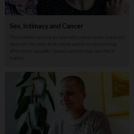
Sex, Intimacy and Cancer
This booklet can help people with cancer understand and
deal with the ways that cancer and its treatment may
affect their sexuality. Sexual partners may also find it
helpful.