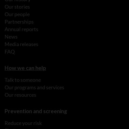
Our stories
Our people
Partnerships
Annual reports
News
Media releases
FAQ
How we can help
Talk to someone
Our programs and services
Our resources
Prevention and screening
Reduce your risk