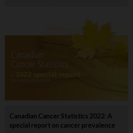
Canadian Cancer Statistics 2022: A
special report on cancer prevalence