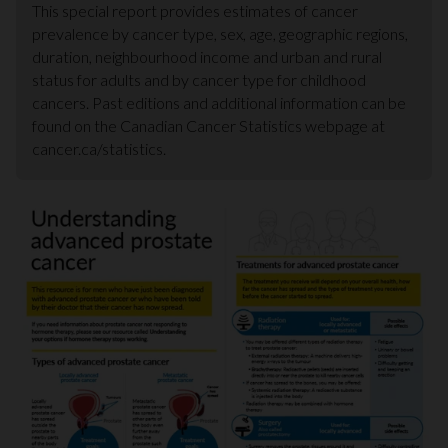
This special report provides estimates of cancer
prevalence by cancer type, sex, age, geographic regions,
duration, neighbourhood income and urban and rural
status for adults and by cancer type for childhood
cancers. Past editions and additional information can be
found on the Canadian Cancer Statistics webpage at
cancer.ca/statistics.