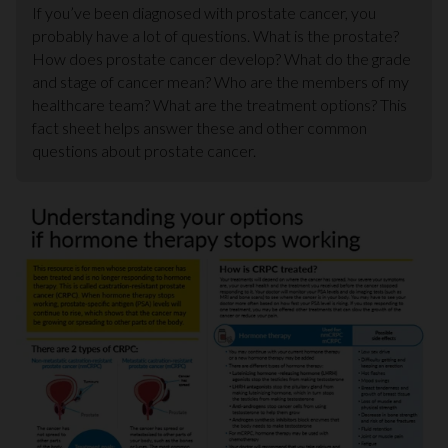
If you’ve been diagnosed with prostate cancer, you
probably have a lot of questions. What is the prostate?
How does prostate cancer develop? What do the grade
and stage of cancer mean? Who are the members of my
healthcare team? What are the treatment options? This
fact sheet helps answer these and other common
questions about prostate cancer.