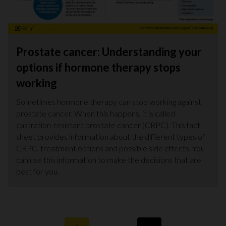
Prostate cancer: Understanding your
options if hormone therapy stops
working
Sometimes hormone therapy can stop working against
prostate cancer. When this happens, it is called
castration-resistant prostate cancer (CRPC). This fact
sheet provides information about the different types of
CRPC, treatment options and possible side effects. You
can use this information to make the decisions that are
best for you.