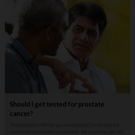
Should I get tested for prostate
cancer?
This brochure will help you understand 2 tests that are
used to find prostate cancer early: the prostate-specific