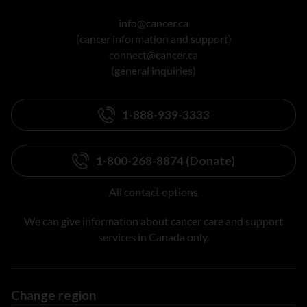
info@cancer.ca
(cancer information and support)
connect@cancer.ca
(general inquiries)
1-888-939-3333
1-800-268-8874 (Donate)
All contact options
We can give information about cancer care and support
services in Canada only.
Change region