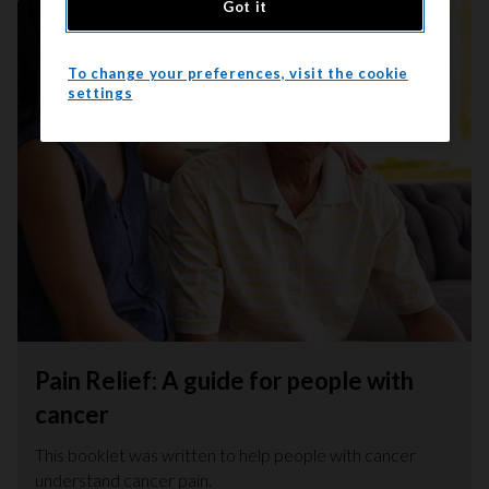
Got it
To change your preferences, visit the cookie
settings
Pain Relief: A guide for people with
cancer
This booklet was written to help people with cancer
understand cancer pain.