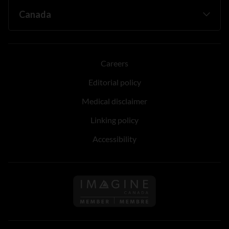
Careers
Editorial policy
Medical disclaimer
Linking policy
Accessibility
Follow us on Imagine Can