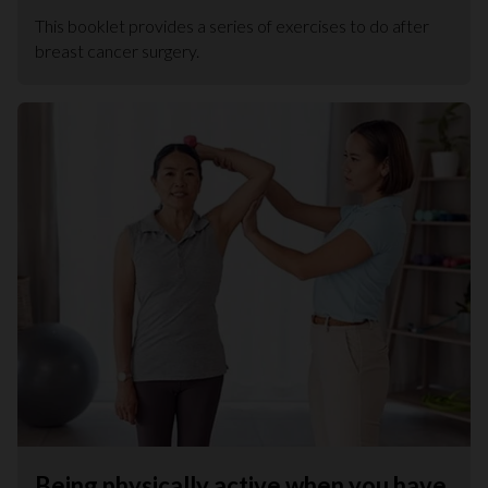
This booklet provides a series of exercises to do after
breast cancer surgery.
Being physically active when you have