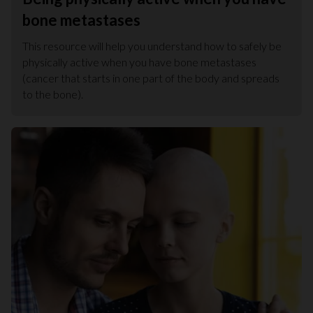
bone metastases
This resource will help you understand how to safely be
physically active when you have bone metastases
(cancer that starts in one part of the body and spreads
to the bone).