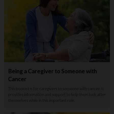
Being a Caregiver to Someone with
Cancer
This booklet is for caregivers to someone with cancer. It
provides information and support to help them look after
themselves while in this important role.