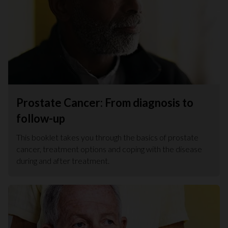
Prostate Cancer: From diagnosis to
follow-up
This booklet takes you through the basics of prostate
cancer, treatment options and coping with the disease
during and after treatment.