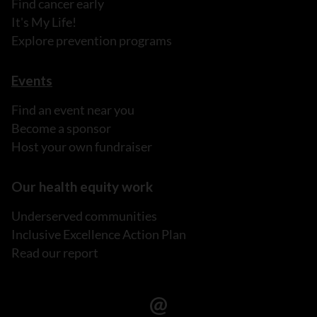
Find cancer early
It's My Life!
Explore prevention programs
Events
Find an event near you
Become a sponsor
Host your own fundraiser
Our health equity work
Underserved communities
Inclusive Excellence Action Plan
Read our report