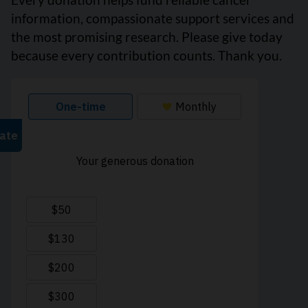
information, compassionate support services and
the most promising research. Please give today
because every contribution counts. Thank you.