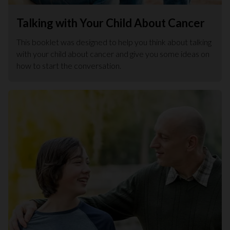
Talking with Your Child About Cancer
This booklet was designed to help you think about talking
with your child about cancer and give you some ideas on
how to start the conversation.