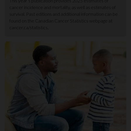
This year’s publication provides 2025 estimates of
cancer incidence and mortality, as well as estimates of
survival. Past editions and additional information can be
found on the Canadian Cancer Statistics webpage at
cancer.ca/statistics.