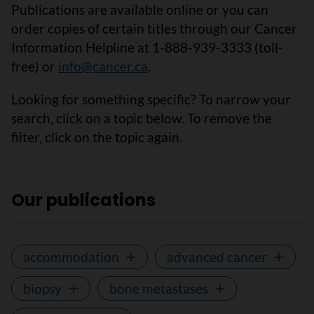
Publications are available online or you can
order copies of certain titles through our Cancer
Information Helpline at 1-888-939-3333 (toll-
free) or
info@cancer.ca
.
Looking for something specific? To narrow your
search, click on a topic below. To remove the
filter, click on the topic again.
Our publications
accommodation
advanced cancer
biopsy
bone metastases