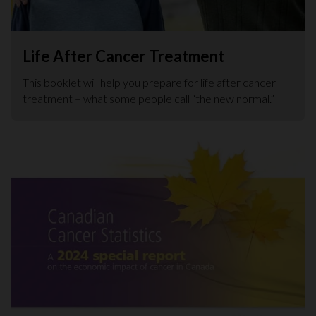
Life After Cancer Treatment
This booklet will help you prepare for life after cancer
treatment – what some people call “the new normal.”