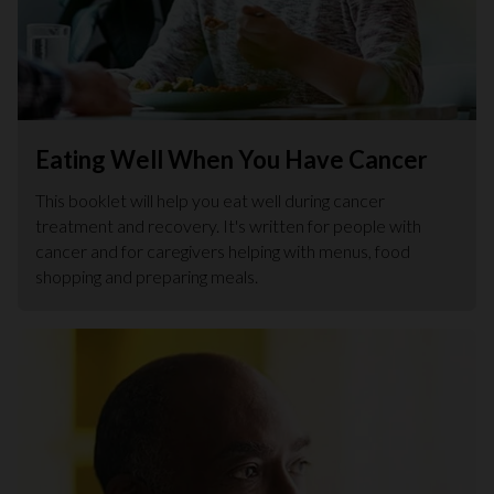
Eating Well When You Have Cancer
This booklet will help you eat well during cancer
treatment and recovery. It's written for people with
cancer and for caregivers helping with menus, food
shopping and preparing meals.