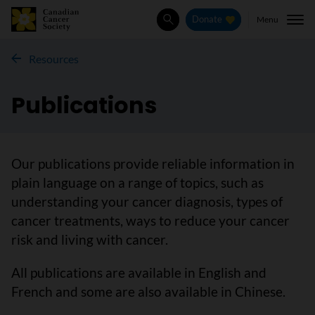
Menu
Donate
Search
Resources
Publications
Our publications provide reliable information in
plain language on a range of topics, such as
understanding your cancer diagnosis, types of
cancer treatments, ways to reduce your cancer
risk and living with cancer.
All publications are available in English and
French and some are also available in Chinese.