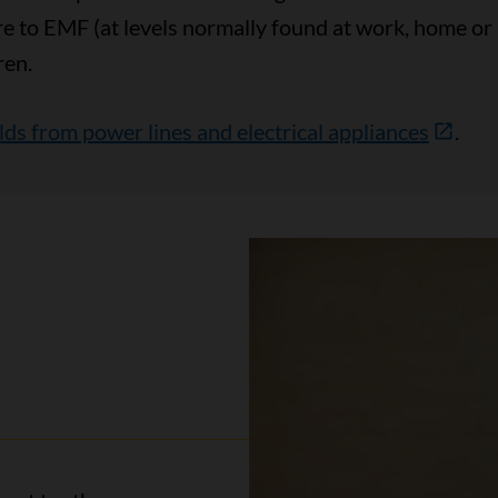
re to EMF (at levels normally found at work, home or
ren.
ds from power lines and electrical appliances
.