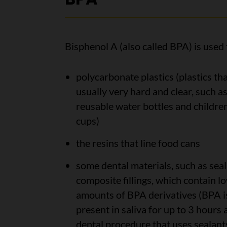
Bisphenol A (also called BPA) is used
polycarbonate plastics (plastics tha
usually very hard and clear, such a
reusable water bottles and children
cups)
the resins that line food cans
some dental materials, such as seal
composite fillings, which contain l
amounts of BPA derivatives (BPA i
present in saliva for up to 3 hours 
dental procedure that uses sealant