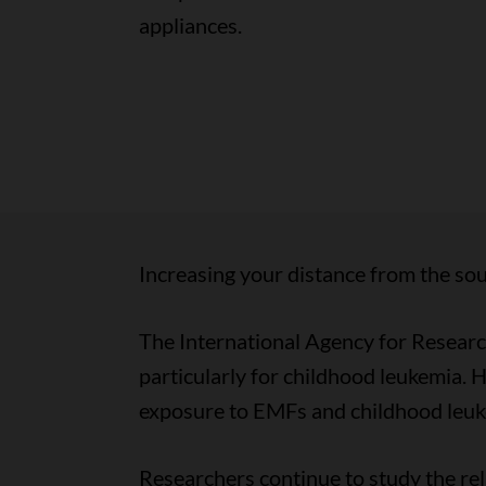
appliances.
Increasing your distance from the sou
The International Agency for Researc
particularly for childhood leukemia. 
exposure to EMFs and childhood leuk
Researchers continue to study the rel