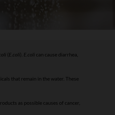
oli
(
E
.
coli
).
E.coli
can cause diarrhea,
cals that remain in the water. These
roducts as possible causes of cancer,