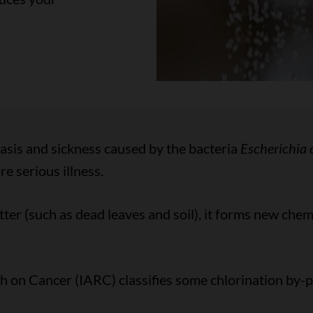
iasis and sickness caused by the bacteria
Escherichia c
 serious illness.
er (such as dead leaves and soil), it forms new chemi
 on Cancer (IARC) classifies some chlorination by-p