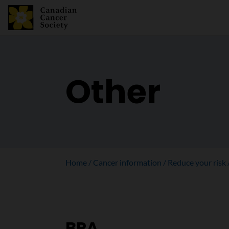
Other
Home
Cancer information
Reduce your risk
BPA