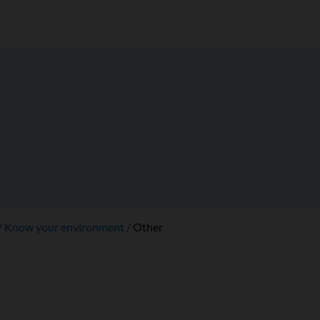
Know your environment
Other