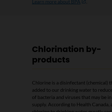
Learn more about BPA
.
Chlorination by-
products
Chlorine is a disinfectant (chemical) t
added to our drinking water to reduce
of bacteria and viruses that may be i
supply. According to Health Canada, 
chlorine to drinking water greatly re