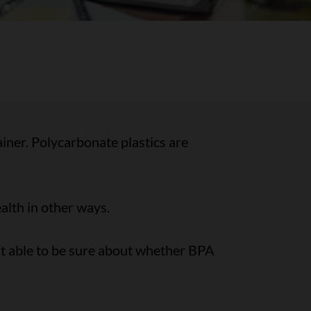
ainer. Polycarbonate plastics are
alth in other ways.
t able to be sure about whether BPA