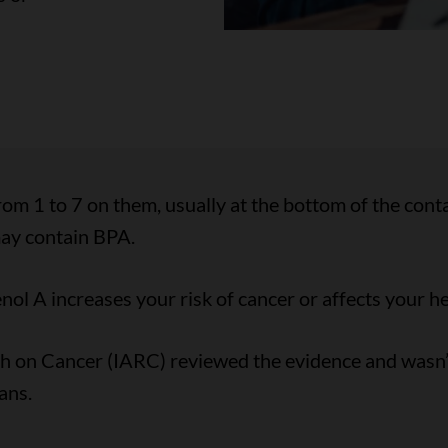
rom 1 to 7 on them, usually at the bottom of the cont
may contain BPA.
ol A increases your risk of cancer or affects your he
ch on Cancer (IARC) reviewed the evidence and wasn’
ans.