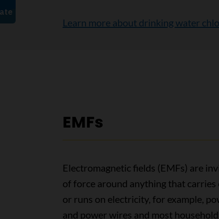
Learn more about drinking water chlo
EMFs
Electromagnetic fields (EMFs) are invi
of force around anything that carries 
or runs on electricity, for example, p
and power wires and most household