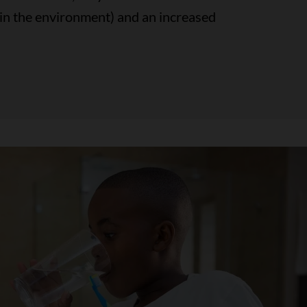
 in the environment) and an increased