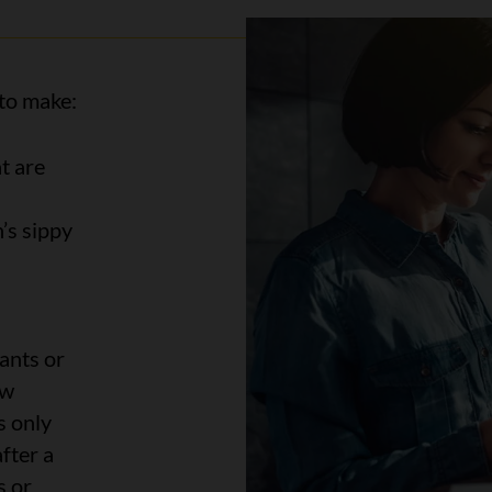
 to make:
t are
s
’s sippy
ants or
ow
s only
after a
s or