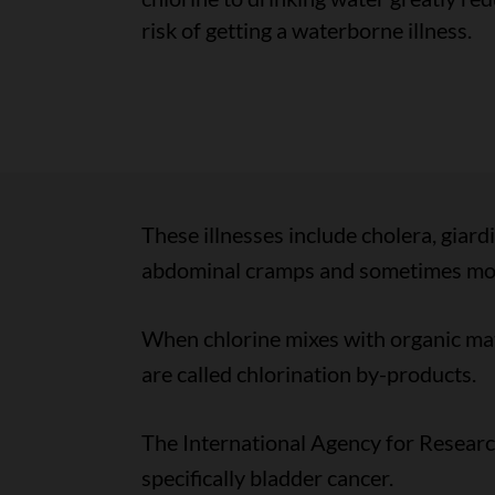
risk of getting a waterborne illness.
These illnesses include cholera, giard
abdominal cramps and sometimes more
When chlorine mixes with organic matt
are called chlorination by-products.
The International Agency for Research
specifically bladder cancer.