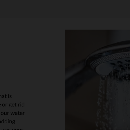
hat is
 or get rid
n our water
adding
duces your