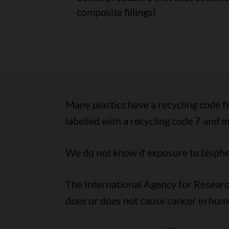
composite fillings)
Many plastics have a recycling code f
labelled with a recycling code 7 and 
We do not know if exposure to bisphen
The International Agency for Resear
does or does not cause cancer in hum