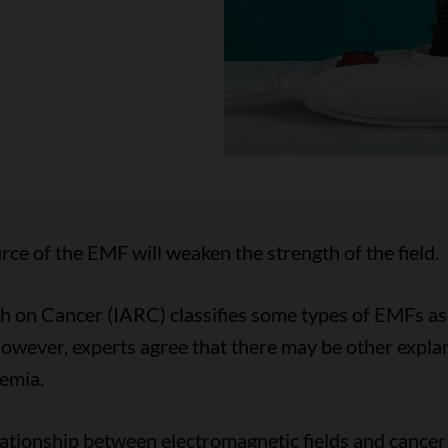
rce of the EMF will weaken the strength of the field.
h on Cancer (IARC) classifies some types of EMFs as 
However, experts agree that there may be other explan
emia.
ationship between electromagnetic fields and cancer r