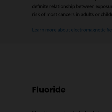
definite relationship between exposu
risk of most cancers in adults or child
Learn more about electromagnetic fiel
Fluoride