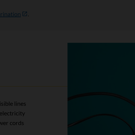
rination
.
sible lines
electricity
ower cords