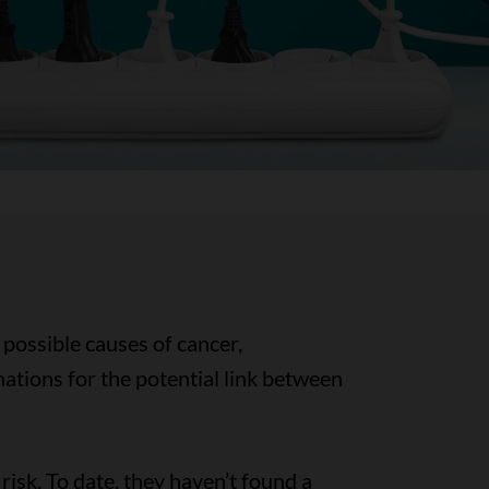
possible causes of cancer,
ations for the potential link between
isk. To date, they haven’t found a