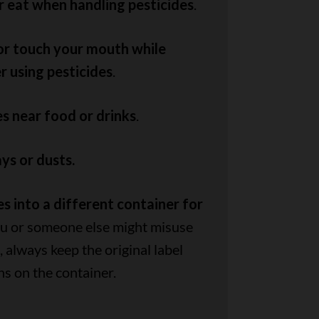
r eat when handling pesticides
.
 or touch your mouth while
r using pesticides
.
es near food or drinks
.
ys or dusts.
s into a different container for
you or someone else might misuse
 always keep the original label
ns on the container.