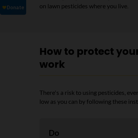
on lawn pesticides where you live.
How to protect you
work
There's a risk to using pesticides, eve
low as you can by following these inst
Do