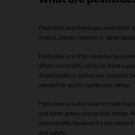
Pesticides are chemicals used to kill o
insects, plants, rodents or other pests
Pesticides are often used because pe
affect our health, safety or food suppl
of pesticides is called non-cosmetic b
needed for public health and safety.
Pesticides are also used to make lawn
and other green spaces look better. We
use cosmetic because it's not needed 
and safety.