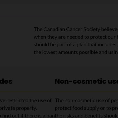
The Canadian Cancer Society believes
when they are needed to protect our h
should be part of a plan that includes
the lowest amounts possible and using
ides
Non-cosmetic use
e restricted the use of
The non-cosmetic use of pes
private property.
protect food supply or to pr
find out if there is a ban
the risks and benefits shoul