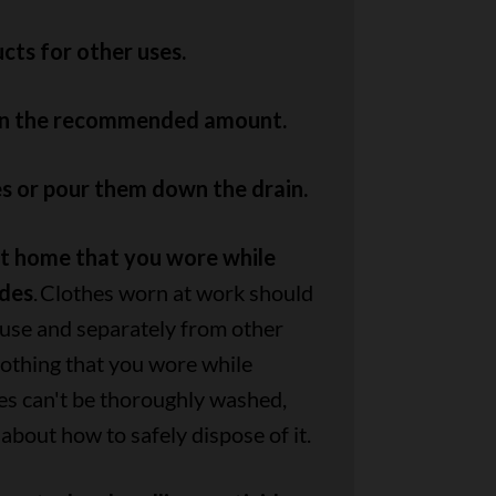
cts for other uses.
an the recommended amount.
s or pour them down the drain.
at home that you wore while
ides
. Clothes worn at work should
use and separately from other
 clothing that you wore while
es can't be thoroughly washed,
 about how to safely dispose of it.