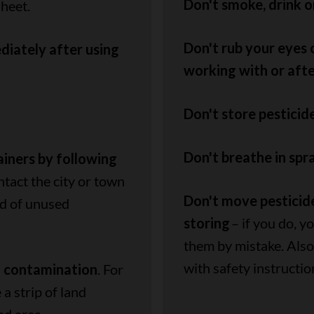
Don't smoke, drink o
sheet.
Don't rub your eyes
iately after using
working with or afte
Don't store pesticid
Don't breathe in spra
ainers by following
ntact the city or town
Don't move pesticide
id of unused
storing
– if you do, 
them by mistake. Also,
with safety instructio
l contamination
. For
a strip of land