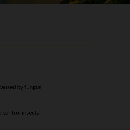
 caused by fungus
 control insects