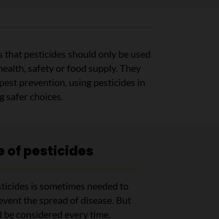
 that pesticides should only be used
ealth, safety or food supply. They
 pest prevention, using pesticides in
 safer choices.
 of pesticides
ticides is sometimes needed to
event the spread of disease. But
d be considered every time.