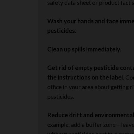
safety data sheet or product fact 
Wash your hands and face immed
pesticides
.
Clean up spills immediately.
Get rid of empty pesticide cont
the instructions on the label
. Co
office in your area about getting r
pesticides.
Reduce drift and environmenta
example, add a buffer zone – leave 