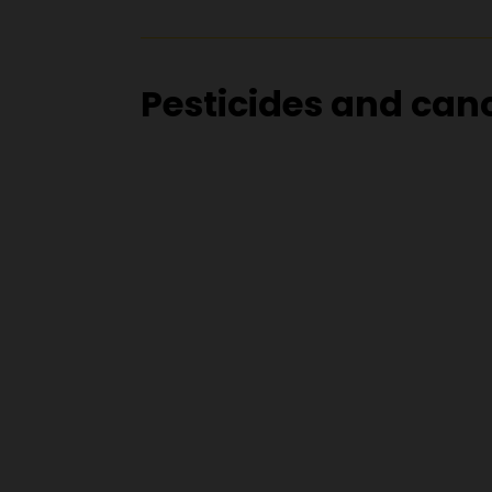
Pesticides and can