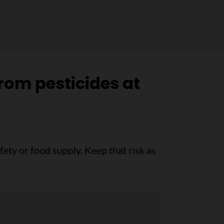
rom pesticides at
afety or food supply. Keep that risk as