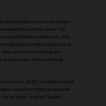
sk of pesticides comes from studies
use pesticides in their work – for
s and pesticide manufacturers. The
e in general (as well as exposure to
l types of cancer, including non-
 and prostate, kidney and lung
 on Cancer (IARC) classifies a small
ogens and a few others as possible
 are no longer used in Canada.