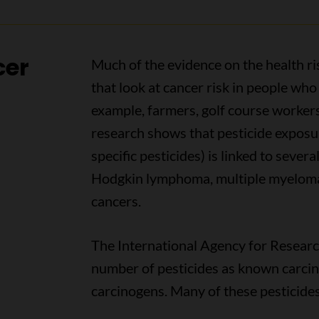
cer
Much of the evidence on the health ri
that look at cancer risk in people who 
example, farmers, golf course worker
research shows that pesticide exposur
specific pesticides) is linked to severa
Hodgkin lymphoma, multiple myeloma,
cancers.
The International Agency for Research
number of pesticides as known carcin
carcinogens. Many of these pesticides