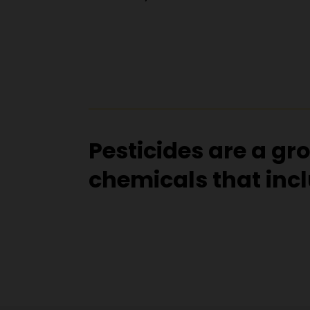
Pesticides are a gr
chemicals that inc