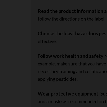
Read the product information a
follow the directions on the label.
Choose the least hazardous pes
effective.
Follow work health and safety 
example, make sure that you have
necessary training and certificatio
applying pesticides.
Wear protective equipment
(suc
and a mask) as recommended on the