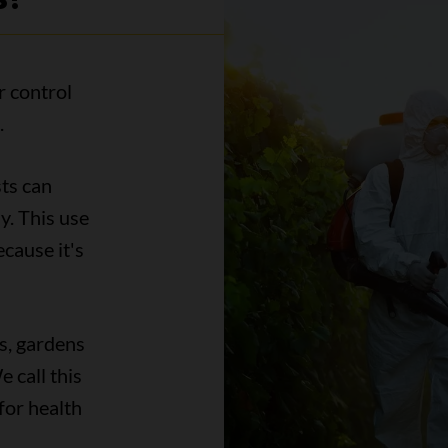
r control
.
sts can
y. This use
ecause it's
s, gardens
 call this
for health