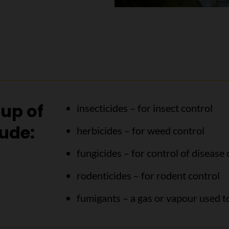
oup of
insecticides – for insect control
lude:
herbicides – for weed control
fungicides – for control of disease
rodenticides – for rodent control
fumigants – a gas or vapour used to