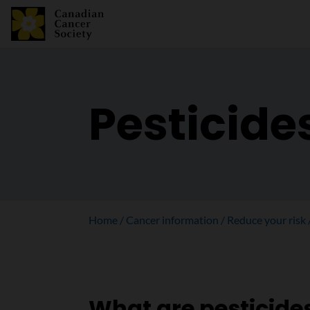
Pesticide
Home
Cancer information
Reduce your risk
What are pesticide