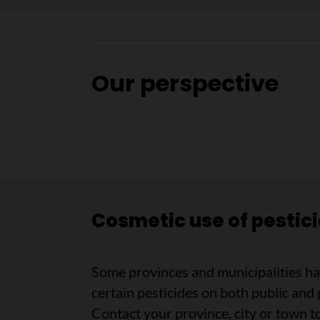
Our perspective
Cosmetic use of pestic
Some provinces and municipalities hav
certain pesticides on both public and 
Contact your province, city or town to 