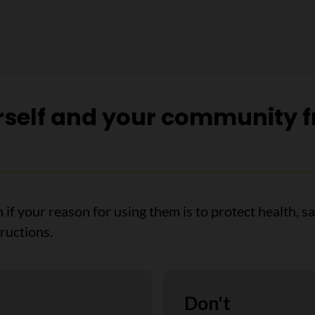
rself and your community f
n if your reason for using them is to protect health, s
ructions.
Don't