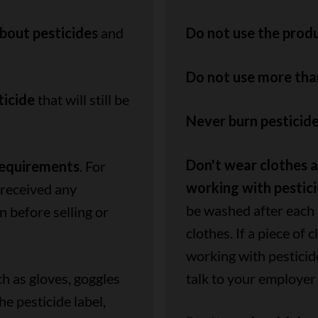
bout pesticides
and
Do not use the produ
Do not use more th
ticide
that will still be
Never burn pesticide
Don't wear clothes 
requirements
. For
working with pestic
 received any
be washed after each 
n before selling or
clothes. If a piece of
working with pesticid
h as gloves, goggles
talk to your employer
 pesticide label,