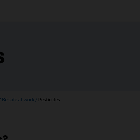
s
Be safe at work
Pesticides
s?