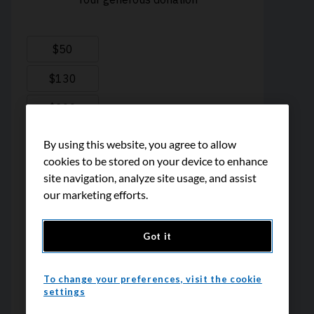
By using this website, you agree to allow
cookies to be stored on your device to enhance
site navigation, analyze site usage, and assist
our marketing efforts.
Got it
To change your preferences, visit the cookie
settings