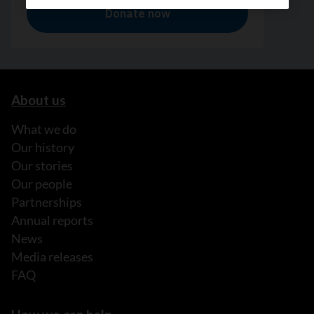
About us
What we do
Our history
Our stories
Our people
Partnerships
Annual reports
News
Media releases
FAQ