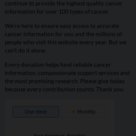
continue to provide the highest quality cancer
information for over 100 types of cancer.
We’re here to ensure easy access to accurate
cancer information for you and the millions of
people who visit this website every year. But we
can’t do it alone.
Every donation helps fund reliable cancer
information, compassionate support services and
the most promising research. Please give today
because every contribution counts. Thank you.