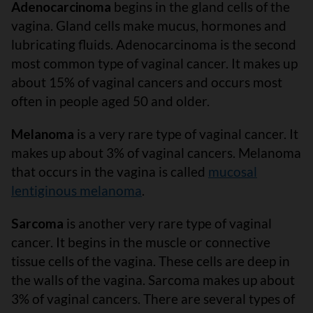
Adenocarcinoma
begins in the gland cells of the
vagina. Gland cells make mucus, hormones and
lubricating fluids. Adenocarcinoma is the second
most common type of vaginal cancer. It makes up
about 15% of vaginal cancers and occurs most
often in people aged 50 and older.
Melanoma
is a very rare type of vaginal cancer. It
makes up about 3% of vaginal cancers. Melanoma
that occurs in the vagina is called
mucosal
lentiginous melanoma
.
Sarcoma
is another very rare type of vaginal
cancer. It begins in the muscle or connective
tissue cells of the vagina. These cells are deep in
the walls of the vagina. Sarcoma makes up about
3% of vaginal cancers. There are several types of