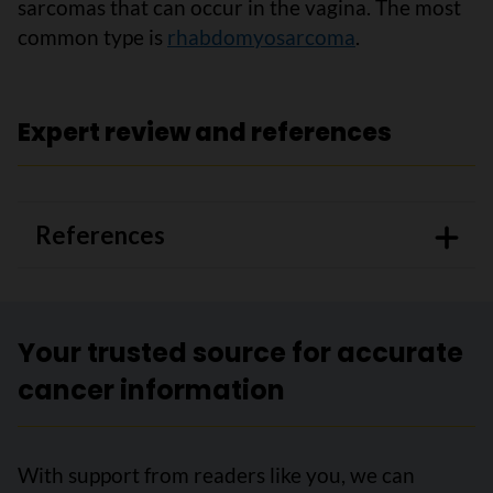
sarcomas that can occur in the vagina. The most
common type is
rhabdomyosarcoma
.
Expert review and references
References
Your trusted source for accurate
cancer information
With support from readers like you, we can