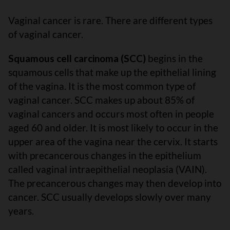
Vaginal cancer is rare. There are different types
of vaginal cancer.
Squamous cell carcinoma (SCC)
begins in the
squamous cells that make up the epithelial lining
of the vagina. It is the most common type of
vaginal cancer. SCC makes up about 85% of
vaginal cancers and occurs most often in people
aged 60 and older. It is most likely to occur in the
upper area of the vagina near the cervix. It starts
with precancerous changes in the epithelium
called vaginal intraepithelial neoplasia (VAIN).
The precancerous changes may then develop into
cancer. SCC usually develops slowly over many
years.