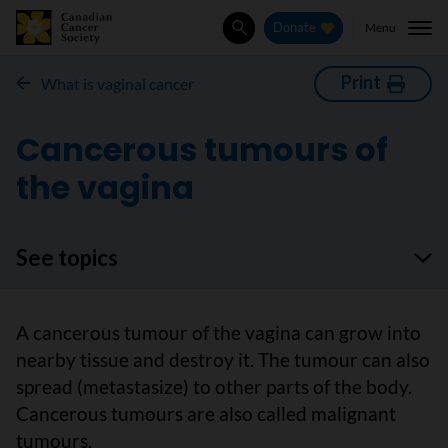
Menu
Donate
Search
Print
What is vaginal cancer
Cancerous tumours of
the vagina
See topics
A cancerous tumour of the vagina can grow into
nearby tissue and destroy it. The tumour can also
spread (metastasize) to other parts of the body.
Cancerous tumours are also called malignant
tumours.