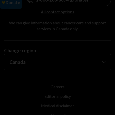
All contact options
We can give information about cancer care and support
services in Canada only.
Change region
Careers
Editorial policy
Medical disclaimer