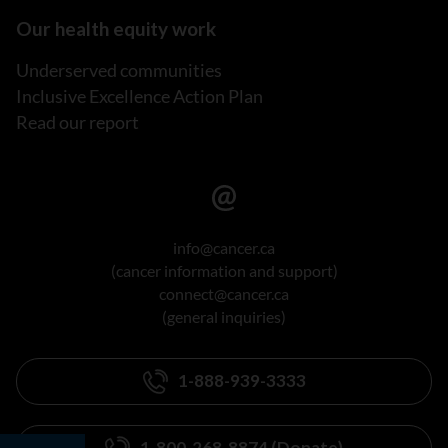
Our health equity work
Underserved communities
Inclusive Excellence Action Plan
Read our report
info@cancer.ca
(cancer information and support)
connect@cancer.ca
(general inquiries)
1-888-939-3333
1-800-268-8874 (Donate)