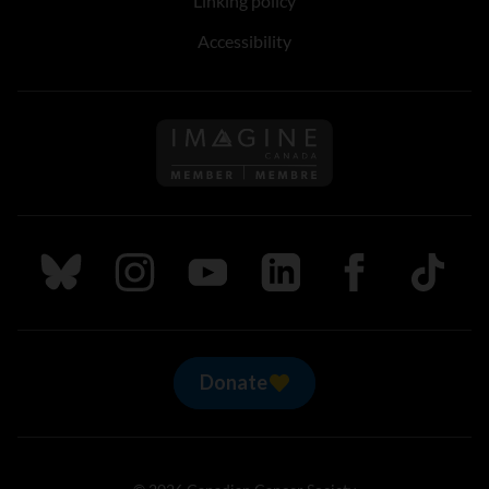
Linking policy
Accessibility
Follow us on Imagine Can
Follow us on Bluesky
Follow us on Instagram
Follow us on Youtube
Follow us on LinkedIn
Follow us on Fa
TikTok
Donate