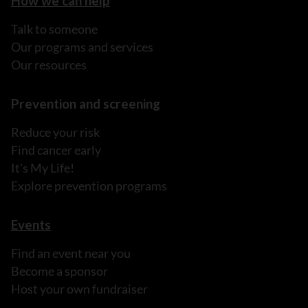
How we can help
Talk to someone
Our programs and services
Our resources
Prevention and screening
Reduce your risk
Find cancer early
It's My Life!
Explore prevention programs
Events
Find an event near you
Become a sponsor
Host your own fundraiser