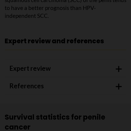
to have a better prognosis than HPV-
independent SCC.
Expert review and references
Expert review
References
Survival statistics for penile
cancer