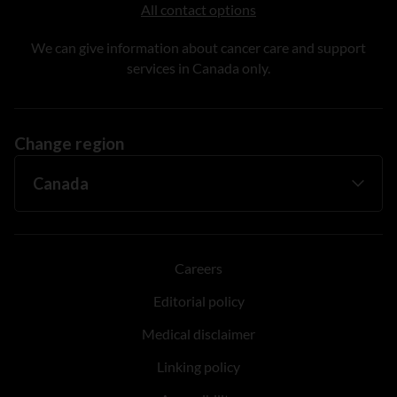
All contact options
We can give information about cancer care and support
services in Canada only.
Change region
Careers
Editorial policy
Medical disclaimer
Linking policy