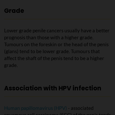
Grade
Lower grade penile cancers usually have a better
prognosis than those with a higher grade.
Tumours on the foreskin or the head of the penis
(glans) tend to be lower grade. Tumours that
affect the shaft of the penis tend to be a higher
grade.
Association with HPV infection
Human papillomavirus (HPV)
- associated
squamous cell carcinoma (SCC) of the penis tends