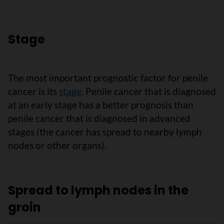
Stage
The most important prognostic factor for penile
cancer is its
stage
. Penile cancer that is diagnosed
at an early stage has a better prognosis than
penile cancer that is diagnosed in advanced
stages (the cancer has spread to nearby lymph
nodes or other organs).
Spread to lymph nodes in the
groin