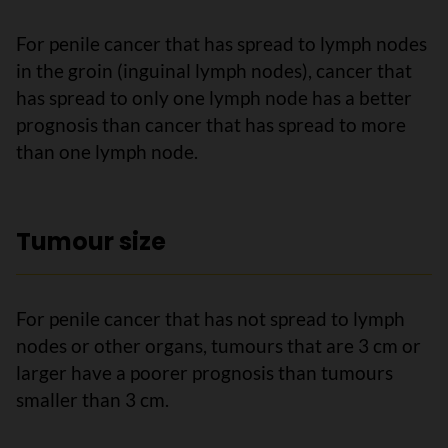
For penile cancer that has spread to lymph nodes
in the groin (inguinal lymph nodes), cancer that
has spread to only one lymph node has a better
prognosis than cancer that has spread to more
than one lymph node.
Tumour size
For penile cancer that has not spread to lymph
nodes or other organs, tumours that are 3 cm or
larger have a poorer prognosis than tumours
smaller than 3 cm.