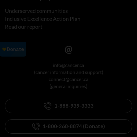
Underserved communities
Inclusive Excellence Action Plan
Read our report
info@cancer.ca
(cancer information and support)
connect@cancer.ca
(general inquiries)
1-888-939-3333
1-800-268-8874 (Donate)