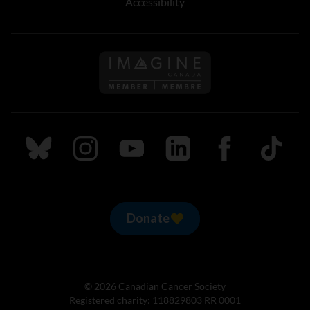
Accessibility
Follow us on Imagine Can
Follow us on Bluesky
Follow us on Instagram
Follow us on Youtube
Follow us on LinkedIn
Follow us on Fa
TikTok
Donate
© 2026 Canadian Cancer Society
Registered charity: 118829803 RR 0001