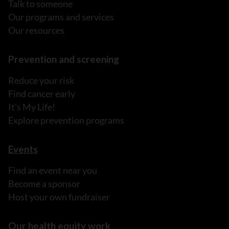
Talk to someone
Our programs and services
Our resources
Prevention and screening
Reduce your risk
Find cancer early
It's My Life!
Explore prevention programs
Events
Find an event near you
Become a sponsor
Host your own fundraiser
Our health equity work