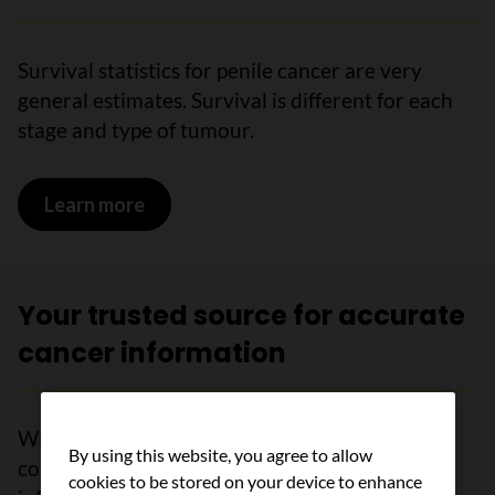
Survival statistics for penile cancer are very
general estimates. Survival is different for each
stage and type of tumour.
Learn more
on Survival statistics for penile cancer
Your trusted source for accurate
cancer information
With support from readers like you, we can
By using this website, you agree to allow
continue to provide the highest quality cancer
cookies to be stored on your device to enhance