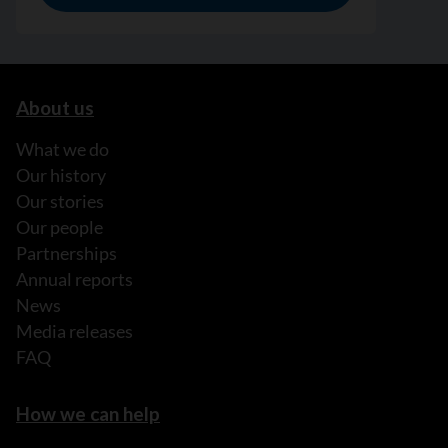
About us
What we do
Our history
Our stories
Our people
Partnerships
Annual reports
News
Media releases
FAQ
How we can help