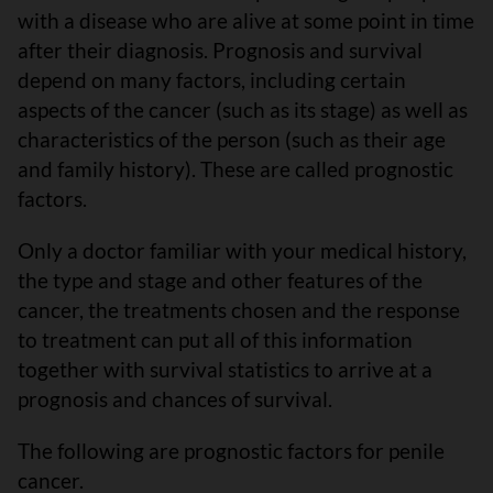
with a disease who are alive at some point in time
after their diagnosis. Prognosis and survival
depend on many factors, including certain
aspects of the cancer (such as its stage) as well as
characteristics of the person (such as their age
and family history). These are called prognostic
factors.
Only a doctor familiar with your medical history,
the type and stage and other features of the
cancer, the treatments chosen and the response
to treatment can put all of this information
together with survival statistics to arrive at a
prognosis and chances of survival.
The following are prognostic factors for penile
cancer.