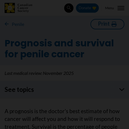
Menu
Donate
Search
Print
Penile
Prognosis and survival
for penile cancer
Last medical review:
November 2025
See topics
A prognosis is the doctor’s best estimate of how
cancer will affect you and how it will respond to
treatment. Survival is the percentage of people