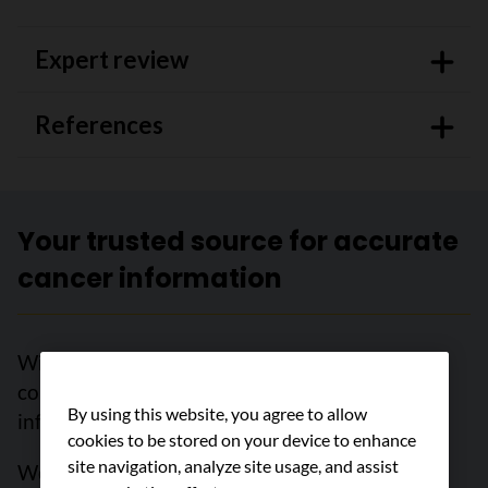
Expert review
References
Your trusted source for accurate
cancer information
With support from readers like you, we can
continue to provide the highest quality cancer
By using this website, you agree to allow
information for over 100 types of cancer.
cookies to be stored on your device to enhance
site navigation, analyze site usage, and assist
We’re here to ensure easy access to accurate