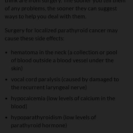
think are from surgery. The sooner you tell them
of any problems, the sooner they can suggest
ways to help you deal with them.
Surgery for localized parathyroid cancer may
cause these side effects:
hematoma in the neck (a collection or pool
of blood outside a blood vessel under the
skin)
vocal cord paralysis (caused by damaged to
the recurrent laryngeal nerve)
hypocalcemia (low levels of calcium in the
blood)
hypoparathyroidism (low levels of
parathyroid hormone)