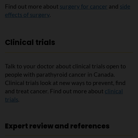
Find out more about
surgery for cancer
and
side
effects of surgery
.
Clinical trials
Talk to your doctor about clinical trials open to
people with parathyroid cancer in Canada.
Clinical trials look at new ways to prevent, find
and treat cancer. Find out more about
clinical
trials
.
Expert review and references