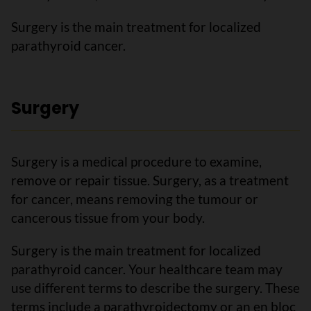
Surgery is the main treatment for localized
parathyroid cancer.
Surgery
Surgery is a medical procedure to examine,
remove or repair tissue. Surgery, as a treatment
for cancer, means removing the tumour or
cancerous tissue from your body.
Surgery is the main treatment for localized
parathyroid cancer. Your healthcare team may
use different terms to describe the surgery. These
terms include a parathyroidectomy or an en bloc