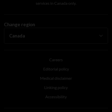
services in Canada only.
Change region
Careers
Editorial policy
Medical disclaimer
Linking policy
Accessibility