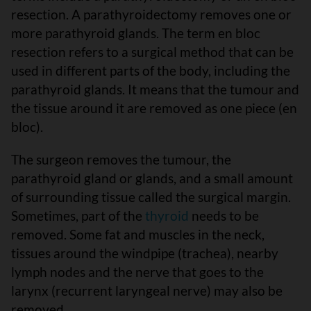
resection. A parathyroidectomy removes one or
more parathyroid glands. The term en bloc
resection refers to a surgical method that can be
used in different parts of the body, including the
parathyroid glands. It means that the tumour and
the tissue around it are removed as one piece (en
bloc).
The surgeon removes the tumour, the
parathyroid gland or glands, and a small amount
of surrounding tissue called the surgical margin.
Sometimes, part of the
thyroid
needs to be
removed. Some fat and muscles in the neck,
tissues around the windpipe (trachea), nearby
lymph nodes and the nerve that goes to the
larynx (recurrent laryngeal nerve) may also be
removed.