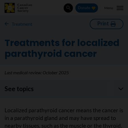
Menu
Donate
Search
Print
Treatment
Treatments for localized
parathyroid cancer
Last medical review:
October 2025
See topics
Localized parathyroid cancer means the cancer is
in a parathyroid gland and may have spread to
nearby tissues, such as the muscle or the thyroid.