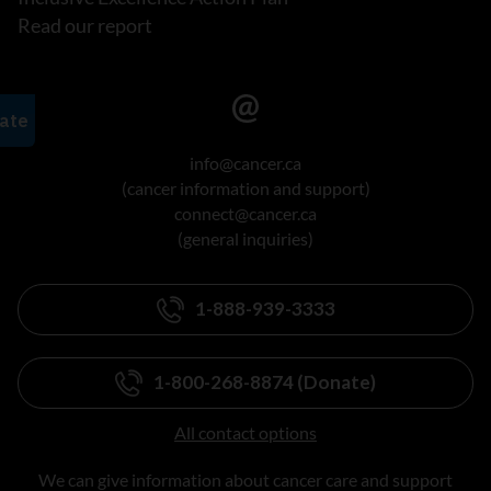
Read our report
info@cancer.ca
(cancer information and support)
connect@cancer.ca
(general inquiries)
1-888-939-3333
1-800-268-8874 (Donate)
All contact options
We can give information about cancer care and support