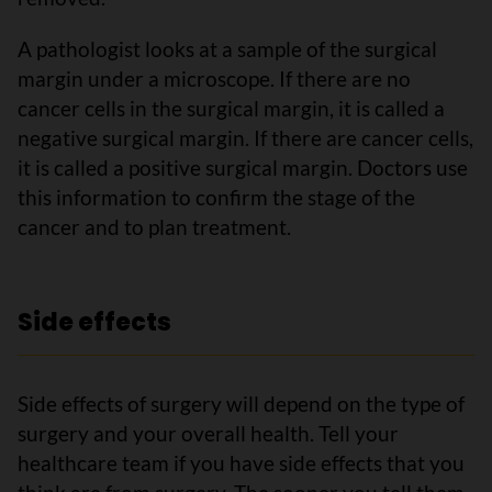
A pathologist looks at a sample of the surgical
margin under a microscope. If there are no
cancer cells in the surgical margin, it is called a
negative surgical margin. If there are cancer cells,
it is called a positive surgical margin. Doctors use
this information to confirm the stage of the
cancer and to plan treatment.
Side effects
Side effects of surgery will depend on the type of
surgery and your overall health. Tell your
healthcare team if you have side effects that you