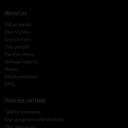
About us
What we do
Our history
Our stories
Our people
Partnerships
Annual reports
News
Media releases
FAQ
How we can help
Talk to someone
Our programs and services
Our resources