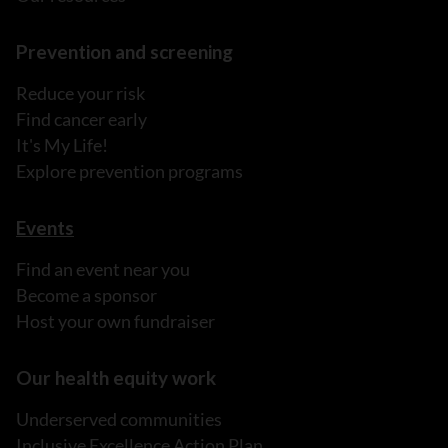
Prevention and screening
Reduce your risk
Find cancer early
It's My Life!
Explore prevention programs
Events
Find an event near you
Become a sponsor
Host your own fundraiser
Our health equity work
Underserved communities
Inclusive Excellence Action Plan