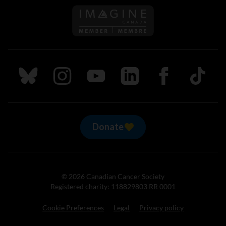
Follow us on Imagine Can
Follow us on Bluesky
Follow us on Instagram
Follow us on Youtube
Follow us on LinkedIn
Follow us on Fa
TikTok
Donate
© 2026 Canadian Cancer Society
Registered charity: 118829803 RR 0001
Cookie Preferences
Legal
Privacy policy